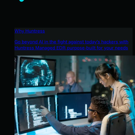
Why Huntress
Go beyond AI in the fight against today’s hackers with
Huntress Managed EDR purpose-built for your needs