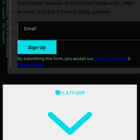
Get insider access to Huntress tradecraft, killer
events, and the freshest blog updates.
Email
Sign Up
By submitting this form, you accept our
Terms of Service
&
Privacy Policy
PLATFORM