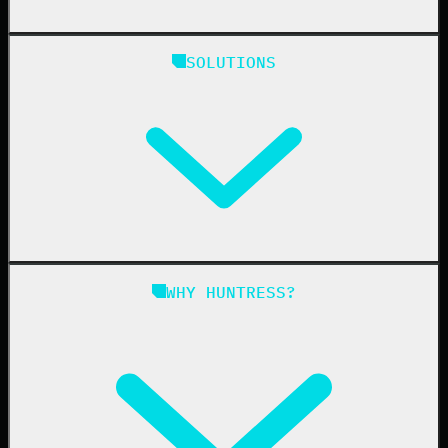
Huntress Managed Security Platform
SOLUTIONS
Managed EDR
Managed EDR for macOS
Managed EDR for Linux
Managed ITDR
Managed SIEM
Managed SAT
Phishing
Managed ISPM
WHY HUNTRESS?
Compliance
Managed ESPM
Business Email Compromise
Book a Demo
Education
Finance
Healthcare