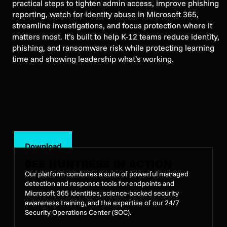
practical steps to tighten admin access, improve phishing
reporting, watch for identity abuse in Microsoft 365,
streamline investigations, and focus protection where it
matters most. It’s built to help K-12 teams reduce identity,
phishing, and ransomware risk while protecting learning
time and showing leadership what’s working.
Download
SEE HUNTRESS IN ACTION
Our platform combines a suite of powerful managed
detection and response tools for endpoints and
Microsoft 365 identities, science-backed security
awareness training, and the expertise of our 24/7
Security Operations Center (SOC).