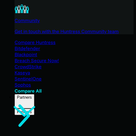
Community
Get in touch with the Huntress Community team
Compare Huntress
Bitdefender
Blackpoint
Breach Secure Now!
CrowdStrike
Kaseya
SentinelOne
Sophos
Compare All
Partners
Partners