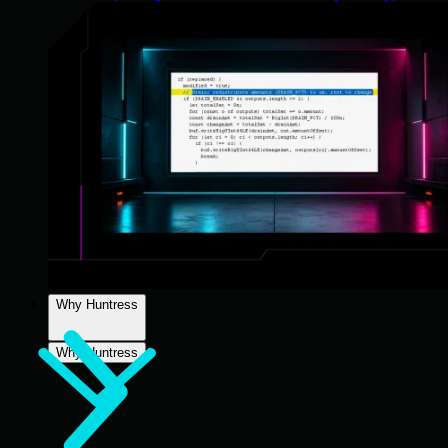
Why Huntress
Why Huntress