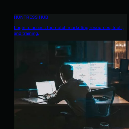
HUNTRESS HUB
Login to access top-notch marketing resources, tools,
and training.