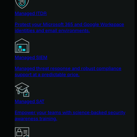
Managed ITDR
Protect your Microsoft 365 and Google Workspace
identities and email environments.
Managed SIEM
Managed threat response and robust compliance
support at a predictable price.
Managed SAT
Empower your teams with science-backed security
awareness training.