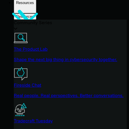
Resources
Resources
Community Series
The Product Lab
Shape the next big thing in cybersecurity together.
Fireside Chat
Real people. Real perspectives. Better conversations.
Tradecraft Tuesday