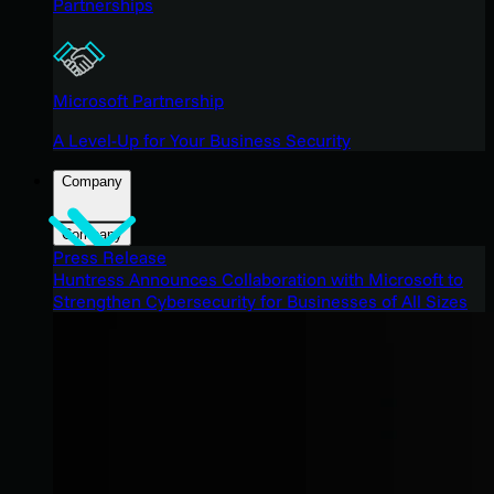
Partnerships
Microsoft Partnership
A Level-Up for Your Business Security
Company
Company
Press Release
Huntress Announces Collaboration with Microsoft to
Strengthen Cybersecurity for Businesses of All Sizes