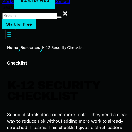
Start for Free
Portal Login
Support
Blog
Contact
Search
Search
Start for Free
Home
Resources
K-12 Security Checklist
Checklist
K-12 SECURITY
CHECKLIST
School districts don’t need more tools—they need a clear
way to reduce risk without adding more work to already
stretched IT teams. This checklist gives district leaders