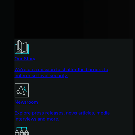
Our Story
We're on a mission to shatter the barriers to
enterprise-level security.
Newsroom
Explore press releases, news articles, media
interviews and more.