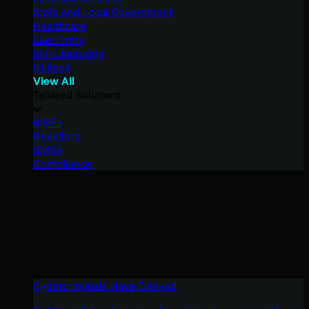
State and Local Government
Healthcare
Law Firms
Manufacturing
Utilities
View All
Tailored Solutions
MSPs
Resellers
SMBs
Compliance
Cybercriminals Have Evolved