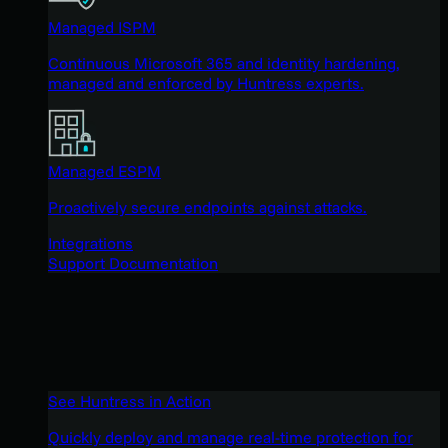
Managed ISPM
Continuous Microsoft 365 and identity hardening,
managed and enforced by Huntress experts.
Managed ESPM
Proactively secure endpoints against attacks.
Integrations
Support Documentation
See Huntress in Action
Quickly deploy and manage real-time protection for