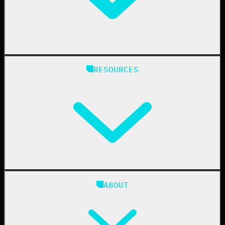
Manufacturing
State & Local Government
Managed Service Providers
RESOURCES
Resellers
IT & Security Teams
24/7 SOC
Case Studies
Blog
ABOUT
Resource Center
Cybersecurity 101