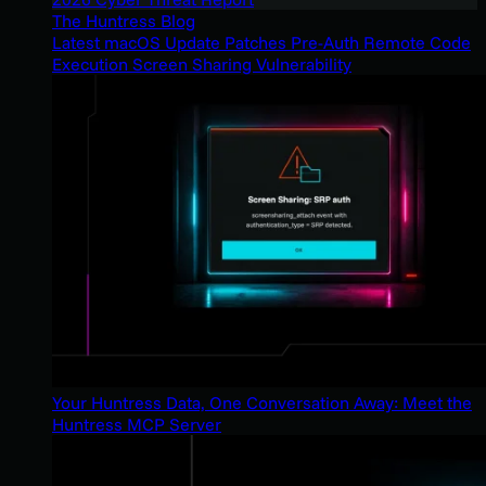
The Huntress Blog
Latest macOS Update Patches Pre-Auth Remote Code
Execution Screen Sharing Vulnerability
Your Huntress Data, One Conversation Away: Meet the
Huntress MCP Server