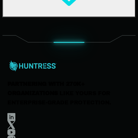
Upcoming Events
Support Documentation
Our Company
Leadership
News & Press
Careers
Contact Us
PARTNERING WITH 270K+
ORGANIZATIONS
LIKE YOURS FOR
ENTERPRISE-GRADE PROTECTION.