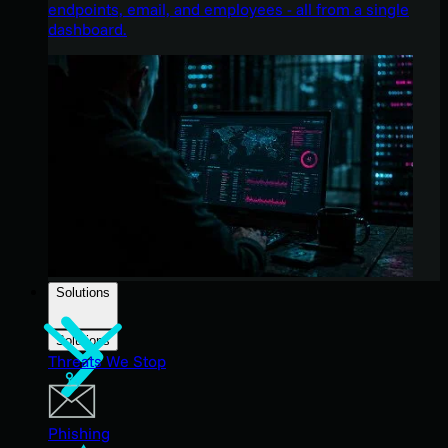
endpoints, email, and employees - all from a single
dashboard.
Solutions
Solutions
Threats We Stop
Phishing