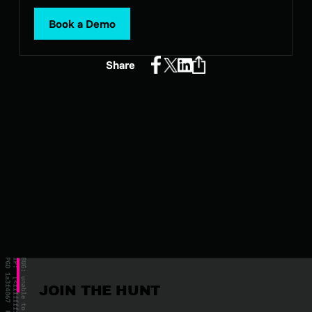
Book a Demo
Share
JOIN THE HUNT