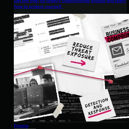
Get the intel on today’s cybercriminal groups and learn
how to protect yourself.
Pricing