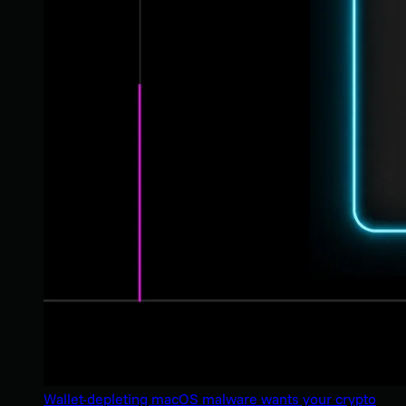
Wallet-depleting macOS malware wants your crypto