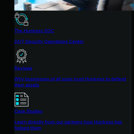
The Huntress SOC
24/7 Security Operations Center
Reviews
Why businesses of all sizes trust Huntress to defend
their assets
Case Studies
Learn directly from our partners how Huntress has
helped them