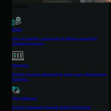
Partners
MSPs
Join our partner community to deliver expert-led
managed security.
Resellers
Partner program designed to grow your cybersecurity
business.
Tech Alliances
Driving innovation through global technology