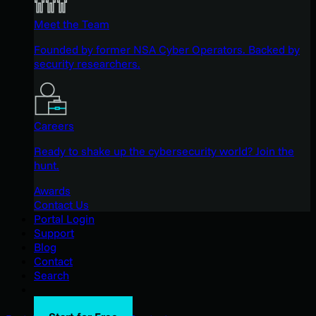
Meet the Team
Founded by former NSA Cyber Operators. Backed by
security researchers.
Careers
Ready to shake up the cybersecurity world? Join the
hunt.
Awards
Contact Us
Portal Login
Support
Blog
Contact
Search