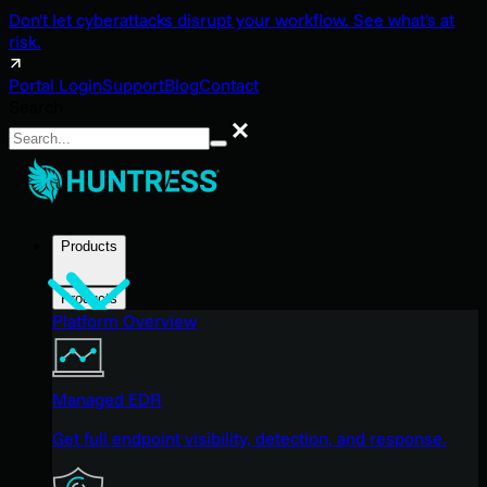
Don't let cyberattacks disrupt your workflow. See what's at
risk.
Portal Login
Support
Blog
Contact
Search
Search
Products
Products
Platform Overview
Managed EDR
Get full endpoint visibility, detection, and response.