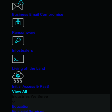
Business Email Compromise
Ransomware
Infostealers
Living off the Land
Initial Access & RaaS
View All
Industries We Serve
Education
Financial Services