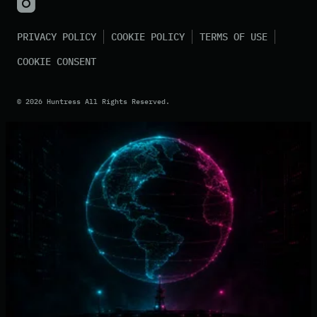
PRIVACY POLICY
COOKIE POLICY
TERMS OF USE
COOKIE CONSENT
©
2026
Huntress All Rights Reserved.