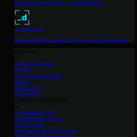
No products, no pitches – just tradecraft.
_declassified
Exposing hidden truths in the world of cybersecurity.
Resources
Upcoming Events
Ebooks
On-Demand Webinars
Videos
Whitepapers
Datasheets
Cybersecurity Education
Cybersecurity 101
Cybersecurity Guides
Threat Library
Real Tradecraft, Real Results
2026 Cyber Threat Report