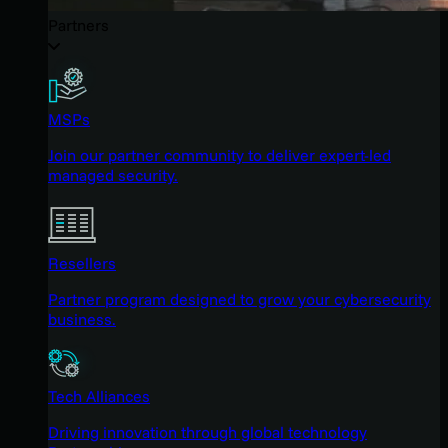
Partners
MSPs
Join our partner community to deliver expert-led
managed security.
Resellers
Partner program designed to grow your cybersecurity
business.
Tech Alliances
Driving innovation through global technology