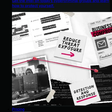
Get the intel on today’s cybercriminal groups and learn
how to protect yourself.
Pricing