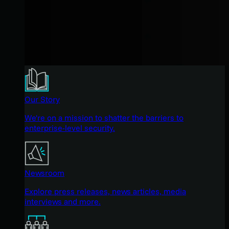
Our Story
We're on a mission to shatter the barriers to
enterprise-level security.
Newsroom
Explore press releases, news articles, media
interviews and more.