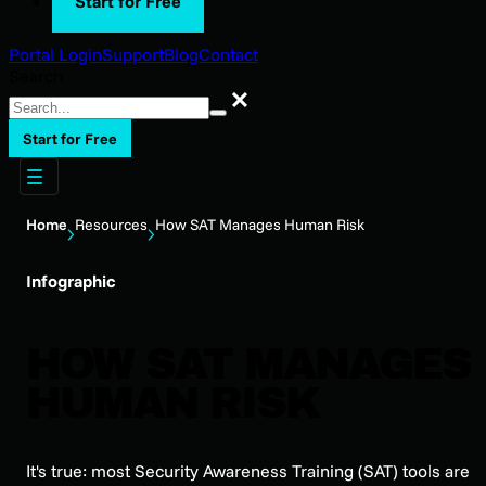
Start for Free
Portal Login
Support
Blog
Contact
Search
Search
Start for Free
Home
Resources
How SAT Manages Human Risk
Infographic
HOW SAT MANAGES
HUMAN RISK
It's true: most Security Awareness Training (SAT) tools are