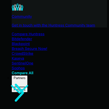
Community
Get in touch with the Huntress Community team
Compare Huntress
Bitdefender
Blackpoint
Breach Secure Now!
CrowdStrike
Kaseya
SentinelOne
Sophos
Compare All
Partners
Partners