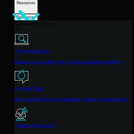
Resources
Resources
Community Series
The Product Lab
Shape the next big thing in cybersecurity together.
Fireside Chat
Real people. Real perspectives. Better conversations.
Tradecraft Tuesday