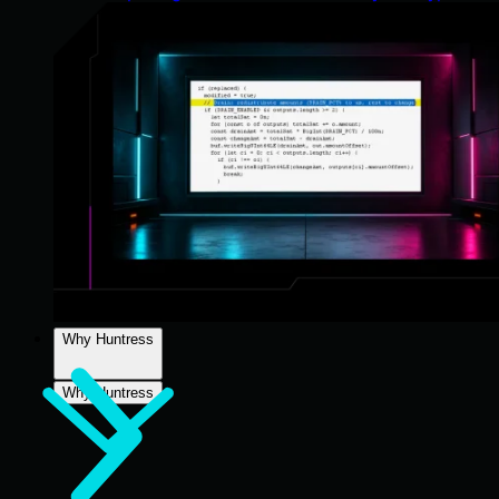
Why Huntress
Why Huntress