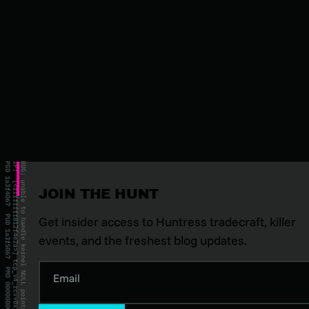
JOIN THE HUNT
Get insider access to Huntress tradecraft, killer
events, and the freshest blog updates.
Email