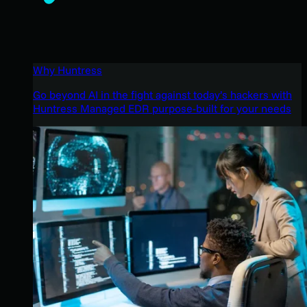
Why Huntress
Go beyond AI in the fight against today’s hackers with
Huntress Managed EDR purpose-built for your needs