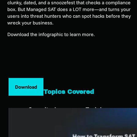
clunky, dated, and a snoozefest that checks a compliance
box. But Managed SAT does a LOT more—and turns your
users into threat hunters who can spot hacks before they
wreck your business.
Download the infographic to learn more.
Download
Topics Covered
Security Awareness Training
SEE HUNTRESS IN ACTION
Our platform combines a suite of powerful managed