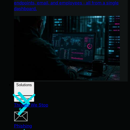
endpoints, email, and employees - all from a single
dashboard.
Solutions
Solutions
Threats We Stop
Phishing