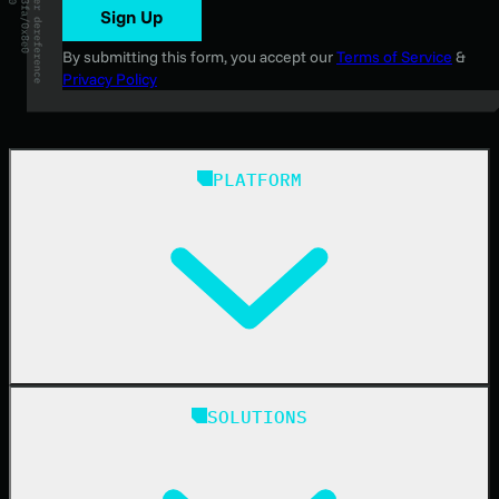
Sign Up
By submitting this form, you accept our
Terms of Service
&
Privacy Policy
PLATFORM
Huntress Managed Security Platform
SOLUTIONS
Managed EDR
Managed EDR for macOS