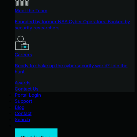
Meet the Team
Founded by former NSA Cyber Operators. Backed by
security researchers.
Careers
Ready to shake up the cybersecurity world? Join the
hunt.
Awards
Contact Us
Portal Login
Support
Blog
Contact
Search