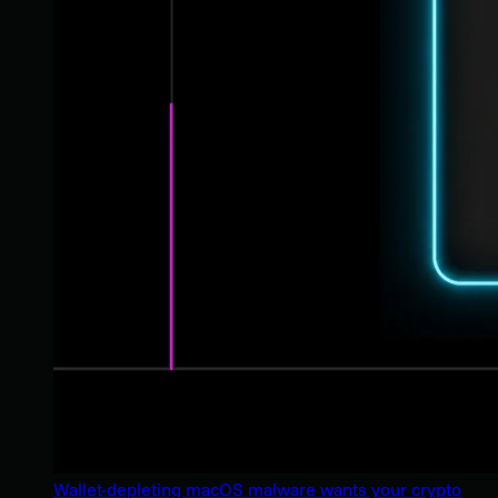
Wallet-depleting macOS malware wants your crypto