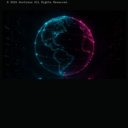
©
2026
Huntress All Rights Reserved.