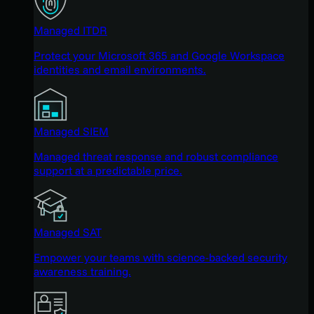
Managed ITDR
Protect your Microsoft 365 and Google Workspace
identities and email environments.
Managed SIEM
Managed threat response and robust compliance
support at a predictable price.
Managed SAT
Empower your teams with science-backed security
awareness training.