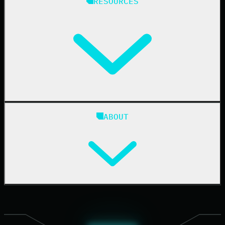
RESOURCES
Resellers
IT & Security Teams
24/7 SOC
Case Studies
Blog
ABOUT
Resource Center
Cybersecurity 101
Upcoming Events
Support Documentation
Our Company
Leadership
News & Press