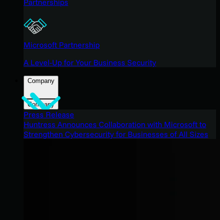
Partnerships
Microsoft Partnership
A Level-Up for Your Business Security
Company
Company
Press Release
Huntress Announces Collaboration with Microsoft to
Strengthen Cybersecurity for Businesses of All Sizes