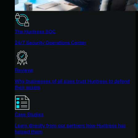
The Huntress SOC
24/7 Security Operations Center
Reviews
Why businesses of all sizes trust Huntress to defend
their assets
Case Studies
Learn directly from our partners how Huntress has
helped them