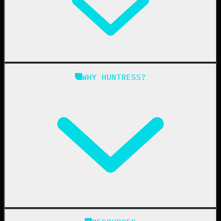
Managed EDR for Linux
Managed ITDR
Managed SIEM
Managed SAT
Phishing
Managed ISPM
WHY HUNTRESS?
Compliance
Managed ESPM
Business Email Compromise
Book a Demo
Education
Finance
Healthcare
Manufacturing
State & Local Government
Managed Service Providers