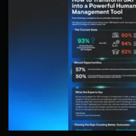
detection and response tools for endpoints and
Microsoft 365 identities, science-backed security
awareness training, and the expertise of our 24/7
Security Operations Center (SOC).
Book a Demo
Share