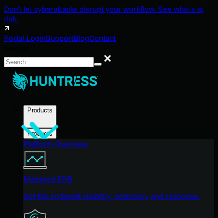
Don't let cyberattacks disrupt your workflow. See what's at
risk.
Portal Login
Support
Blog
Contact
Search
Search
Products
Products
Platform Overview
Managed EDR
Get full endpoint visibility, detection, and response.