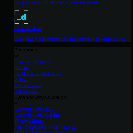
No products, no pitches – just tradecraft.
_declassified
Exposing hidden truths in the world of cybersecurity.
Resources
Upcoming Events
Ebooks
On-Demand Webinars
Videos
Whitepapers
Datasheets
Cybersecurity Education
Cybersecurity 101
Cybersecurity Guides
Threat Library
Real Tradecraft, Real Results
2026 Cyber Threat Report