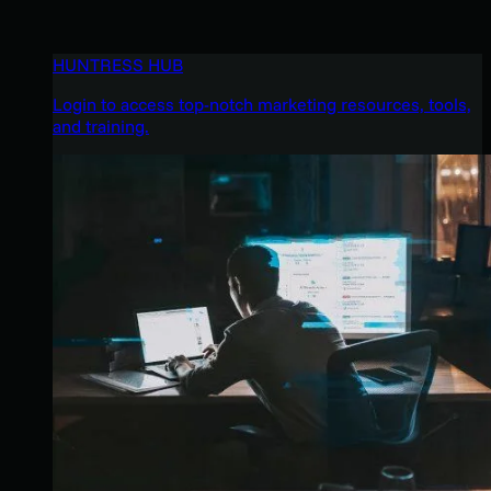
HUNTRESS HUB
Login to access top-notch marketing resources, tools,
and training.