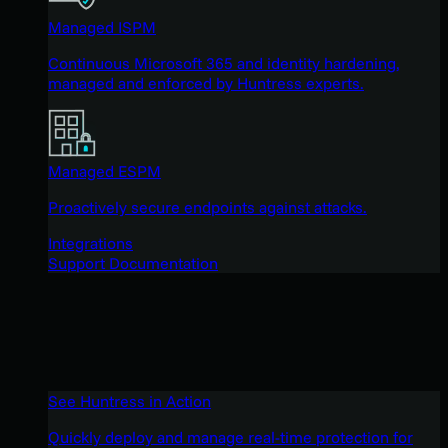
Managed ISPM
Continuous Microsoft 365 and identity hardening,
managed and enforced by Huntress experts.
Managed ESPM
Proactively secure endpoints against attacks.
Integrations
Support Documentation
See Huntress in Action
Quickly deploy and manage real-time protection for