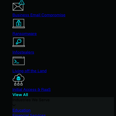
Business Email Compromise
Ransomware
Infostealers
Living off the Land
Initial Access & RaaS
View All
Industries We Serve
Education
Financial Services