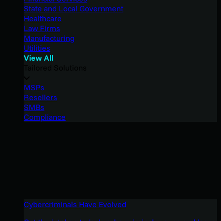
State and Local Government
Healthcare
Law Firms
Manufacturing
Utilities
View All
Tailored Solutions
MSPs
Resellers
SMBs
Compliance
Cybercriminals Have Evolved