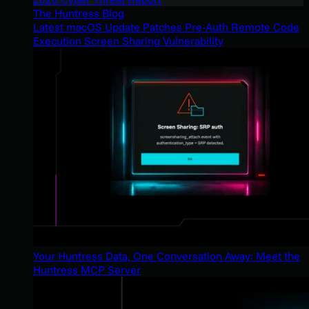
The Huntress Blog
Latest macOS Update Patches Pre-Auth Remote Code
Execution Screen Sharing Vulnerability
Your Huntress Data, One Conversation Away: Meet the
Huntress MCP Server