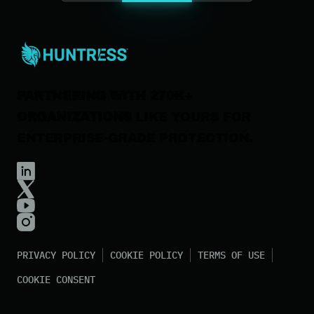
Careers
Contact Us
PARTNERING WITH 270K+
ORGANIZATIONS
LIKE YOURS FOR
ENTERPRISE-GRADE PROTECTION.
PRIVACY POLICY
COOKIE POLICY
TERMS OF USE
COOKIE CONSENT