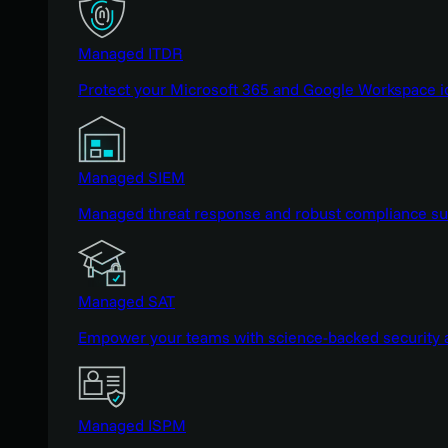
Managed ITDR
Protect your Microsoft 365 and Google Workspace i
Managed SIEM
Managed threat response and robust compliance supp
Managed SAT
Empower your teams with science-backed security a
Managed ISPM