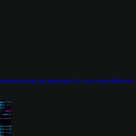
endpoints, email, and employees - all from a single dashboard.