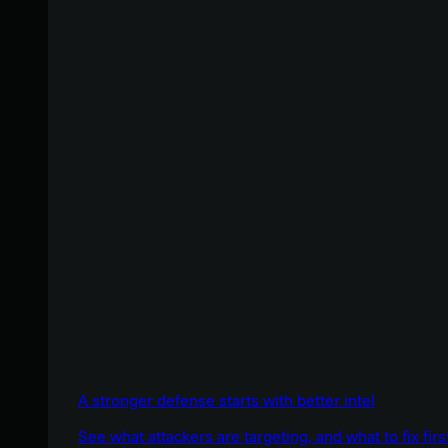
A stronger defense starts with better intel
See what attackers are targeting, and what to fix firs