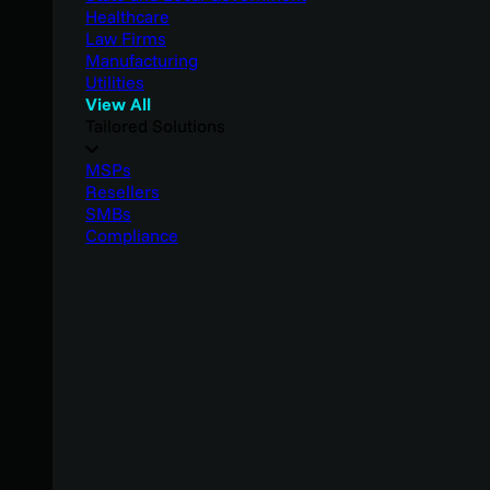
Healthcare
Law Firms
Manufacturing
Utilities
View All
Tailored Solutions
MSPs
Resellers
SMBs
Compliance