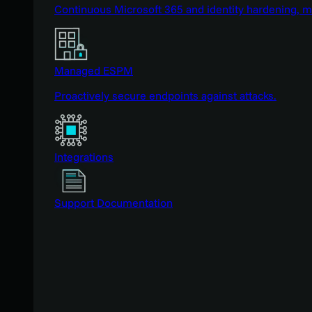
Continuous Microsoft 365 and identity hardening, 
Managed ESPM
Proactively secure endpoints against attacks.
Integrations
Support Documentation