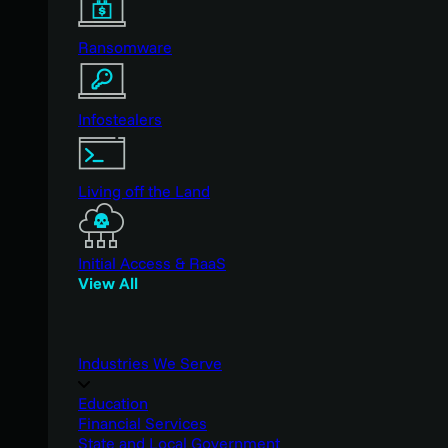
Ransomware
Infostealers
Living off the Land
Initial Access & RaaS
View All
Industries We Serve
Education
Financial Services
State and Local Government