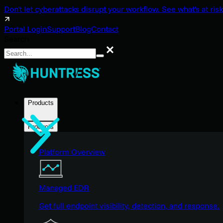
Don't let cyberattacks disrupt your workflow. See what's at risk
Portal Login
Support
Blog
Contact
Search
Search
Products
Products
Platform Overview
Managed EDR
Get full endpoint visibility, detection, and response.