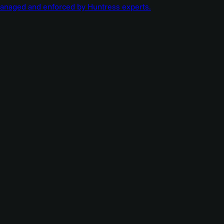
managed and enforced by Huntress experts.