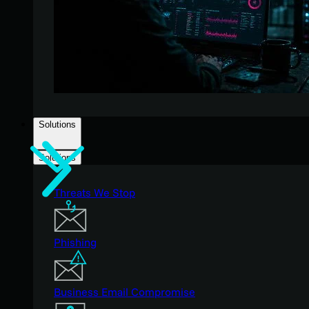
Solutions
Solutions
Threats We Stop
Phishing
Business Email Compromise