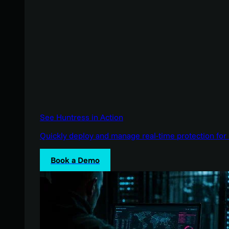
See Huntress in Action
Quickly deploy and manage real-time protection for 
Book a Demo