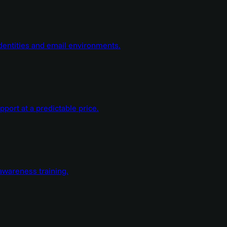
dentities and email environments.
ort at a predictable price.
wareness training.