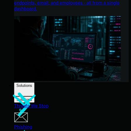
endpoints, email, and employees - all from a single
dashboard.
Solutions
Solutions
Threats We Stop
Phishing