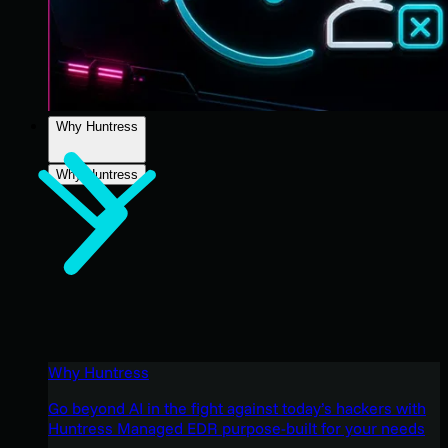
Why Huntress
Why Huntress
Why Huntress
Go beyond AI in the fight against today’s hackers with
Huntress Managed EDR purpose-built for your needs