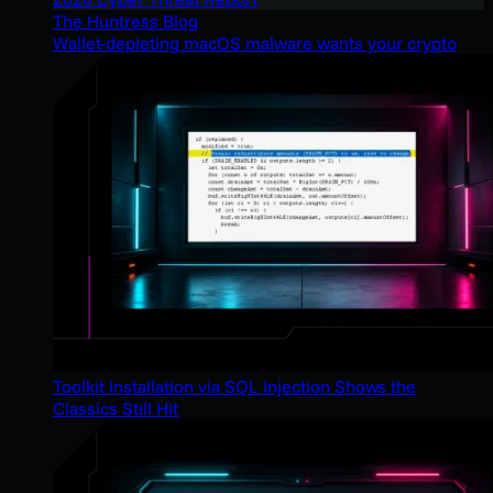
The Huntress Blog
Wallet-depleting macOS malware wants your crypto
Toolkit Installation via SQL Injection Shows the
Classics Still Hit