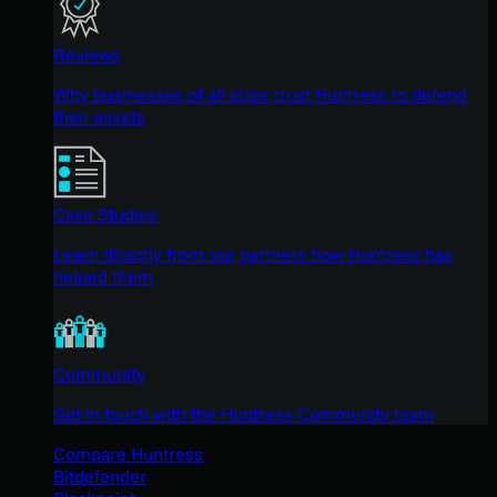
Reviews
Why businesses of all sizes trust Huntress to defend
their assets
Case Studies
Learn directly from our partners how Huntress has
helped them
Community
Get in touch with the Huntress Community team
Compare Huntress
Bitdefender