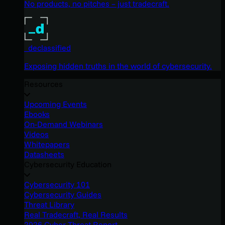
No products, no pitches – just tradecraft.
_declassified
Exposing hidden truths in the world of cybersecurity.
Resources
Upcoming Events
Ebooks
On-Demand Webinars
Videos
Whitepapers
Datasheets
Cybersecurity Education
Cybersecurity 101
Cybersecurity Guides
Threat Library
Real Tradecraft, Real Results
2026 Cyber Threat Report