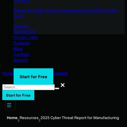
Ready to shake up the cybersecurity world? Join the
hunt.
Awards
Contact Us
Portal Login
Support
Blog
Contact
Search
Portal Login
Support
Blog
Contact
Start for Free
Search
Search
Start for Free
Home
Resources
2025 Cyber Threat Report for Manufacturing