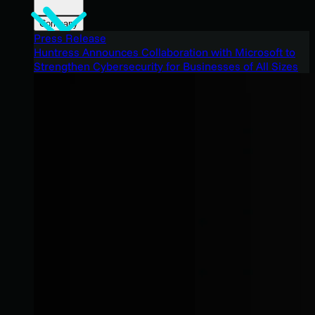
Company
Press Release
Huntress Announces Collaboration with Microsoft to
Strengthen Cybersecurity for Businesses of All Sizes