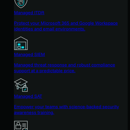
Managed ITDR
Protect your Microsoft 365 and Google Workspace
identities and email environments.
Managed SIEM
Managed threat response and robust compliance
support at a predictable price.
Managed SAT
Empower your teams with science-backed security
awareness training.