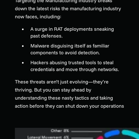
Targeting the Manufacturing Industry breaks
down the latest risks the manufacturing industry
now faces, including:
A surge in RAT deployments sneaking
past defenses.
Malware disguising itself as familiar
components to avoid detection.
Hackers abusing trusted tools to steal
credentials and move through networks.
These threats aren’t just evolving—they’re
thriving. But you can stay ahead by
understanding these nasty tactics and taking
action before they can shut down your operations