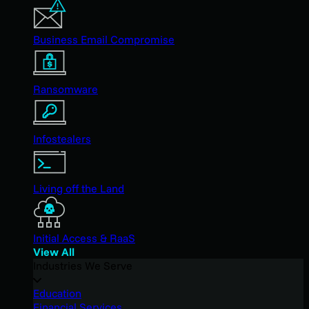
Business Email Compromise
Ransomware
Infostealers
Living off the Land
Initial Access & RaaS
View All
Industries We Serve
Education
Financial Services