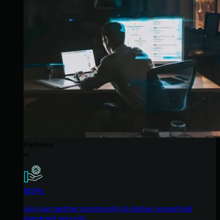
Partners
MSPs
Join our partner community to deliver expert-led
managed security.