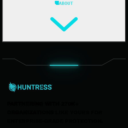
ABOUT
Resource Center
Cybersecurity 101
Upcoming Events
Support Documentation
Our Company
Leadership
News & Press
Careers
Contact Us
PARTNERING WITH 270K+
ORGANIZATIONS
LIKE YOURS FOR
ENTERPRISE-GRADE PROTECTION.