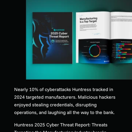
Nearly 10% of cyberattacks Huntress tracked in
2024 targeted manufacturers. Malicious hackers
enjoyed stealing credentials, disrupting
operations, and laughing all the way to the bank.
Huntress 2025 Cyber Threat Report: Threats