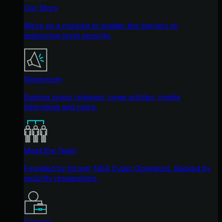
Our Story
We're on a mission to shatter the barriers to
enterprise-level security.
Newsroom
Explore press releases, news articles, media
interviews and more.
Meet the Team
Founded by former NSA Cyber Operators. Backed by
security researchers.
Careers