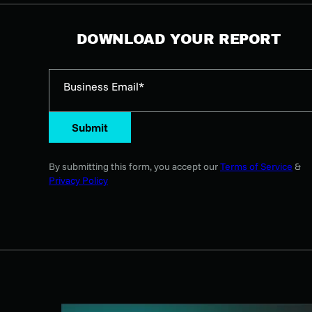
DOWNLOAD YOUR REPORT
Business Email*
Submit
By submitting this form, you accept our
Terms of Service
&
Privacy Policy