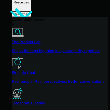
Resources
Resources
Community Series
The Product Lab
Shape the next big thing in cybersecurity together.
Fireside Chat
Real people. Real perspectives. Better conversations.
Tradecraft Tuesday