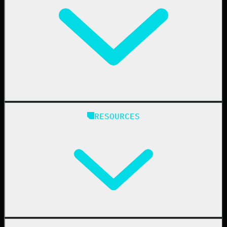
Education
Finance
Healthcare
Manufacturing
State & Local Government
Managed Service Providers
RESOURCES
Resellers
IT & Security Teams
24/7 SOC
Case Studies
Blog