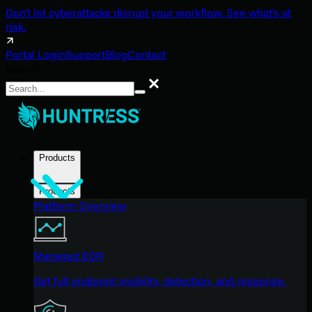
Don't let cyberattacks disrupt your workflow. See what's at
risk.
Portal Login
Support
Blog
Contact
Search
Search
Products
Products
Platform Overview
Managed EDR
Get full endpoint visibility, detection, and response.