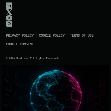
PRIVACY POLICY
COOKIE POLICY
TERMS OF USE
COOKIE CONSENT
©
2026
Huntress All Rights Reserved.