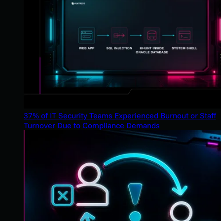
37% of IT Security Teams Experienced Burnout or Staff
Turnover Due to Compliance Demands