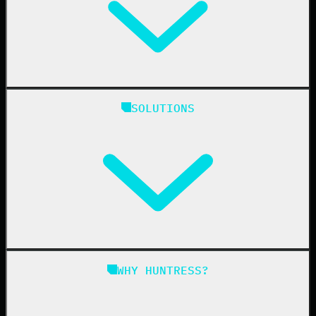
Huntress Managed Security Platform
SOLUTIONS
Managed EDR
Managed EDR for macOS
Managed EDR for Linux
Managed ITDR
Managed SIEM
Managed SAT
Phishing
Managed ISPM
WHY HUNTRESS?
Compliance
Managed ESPM
Business Email Compromise
Book a Demo