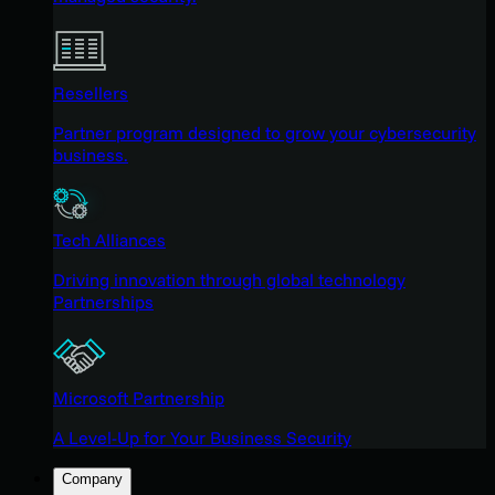
Resellers
Partner program designed to grow your cybersecurity
business.
Tech Alliances
Driving innovation through global technology
Partnerships
Microsoft Partnership
A Level-Up for Your Business Security
Company