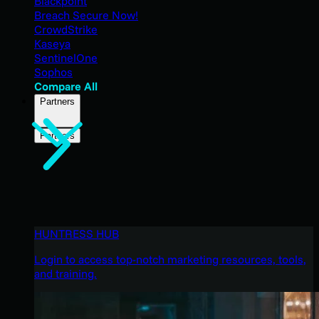
Blackpoint
Breach Secure Now!
CrowdStrike
Kaseya
SentinelOne
Sophos
Compare All
Partners
Partners
HUNTRESS HUB
Login to access top-notch marketing resources, tools,
and training.