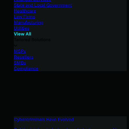
State and Local Government
Healthcare
Law Firms
Manufacturing
Utilities
View All
Tailored Solutions
MSPs
Resellers
SMBs
Compliance
Cybercriminals Have Evolved