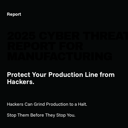
Report
2025 CYBER THREA
REPORT FOR
MANUFACTURING
Protect Your Production Line from
Hackers.
Hackers Can Grind Production to a Halt.
Stop Them Before They Stop You.