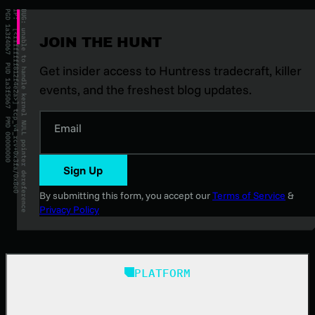
JOIN THE HUNT
Get insider access to Huntress tradecraft, killer
events, and the freshest blog updates.
Email
Sign Up
By submitting this form, you accept our
Terms of Service
&
Privacy Policy
PLATFORM