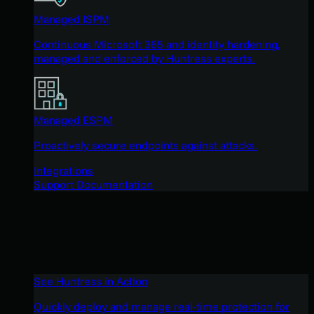
Managed ISPM
Continuous Microsoft 365 and identity hardening,
managed and enforced by Huntress experts.
Managed ESPM
Proactively secure endpoints against attacks.
Integrations
Support Documentation
See Huntress in Action
Quickly deploy and manage real-time protection for