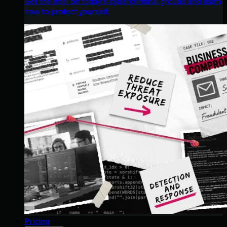
Get the intel on today’s cybercriminal groups and learn
how to protect yourself.
Pricing