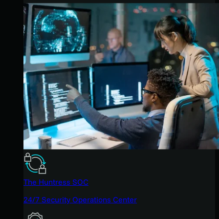
The Huntress SOC
24/7 Security Operations Center