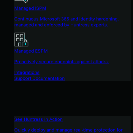
Managed ISPM
Continuous Microsoft 365 and identity hardening,
managed and enforced by Huntress experts.
Managed ESPM
Proactively secure endpoints against attacks.
Integrations
Support Documentation
See Huntress in Action
Quickly deploy and manage real-time protection for