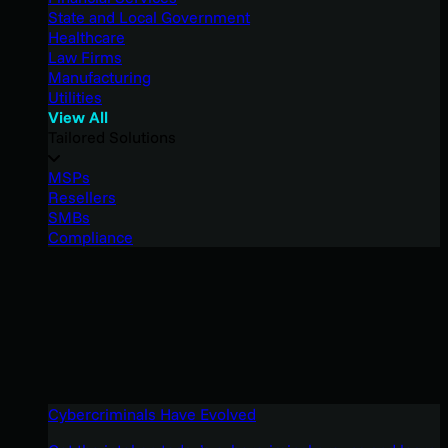
State and Local Government
Healthcare
Law Firms
Manufacturing
Utilities
View All
Tailored Solutions
MSPs
Resellers
SMBs
Compliance
Cybercriminals Have Evolved