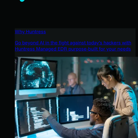
Why Huntress
Go beyond AI in the fight against today’s hackers with
Huntress Managed EDR purpose-built for your needs