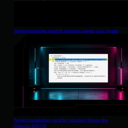
Wallet-depleting macOS malware wants your crypto
Toolkit Installation via SQL Injection Shows the
Classics Still Hit