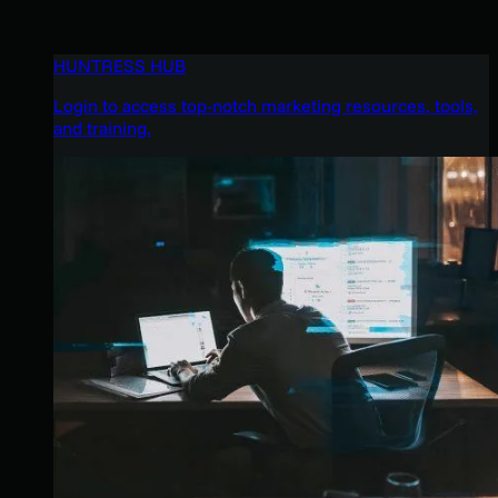
HUNTRESS HUB
Login to access top-notch marketing resources, tools,
and training.