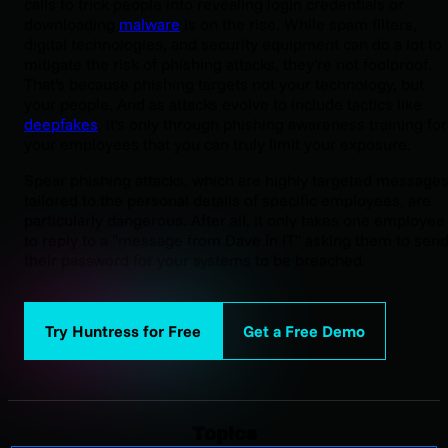
calls to trick people into revealing login credentials or
downloading
malware
is on the rise. While spam filters,
digital technologies, and security equipment can do a lot to
mitigate the risk of phishing attacks, they're not foolproof.
That's because phishing targets not your technology, but
your people. And as attacks evolve to include tactics like
deepfakes
, it's only through phishing awareness training for
your employees that you can truly limit your exposure.
Spear phishing attacks, which are highly targeted message
tailored to the personal details of specific employees, are
particularly dangerous. After all, it only takes one employee
to reply to a "message from Dave in IT" asking them to sen
their password for your systems to be breached.
Try Huntress for Free
Get a Free Demo
Topics