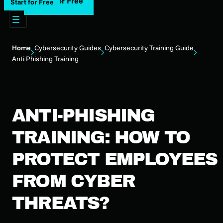
Start for Free
Start for Free
Home
Cybersecurity Guides
Cybersecurity Training Guide
Anti Phishing Training
ANTI-PHISHING
TRAINING: HOW TO
PROTECT EMPLOYEES
FROM CYBER
THREATS?