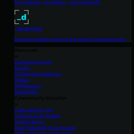
No products, no pitches – just tradecraft.
_declassified
Exposing hidden truths in the world of cybersecurity.
Resources
Upcoming Events
Ebooks
On-Demand Webinars
Videos
Whitepapers
Datasheets
Cybersecurity Education
Cybersecurity 101
Cybersecurity Guides
Threat Library
Real Tradecraft, Real Results
2026 Cyber Threat Report