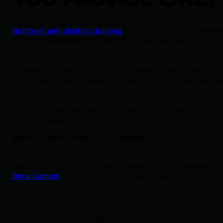
Huntress' anti-phishing training
is part of our wider Manage
Security Awareness Training (SAT). It can be taken
individually or as part of a larger training program. It's uniqu
in that our training system is built not just to keep your user
engaged and attentive, but also to make life easier for your
admins with fully-managed campaigns, robust reporting, an
easy onboarding. Speaking of onboarding, it takes only
minutes thanks to our integrated SSO and SCIM capabilities
and the completion rates of our training program are
industry-leading.
See it in action: think like an attacker
Why does most security awareness training fail? Recorded
live at RSAC 2026, Huntress Principle Product Manager,
Dima Kumets
shows how thinking like a hacker—through
real-threat-intel simulations and hands-on smishing
exercises—turns employees into a genuine line of defense.
We divide the training into four key parts: