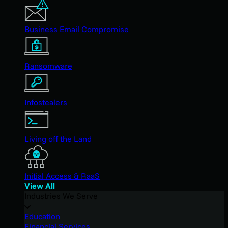
Business Email Compromise
Ransomware
Infostealers
Living off the Land
Initial Access & RaaS
View All
Industries We Serve
Education
Financial Services