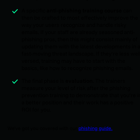
A specific
anti-phishing training course
can
then be crafted to most effectively improve the
way your users recognize and handle risky
emails. If your staff are already seasoned anti-
phishing pros, then this might consist mainly of
updating them with the latest developments in 
fast-moving threat landscape. If they're less wel
versed, training may have to start with the
basics, like how to recognize phishing emails.
The final phase is
evaluation
. The trainers
measure your level of risk after the phishing
prevention training to demonstrate that you're i
a better position and their work has a positive
ROI for you.
We've got you covered with our
phishing guide.