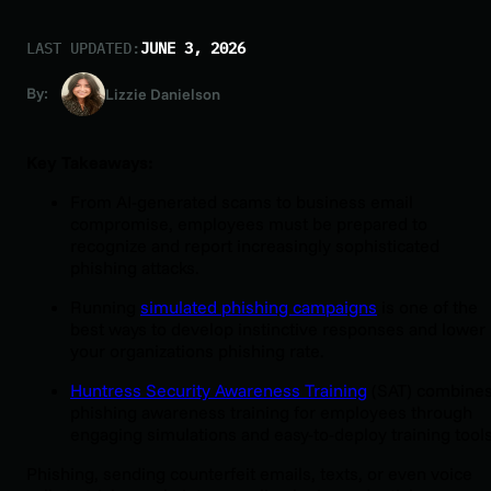
LAST UPDATED:
JUNE 3, 2026
By:
Lizzie Danielson
Key Takeaways:
From AI-generated scams to business email
compromise, employees must be prepared to
recognize and report increasingly sophisticated
phishing attacks.
Running
simulated phishing campaigns
is one of the
best ways to develop instinctive responses and lower
your organizations phishing rate.
Huntress Security Awareness Training
(SAT) combine
phishing awareness training for employees through
engaging simulations and easy-to-deploy training tools
Phishing, sending counterfeit emails, texts, or even voice