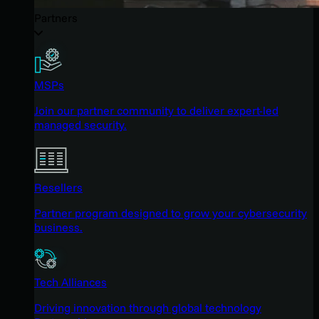
Partners
MSPs
Join our partner community to deliver expert-led
managed security.
Resellers
Partner program designed to grow your cybersecurity
business.
Tech Alliances
Driving innovation through global technology