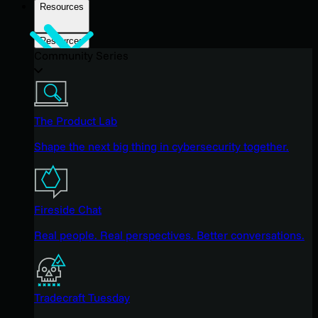
Resources
Resources
Community Series
The Product Lab
Shape the next big thing in cybersecurity together.
Fireside Chat
Real people. Real perspectives. Better conversations.
Tradecraft Tuesday