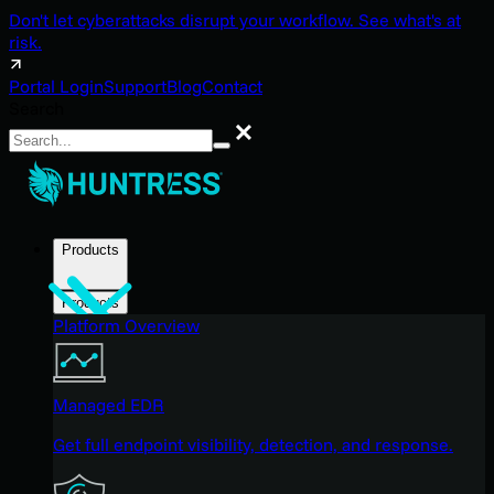
Don't let cyberattacks disrupt your workflow. See what's at
risk.
Portal Login
Support
Blog
Contact
Search
Search
Products
Products
Platform Overview
Managed EDR
Get full endpoint visibility, detection, and response.