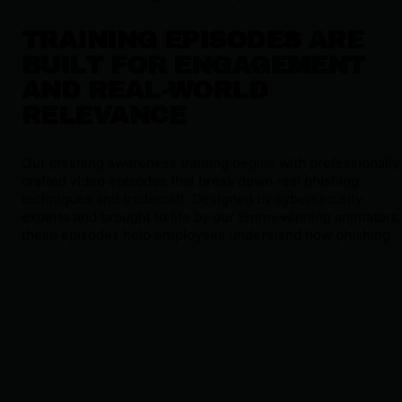
TRAINING EPISODES ARE
BUILT FOR ENGAGEMENT
AND REAL-WORLD
RELEVANCE
Our phishing awareness training begins with professionally
crafted video episodes that break down real phishing
techniques and tradecraft. Designed by cybersecurity
experts and brought to life by our Emmy-winning animators,
these episodes help employees understand how phishing
works, from business email compromise and credential
harvesting to more advanced tactics like AI-generated
messages and deepfakes. Each episode is short, engaging,
and grounded in real threat behavior.
SIMULATED PHISHING
CAMPAIGNS