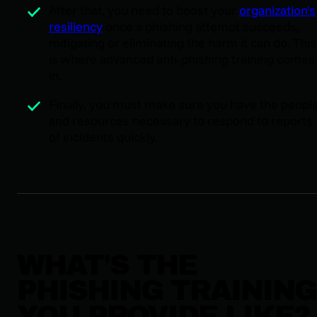
After that, you need to boost your
organization's
resiliency
once a phishing attempt succeeds,
mitigating or eliminating the harm it can do. This
is where advanced anti-phishing training comes
in.
Finally, you must make sure you have the peopl
and resources necessary to respond to reports
of incidents quickly.
WHAT'S THE
PHISHING TRAINING
YOU PROVIDE LIKE?