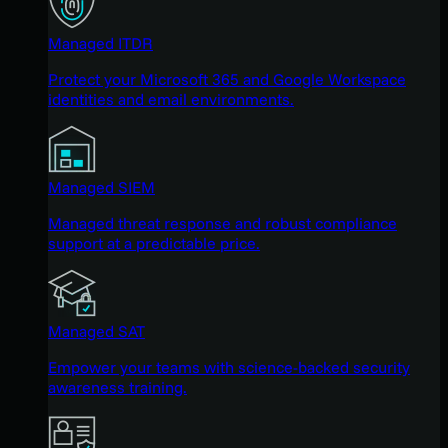
Managed ITDR
Protect your Microsoft 365 and Google Workspace
identities and email environments.
Managed SIEM
Managed threat response and robust compliance
support at a predictable price.
Managed SAT
Empower your teams with science-backed security
awareness training.