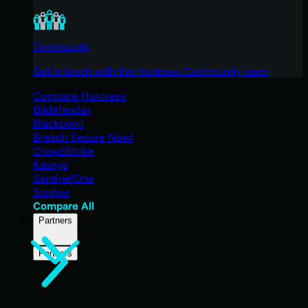
Community
Get in touch with the Huntress Community team
Compare Huntress
Bitdefender
Blackpoint
Breach Secure Now!
CrowdStrike
Kaseya
SentinelOne
Sophos
Compare All
Partners
Partners