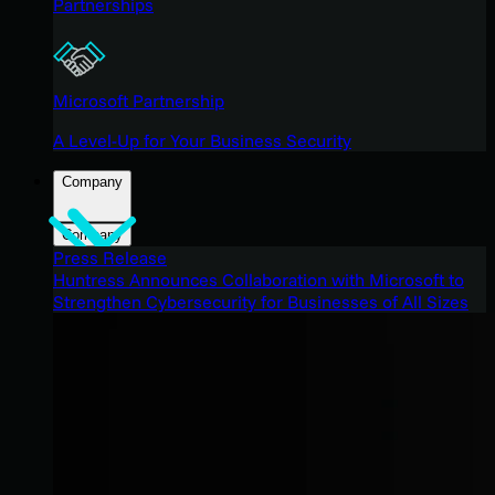
Partnerships
Microsoft Partnership
A Level-Up for Your Business Security
Company
Company
Press Release
Huntress Announces Collaboration with Microsoft to
Strengthen Cybersecurity for Businesses of All Sizes