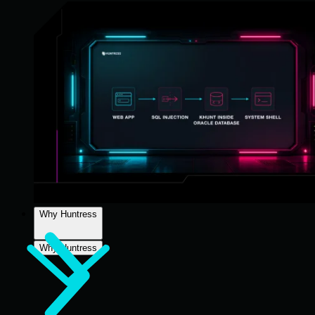
Why Huntress
Why Huntress