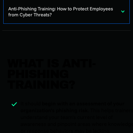
Anti-Phishing Training: How to Protect Employees
from Cyber Threats?
WHAT IS ANTI-
PHISHING
TRAINING?
It should
begin with an assessment of your
organization's phishing risk
. This helps trainer
understand your team's current level of
awareness and pinpoint areas where knowledg
or response behaviors may be lacking.