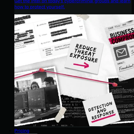
Get the intel on today’s cybercriminal groups and learn
how to protect yourself.
Pricing