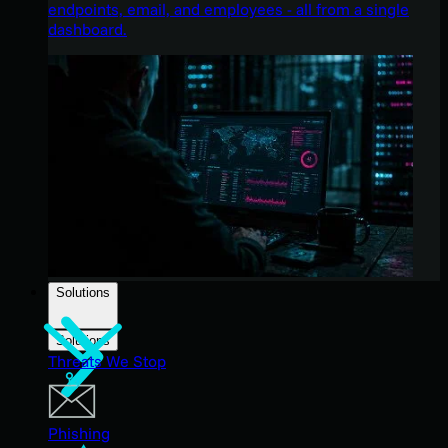
endpoints, email, and employees - all from a single
dashboard.
Solutions
Solutions
Threats We Stop
Phishing