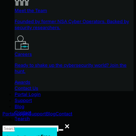
Meet the Team
Founded by former NSA Cyber Operators. Backed by
security researchers.
Careers
Ready to shake up the cybersecurity world? Join the
hunt.
Awards
Contact Us
Portal Login
Support
Blog
Contact
Portal Login
Support
Blog
Contact
Search
Search
Search