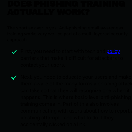
DOES PHISHING TRAINING
ACTUALLY WORK?
The short answer is yes. Anti-phishing email awareness
training works very well as part of a multi-layered security
approach.
First, you need to start with tech and
policy
barriers that make it difficult for attackers to
contact your users.
Next, you need to educate your users and make
them aware of the many forms a phishing attac
can take so that they will recognize one when it
happens. This is where basic-level anti-phishing
training comes in. Part of this also involves
communicating with users about how to report 
phishing attempt - and what to do if they
accidentally clicked on a link.