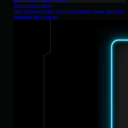
The Huntress Blog
Your Huntress Data, One Conversation Away: Meet the
Huntress MCP Server