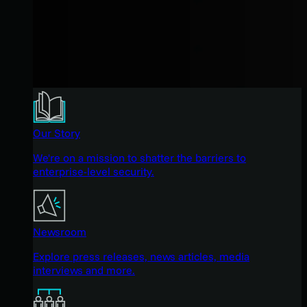
Our Story
We're on a mission to shatter the barriers to
enterprise-level security.
Newsroom
Explore press releases, news articles, media
interviews and more.