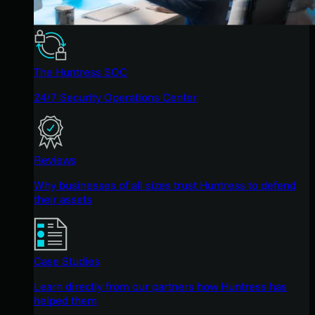
The Huntress SOC
24/7 Security Operations Center
Reviews
Why businesses of all sizes trust Huntress to defend
their assets
Case Studies
Learn directly from our partners how Huntress has
helped them