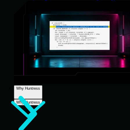
Why Huntress
Why Huntress