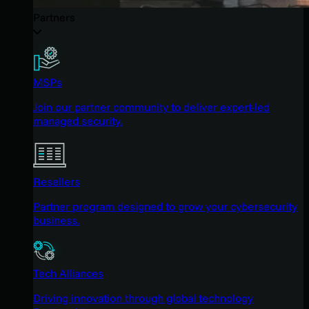
Partners
MSPs
Join our partner community to deliver expert-led
managed security.
Resellers
Partner program designed to grow your cybersecurity
business.
Tech Alliances
Driving innovation through global technology