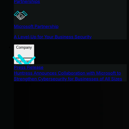
Partnerships
Microsoft Partnership
A Level-Up for Your Business Security
Company
Company
Press Release
Huntress Announces Collaboration with Microsoft to
Strengthen Cybersecurity for Businesses of All Sizes