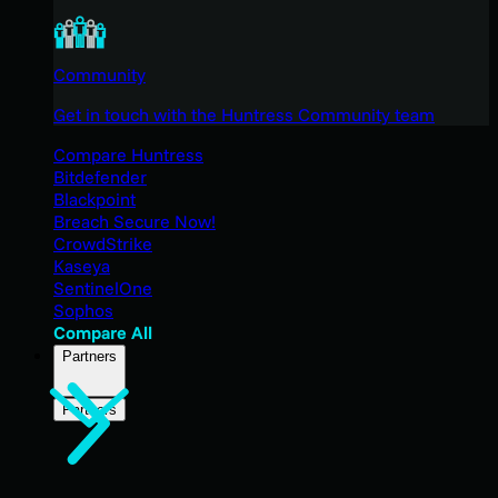
Community
Get in touch with the Huntress Community team
Compare Huntress
Bitdefender
Blackpoint
Breach Secure Now!
CrowdStrike
Kaseya
SentinelOne
Sophos
Compare All
Partners
Partners