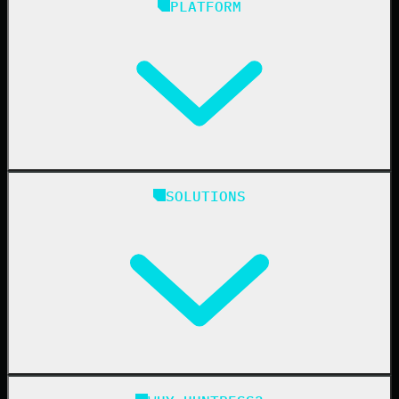
PLATFORM
Huntress Managed Security Platform
SOLUTIONS
Managed EDR
Managed EDR for macOS
Managed EDR for Linux
Managed ITDR
Managed SIEM
Managed SAT
Phishing
Managed ISPM