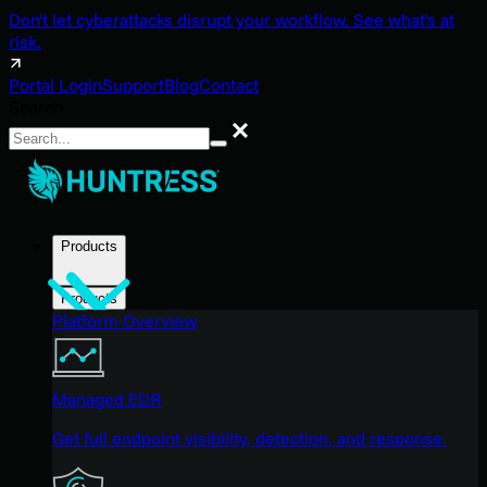
Don't let cyberattacks disrupt your workflow. See what's at
risk.
Portal Login
Support
Blog
Contact
Search
Search
Products
Products
Platform Overview
Managed EDR
Get full endpoint visibility, detection, and response.