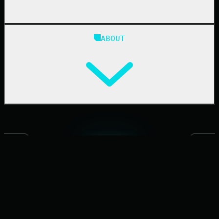
Blog
ABOUT
Resource Center
Cybersecurity 101
Upcoming Events
Support Documentation
Our Company
Leadership
News & Press
Careers
Contact Us
PARTNERING WITH 270K+