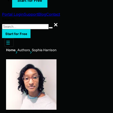
Start for Free
Portal Login
Support
Blog
Contact
Search
Search
Start for Free
Home
Authors
Sophia Harrison