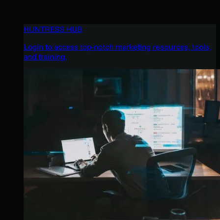
HUNTRESS HUB
Login to access top-notch marketing resources, tools,
and training.