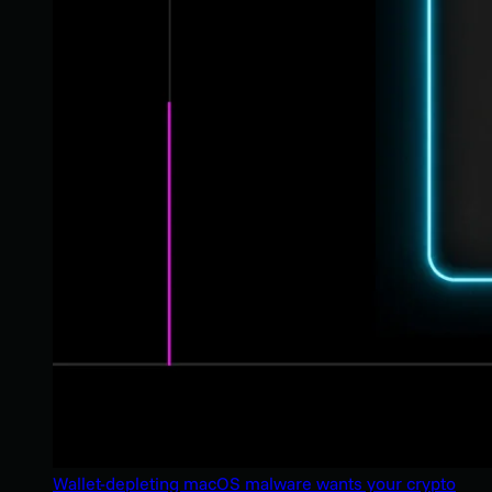
Wallet-depleting macOS malware wants your crypto