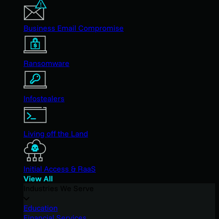
Business Email Compromise
Ransomware
Infostealers
Living off the Land
Initial Access & RaaS
View All
Industries We Serve
Education
Financial Services