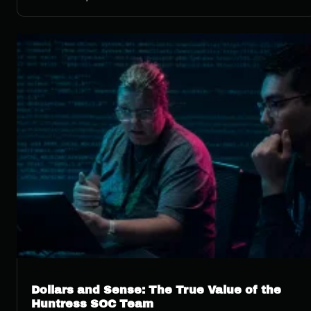
Dollars and Sense: The True Value of the
Huntress SOC Team