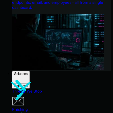
endpoints, email, and employees - all from a single
dashboard.
Solutions
Solutions
Threats We Stop
Phishing