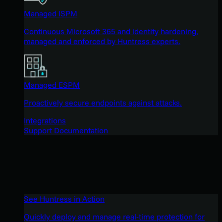
Managed ISPM
Continuous Microsoft 365 and identity hardening,
managed and enforced by Huntress experts.
Managed ESPM
Proactively secure endpoints against attacks.
Integrations
Support Documentation
See Huntress in Action
Quickly deploy and manage real-time protection for