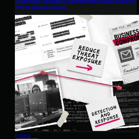
Get the intel on today’s cybercriminal groups and learn
how to protect yourself.
Pricing