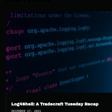
Log4Shell: A Tradecraft Tuesday Recap
DECEMBER 17, 2021