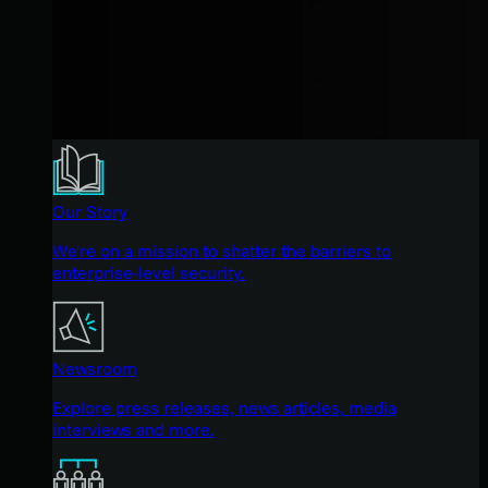
Our Story
We're on a mission to shatter the barriers to
enterprise-level security.
Newsroom
Explore press releases, news articles, media
interviews and more.