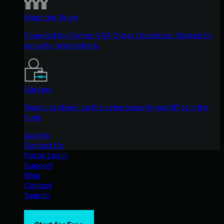
Meet the Team
Founded by former NSA Cyber Operators. Backed by
security researchers.
Careers
Ready to shake up the cybersecurity world? Join the
hunt.
Awards
Contact Us
Portal Login
Support
Blog
Contact
Search