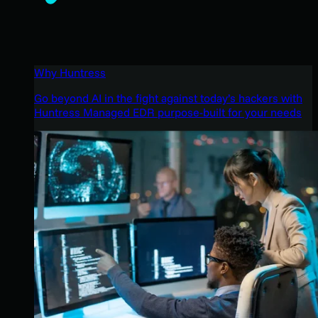
Why Huntress
Go beyond AI in the fight against today’s hackers with
Huntress Managed EDR purpose-built for your needs