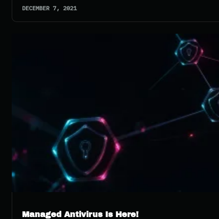
DECEMBER 7, 2021
Managed Antivirus Is Here!