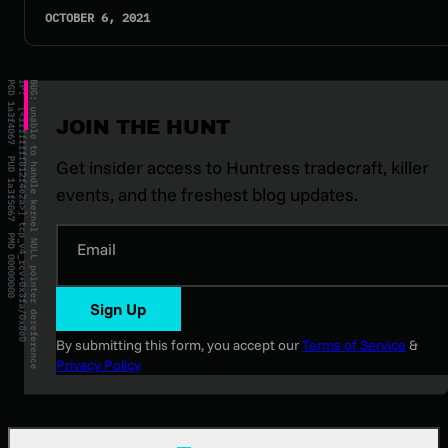
OCTOBER 6, 2021
JOIN THE HUNT
Get insider access to Huntress tradecraft, killer
events, and the freshest blog updates.
Email
Sign Up
By submitting this form, you accept our
Terms of Service
&
Privacy Policy