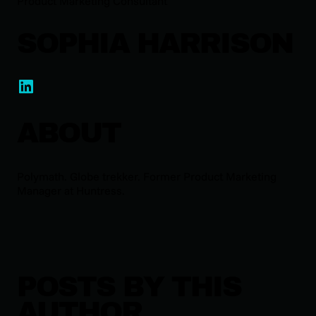
Product Marketing Consultant
SOPHIA HARRISON
ABOUT
Polymath. Globe trekker. Former Product Marketing
Manager at Huntress.
POSTS BY THIS
AUTHOR