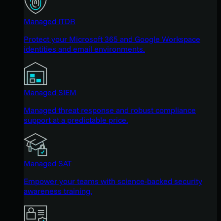
Managed ITDR
Protect your Microsoft 365 and Google Workspace
identities and email environments.
Managed SIEM
Managed threat response and robust compliance
support at a predictable price.
Managed SAT
Empower your teams with science-backed security
awareness training.