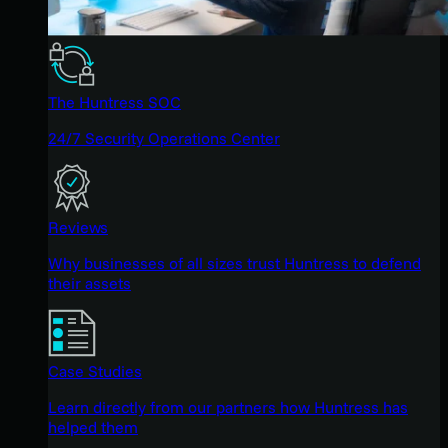
The Huntress SOC
24/7 Security Operations Center
Reviews
Why businesses of all sizes trust Huntress to defend
their assets
Case Studies
Learn directly from our partners how Huntress has
helped them