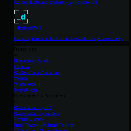
No products, no pitches – just tradecraft.
_declassified
Exposing hidden truths in the world of cybersecurity.
Resources
Upcoming Events
Ebooks
On-Demand Webinars
Videos
Whitepapers
Datasheets
Cybersecurity Education
Cybersecurity 101
Cybersecurity Guides
Threat Library
Real Tradecraft, Real Results
2026 Cyber Threat Report