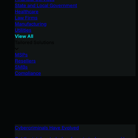
State and Local Government
Healthcare
Law Firms
Manufacturing
Utilities
View All
Tailored Solutions
MSPs
Resellers
SMBs
Compliance
Cybercriminals Have Evolved