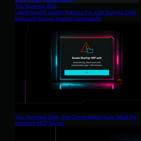
The Huntress Blog
Latest macOS Update Patches Pre-Auth Remote Code
Execution Screen Sharing Vulnerability
Your Huntress Data, One Conversation Away: Meet the
Huntress MCP Server