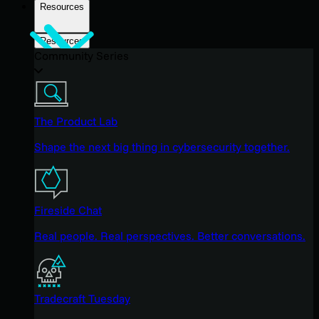
Resources
Resources
Community Series
The Product Lab
Shape the next big thing in cybersecurity together.
Fireside Chat
Real people. Real perspectives. Better conversations.
Tradecraft Tuesday