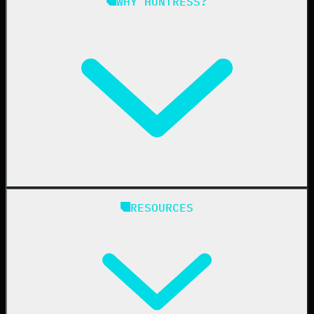
WHY HUNTRESS?
Compliance
Managed ESPM
Business Email Compromise
Book a Demo
Education
Finance
Healthcare
Manufacturing
State & Local Government
Managed Service Providers
RESOURCES
Resellers
IT & Security Teams
24/7 SOC
Case Studies