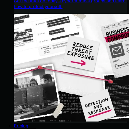
Get the intel on today’s cybercriminal groups and learn
how to protect yourself.
Pricing