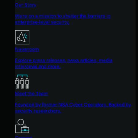
Our Story
We're on a mission to shatter the barriers to
enterprise-level security.
Newsroom
Explore press releases, news articles, media
interviews and more.
Meet the Team
Founded by former NSA Cyber Operators. Backed by
security researchers.
Careers