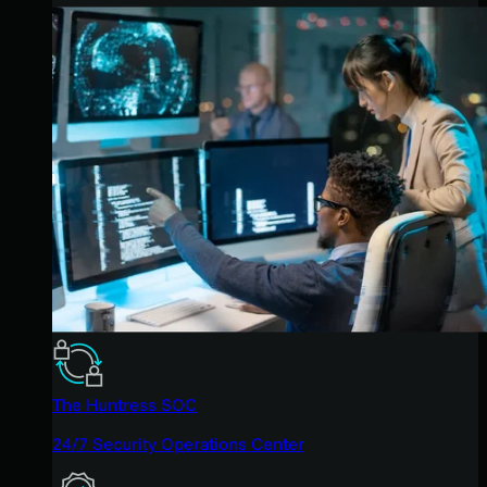
The Huntress SOC
24/7 Security Operations Center