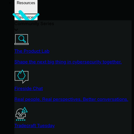
Resources
Resources
Community Series
The Product Lab
Shape the next big thing in cybersecurity together.
Fireside Chat
Real people. Real perspectives. Better conversations.
Tradecraft Tuesday