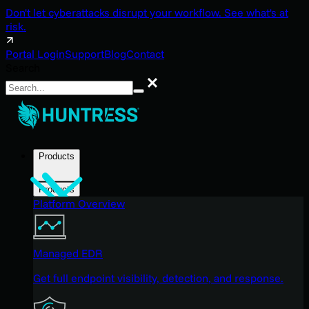
Don't let cyberattacks disrupt your workflow. See what's at
risk.
Portal Login
Support
Blog
Contact
Search
Search
Products
Products
Platform Overview
Managed EDR
Get full endpoint visibility, detection, and response.