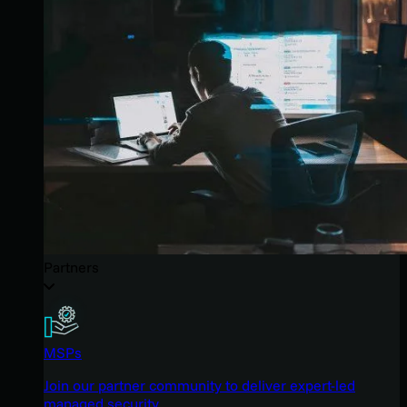
Partners
MSPs
Join our partner community to deliver expert-led
managed security.