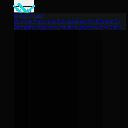
Company
Press Release
Huntress Announces Collaboration with Microsoft to
Strengthen Cybersecurity for Businesses of All Sizes