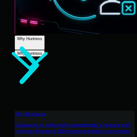
Why Huntress
Why Huntress
Why Huntress
Go beyond AI in the fight against today’s hackers with
Huntress Managed EDR purpose-built for your needs