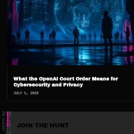
What the OpenAI Court Order Means for
Cybersecurity and Privacy
JULY 1, 2025
JOIN THE HUNT