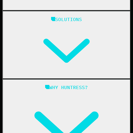
Huntress Managed Security Platform
SOLUTIONS
Managed EDR
Managed EDR for macOS
Managed EDR for Linux
Managed ITDR
Managed SIEM
Managed SAT
Phishing
Managed ISPM
WHY HUNTRESS?
Compliance
Managed ESPM
Business Email Compromise
Book a Demo
Education
Finance
Healthcare