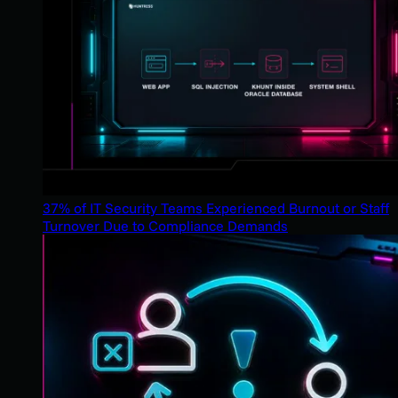
37% of IT Security Teams Experienced Burnout or Staff
Turnover Due to Compliance Demands