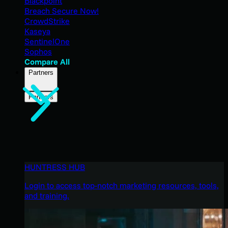
Blackpoint
Breach Secure Now!
CrowdStrike
Kaseya
SentinelOne
Sophos
Compare All
Partners
Partners
HUNTRESS HUB
Login to access top-notch marketing resources, tools,
and training.