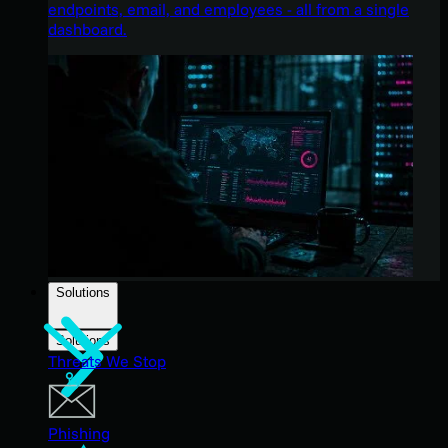
endpoints, email, and employees - all from a single
dashboard.
Solutions
Solutions
Threats We Stop
Phishing