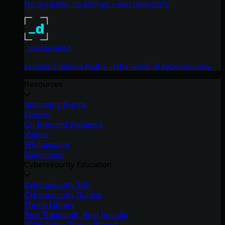
No products, no pitches – just tradecraft.
_declassified
Exposing hidden truths in the world of cybersecurity.
Resources
Upcoming Events
Ebooks
On-Demand Webinars
Videos
Whitepapers
Datasheets
Cybersecurity Education
Cybersecurity 101
Cybersecurity Guides
Threat Library
Real Tradecraft, Real Results
2026 Cyber Threat Report