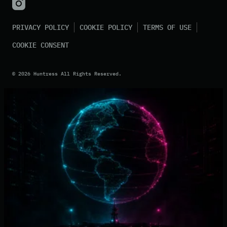
PRIVACY POLICY
COOKIE POLICY
TERMS OF USE
COOKIE CONSENT
©
2026
Huntress All Rights Reserved.