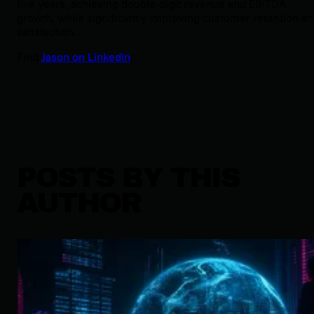
five years, achieving double-digit revenue and EBITDA
growth, while significantly improving customer retention a
satisfaction.
Find
Jason on LinkedIn
.
POSTS BY THIS
AUTHOR