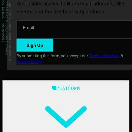
Get insider access to Huntress tradecraft, killer
events, and the freshest blog updates.
Email
Sign Up
By submitting this form, you accept our
Terms of Service
&
Privacy Policy
PLATFORM