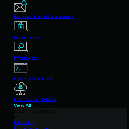
Business Email Compromise
Ransomware
Infostealers
Living off the Land
Initial Access & RaaS
View All
Industries We Serve
Education
Financial Services