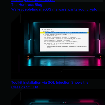
The Huntress Blog
Wallet-depleting macOS malware wants your crypto
Toolkit Installation via SQL Injection Shows the
Classics Still Hit