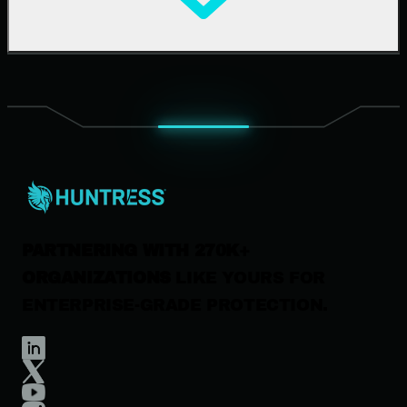
Upcoming Events
Support Documentation
Our Company
Leadership
News & Press
Careers
Contact Us
PARTNERING WITH 270K+
ORGANIZATIONS
LIKE YOURS FOR
ENTERPRISE-GRADE PROTECTION.