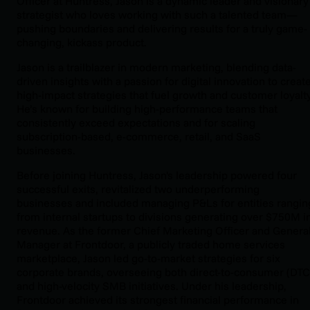
Officer at Huntress, Jason is a dynamic leader and visionary
strategist who loves working with such a talented team—
pushing boundaries and delivering results for a truly game-
changing, kickass product.
Jason is a trailblazer in modern marketing, blending data-
driven insights with a passion for digital innovation to creat
high-impact strategies that fuel growth and customer loyalty
He’s known for building high-performance teams that
consistently exceed expectations and for scaling
subscription-based, e-commerce, retail, and SaaS
businesses.
Before joining Huntress, Jason's leadership powered four
successful exits, revitalized two underperforming
businesses and included managing P&Ls for entities rangin
from internal startups to divisions generating over $750M i
revenue. As the former Chief Marketing Officer and Genera
Manager at Frontdoor, a publicly traded home services
marketplace, Jason led go-to-market strategies for six
corporate brands, overseeing both direct-to-consumer (DTC
and high-velocity SMB initiatives. Under his leadership,
Frontdoor achieved its strongest financial performance in