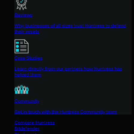
Reviews
Why businesses of all sizes trust Huntress to defend
their assets
Case Studies
Learn directly from our partners how Huntress has
helped them
Community
Get in touch with the Huntress Community team
Compare Huntress
Bitdefender