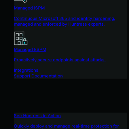
Managed ISPM
Continuous Microsoft 365 and identity hardening,
managed and enforced by Huntress experts.
Managed ESPM
Proactively secure endpoints against attacks.
Integrations
Support Documentation
See Huntress in Action
Quickly deploy and manage real-time protection for