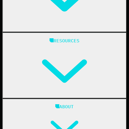
Manufacturing
State & Local Government
Managed Service Providers
RESOURCES
Resellers
IT & Security Teams
24/7 SOC
Case Studies
Blog
ABOUT
Resource Center
Cybersecurity 101