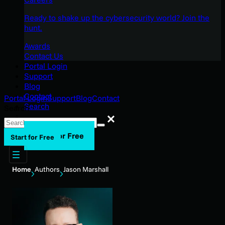
Ready to shake up the cybersecurity world? Join the
hunt.
Awards
Contact Us
Portal Login
Support
Blog
Contact
Portal Login
Support
Blog
Contact
Search
Search
Search
Start for Free
Start for Free
Home
Authors
Jason Marshall