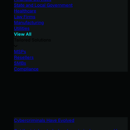
State and Local Government
Healthcare
Law Firms
Manufacturing
Utilities
View All
Tailored Solutions
MSPs
Resellers
SMBs
Compliance
Cybercriminals Have Evolved