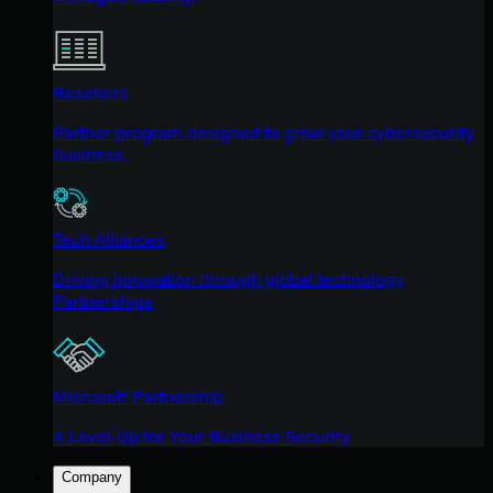
Resellers
Partner program designed to grow your cybersecurity
business.
Tech Alliances
Driving innovation through global technology
Partnerships
Microsoft Partnership
A Level-Up for Your Business Security
Company