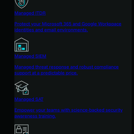
Managed ITDR
Protect your Microsoft 365 and Google Workspace
identities and email environments.
Managed SIEM
Managed threat response and robust compliance
support at a predictable price.
Managed SAT
Empower your teams with science-backed security
awareness training.