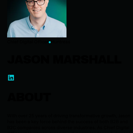
Chief Digital Officer
Huntress
JASON MARSHALL
ABOUT
With over 25 years of driving transformative growth, Jason
has been a key force behind the success of both B2B and
B2C companies across diverse industries. As Chief Digital