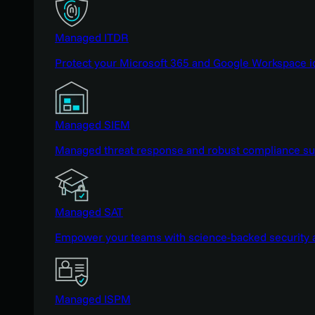
Managed ITDR
Protect your Microsoft 365 and Google Workspace i
Managed SIEM
Managed threat response and robust compliance supp
Managed SAT
Empower your teams with science-backed security a
Managed ISPM