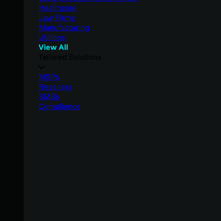
Healthcare
Law Firms
Manufacturing
Utilities
View All
Tailored Solutions
MSPs
Resellers
SMBs
Compliance