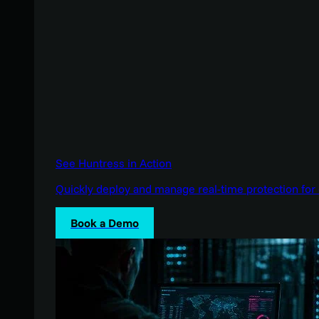
See Huntress in Action
Quickly deploy and manage real-time protection for 
Book a Demo