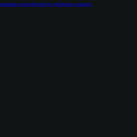
managed and enforced by Huntress experts.