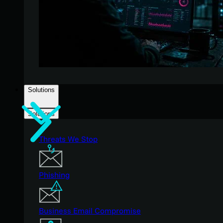
Solutions
Solutions
Threats We Stop
Phishing
Business Email Compromise