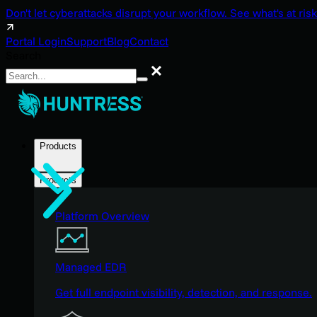
Don't let cyberattacks disrupt your workflow. See what's at risk
Portal Login
Support
Blog
Contact
Search
Search
Products
Products
Platform Overview
Managed EDR
Get full endpoint visibility, detection, and response.