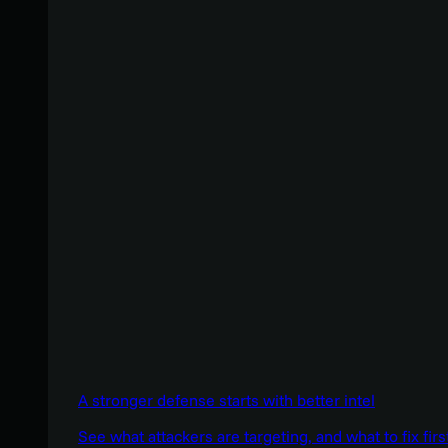
A stronger defense starts with better intel
See what attackers are targeting, and what to fix firs