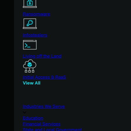
Ransomware
Infostealers
Living off the Land
Initial Access & RaaS
View All
Industries We Serve
Education
Financial Services
State and Local Government