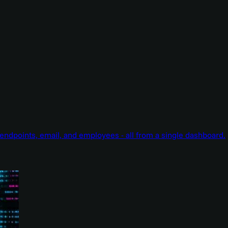
endpoints, email, and employees - all from a single dashboard.