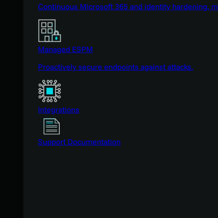
Continuous Microsoft 365 and identity hardening, 
Managed ESPM
Proactively secure endpoints against attacks.
Integrations
Support Documentation