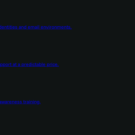
dentities and email environments.
ort at a predictable price.
wareness training.