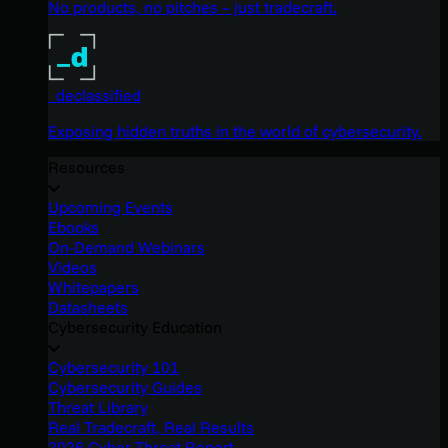
No products, no pitches – just tradecraft.
_declassified
Exposing hidden truths in the world of cybersecurity.
Resources
Upcoming Events
Ebooks
On-Demand Webinars
Videos
Whitepapers
Datasheets
Cybersecurity Education
Cybersecurity 101
Cybersecurity Guides
Threat Library
Real Tradecraft, Real Results
2026 Cyber Threat Report