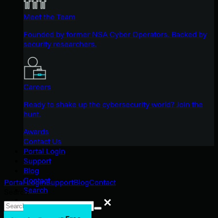
Meet the Team
Founded by former NSA Cyber Operators. Backed by
security researchers.
Careers
Ready to shake up the cybersecurity world? Join the
hunt.
Awards
Contact Us
Portal Login
Support
Blog
Contact
Portal Login
Support
Blog
Contact
Search
Search
Search