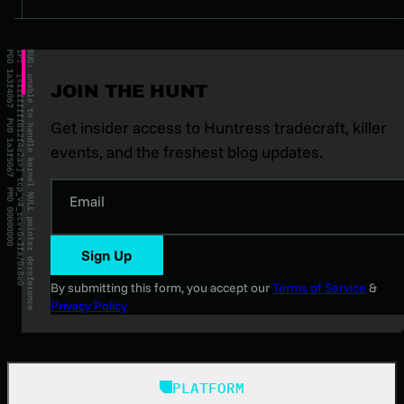
JOIN THE HUNT
Get insider access to Huntress tradecraft, killer
events, and the freshest blog updates.
Email
Sign Up
By submitting this form, you accept our
Terms of Service
&
Privacy Policy
PLATFORM