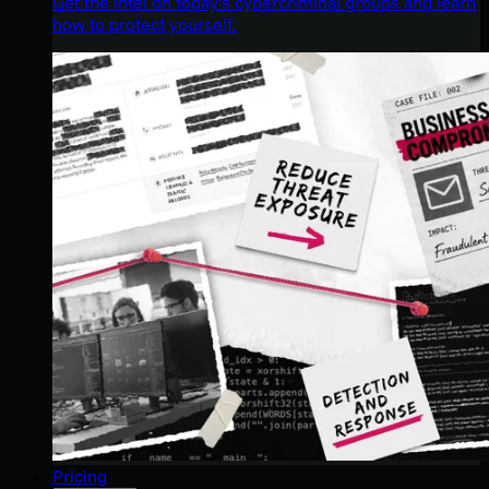
Get the intel on today’s cybercriminal groups and learn
how to protect yourself.
Pricing