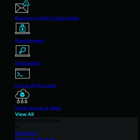
Business Email Compromise
Ransomware
Infostealers
Living off the Land
Initial Access & RaaS
View All
Industries We Serve
Education
Financial Services