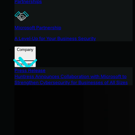
Partnerships
Microsoft Partnership
A Level-Up for Your Business Security
Company
Company
Press Release
Huntress Announces Collaboration with Microsoft to
Strengthen Cybersecurity for Businesses of All Sizes