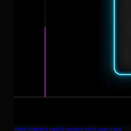
Wallet-depleting macOS malware wants your crypto