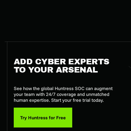
ADD CYBER EXPERTS
TO YOUR ARSENAL
See how the global Huntress SOC can augment
your team with 24/7 coverage and unmatched
human expertise. Start your free trial today.
Try Huntress for Free