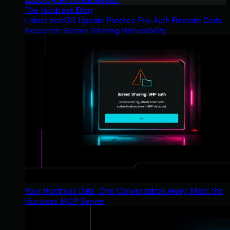
The Huntress Blog
Latest macOS Update Patches Pre-Auth Remote Code
Execution Screen Sharing Vulnerability
Your Huntress Data, One Conversation Away: Meet the
Huntress MCP Server