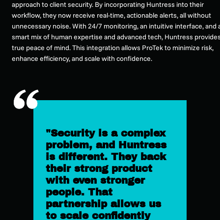
approach to client security. By incorporating Huntress into their
workflow, they now receive real-time, actionable alerts, all without
unnecessary noise. With 24/7 monitoring, an intuitive interface, and 
smart mix of human expertise and advanced tech, Huntress provide
true peace of mind. This integration allows ProTek to minimize risk,
enhance efficiency, and scale with confidence.
"Security is a complex
problem, and Huntress
is different. They back
their strong product
with even stronger
people. That
partnership allows us
to scale confidently