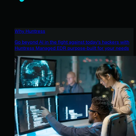
Why Huntress
Go beyond AI in the fight against today’s hackers with
Huntress Managed EDR purpose-built for your needs