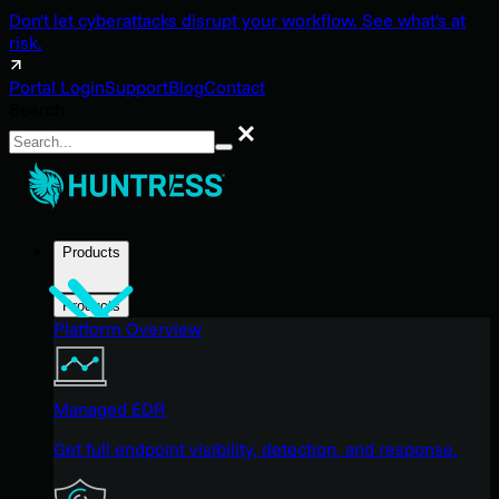
Don't let cyberattacks disrupt your workflow. See what's at
risk.
Portal Login
Support
Blog
Contact
Search
Search
Products
Products
Platform Overview
Managed EDR
Get full endpoint visibility, detection, and response.