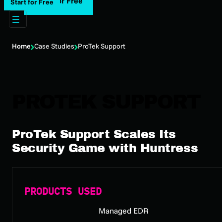
Start for Free
Start for Free
Home
Case Studies
ProTek Support
PROTEK SUPPORT
ProTek Support Scales Its
Security Game with Huntress
PRODUCTS USED
Managed EDR