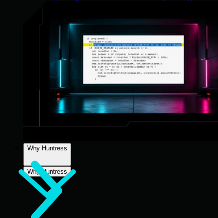
Why Huntress
Why Huntress