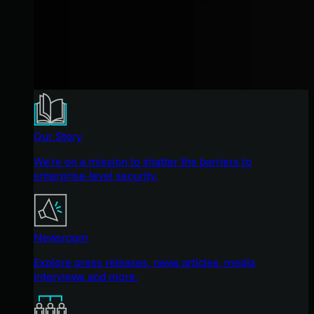
Our Story
We're on a mission to shatter the barriers to
enterprise-level security.
Newsroom
Explore press releases, news articles, media
interviews and more.