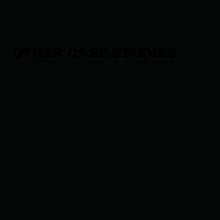
OTHER CASE STUDIES