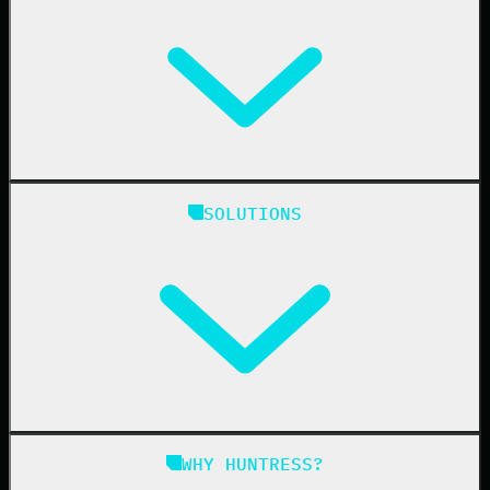
Huntress Managed Security Platform
SOLUTIONS
Managed EDR
Managed EDR for macOS
Managed EDR for Linux
Managed ITDR
Managed SIEM
Managed SAT
Phishing
Managed ISPM
WHY HUNTRESS?
Compliance
Managed ESPM