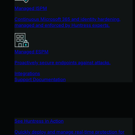
Managed ISPM
Continuous Microsoft 365 and identity hardening,
managed and enforced by Huntress experts.
Managed ESPM
Proactively secure endpoints against attacks.
Integrations
Support Documentation
See Huntress in Action
Quickly deploy and manage real-time protection for