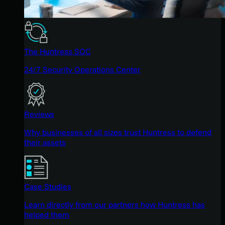
The Huntress SOC
24/7 Security Operations Center
Reviews
Why businesses of all sizes trust Huntress to defend
their assets
Case Studies
Learn directly from our partners how Huntress has
helped them