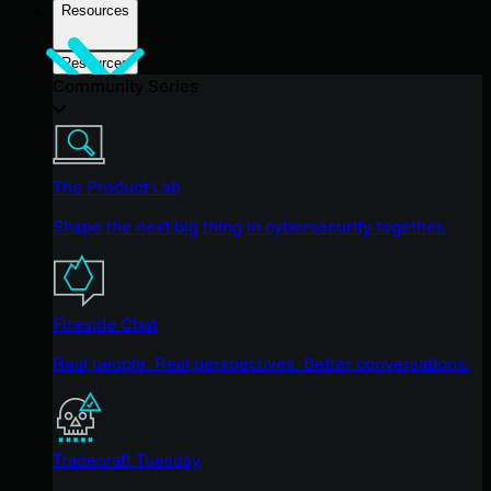
Resources
Resources
Community Series
The Product Lab
Shape the next big thing in cybersecurity together.
Fireside Chat
Real people. Real perspectives. Better conversations.
Tradecraft Tuesday