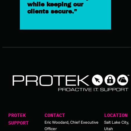
while keeping our
clients secure.”
PROTEK
CONTACT
LOCATION
Eric Woodard, Chief Executive
Salt Lake City,
SUPPORT
Officer
Utah