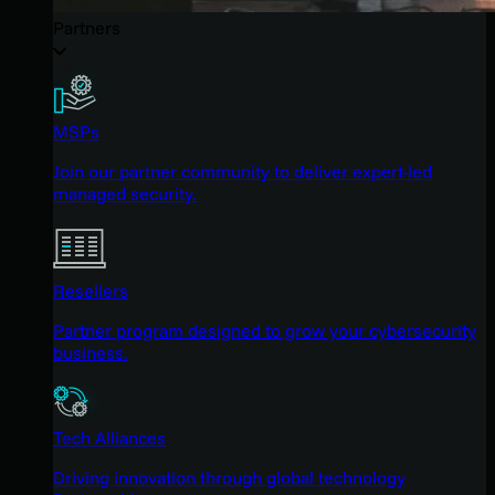
Partners
MSPs
Join our partner community to deliver expert-led
managed security.
Resellers
Partner program designed to grow your cybersecurity
business.
Tech Alliances
Driving innovation through global technology