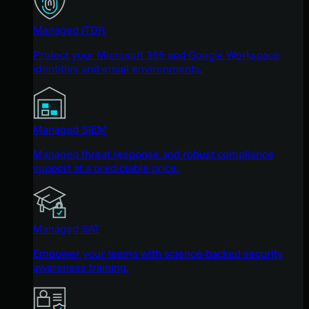
Managed ITDR
Protect your Microsoft 365 and Google Workspace
identities and email environments.
Managed SIEM
Managed threat response and robust compliance
support at a predictable price.
Managed SAT
Empower your teams with science-backed security
awareness training.