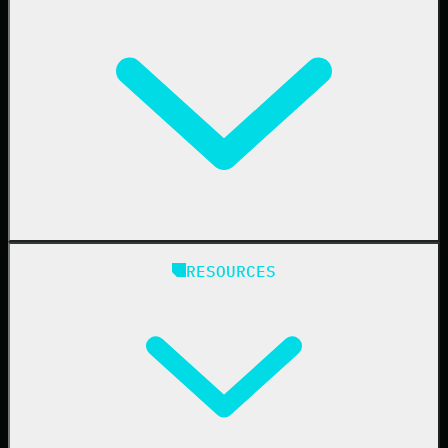
Business Email Compromise
Book a Demo
Education
Finance
Healthcare
Manufacturing
State & Local Government
Managed Service Providers
RESOURCES
Resellers
IT & Security Teams
24/7 SOC
Case Studies