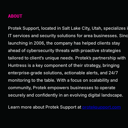
ABOUT
Protek Support, located in Salt Lake City, Utah, specializes 
IT services and security solutions for area businesses. Sin
launching in 2006, the company has helped clients stay
ahead of cybersecurity threats with proactive strategies
tailored to client’s unique needs. Protek's partnership with
Huntress is a key component of their strategy, bringing
enterprise-grade solutions, actionable alerts, and 24/7
monitoring to the table. With a focus on scalability and
community, Protek empowers businesses to operate
securely and confidently in an evolving digital landscape.
Learn more about Protek Support at
proteksupport.com