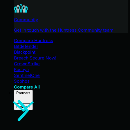
Community
Get in touch with the Huntress Community team
Compare Huntress
Bitdefender
Blackpoint
Breach Secure Now!
CrowdStrike
Kaseya
SentinelOne
Sophos
Compare All
Partners
Partners