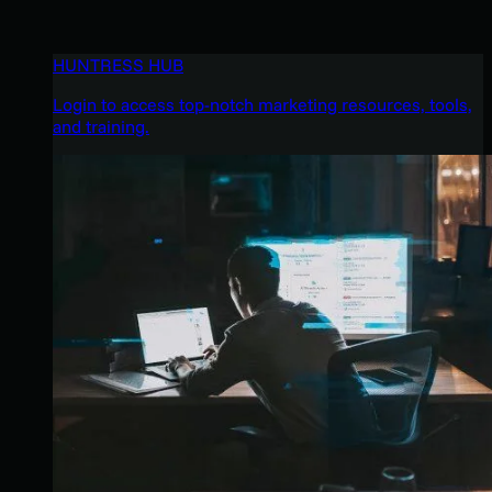
HUNTRESS HUB
Login to access top-notch marketing resources, tools,
and training.