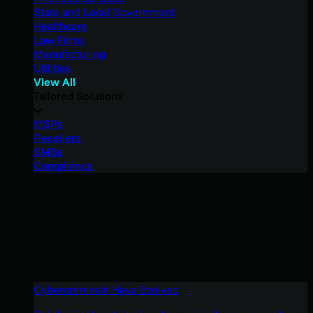
State and Local Government
Healthcare
Law Firms
Manufacturing
Utilities
View All
Tailored Solutions
MSPs
Resellers
SMBs
Compliance
Cybercriminals Have Evolved