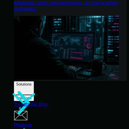
endpoints, email, and employees - all from a single
dashboard.
Solutions
Solutions
Threats We Stop
Phishing