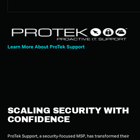
Learn More About ProTek Support
SCALING SECURITY WITH
CONFIDENCE
ProTek Support, a security-focused MSP, has transformed their