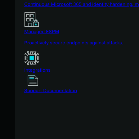
Continuous Microsoft 365 and identity hardening, 
Managed ESPM
Proactively secure endpoints against attacks.
Integrations
Support Documentation