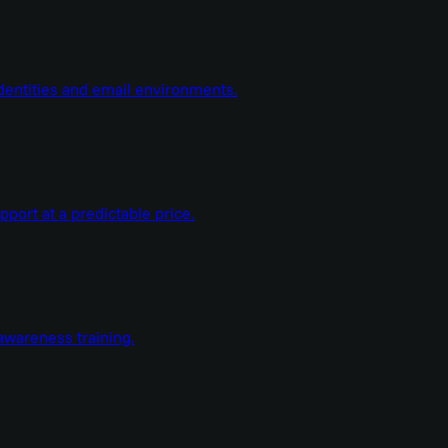
dentities and email environments.
ort at a predictable price.
wareness training.