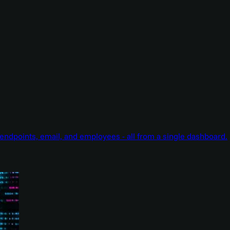
endpoints, email, and employees - all from a single dashboard.