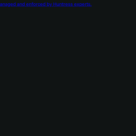
managed and enforced by Huntress experts.