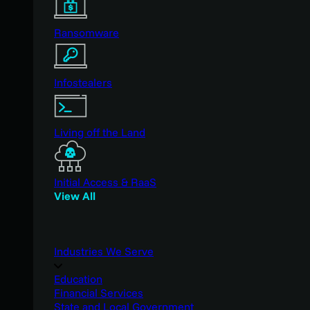
Ransomware
Infostealers
Living off the Land
Initial Access & RaaS
View All
Industries We Serve
Education
Financial Services
State and Local Government