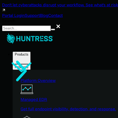
Don't let cyberattacks disrupt your workflow. See what's at risk
Portal Login
Support
Blog
Contact
Search
Search
Products
Products
Platform Overview
Managed EDR
Get full endpoint visibility, detection, and response.