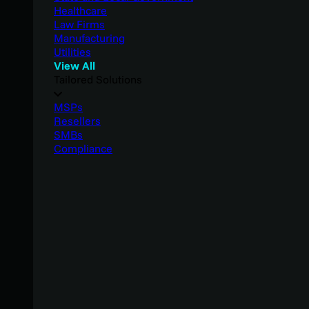
Healthcare
Law Firms
Manufacturing
Utilities
View All
Tailored Solutions
MSPs
Resellers
SMBs
Compliance