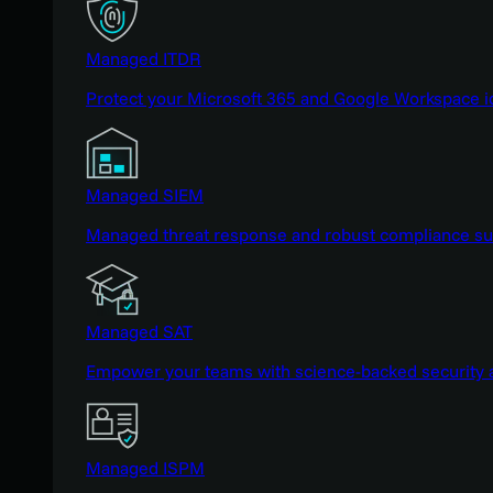
Managed ITDR
Protect your Microsoft 365 and Google Workspace i
Managed SIEM
Managed threat response and robust compliance supp
Managed SAT
Empower your teams with science-backed security a
Managed ISPM