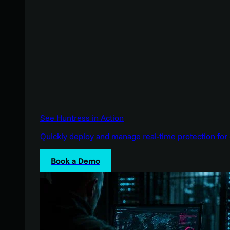
See Huntress in Action
Quickly deploy and manage real-time protection for 
Book a Demo