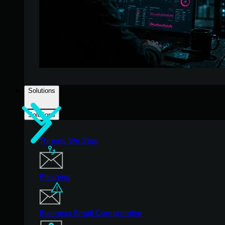
Solutions
Solutions
Threats We Stop
Phishing
Business Email Compromise