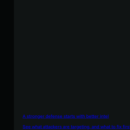
A stronger defense starts with better intel
See what attackers are targeting, and what to fix firs