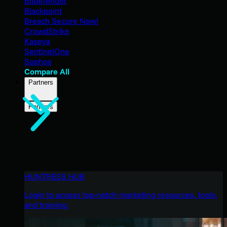
Bitdefender
Blackpoint
Breach Secure Now!
CrowdStrike
Kaseya
SentinelOne
Sophos
Compare All
Partners
Partners
HUNTRESS HUB
Login to access top-notch marketing resources, tools,
and training.