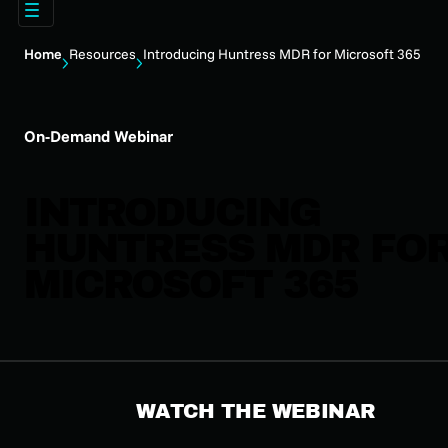
Home
Resources
Introducing Huntress MDR for Microsoft 365
On-Demand Webinar
INTRODUCING
HUNTRESS MDR FO
MICROSOFT 365
WATCH THE WEBINAR