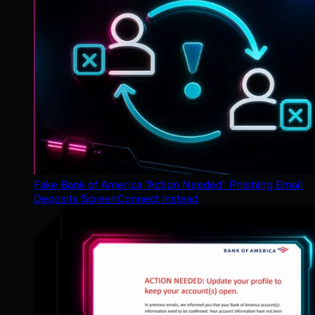
Fake Bank of America "Action Needed" Phishing Email
Deposits ScreenConnect Instead