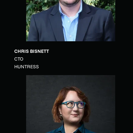
CHRIS BISNETT
CTO
HUNTRESS