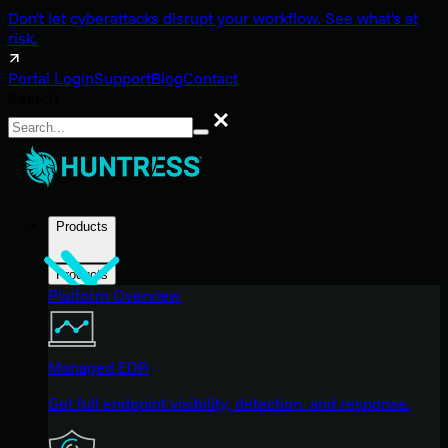
Don't let cyberattacks disrupt your workflow. See what's at
risk.
Portal Login
Support
Blog
Contact
Search
Search
Products
Products
Platform Overview
Managed EDR
Get full endpoint visibility, detection, and response.