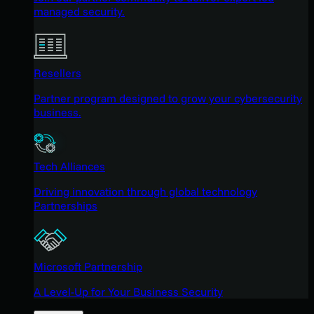
managed security.
Resellers
Partner program designed to grow your cybersecurity
business.
Tech Alliances
Driving innovation through global technology
Partnerships
Microsoft Partnership
A Level-Up for Your Business Security