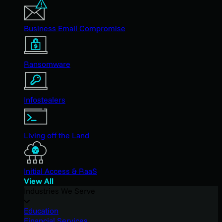
Business Email Compromise
Ransomware
Infostealers
Living off the Land
Initial Access & RaaS
View All
Industries We Serve
Education
Financial Services