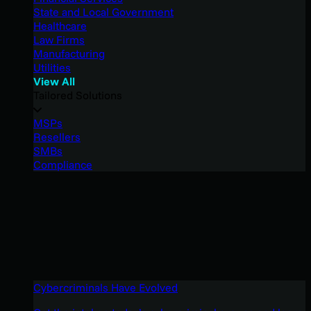
State and Local Government
Healthcare
Law Firms
Manufacturing
Utilities
View All
Tailored Solutions
MSPs
Resellers
SMBs
Compliance
Cybercriminals Have Evolved