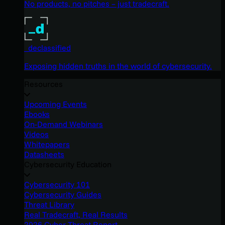
No products, no pitches – just tradecraft.
_declassified
Exposing hidden truths in the world of cybersecurity.
Resources
Upcoming Events
Ebooks
On-Demand Webinars
Videos
Whitepapers
Datasheets
Cybersecurity Education
Cybersecurity 101
Cybersecurity Guides
Threat Library
Real Tradecraft, Real Results
2026 Cyber Threat Report