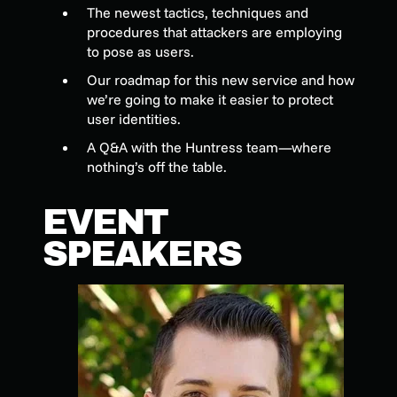
The newest tactics, techniques and
procedures that attackers are employing
to pose as users.
Our roadmap for this new service and how
we’re going to make it easier to protect
user identities.
A Q&A with the Huntress team—where
nothing’s off the table.
EVENT
SPEAKERS