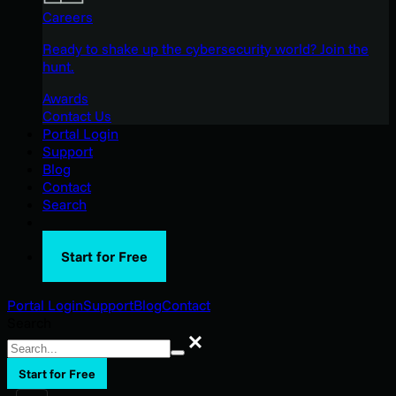
Careers
Ready to shake up the cybersecurity world? Join the
hunt.
Awards
Contact Us
Portal Login
Support
Blog
Contact
Search
Start for Free
Portal Login
Support
Blog
Contact
Search
Search
Start for Free