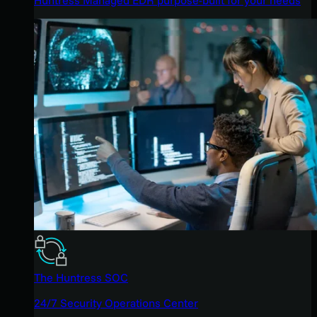
The Huntress SOC
24/7 Security Operations Center