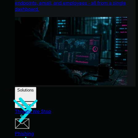
endpoints, email, and employees - all from a single
dashboard.
Solutions
Solutions
Threats We Stop
Phishing