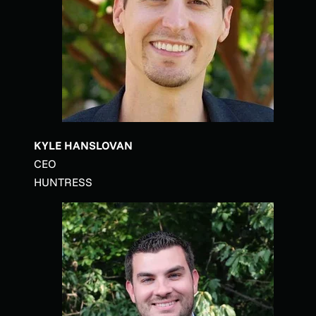
KYLE HANSLOVAN
CEO
HUNTRESS