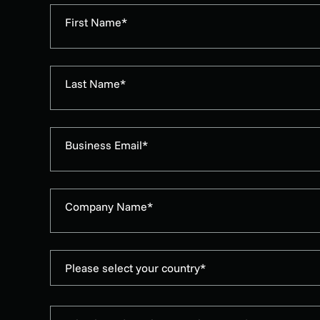
First Name*
Last Name*
Business Email*
Company Name*
Please select your country*