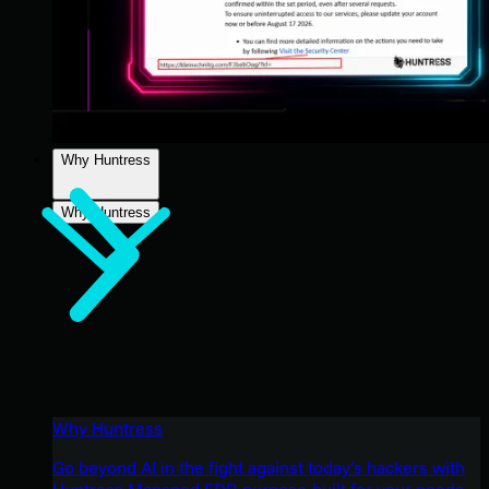
Why Huntress
Why Huntress
Why Huntress
Go beyond AI in the fight against today’s hackers with
Huntress Managed EDR purpose-built for your needs