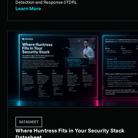
Detection and Response (ITDR).
Learn More
DATASHEET
Where Huntress Fits in Your Security Stack
Datasheet