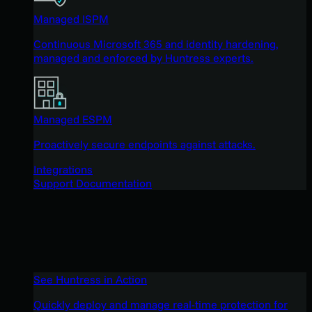
Managed ISPM
Continuous Microsoft 365 and identity hardening,
managed and enforced by Huntress experts.
Managed ESPM
Proactively secure endpoints against attacks.
Integrations
Support Documentation
See Huntress in Action
Quickly deploy and manage real-time protection for