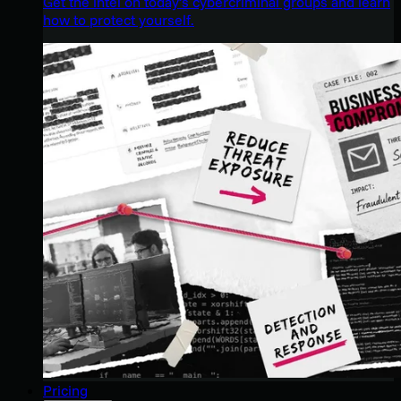
Get the intel on today’s cybercriminal groups and learn
how to protect yourself.
Pricing