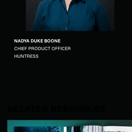
NADYA DUKE BOONE
CHIEF PRODUCT OFFICER
HUNTRESS
RELATED RESOURCES