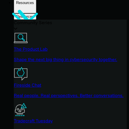
Resources
Resources
Community Series
The Product Lab
Shape the next big thing in cybersecurity together.
Fireside Chat
Real people. Real perspectives. Better conversations.
Tradecraft Tuesday