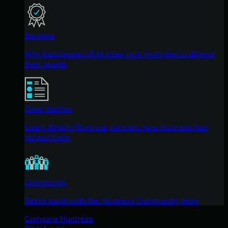
Reviews
Why businesses of all sizes trust Huntress to defend
their assets
Case Studies
Learn directly from our partners how Huntress has
helped them
Community
Get in touch with the Huntress Community team
Compare Huntress