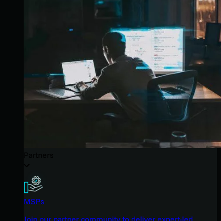
Partners
MSPs
Join our partner community to deliver expert-led