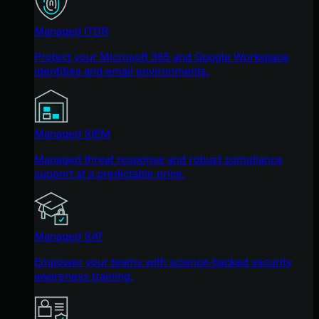
Managed ITDR
Protect your Microsoft 365 and Google Workspace
identities and email environments.
Managed SIEM
Managed threat response and robust compliance
support at a predictable price.
Managed SAT
Empower your teams with science-backed security
awareness training.