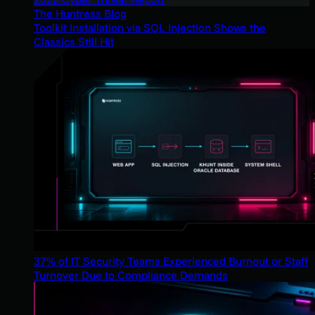
The Huntress Blog
Toolkit Installation via SQL Injection Shows the
Classics Still Hit
37% of IT Security Teams Experienced Burnout or Staff
Turnover Due to Compliance Demands