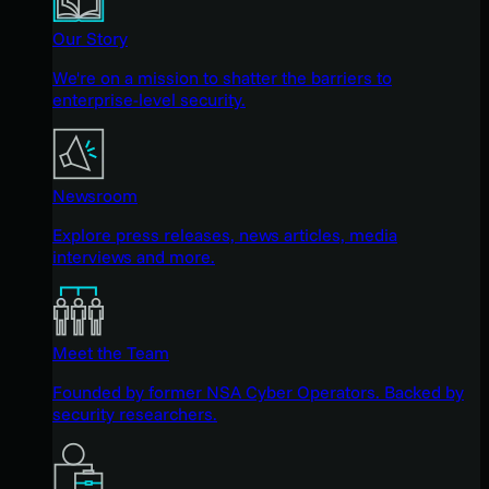
Our Story
We're on a mission to shatter the barriers to
enterprise-level security.
Newsroom
Explore press releases, news articles, media
interviews and more.
Meet the Team
Founded by former NSA Cyber Operators. Backed by
security researchers.