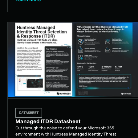
DATASHEET
Managed ITDR Datasheet
Cut through the noise to defend your Microsoft 365
environment with Huntress Managed Identity Threat