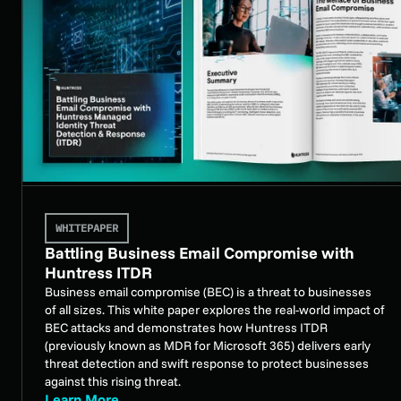
WHITEPAPER
Battling Business Email Compromise with
Huntress ITDR
Business email compromise (BEC) is a threat to businesses
of all sizes. This white paper explores the real-world impact of
BEC attacks and demonstrates how Huntress ITDR
(previously known as MDR for Microsoft 365) delivers early
threat detection and swift response to protect businesses
against this rising threat.
Learn More