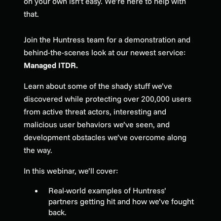
on your own isn’t easy. We’re here to help with
that.
Join the Huntress team for a demonstration and
behind-the-scenes look at our newest service:
Managed ITDR.
Learn about some of the shady stuff we’ve
discovered while protecting over 200,000 users
from active threat actors, interesting and
malicious user behaviors we’ve seen, and
development obstacles we’ve overcome along
the way.
In this webinar, we’ll cover:
Real-world examples of Huntress’
partners getting hit and how we’ve fought
back.