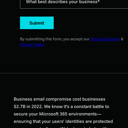
What best describes your business*
Submit
By submitting this form, you accept our
Terms of Service
&
Privacy Policy
Business email compromise cost businesses
$2.7B in 2022. We know it’s a constant battle to
secure your Microsoft 365 environments—
ensuring that your users’ identities are protected