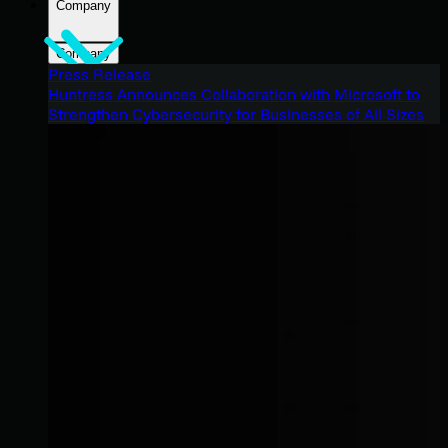
Company
Company
Press Release
Huntress Announces Collaboration with Microsoft to
Strengthen Cybersecurity for Businesses of All Sizes