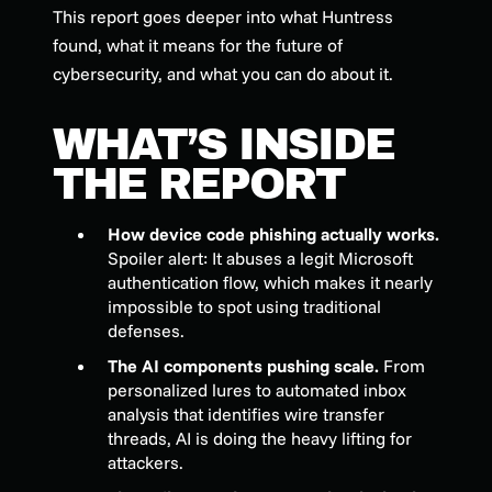
This report goes deeper into what Huntress
found, what it means for the future of
cybersecurity, and what you can do about it.
WHAT’S INSIDE
THE REPORT
How device code phishing actually works.
Spoiler alert: It abuses a legit Microsoft
authentication flow, which makes it nearly
impossible to spot using traditional
defenses.
The AI components pushing scale.
From
personalized lures to automated inbox
analysis that identifies wire transfer
threads, AI is doing the heavy lifting for
attackers.