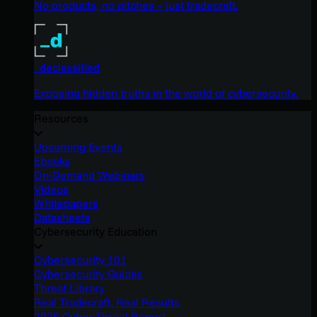
No products, no pitches – just tradecraft.
_declassified
Exposing hidden truths in the world of cybersecurity.
Resources
Upcoming Events
Ebooks
On-Demand Webinars
Videos
Whitepapers
Datasheets
Cybersecurity Education
Cybersecurity 101
Cybersecurity Guides
Threat Library
Real Tradecraft, Real Results
2026 Cyber Threat Report