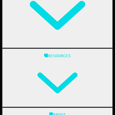
Education
Finance
Healthcare
Manufacturing
State & Local Government
Managed Service Providers
RESOURCES
Resellers
IT & Security Teams
24/7 SOC
Case Studies
Blog
ABOUT