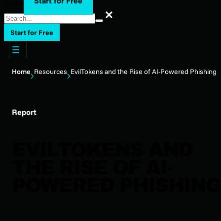
Start for Free
Search
Search
Start for Free
Home
Resources
EvilTokens and the Rise of AI-Powered Phishing
Report
EVILTOKENS AND
THE RISE OF AI-
POWERED PHISHING