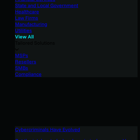
State and Local Government
Healthcare
Law Firms
Manufacturing
Utilities
View All
Tailored Solutions
MSPs
Resellers
SMBs
Compliance
Cybercriminals Have Evolved