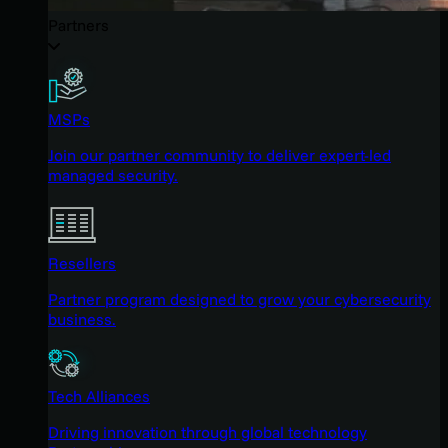
Partners
MSPs
Join our partner community to deliver expert-led
managed security.
Resellers
Partner program designed to grow your cybersecurity
business.
Tech Alliances
Driving innovation through global technology