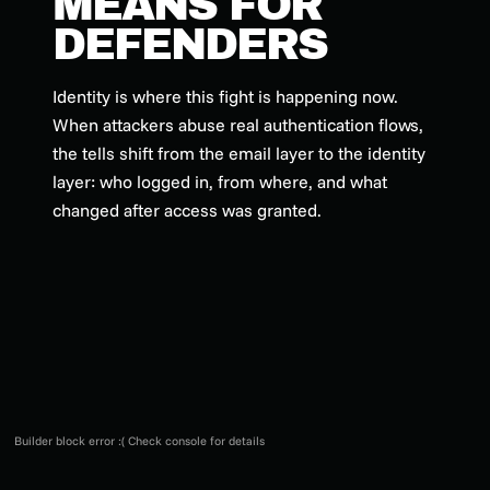
MEANS FOR
DEFENDERS
Identity is where this fight is happening now.
When attackers abuse real authentication flows,
the tells shift from the email layer to the identity
layer: who logged in, from where, and what
changed after access was granted.
Builder block error :( Check console for details