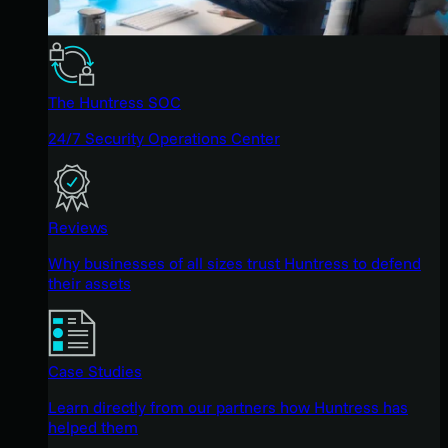
The Huntress SOC
24/7 Security Operations Center
Reviews
Why businesses of all sizes trust Huntress to defend
their assets
Case Studies
Learn directly from our partners how Huntress has
helped them