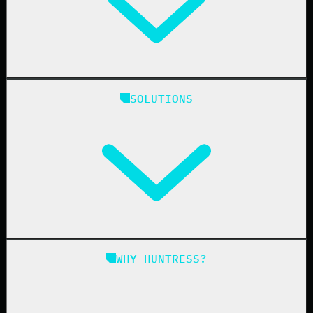
Huntress Managed Security Platform
SOLUTIONS
Managed EDR
Managed EDR for macOS
Managed EDR for Linux
Managed ITDR
Managed SIEM
Managed SAT
Phishing
Managed ISPM
WHY HUNTRESS?
Compliance
Managed ESPM
Business Email Compromise
Book a Demo