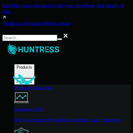
Don't let cyberattacks disrupt your workflow. See what's at
risk.
Portal Login
Support
Blog
Contact
Search
Search
Products
Products
Platform Overview
Managed EDR
Get full endpoint visibility, detection, and response.