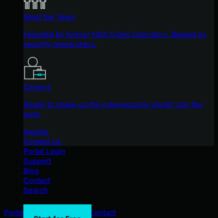
Meet the Team
Founded by former NSA Cyber Operators. Backed by
security researchers.
Careers
Ready to shake up the cybersecurity world? Join the
hunt.
Awards
Contact Us
Portal Login
Support
Blog
Contact
Search
Portal Login
Support
Blog
Contact