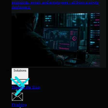
endpoints, email, and employees - all from a single
dashboard.
Solutions
Solutions
Threats We Stop
Phishing