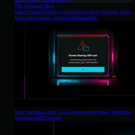
The Huntress Blog
Latest macOS Update Patches Pre-Auth Remote Code
Execution Screen Sharing Vulnerability
Your Huntress Data, One Conversation Away: Meet the
Huntress MCP Server