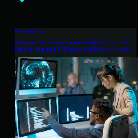
Why Huntress
Go beyond AI in the fight against today’s hackers with
Huntress Managed EDR purpose-built for your needs