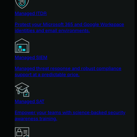
Managed ITDR
Protect your Microsoft 365 and Google Workspace
identities and email environments.
Managed SIEM
Managed threat response and robust compliance
support at a predictable price.
Managed SAT
Empower your teams with science-backed security
awareness training.