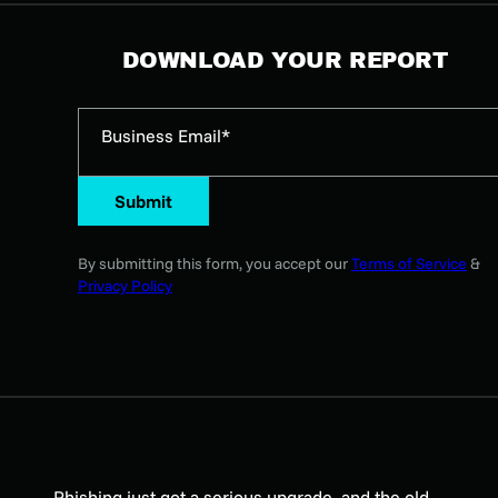
DOWNLOAD YOUR REPORT
Business Email*
Submit
By submitting this form, you accept our
Terms of Service
&
Privacy Policy
Phishing just got a serious upgrade, and the old