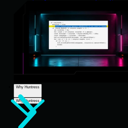
Why Huntress
Why Huntress