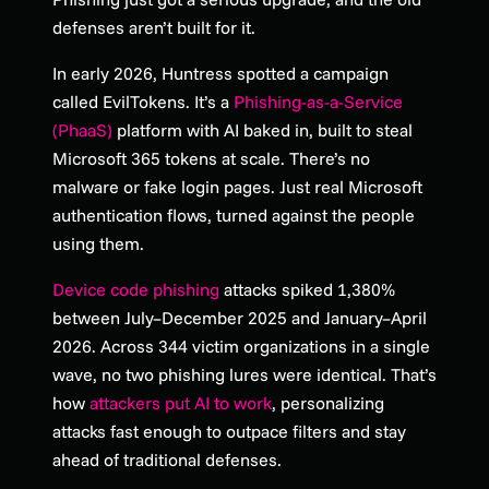
defenses aren’t built for it.
In early 2026, Huntress spotted a campaign
called EvilTokens. It’s a
Phishing-as-a-Service
(PhaaS)
platform with AI baked in, built to steal
Microsoft 365 tokens at scale. There’s no
malware or fake login pages. Just real Microsoft
authentication flows, turned against the people
using them.
Device code phishing
attacks spiked 1,380%
between July–December 2025 and January–April
2026. Across 344 victim organizations in a single
wave, no two phishing lures were identical. That’s
how
attackers put AI to work
, personalizing
attacks fast enough to outpace filters and stay
ahead of traditional defenses.