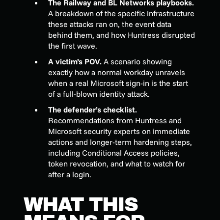
The Railway and BL Networks playbooks.
A breakdown of the specific infrastructure
these attacks ran on, the event data
behind them, and how Huntress disrupted
the first wave.
A victim’s POV.
A scenario showing
exactly how a normal workday unravels
when a real Microsoft sign-in is the start
of a full-blown identity attack.
The defender’s checklist.
Recommendations from Huntress and
Microsoft security experts on immediate
actions and longer-term hardening steps,
including Conditional Access policies,
token revocation, and what to watch for
after a login.
WHAT THIS