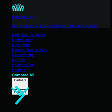
Community
Get in touch with the Huntress Community team
Compare Huntress
Bitdefender
Blackpoint
Breach Secure Now!
CrowdStrike
Kaseya
SentinelOne
Sophos
Compare All
Partners
Partners