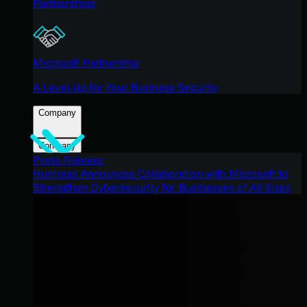
Partnerships
Microsoft Partnership
A Level-Up for Your Business Security
Company
Company
Press Release
Huntress Announces Collaboration with Microsoft to
Strengthen Cybersecurity for Businesses of All Sizes