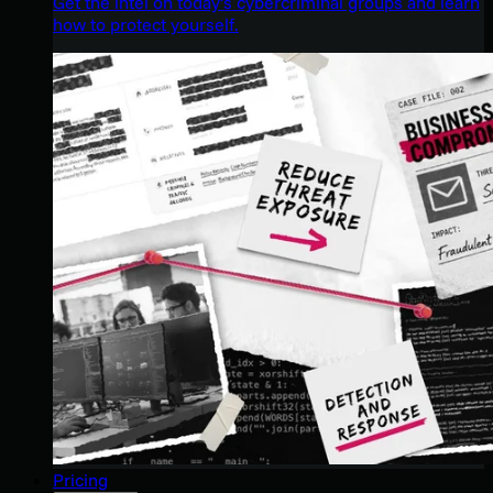
Get the intel on today’s cybercriminal groups and learn
how to protect yourself.
Pricing