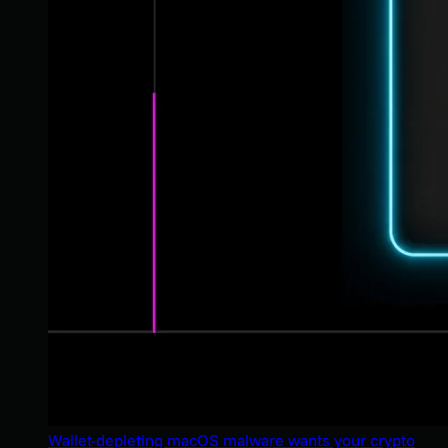
Wallet-depleting macOS malware wants your crypto