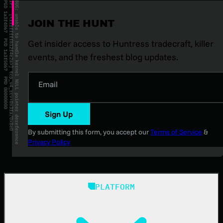
JOIN THE HUNT
Get insider access to Huntress tradecraft, killer
events, and the freshest blog updates.
Email
Sign Up
By submitting this form, you accept our
Terms of Service
&
Privacy Policy
PLATFORM