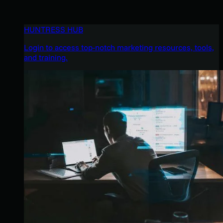
HUNTRESS HUB
Login to access top-notch marketing resources, tools,
and training.