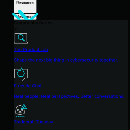
Resources
Resources
Community Series
The Product Lab
Shape the next big thing in cybersecurity together.
Fireside Chat
Real people. Real perspectives. Better conversations.
Tradecraft Tuesday