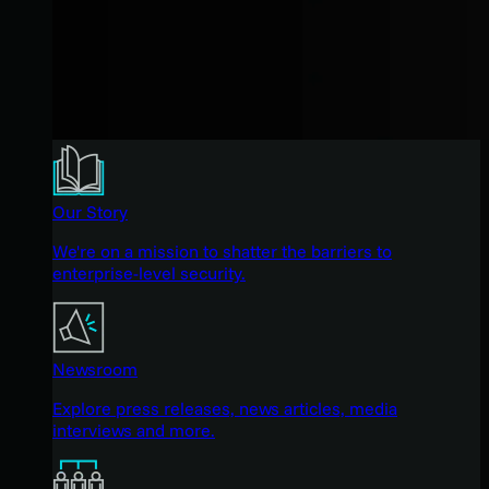
Our Story
We're on a mission to shatter the barriers to
enterprise-level security.
Newsroom
Explore press releases, news articles, media
interviews and more.