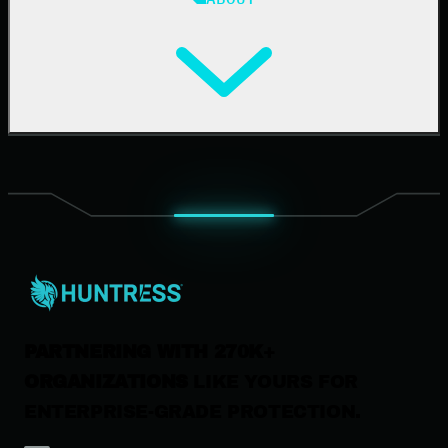
Resource Center
Cybersecurity 101
Upcoming Events
Support Documentation
Our Company
Leadership
News & Press
Careers
Contact Us
PARTNERING WITH 270K+
ORGANIZATIONS
LIKE YOURS FOR
ENTERPRISE-GRADE PROTECTION.