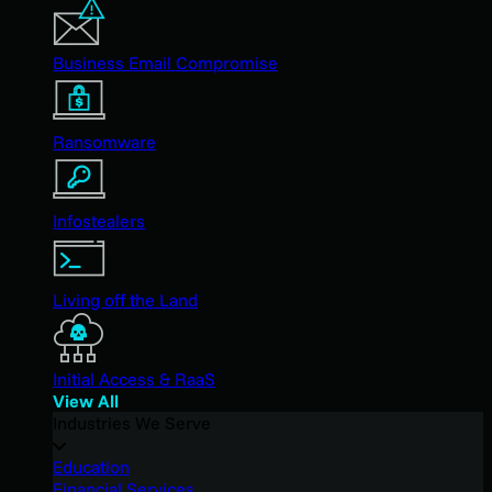
Business Email Compromise
Ransomware
Infostealers
Living off the Land
Initial Access & RaaS
View All
Industries We Serve
Education
Financial Services