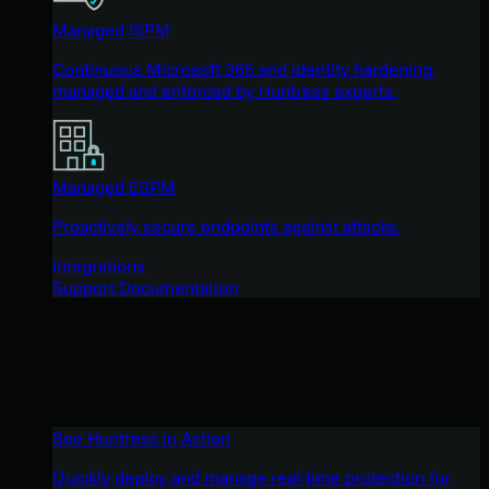
Managed ISPM
Continuous Microsoft 365 and identity hardening,
managed and enforced by Huntress experts.
Managed ESPM
Proactively secure endpoints against attacks.
Integrations
Support Documentation
See Huntress in Action
Quickly deploy and manage real-time protection for