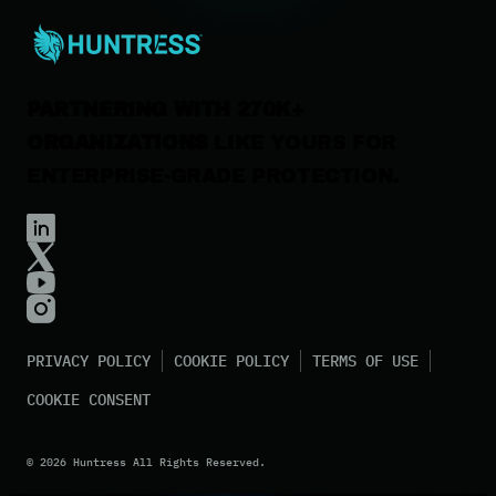
Contact Us
PARTNERING WITH 270K+
ORGANIZATIONS
LIKE YOURS FOR
ENTERPRISE-GRADE PROTECTION.
PRIVACY POLICY
COOKIE POLICY
TERMS OF USE
COOKIE CONSENT
©
2026
Huntress All Rights Reserved.