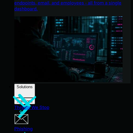
endpoints, email, and employees - all from a single
dashboard.
Solutions
Solutions
Threats We Stop
Phishing