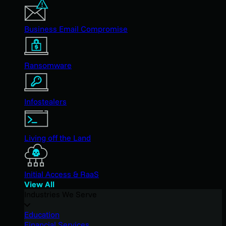
Business Email Compromise
Ransomware
Infostealers
Living off the Land
Initial Access & RaaS
View All
Industries We Serve
Education
Financial Services