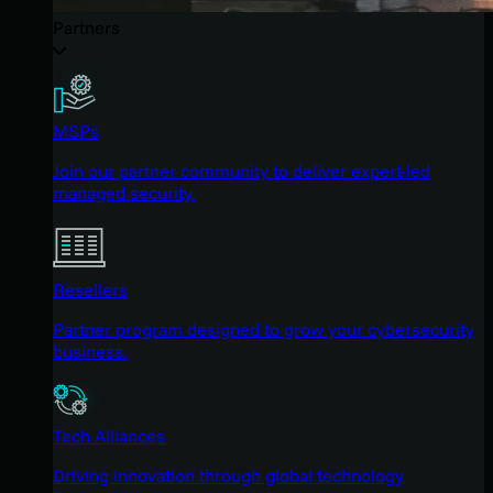
Partners
MSPs
Join our partner community to deliver expert-led
managed security.
Resellers
Partner program designed to grow your cybersecurity
business.
Tech Alliances
Driving innovation through global technology