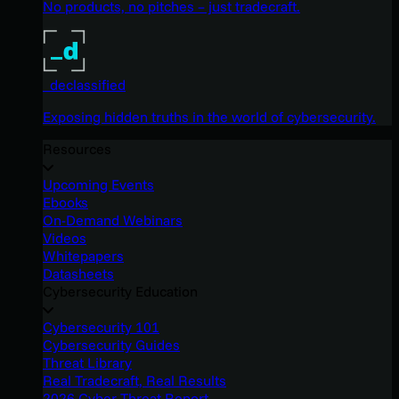
No products, no pitches – just tradecraft.
_declassified
Exposing hidden truths in the world of cybersecurity.
Resources
Upcoming Events
Ebooks
On-Demand Webinars
Videos
Whitepapers
Datasheets
Cybersecurity Education
Cybersecurity 101
Cybersecurity Guides
Threat Library
Real Tradecraft, Real Results
2026 Cyber Threat Report