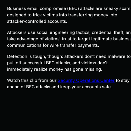
Business email compromise (BEC) attacks are sneaky scam
designed to trick victims into transferring money into
attacker-controlled accounts.
Attackers use social engineering tactics, credential theft, a
take advantage of victims’ trust to target legitimate busines
communications for wire transfer payments.
Detection is tough, though: attackers don’t need malware to
pull off successful BEC attacks, and victims don’t
immediately realize money has gone missing.
Watch this clip from our
Security Operations Center
to stay
ahead of BEC attacks and keep your accounts safe.