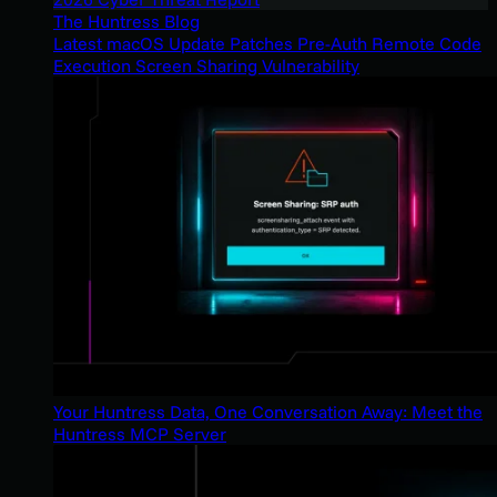
The Huntress Blog
Latest macOS Update Patches Pre-Auth Remote Code
Execution Screen Sharing Vulnerability
Your Huntress Data, One Conversation Away: Meet the
Huntress MCP Server