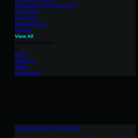
State and Local Government
Healthcare
Law Firms
Manufacturing
Utilities
View All
Tailored Solutions
MSPs
Resellers
SMBs
Compliance
Cybercriminals Have Evolved