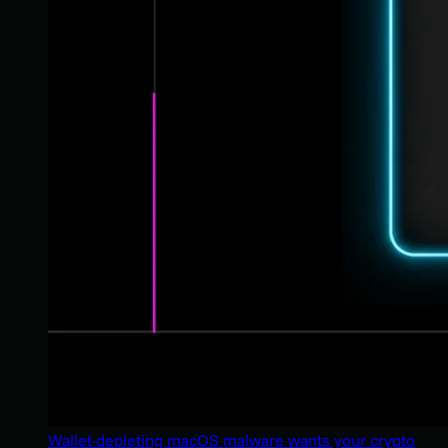
Wallet-depleting macOS malware wants your crypto