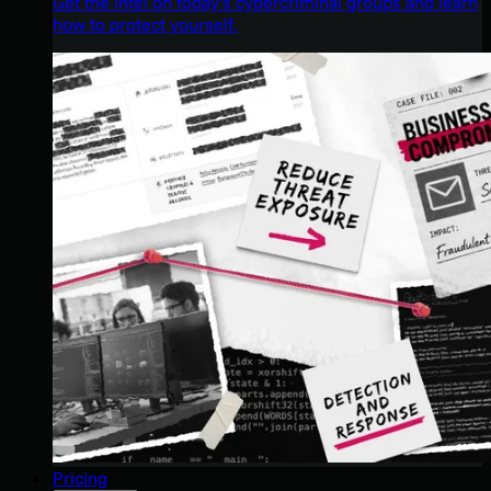
Get the intel on today’s cybercriminal groups and learn
how to protect yourself.
Pricing