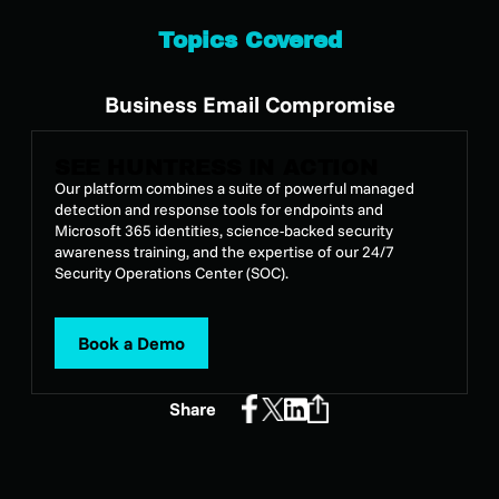
Topics Covered
Business Email Compromise
SEE HUNTRESS IN ACTION
Our platform combines a suite of powerful managed
detection and response tools for endpoints and
Microsoft 365 identities, science-backed security
awareness training, and the expertise of our 24/7
Security Operations Center (SOC).
Book a Demo
Share