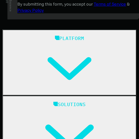
By submitting this form, you accept our
Terms of Service
&
Privacy Policy
PLATFORM
Huntress Managed Security Platform
SOLUTIONS
Managed EDR
Managed EDR for macOS
Managed EDR for Linux