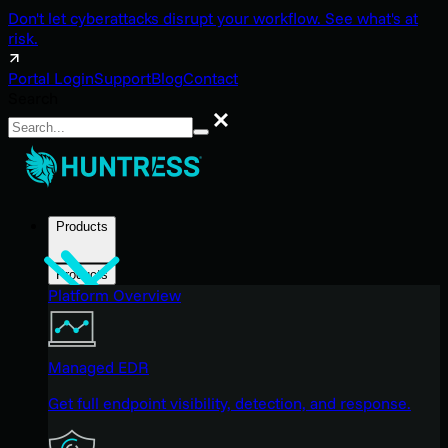
Don't let cyberattacks disrupt your workflow. See what's at
risk.
Portal Login
Support
Blog
Contact
Search
Search
Products
Products
Platform Overview
Managed EDR
Get full endpoint visibility, detection, and response.