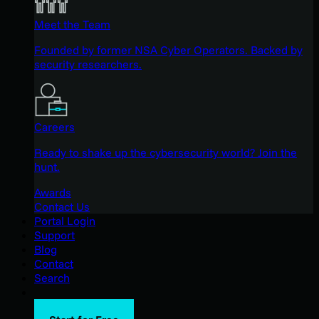
Meet the Team
Founded by former NSA Cyber Operators. Backed by
security researchers.
Careers
Ready to shake up the cybersecurity world? Join the
hunt.
Awards
Contact Us
Portal Login
Support
Blog
Contact
Search