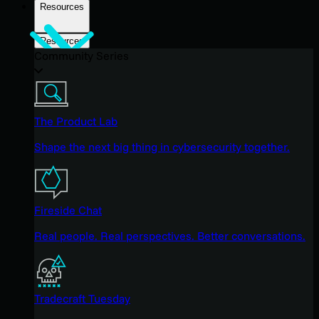
Resources
Resources
Community Series
The Product Lab
Shape the next big thing in cybersecurity together.
Fireside Chat
Real people. Real perspectives. Better conversations.
Tradecraft Tuesday