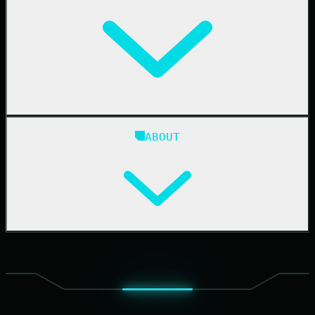
IT & Security Teams
24/7 SOC
Case Studies
Blog
ABOUT
Resource Center
Cybersecurity 101
Upcoming Events
Support Documentation
Our Company
Leadership
News & Press
Careers