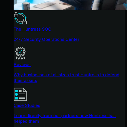
The Huntress SOC
24/7 Security Operations Center
Reviews
Why businesses of all sizes trust Huntress to defend
their assets
Case Studies
Learn directly from our partners how Huntress has
helped them