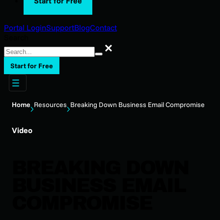
Start for Free
Portal Login
Support
Blog
Contact
Search
Search
Start for Free
Home
Resources
Breaking Down Business Email Compromise
Video
BREAKING DOWN
BUSINESS EMAIL
COMPROMISE