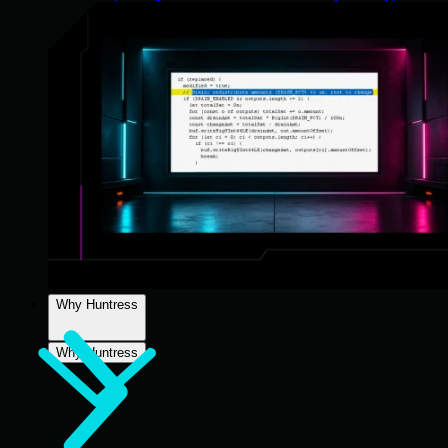
Why Huntress
Why Huntress