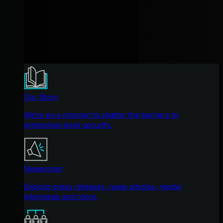
Our Story
We're on a mission to shatter the barriers to
enterprise-level security.
Newsroom
Explore press releases, news articles, media
interviews and more.