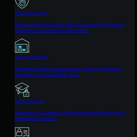
Managed ITDR
Protect your Microsoft 365 and Google Workspace
identities and email environments.
Managed SIEM
Managed threat response and robust compliance
support at a predictable price.
Managed SAT
Empower your teams with science-backed security
awareness training.