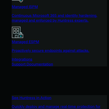
Managed ISPM
Continuous Microsoft 365 and identity hardening,
managed and enforced by Huntress experts.
Managed ESPM
Proactively secure endpoints against attacks.
Integrations
Support Documentation
See Huntress in Action
Quickly deploy and manage real-time protection for