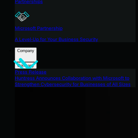
Partnerships
Microsoft Partnership
A Level-Up for Your Business Security
Company
Company
Press Release
Huntress Announces Collaboration with Microsoft to
Strengthen Cybersecurity for Businesses of All Sizes