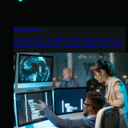
Why Huntress
Go beyond AI in the fight against today’s hackers with
Huntress Managed EDR purpose-built for your needs