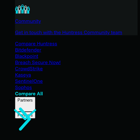
Community
Get in touch with the Huntress Community team
Compare Huntress
Bitdefender
Blackpoint
Breach Secure Now!
CrowdStrike
Kaseya
SentinelOne
Sophos
Compare All
Partners
Partners