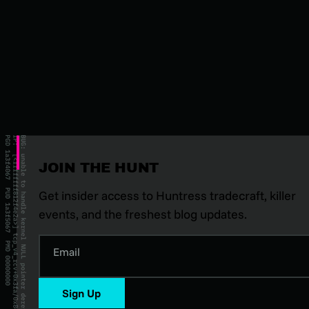
JOIN THE HUNT
Get insider access to Huntress tradecraft, killer
events, and the freshest blog updates.
Email
Sign Up