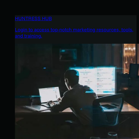
HUNTRESS HUB
Login to access top-notch marketing resources, tools,
and training.