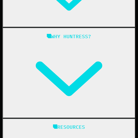
Managed ITDR
Managed SIEM
Managed SAT
Phishing
Managed ISPM
WHY HUNTRESS?
Compliance
Managed ESPM
Business Email Compromise
Book a Demo
Education
Finance
Healthcare
Manufacturing
State & Local Government
Managed Service Providers
RESOURCES
Resellers