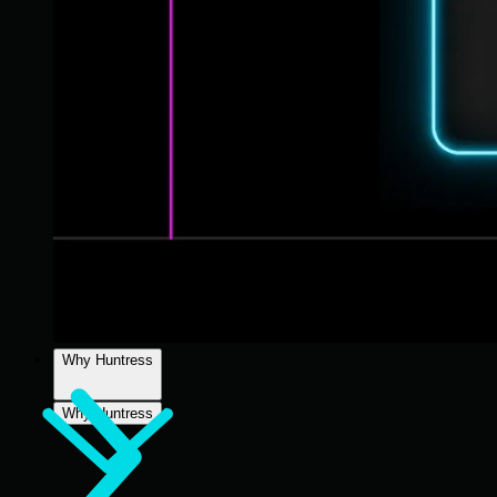
Why Huntress
Why Huntress