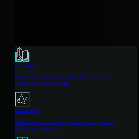
Our Story
We're on a mission to shatter the barriers to
enterprise-level security.
Newsroom
Explore press releases, news articles, media
interviews and more.