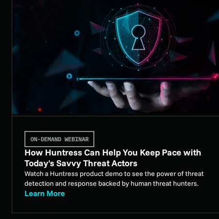
ON-DEMAND WEBINAR
How Huntress Can Help You Keep Pace with
Today's Savvy Threat Actors
Watch a Huntress product demo to see the power of threat
detection and response backed by human threat hunters.
Learn More