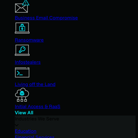
Business Email Compromise
Ransomware
Infostealers
Living off the Land
Initial Access & RaaS
View All
Industries We Serve
Education
Financial Services