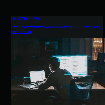
HUNTRESS HUB
Login to access top-notch marketing resources, tools,
and training.