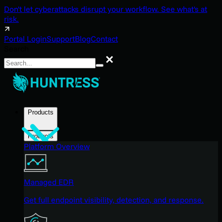
Don't let cyberattacks disrupt your workflow. See what's at
risk.
Portal Login
Support
Blog
Contact
Search
Search
Products
Products
Platform Overview
Managed EDR
Get full endpoint visibility, detection, and response.