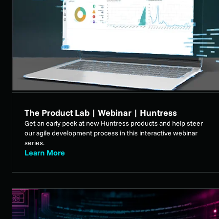
The Product Lab | Webinar | Huntress
Get an early peek at new Huntress products and help steer
our agile development process in this interactive webinar
series.
Learn More