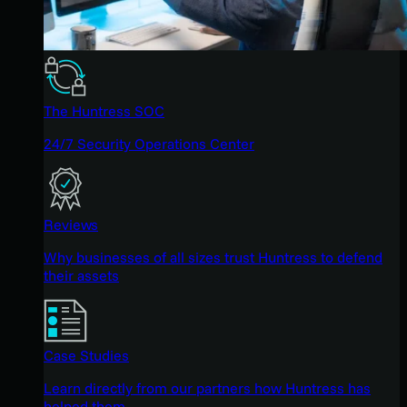
The Huntress SOC
24/7 Security Operations Center
Reviews
Why businesses of all sizes trust Huntress to defend
their assets
Case Studies
Learn directly from our partners how Huntress has
helped them