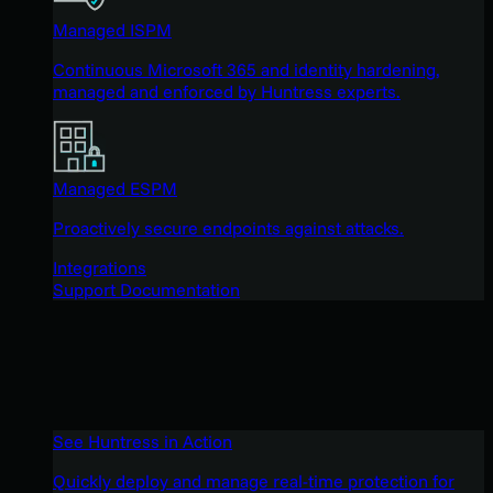
Managed ISPM
Continuous Microsoft 365 and identity hardening,
managed and enforced by Huntress experts.
Managed ESPM
Proactively secure endpoints against attacks.
Integrations
Support Documentation
See Huntress in Action
Quickly deploy and manage real-time protection for