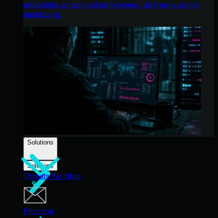
endpoints, email, and employees - all from a single
dashboard.
Solutions
Solutions
Threats We Stop
Phishing