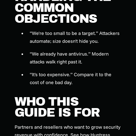
COMMON
OBJECTIONS
“We're too small to be a target.” Attackers
automate; size doesn't hide you.
“We already have antivirus.” Modern
attacks walk right past it.
“It's too expensive.” Compare it to the
cost of one bad day.
WHO THIS
GUIDE IS FOR
Partners and resellers who want to grow security
revenue with confidence. See how Huntress