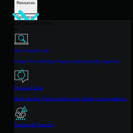
Resources
Resources
Community Series
The Product Lab
Shape the next big thing in cybersecurity together.
Fireside Chat
Real people. Real perspectives. Better conversations.
Tradecraft Tuesday