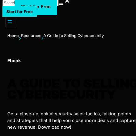
Start for Free
Start for Free
Home
Resources
A Guide to Selling Cybersecurity
Ebook
A GUIDE TO SELLIN
CYBERSECURITY
Get a close-up look at security sales tactics, talking points
and strategies that’ll help you close more deals and capture
new revenue. Download now!