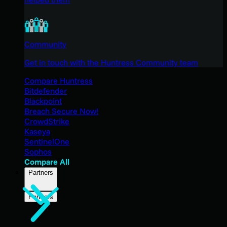
Community
Get in touch with the Huntress Community team
Compare Huntress
Bitdefender
Blackpoint
Breach Secure Now!
CrowdStrike
Kaseya
SentinelOne
Sophos
Compare All
Partners
Partners