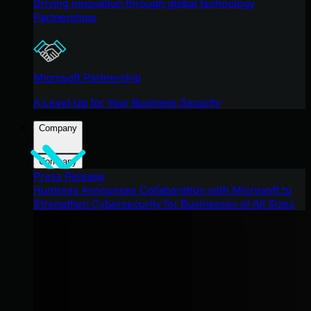
Driving innovation through global technology
Partnerships
Microsoft Partnership
A Level-Up for Your Business Security
Company
Company
Press Release
Huntress Announces Collaboration with Microsoft to
Strengthen Cybersecurity for Businesses of All Sizes