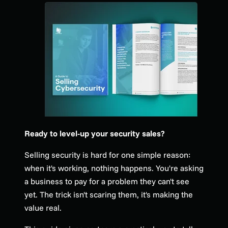
Ready to level-up your security sales?
Selling security is hard for one simple reason:
when it's working, nothing happens. You're asking
a business to pay for a problem they can't see
yet. The trick isn't scaring them, it's making the
value real.