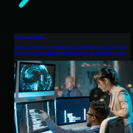
Why Huntress
Go beyond AI in the fight against today’s hackers with
Huntress Managed EDR purpose-built for your needs