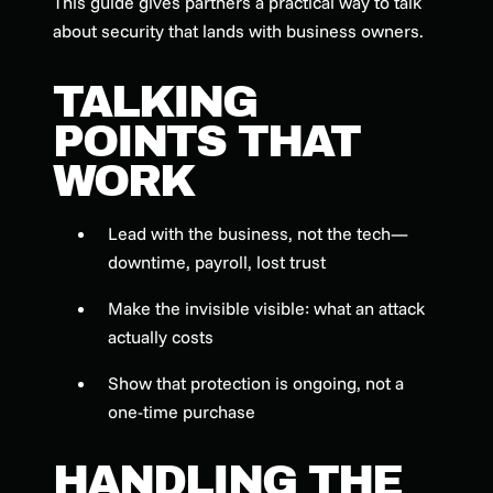
This guide gives partners a practical way to talk
about security that lands with business owners.
TALKING
POINTS THAT
WORK
Lead with the business, not the tech—
downtime, payroll, lost trust
Make the invisible visible: what an attack
actually costs
Show that protection is ongoing, not a
one-time purchase
HANDLING THE