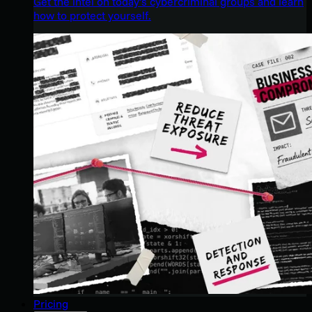
Get the intel on today’s cybercriminal groups and learn
how to protect yourself.
Pricing