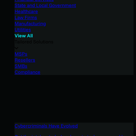
State and Local Government
Healthcare
Law Firms
Manufacturing
Utilities
View All
Tailored Solutions
MSPs
Resellers
SMBs
Compliance
Cybercriminals Have Evolved