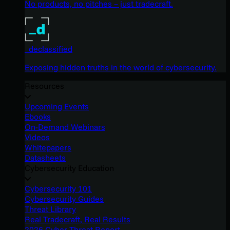
No products, no pitches – just tradecraft.
_declassified
Exposing hidden truths in the world of cybersecurity.
Resources
Upcoming Events
Ebooks
On-Demand Webinars
Videos
Whitepapers
Datasheets
Cybersecurity Education
Cybersecurity 101
Cybersecurity Guides
Threat Library
Real Tradecraft, Real Results
2026 Cyber Threat Report