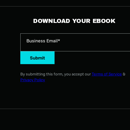
DOWNLOAD YOUR EBOOK
Business Email*
Submit
By submitting this form, you accept our
Terms of Service
&
Privacy Policy