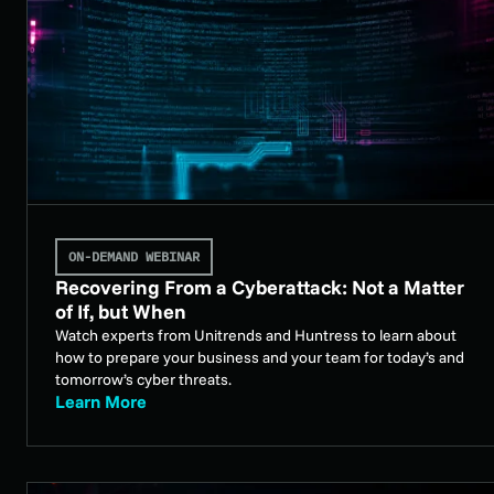
ON-DEMAND WEBINAR
Recovering From a Cyberattack: Not a Matter
of If, but When
Watch experts from Unitrends and Huntress to learn about
how to prepare your business and your team for today’s and
tomorrow’s cyber threats.
Learn More