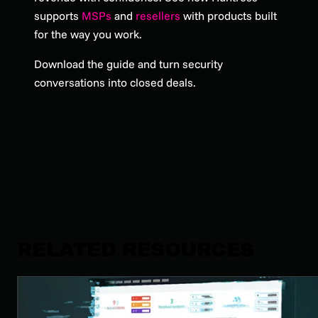
supports
MSPs
and
resellers
with products built
for the way you work.
Download the guide and turn security
conversations into closed deals.
RELATED RESOURCES