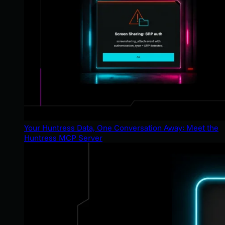
Your Huntress Data, One Conversation Away: Meet the
Huntress MCP Server