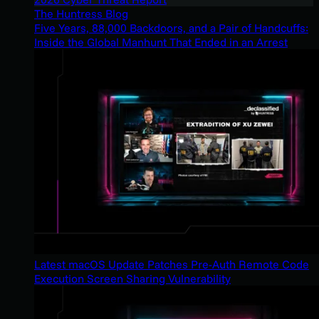
The Huntress Blog
Five Years, 88,000 Backdoors, and a Pair of Handcuffs:
Inside the Global Manhunt That Ended in an Arrest
Latest macOS Update Patches Pre-Auth Remote Code
Execution Screen Sharing Vulnerability