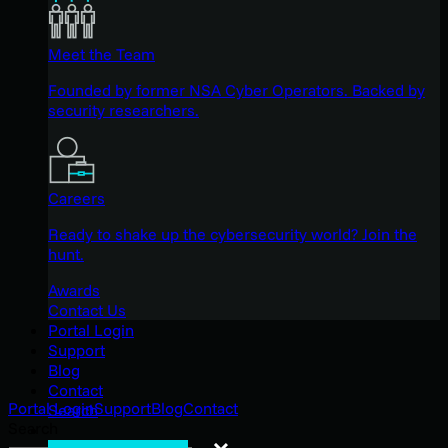
Meet the Team
Founded by former NSA Cyber Operators. Backed by
security researchers.
Careers
Ready to shake up the cybersecurity world? Join the
hunt.
Awards
Contact Us
Portal Login
Support
Blog
Contact
Portal Login
Support
Blog
Contact
Search
Search
Search