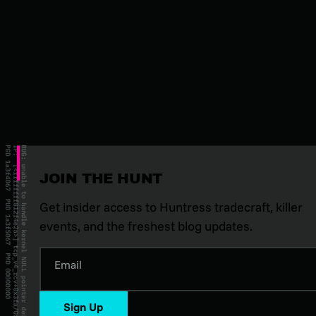
JOIN THE HUNT
Get insider access to Huntress tradecraft, killer
events, and the freshest blog updates.
Email
Sign Up