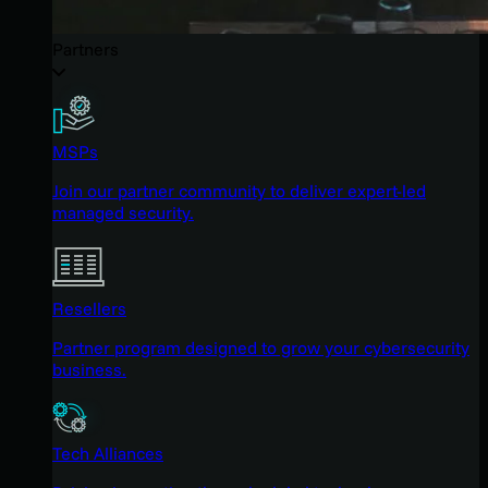
Partners
MSPs
Join our partner community to deliver expert-led
managed security.
Resellers
Partner program designed to grow your cybersecurity
business.
Tech Alliances