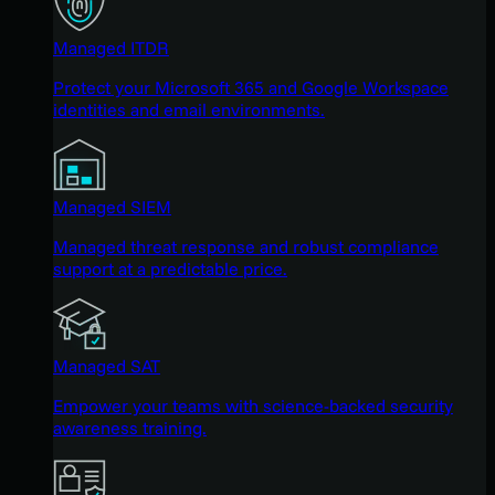
Managed ITDR
Protect your Microsoft 365 and Google Workspace
identities and email environments.
Managed SIEM
Managed threat response and robust compliance
support at a predictable price.
Managed SAT
Empower your teams with science-backed security
awareness training.