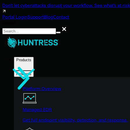
Don't let cyberattacks disrupt your workflow. See what's at risk
Portal Login
Support
Blog
Contact
Search
Search
Products
Products
Platform Overview
Managed EDR
Get full endpoint visibility, detection, and response.