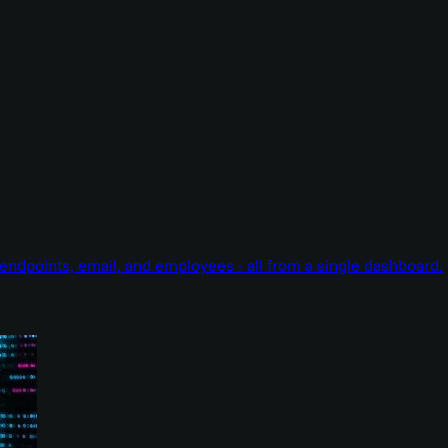
endpoints, email, and employees - all from a single dashboard.