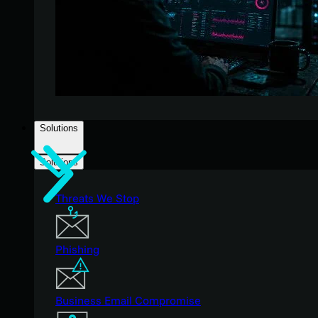
Solutions
Solutions
Threats We Stop
Phishing
Business Email Compromise