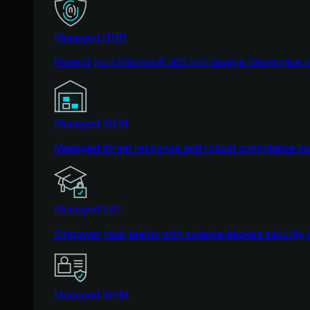
Managed ITDR
Protect your Microsoft 365 and Google Workspace i
Managed SIEM
Managed threat response and robust compliance supp
Managed SAT
Empower your teams with science-backed security a
Managed ISPM