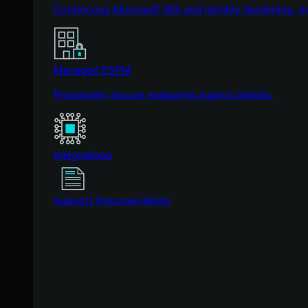
Continuous Microsoft 365 and identity hardening, 
Managed ESPM
Proactively secure endpoints against attacks.
Integrations
Support Documentation