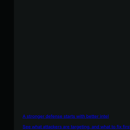
A stronger defense starts with better intel
See what attackers are targeting, and what to fix firs