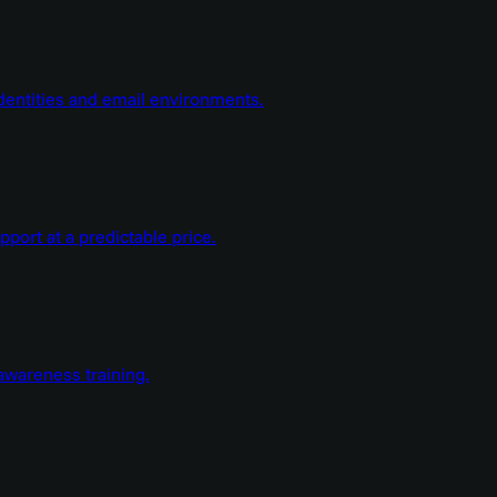
dentities and email environments.
ort at a predictable price.
wareness training.