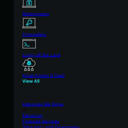
Ransomware
Infostealers
Living off the Land
Initial Access & RaaS
View All
Industries We Serve
Education
Financial Services
State and Local Government