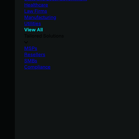
Healthcare
Law Firms
Manufacturing
Utilities
View All
Tailored Solutions
MSPs
Resellers
SMBs
Compliance