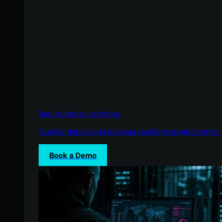
See Huntress in Action
Quickly deploy and manage real-time protection for 
Book a Demo