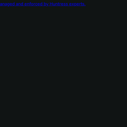
managed and enforced by Huntress experts.