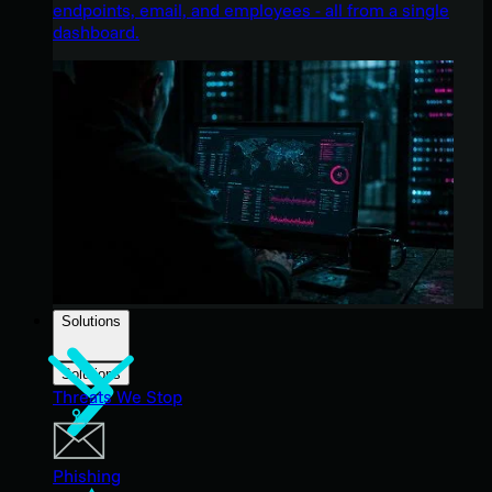
endpoints, email, and employees - all from a single
dashboard.
Solutions
Solutions
Threats We Stop
Phishing