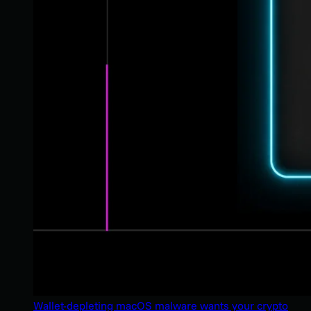
Wallet-depleting macOS malware wants your crypto