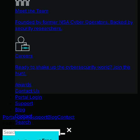
Meet the Team
Founded by former NSA Cyber Operators. Backed by
security researchers.
Careers
Ready to shake up the cybersecurity world? Join the
hunt.
Awards
Contact Us
Portal Login
Support
Blog
Contact
Portal Login
Support
Blog
Contact
Search
Search
Search