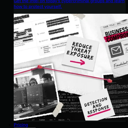
Get the intel on today’s cybercriminal groups and learn
how to protect yourself.
Pricing