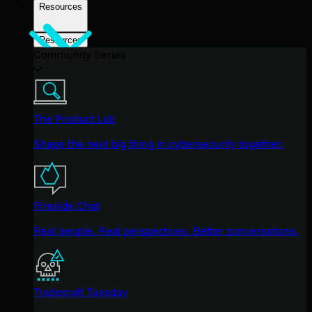
Resources
Resources
Community Series
The Product Lab
Shape the next big thing in cybersecurity together.
Fireside Chat
Real people. Real perspectives. Better conversations.
Tradecraft Tuesday