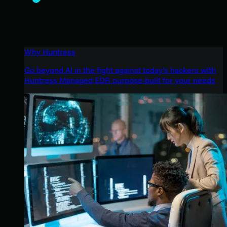
Why Huntress
Go beyond AI in the fight against today’s hackers with
Huntress Managed EDR purpose-built for your needs