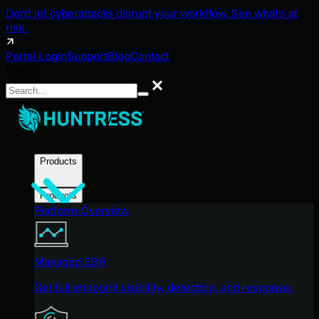
Don't let cyberattacks disrupt your workflow. See what's at
risk.
Portal Login
Support
Blog
Contact
Search
Search
Products
Products
Platform Overview
Managed EDR
Get full endpoint visibility, detection, and response.