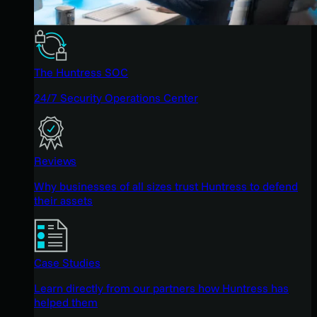
The Huntress SOC
24/7 Security Operations Center
Reviews
Why businesses of all sizes trust Huntress to defend
their assets
Case Studies
Learn directly from our partners how Huntress has
helped them