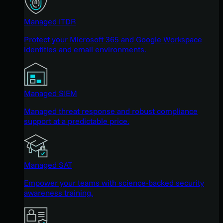
Managed ITDR
Protect your Microsoft 365 and Google Workspace
identities and email environments.
Managed SIEM
Managed threat response and robust compliance
support at a predictable price.
Managed SAT
Empower your teams with science-backed security
awareness training.