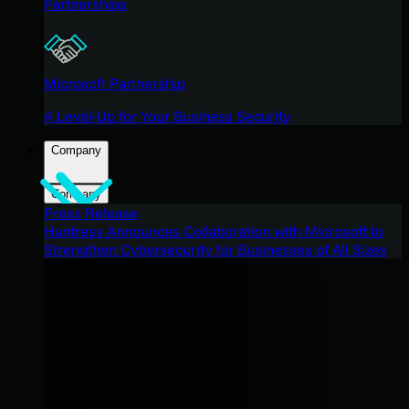
Partnerships
Microsoft Partnership
A Level-Up for Your Business Security
Company
Company
Press Release
Huntress Announces Collaboration with Microsoft to
Strengthen Cybersecurity for Businesses of All Sizes