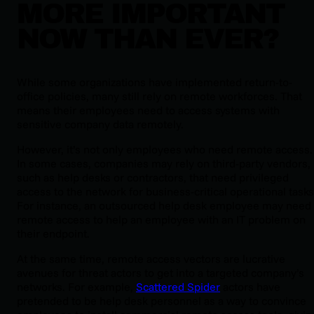
MORE IMPORTANT
NOW THAN EVER?
While some organizations have implemented return-to-
office policies, many still rely on remote workforces. That
means their employees need to access systems with
sensitive company data remotely.
However, it’s not only employees who need remote access.
In some cases, companies may rely on third-party vendors,
such as help desks or contractors, that need privileged
access to the network for business-critical operational tasks
For instance, an outsourced help desk employee may need
remote access to help an employee with an IT problem on
their endpoint.
At the same time, remote access vectors are lucrative
avenues for threat actors to get into a targeted company’s
networks. For example,
Scattered Spider
actors have
pretended to be help desk personnel as a way to convince