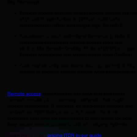
Key Takeaways:
Remote access security best practices include the us
of Virtual Private Networks (VPNs), multi-factor
authentication (MFA), and Single Sign-On (SSO)
Businesses should understand the security risks of
improperly configured remote access tools and
vectors like Remote Desktop Protocol (RDP) or rogue
Remote Monitoring and Management tools (RMMs)
Continual security awareness training can help fortify 
culture of security around remote work environments
Remote access
encompasses the ways that end users
connect remotely to a company’s network. That might
include employees, IT workers, or third-party vendors and
contractors. With today’s security threats, it’s more
important than ever for businesses to plan ahead for how
they secure remote access to critical company systems.
Learn more about
pricing ITDR in our guide
.