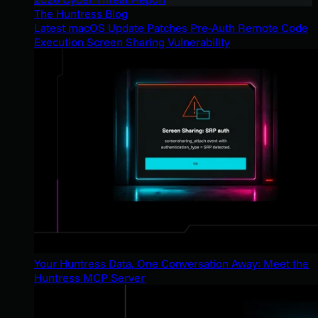
The Huntress Blog
Latest macOS Update Patches Pre-Auth Remote Code
Execution Screen Sharing Vulnerability
Your Huntress Data, One Conversation Away: Meet the
Huntress MCP Server