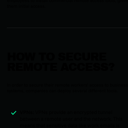
employees to install commercial remote access tools, givin
them initial access.
HOW TO SECURE
REMOTE ACCESS?
In order to secure their remote workers’ access to business
systems, companies can deploy several different tools.
VPNs:
VPNs provide an encrypted tunnel
between a remote user and the network. This
means that sensitive data like work emails is