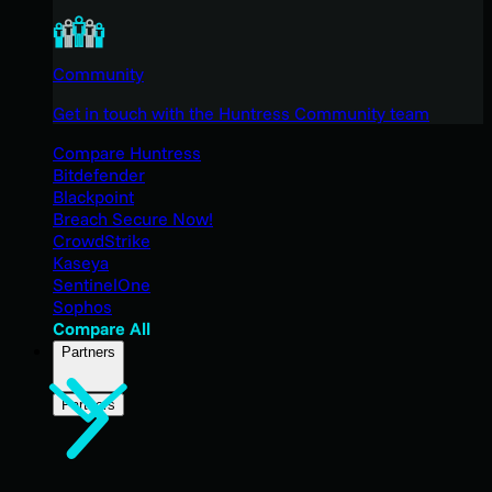
Community
Get in touch with the Huntress Community team
Compare Huntress
Bitdefender
Blackpoint
Breach Secure Now!
CrowdStrike
Kaseya
SentinelOne
Sophos
Compare All
Partners
Partners