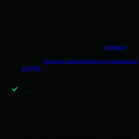
unreadable to others, especially on a public Wi-F
network, where that information could be
trackable by others who have access to the
network if not properly secured. However, it’s
important to note that while VPNs secure
remote access connections, they don’t provide
extra security against threats and
malware
.
Additionally, threat actors have historically
targeted
security vulnerabilities or weaknesses
in VPNs
themselves as a way to access an
enterprise network.
MFA:
Through MFA, users are required to
authenticate through at least two means in orde
to access the network (e.g., through an
authenticator app, biometrics-based prompt, or
email address). That means that even if a threat
actor has access to an employee’s credentials,
they would still need to get around a secondary
MFA code or passkey protection to gain initial