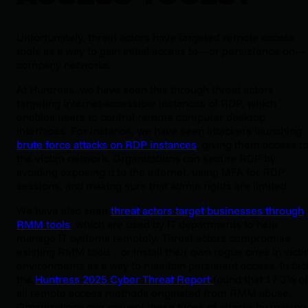
Unfortunately, threat actors have targeted remote access
tools as a way to gain initial access to—or persistence on—
company networks.
At Huntress, we have seen this through threat actors
targeting internet-accessible instances of RDP, which
enables users to control remote computer desktop
interfaces. For instance, we have seen attackers launching
brute force attacks on RDP instances
, giving them access t
the victim network. Organizations can secure RDP by
avoiding exposing it to the internet, using MFA for RDP
sessions, and making sure that admin rights are limited.
We have also seen
threat actors target businesses through
RMM tools
, which are used by IT departments to help
manage IT systems remotely. Threat actors compromise
existing RMM tools - or install their own rogue ones in vict
environments as a way to maintain persistent access. In fact
the
Huntress 2025 Cyber Threat Report
found that 17.3% of
all remote access methods originated from RMM abuse.
Organizations can prevent these types of attacks by making