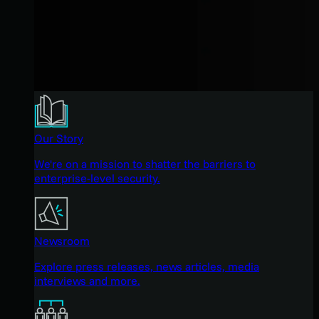
Our Story
We're on a mission to shatter the barriers to
enterprise-level security.
Newsroom
Explore press releases, news articles, media
interviews and more.