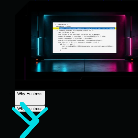
Why Huntress
Why Huntress