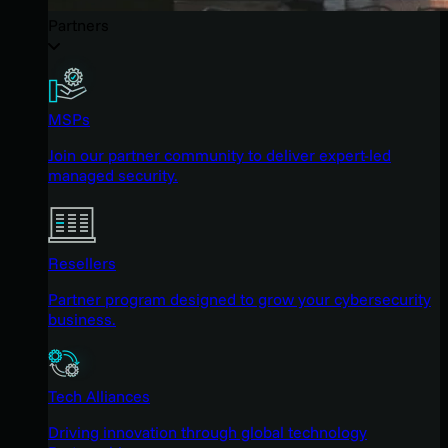
Partners
MSPs
Join our partner community to deliver expert-led
managed security.
Resellers
Partner program designed to grow your cybersecurity
business.
Tech Alliances
Driving innovation through global technology