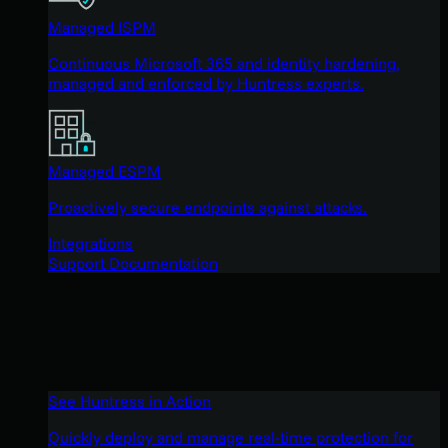
Managed ISPM
Continuous Microsoft 365 and identity hardening,
managed and enforced by Huntress experts.
Managed ESPM
Proactively secure endpoints against attacks.
Integrations
Support Documentation
See Huntress in Action
Quickly deploy and manage real-time protection for