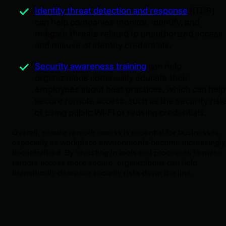
Identity threat detection and response
(ITDR)
can help companies monitor, identify, and
mitigate threats related to unauthorized access
and misuse of identity credentials.
Security awareness training
can help
organizations continually educate their
employees about best practices, which can help
secure remote access. such as the security risk
of using public Wi-Fi or reusing credentials.
Overall, secure remote access is essential for businesses,
especially as workplace environments become increasingly
decentralized. By investing in tools and processes to make
remote access more secure, organizations can help
dramatically decrease security risks down the line.