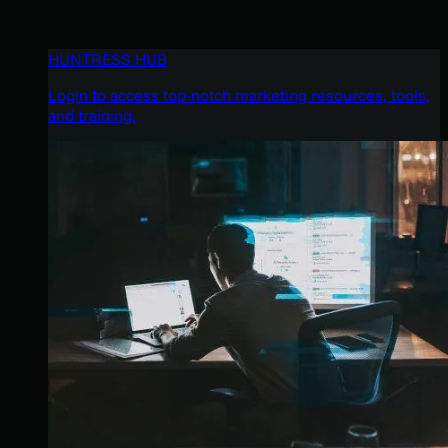
HUNTRESS HUB
Login to access top-notch marketing resources, tools,
and training.