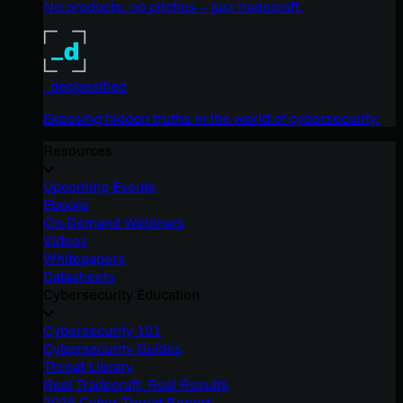
No products, no pitches – just tradecraft.
_declassified
Exposing hidden truths in the world of cybersecurity.
Resources
Upcoming Events
Ebooks
On-Demand Webinars
Videos
Whitepapers
Datasheets
Cybersecurity Education
Cybersecurity 101
Cybersecurity Guides
Threat Library
Real Tradecraft, Real Results
2026 Cyber Threat Report