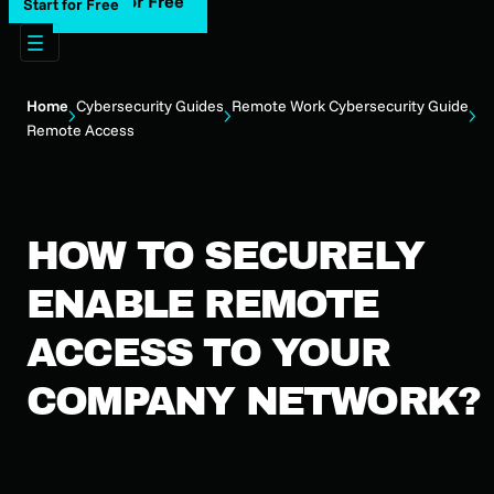
Start for Free
Start for Free
Home
Cybersecurity Guides
Remote Work Cybersecurity Guide
Remote Access
HOW TO SECURELY
ENABLE REMOTE
ACCESS TO YOUR
COMPANY NETWORK?