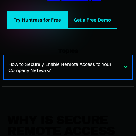
Try Huntress for Free
Get a Free Demo
Topics
How to Securely Enable Remote Access to Your
Company Network?
WHY IS SECURE
REMOTE ACCESS