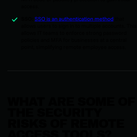
access.
SSO:
SSO is an authentication method
that
allows users to sign in to multiple accounts. This
allows IT teams to enforce strong password
policies and MFA for businesses at a central
point, simplifying remote employee access.
WHAT ARE SOME OF
THE SECURITY
RISKS OF REMOTE
ACCESS TOOLS?