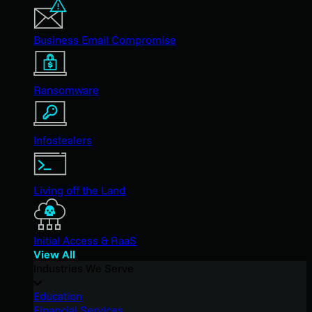
Business Email Compromise
Ransomware
Infostealers
Living off the Land
Initial Access & RaaS
View All
Industries We Serve
Education
Financial Services