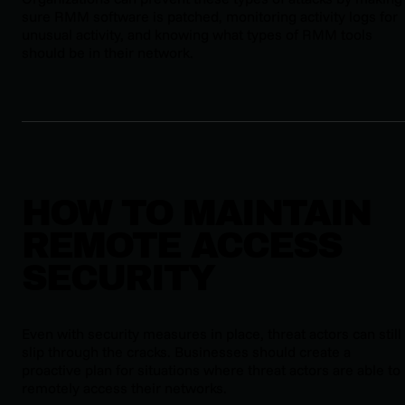
sure RMM software is patched, monitoring activity logs for
unusual activity, and knowing what types of RMM tools
should be in their network.
HOW TO MAINTAIN
REMOTE ACCESS
SECURITY
Even with security measures in place, threat actors can still
slip through the cracks. Businesses should create a
proactive plan for situations where threat actors are able to
remotely access their networks.