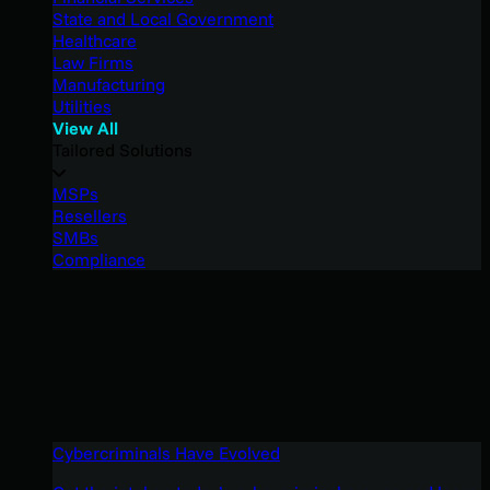
State and Local Government
Healthcare
Law Firms
Manufacturing
Utilities
View All
Tailored Solutions
MSPs
Resellers
SMBs
Compliance
Cybercriminals Have Evolved