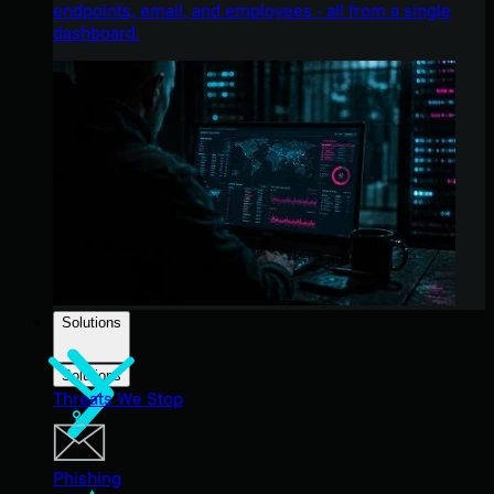
endpoints, email, and employees - all from a single
dashboard.
Solutions
Solutions
Threats We Stop
Phishing