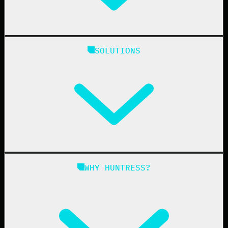
Huntress Managed Security Platform
SOLUTIONS
Managed EDR
Managed EDR for macOS
Managed EDR for Linux
Managed ITDR
Managed SIEM
Managed SAT
Phishing
Managed ISPM
WHY HUNTRESS?
Compliance
Managed ESPM
Business Email Compromise
Book a Demo
Education
Finance