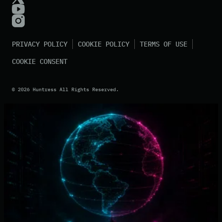
PRIVACY POLICY
COOKIE POLICY
TERMS OF USE
COOKIE CONSENT
©
2026
Huntress All Rights Reserved.