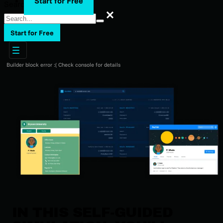
Start for Free
Search
Search
Start for Free
Builder block error :( Check console for details
IN THIS SELF-GUIDED