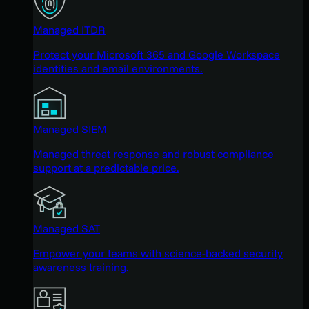
Managed ITDR
Protect your Microsoft 365 and Google Workspace
identities and email environments.
Managed SIEM
Managed threat response and robust compliance
support at a predictable price.
Managed SAT
Empower your teams with science-backed security
awareness training.