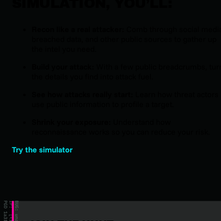
SIMULATION, YOU’LL:
Recon like a real attacker:
Comb through social medi
breached data, and other public sources to gather up
the intel you need.
Build your attack:
With a few public breadcrumbs, tur
the details you find into attack fuel.
See how attacks really start:
Learn how threat actors
use public information to profile a target.
Shrink your exposure:
Understand how
reconnaissance works so you can reduce your risk.
Try the simulator