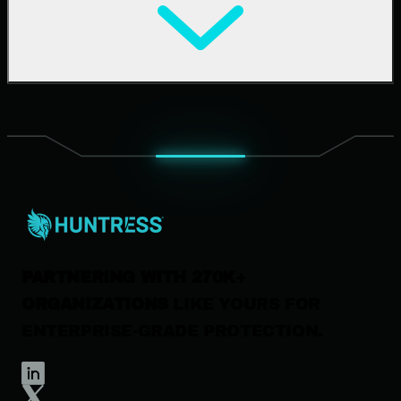
Cybersecurity 101
Upcoming Events
Support Documentation
Our Company
Leadership
News & Press
Careers
Contact Us
PARTNERING WITH 270K+
ORGANIZATIONS
LIKE YOURS FOR
ENTERPRISE-GRADE PROTECTION.