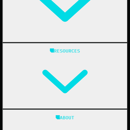
Healthcare
Manufacturing
State & Local Government
Managed Service Providers
RESOURCES
Resellers
IT & Security Teams
24/7 SOC
Case Studies
Blog
ABOUT
Resource Center