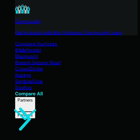
Community
Get in touch with the Huntress Community team
Compare Huntress
Bitdefender
Blackpoint
Breach Secure Now!
CrowdStrike
Kaseya
SentinelOne
Sophos
Compare All
Partners
Partners