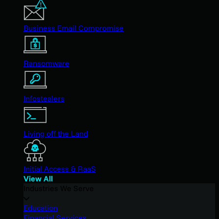
Business Email Compromise
Ransomware
Infostealers
Living off the Land
Initial Access & RaaS
View All
Industries We Serve
Education
Financial Services