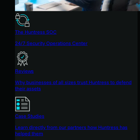
The Huntress SOC
24/7 Security Operations Center
Reviews
Why businesses of all sizes trust Huntress to defend
their assets
Case Studies
Learn directly from our partners how Huntress has
helped them