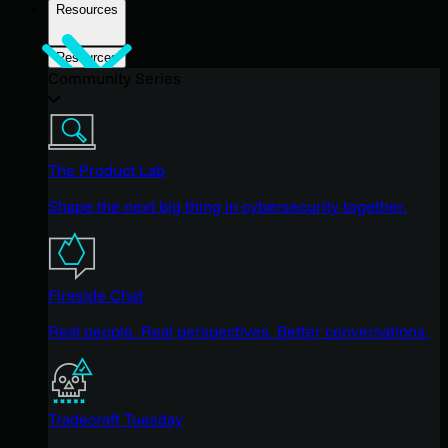
Resources
Resources
Community Series
The Product Lab
Shape the next big thing in cybersecurity together.
Fireside Chat
Real people. Real perspectives. Better conversations.
Tradecraft Tuesday