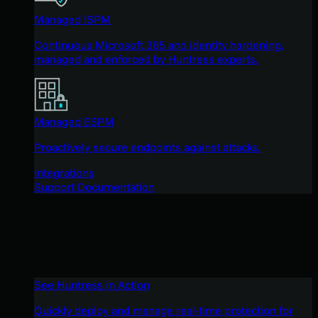
Managed ISPM
Continuous Microsoft 365 and identity hardening,
managed and enforced by Huntress experts.
Managed ESPM
Proactively secure endpoints against attacks.
Integrations
Support Documentation
See Huntress in Action
Quickly deploy and manage real-time protection for