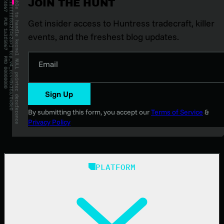
JOIN THE HUNT
Get insider access to Huntress tradecraft, killer
events, and the freshest blog updates.
Email
Sign Up
By submitting this form, you accept our
Terms of Service
&
Privacy Policy
PLATFORM