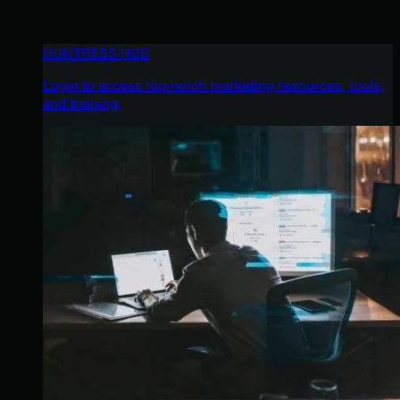
HUNTRESS HUB
Login to access top-notch marketing resources, tools,
and training.