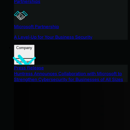
Partnerships
Microsoft Partnership
A Level-Up for Your Business Security
Company
Company
Press Release
Huntress Announces Collaboration with Microsoft to
Strengthen Cybersecurity for Businesses of All Sizes