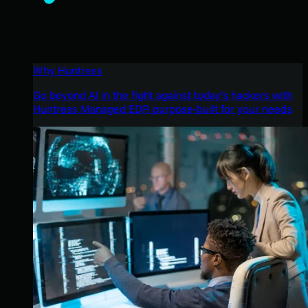
Why Huntress
Go beyond AI in the fight against today’s hackers with
Huntress Managed EDR purpose-built for your needs