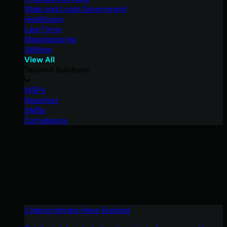
State and Local Government
Healthcare
Law Firms
Manufacturing
Utilities
View All
Tailored Solutions
MSPs
Resellers
SMBs
Compliance
Cybercriminals Have Evolved