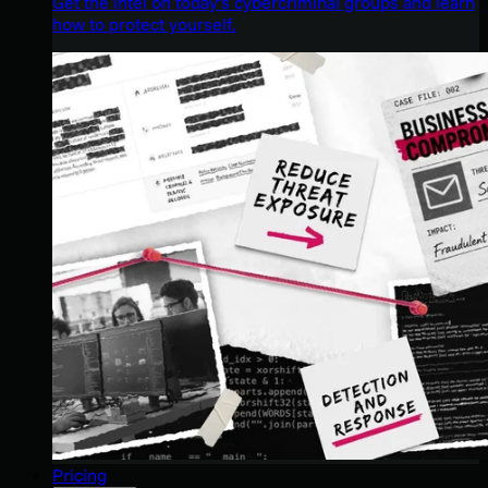
Get the intel on today’s cybercriminal groups and learn
how to protect yourself.
Pricing