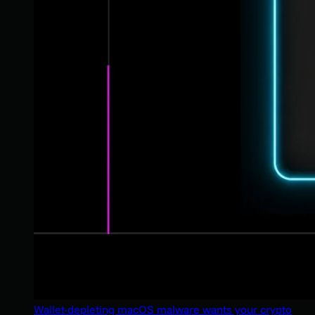
Wallet-depleting macOS malware wants your crypto