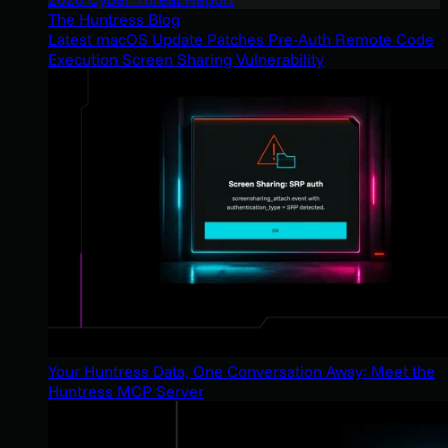
The Huntress Blog
Latest macOS Update Patches Pre-Auth Remote Code
Execution Screen Sharing Vulnerability
Your Huntress Data, One Conversation Away: Meet the
Huntress MCP Server