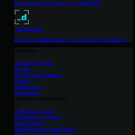
No products, no pitches – just tradecraft.
_declassified
Exposing hidden truths in the world of cybersecurity.
Resources
Upcoming Events
Ebooks
On-Demand Webinars
Videos
Whitepapers
Datasheets
Cybersecurity Education
Cybersecurity 101
Cybersecurity Guides
Threat Library
Real Tradecraft, Real Results
2026 Cyber Threat Report