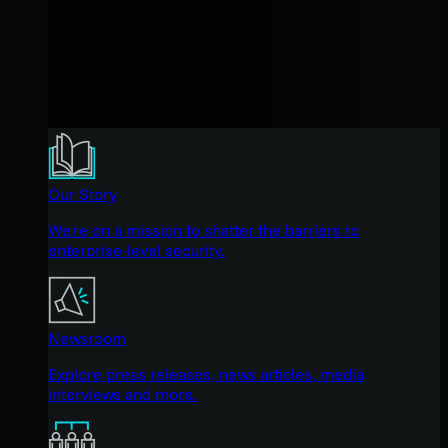
Our Story
We're on a mission to shatter the barriers to
enterprise-level security.
Newsroom
Explore press releases, news articles, media
interviews and more.