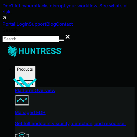
Don't let cyberattacks disrupt your workflow. See what's at
risk.
Portal Login
Support
Blog
Contact
Search
Search
Products
Products
Platform Overview
Managed EDR
Get full endpoint visibility, detection, and response.