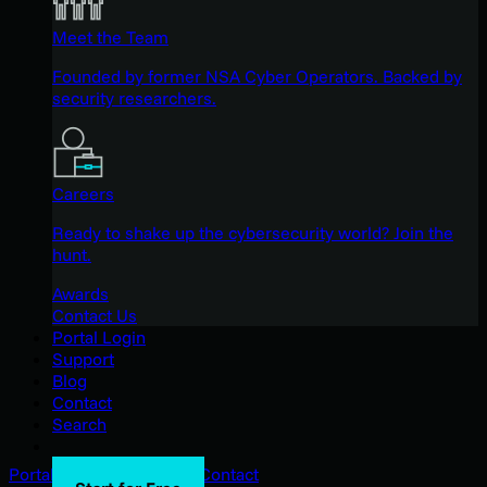
Meet the Team
Founded by former NSA Cyber Operators. Backed by
security researchers.
Careers
Ready to shake up the cybersecurity world? Join the
hunt.
Awards
Contact Us
Portal Login
Support
Blog
Contact
Search
Portal Login
Support
Blog
Contact