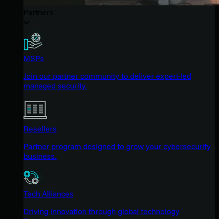
Partners
MSPs
Join our partner community to deliver expert-led
managed security.
Resellers
Partner program designed to grow your cybersecurity
business.
Tech Alliances
Driving innovation through global technology