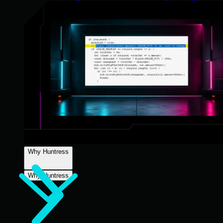
Why Huntress
Why Huntress