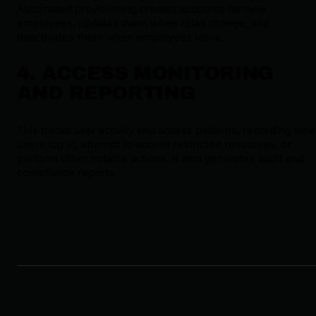
Automated provisioning creates accounts for new
employees, updates them when roles change, and
deactivates them when employees leave.
4. ACCESS MONITORING
AND REPORTING
This tracks user activity and access patterns, recording wh
users log in, attempt to access restricted resources, or
perform other notable actions. It also generates audit and
compliance reports.