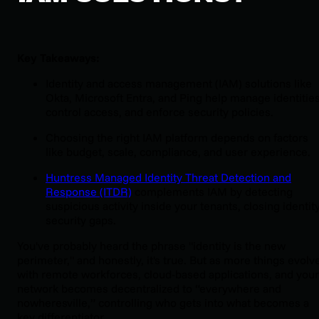
Key Takeaways:
Identity and access management (IAM) solutions like
Okta, Microsoft Entra, and Ping help manage identities
control access, and enforce security policies.
Choosing the right IAM platform depends on factors
like budget, scale, compliance, and user experience.
Huntress Managed Identity Threat Detection and
Response (ITDR)
complements IAM by detecting
suspicious activity inside your tenants, closing identit
security gaps.
You've probably heard the phrase "identity is the new
perimeter," and honestly, it's true. But as more things evolv
with remote workforces, cloud-based applications, and your
network becomes decentralized to “everywhere and
nowheresville,” controlling who gets into what becomes a
key differentiator.