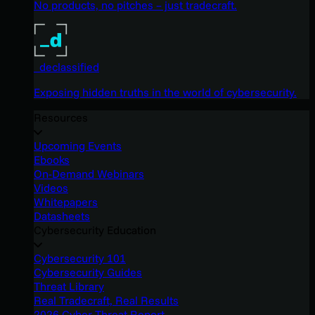
No products, no pitches – just tradecraft.
_declassified
Exposing hidden truths in the world of cybersecurity.
Resources
Upcoming Events
Ebooks
On-Demand Webinars
Videos
Whitepapers
Datasheets
Cybersecurity Education
Cybersecurity 101
Cybersecurity Guides
Threat Library
Real Tradecraft, Real Results
2026 Cyber Threat Report