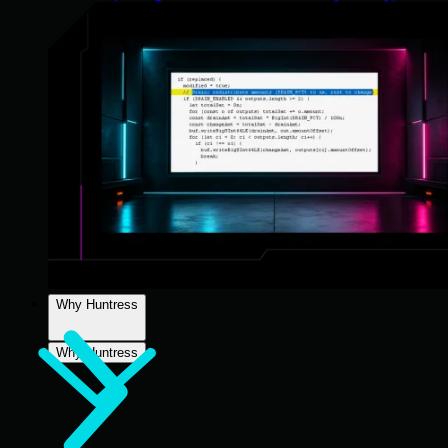
Why Huntress
Why Huntress