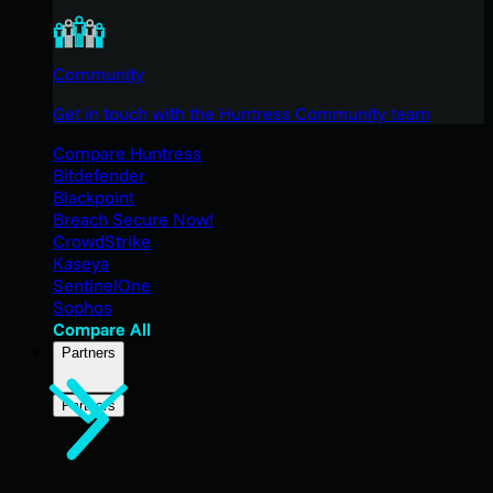
Community
Get in touch with the Huntress Community team
Compare Huntress
Bitdefender
Blackpoint
Breach Secure Now!
CrowdStrike
Kaseya
SentinelOne
Sophos
Compare All
Partners
Partners