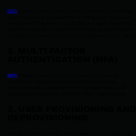
SSO
makes sure that your users only have to authenticate
once to access all the applications and systems they need.
Forget the 10 passwords for 10 different applications that
you have today. Your users will thank you, and so will your
helpdesk team when you reduce the password reset tickets
2. MULTI-FACTOR
AUTHENTICATION (MFA)
MFA
is table stakes. Relying on passwords alone is
insufficient. The second factor, whether it’s an app-
generated code, a fingerprint, or a hardware token, will
significantly increase an attacker’s effort to gain access.
3. USER PROVISIONING AN
DEPROVISIONING
Though a boring function, this is where security gaps hide.