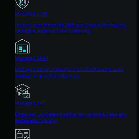
Managed ITDR
Protect your Microsoft 365 and Google Workspace
identities and email environments.
Managed SIEM
Managed threat response and robust compliance
support at a predictable price.
Managed SAT
Empower your teams with science-backed security
awareness training.