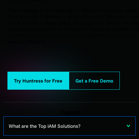
The challenge is also figuring out what IAM solutions actual
fit your needs. There are a lot of options out there, and man
will fit the bill on paper. Here, let’s dig a little deeper into th
various IAM platforms on the market today and identify a fe
questions you should be asking yourself when choosing a
security platform.
Try Huntress for Free
Get a Free Demo
Topics
What are the Top IAM Solutions?