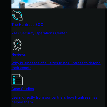
The Huntress SOC
24/7 Security Operations Center
Reviews
Why businesses of all sizes trust Huntress to defend
their assets
Case Studies
Learn directly from our partners how Huntress has
helped them