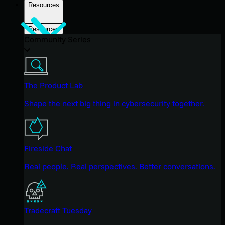
Resources
Resources
Community Series
The Product Lab
Shape the next big thing in cybersecurity together.
Fireside Chat
Real people. Real perspectives. Better conversations.
Tradecraft Tuesday