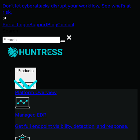
Don't let cyberattacks disrupt your workflow. See what's at
risk.
Portal Login
Support
Blog
Contact
Search
Search
Products
Products
Platform Overview
Managed EDR
Get full endpoint visibility, detection, and response.