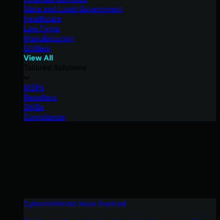
State and Local Government
Healthcare
Law Firms
Manufacturing
Utilities
View All
Tailored Solutions
MSPs
Resellers
SMBs
Compliance
Cybercriminals Have Evolved