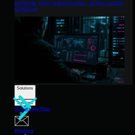
endpoints, email, and employees - all from a single
dashboard.
Solutions
Solutions
Threats We Stop
Phishing