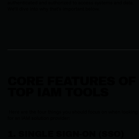
authenticated and authorized to access systems and data.
We’ll dive into why that’s important below.
CORE FEATURES OF
TOP IAM TOOLS
Here are the four things you should focus on when looking
for an IAM solution provider:
1. SINGLE SIGN-ON (SSO)