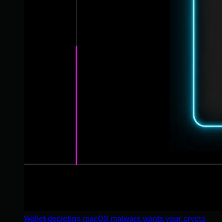
Wallet-depleting macOS malware wants your crypto