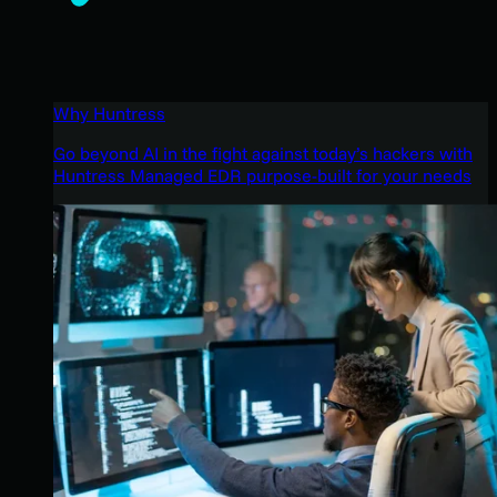
Why Huntress
Go beyond AI in the fight against today’s hackers with
Huntress Managed EDR purpose-built for your needs