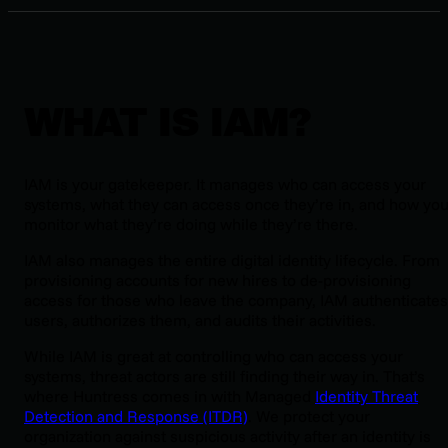
WHAT IS IAM?
IAM is your gatekeeper. It manages who can access your
systems, what they can access once they’re in, and how yo
monitor what they’re doing while they’re there.
IAM also manages the entire digital identity lifecycle. From
provisioning accounts for new hires to de-provisioning
access for those who leave the company, IAM authenticates
users, authorizes them, and audits their activities.
While IAM is great at controlling who can access your
systems, threat actors are still finding their way in. That’s
where Huntress comes in with Managed
Identity Threat
Detection and Response (ITDR)
. We protect your
organization against suspicious activity after an identity is