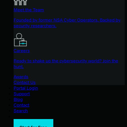
Meet the Team
Founded by former NSA Cyber Operators. Backed by
security researchers.
Careers
Ready to shake up the cybersecurity world? Join the
hunt.
Awards
Contact Us
Portal Login
Support
Blog
Contact
Search