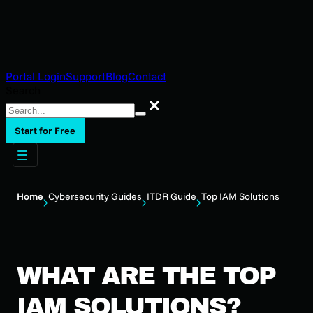
Portal Login
Support
Blog
Contact
Search
Search
Start for Free
Home
Cybersecurity Guides
ITDR Guide
Top IAM Solutions
WHAT ARE THE TOP
IAM SOLUTIONS?