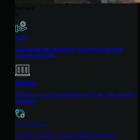
Partners
MSPs
Join our partner community to deliver expert-led
managed security.
Resellers
Partner program designed to grow your cybersecurity
business.
Tech Alliances
Driving innovation through global technology