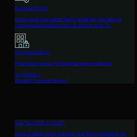
Managed ISPM
Continuous Microsoft 365 and identity hardening,
managed and enforced by Huntress experts.
Managed ESPM
Proactively secure endpoints against attacks.
Integrations
Support Documentation
See Huntress in Action
Quickly deploy and manage real-time protection for