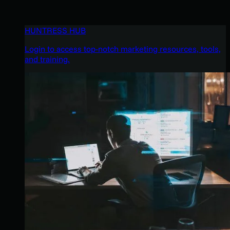
HUNTRESS HUB
Login to access top-notch marketing resources, tools,
and training.