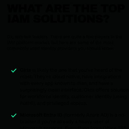
WHAT ARE THE TOP
IAM SOLUTIONS?
Ok, let's talk leaders. There are quite a few players in the
IAM platform market, but here are some of the most
commonly used identity providers you should know:
Okta
is likely the one that you’ve heard of the
most. They’re cloud native, have integrations
with every app known to man, and have a
surprisingly clean interface. Okta offers solutio
for workforce identity, customer identity (using
Auth0), and privileged access.
Microsoft Entra ID
(formerly Azure AD) is a no-
brainer if you’re already a heavy user of
Microsoft services. Everything from Office 365