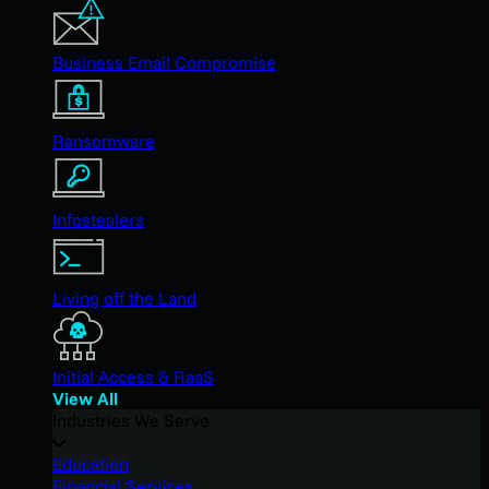
Business Email Compromise
Ransomware
Infostealers
Living off the Land
Initial Access & RaaS
View All
Industries We Serve
Education
Financial Services