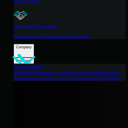
Partnerships
Microsoft Partnership
A Level-Up for Your Business Security
Company
Company
Press Release
Huntress Announces Collaboration with Microsoft to
Strengthen Cybersecurity for Businesses of All Sizes