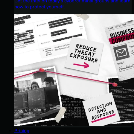
Get the intel on today’s cybercriminal groups and learn
how to protect yourself.
Pricing