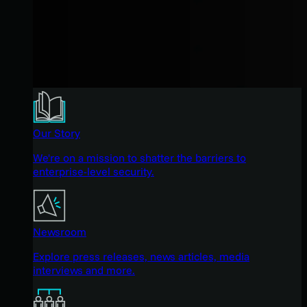
Our Story
We're on a mission to shatter the barriers to
enterprise-level security.
Newsroom
Explore press releases, news articles, media
interviews and more.