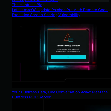
The Huntress Blog
Latest macOS Update Patches Pre-Auth Remote Code
Execution Screen Sharing Vulnerability
Your Huntress Data, One Conversation Away: Meet the
Huntress MCP Server