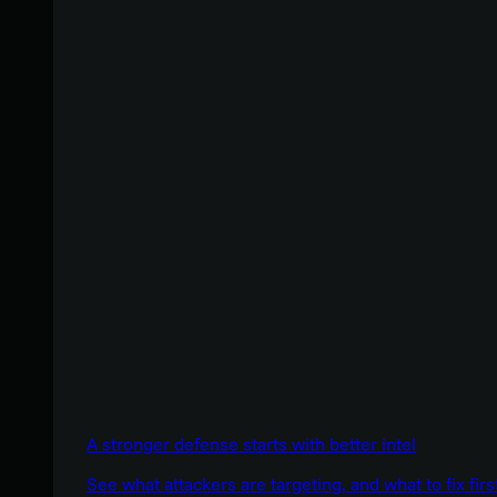
A stronger defense starts with better intel
See what attackers are targeting, and what to fix firs