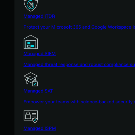
Managed ITDR
Protect your Microsoft 365 and Google Workspace i
Managed SIEM
Managed threat response and robust compliance supp
Managed SAT
Empower your teams with science-backed security a
Managed ISPM