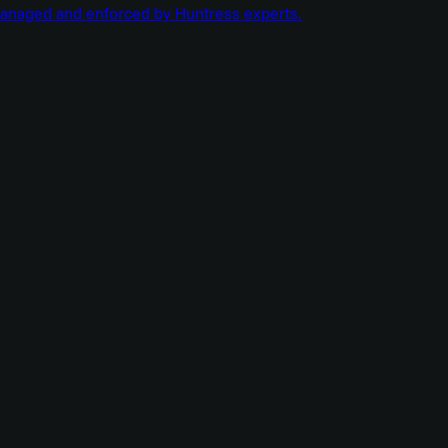
managed and enforced by Huntress experts.