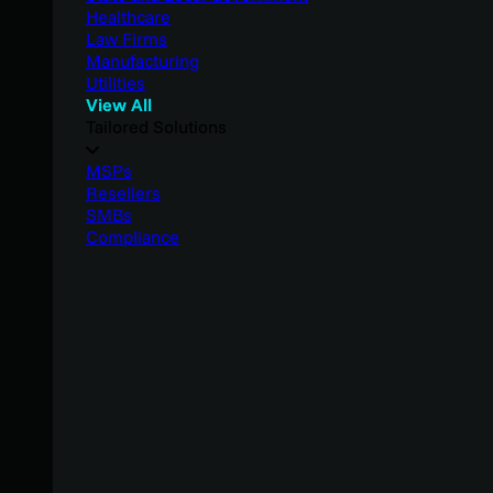
Healthcare
Law Firms
Manufacturing
Utilities
View All
Tailored Solutions
MSPs
Resellers
SMBs
Compliance