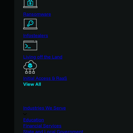
Ransomware
Infostealers
Living off the Land
Initial Access & RaaS
View All
Industries We Serve
Education
Financial Services
State and Local Government