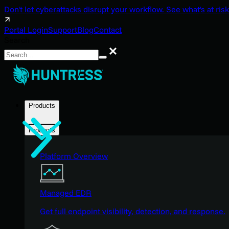
Don't let cyberattacks disrupt your workflow. See what's at risk
Portal Login
Support
Blog
Contact
Search
Search
Products
Products
Platform Overview
Managed EDR
Get full endpoint visibility, detection, and response.