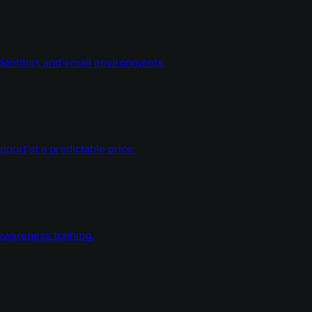
dentities and email environments.
ort at a predictable price.
wareness training.