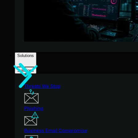
Solutions
Solutions
Threats We Stop
Phishing
Business Email Compromise