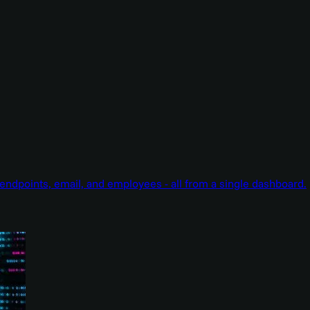
endpoints, email, and employees - all from a single dashboard.