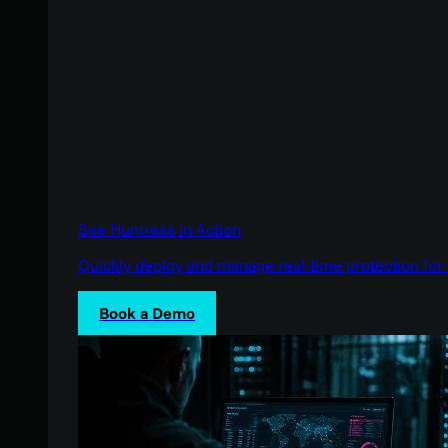
See Huntress in Action
Quickly deploy and manage real-time protection for 
Book a Demo