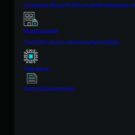
Continuous Microsoft 365 and identity hardening, 
Managed ESPM
Proactively secure endpoints against attacks.
Integrations
Support Documentation