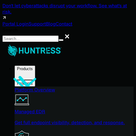
Don't let cyberattacks disrupt your workflow. See what's at
risk.
Portal Login
Support
Blog
Contact
Search
Search
Products
Products
Platform Overview
Managed EDR
Get full endpoint visibility, detection, and response.