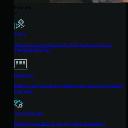
Partners
MSPs
Join our partner community to deliver expert-led
managed security.
Resellers
Partner program designed to grow your cybersecurity
business.
Tech Alliances
Driving innovation through global technology