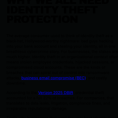
WHY WE ALL NEED
IDENTITY THEFT
PROTECTION
The average consumer used to think of identity theft as a
black-hat, Hollywood-worthy nightmare: bad guys hacking
into your bank account and stealing your identity, all in one
breathless cybercrime story. For businesses, the stakes are
much higher. Identity theft in an organizational context ofte
means stolen employee credentials, hijacked sessions, or
compromised cloud accounts. These are the kinds of
breaches that can spiral out of control into ransomware
attacks,
business email compromise (BEC)
, and costly
downtime.
According to the
Verizon 2025 DBIR
, credential theft
accounted for a full 22% of breaches. For companies, that
translates to data leaks, litigation, compliance fines, and
irreparable reputational damage.
That’s why businesses that want the very best identity fraud