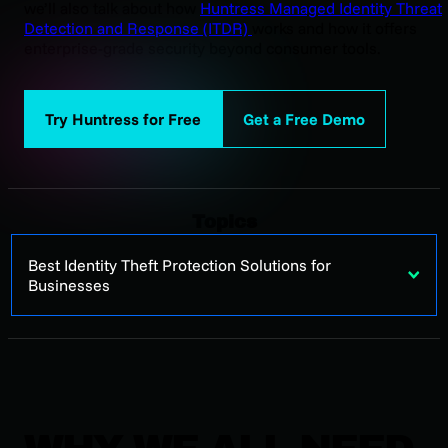
we’ll also talk about how
Huntress Managed Identity Threat
Detection and Response (ITDR)
works and how it offers
enterprise-grade security beyond consumer tools.
Try Huntress for Free
Get a Free Demo
Topics
Best Identity Theft Protection Solutions for
Businesses