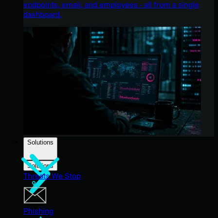
endpoints, email, and employees - all from a single
dashboard.
Solutions
Solutions
Threats We Stop
Phishing