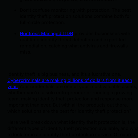
Don’t confuse monitoring with protection. The best
identity theft protection solutions combine both for
full-circle protection.
Huntress Managed ITDR
provides businesses with
real-time identity threat detection and expert-led
remediation, catching what antivirus and firewalls
miss.
Identity theft is big business, and it’s a lucrative one.
Cybercriminals are making billions of dollars from it each
year.
Your credentials are one of your most valuable assets,
whether you’re a solo entrepreneur or running a growing
team, making identity theft protection and response more
important than ever. But with all the products out there,
which solutions are the best for identity theft protection?
Here we’ll break down what identity theft protection is, the
different types of identity theft protection available, and wh
to look for in an identity theft protection service. Of course,