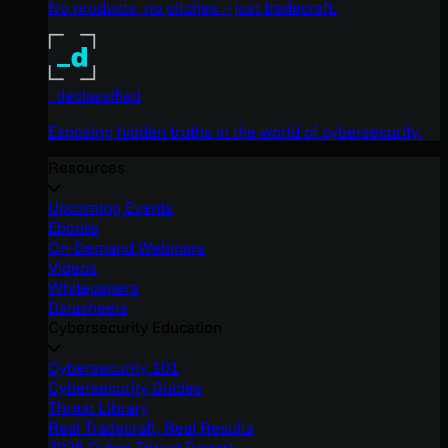
No products, no pitches – just tradecraft.
_declassified
Exposing hidden truths in the world of cybersecurity.
Resources
Upcoming Events
Ebooks
On-Demand Webinars
Videos
Whitepapers
Datasheets
Cybersecurity Education
Cybersecurity 101
Cybersecurity Guides
Threat Library
Real Tradecraft, Real Results
2026 Cyber Threat Report