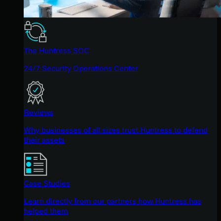
The Huntress SOC
24/7 Security Operations Center
Reviews
Why businesses of all sizes trust Huntress to defend
their assets
Case Studies
Learn directly from our partners how Huntress has
helped them