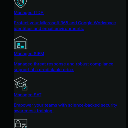
Managed ITDR
Protect your Microsoft 365 and Google Workspace
identities and email environments.
Managed SIEM
Managed threat response and robust compliance
support at a predictable price.
Managed SAT
Empower your teams with science-backed security
awareness training.