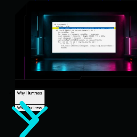
Why Huntress
Why Huntress