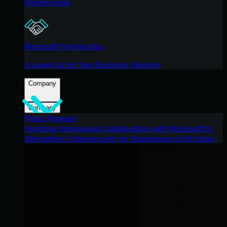
Partnerships
Microsoft Partnership
A Level-Up for Your Business Security
Company
Company
Press Release
Huntress Announces Collaboration with Microsoft to
Strengthen Cybersecurity for Businesses of All Sizes