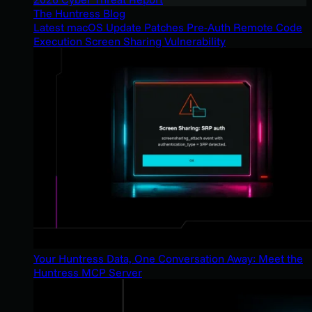
The Huntress Blog
Latest macOS Update Patches Pre-Auth Remote Code
Execution Screen Sharing Vulnerability
Your Huntress Data, One Conversation Away: Meet the
Huntress MCP Server