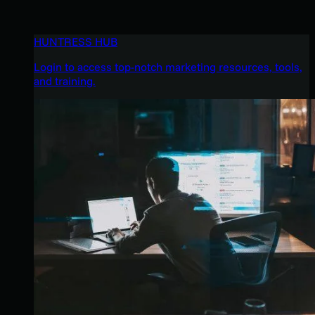
HUNTRESS HUB
Login to access top-notch marketing resources, tools,
and training.