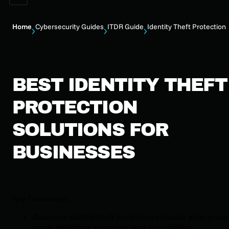
Home
Cybersecurity Guides
ITDR Guide
Identity Theft Protection
BEST IDENTITY THEFT
PROTECTION
SOLUTIONS FOR
BUSINESSES
Key Takeaways:
Business identity theft protection includes enterprise-
grade detection, response, and remediation.