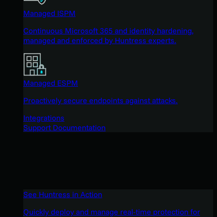
Managed ISPM
Continuous Microsoft 365 and identity hardening,
managed and enforced by Huntress experts.
Managed ESPM
Proactively secure endpoints against attacks.
Integrations
Support Documentation
See Huntress in Action
Quickly deploy and manage real-time protection for