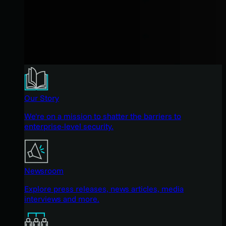
Our Story
We're on a mission to shatter the barriers to
enterprise-level security.
Newsroom
Explore press releases, news articles, media
interviews and more.