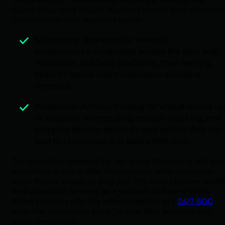
launch large-scale attacks. Business identity theft protectio
combines two very important layers:
Monitoring: Scanning for leaked or
compromised credentials across the dark web,
mailboxes, and SaaS platforms, then alerting
security teams when suspicious activity is
detected.
Protection: Actively hunting for unauthorized us
of accounts, intercepting session hijacking, and
stopping identity-based threats before they can
lead to ransomware or data exfiltration.
The distinction between the two is key. Monitoring tells you
something is wrong after it’s happened, while protection
stops threats already in progress. The most effective identi
theft protection services give you both, but some of the
better solutions offer the added expertise of a
24/7 SOC
team that can validate alerts, reduce false positives, and
guide remediation.