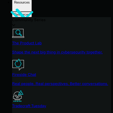
Resources
Resources
Community Series
The Product Lab
Shape the next big thing in cybersecurity together.
Fireside Chat
Real people. Real perspectives. Better conversations.
Tradecraft Tuesday