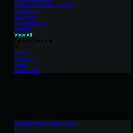
State and Local Government
Healthcare
Law Firms
Manufacturing
Utilities
View All
Tailored Solutions
MSPs
Resellers
SMBs
Compliance
Cybercriminals Have Evolved