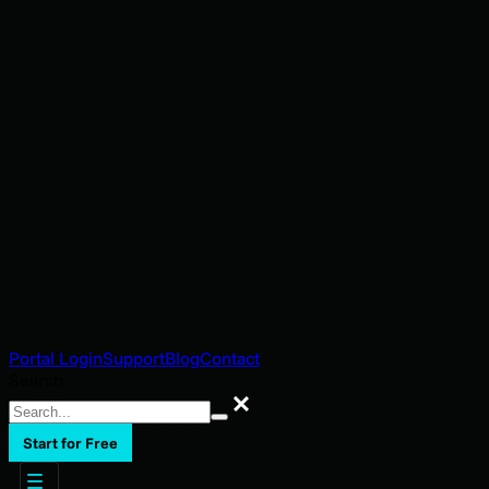
Portal Login
Support
Blog
Contact
Search
Search
Start for Free