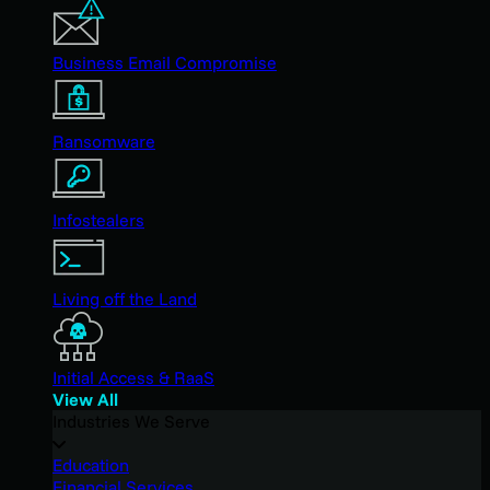
Business Email Compromise
Ransomware
Infostealers
Living off the Land
Initial Access & RaaS
View All
Industries We Serve
Education
Financial Services