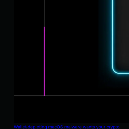
Wallet-depleting macOS malware wants your crypto