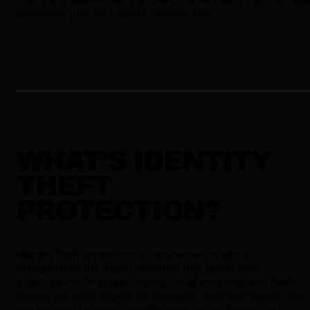
protection just can’t ignore identity risks.
WHAT’S IDENTITY
THEFT
PROTECTION?
Identity theft protection for businesses is about
safeguarding the digital identities that power your
organization. Employee logins, cloud accounts, and SaaS
access are ideal targets for attackers, and once stolen, they
can be used to move laterally, escalate privileges, and