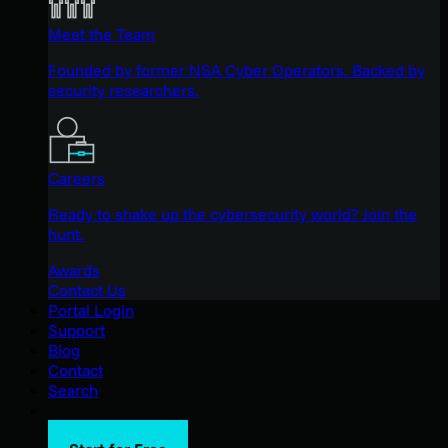
Meet the Team
Founded by former NSA Cyber Operators. Backed by
security researchers.
Careers
Ready to shake up the cybersecurity world? Join the
hunt.
Awards
Contact Us
Portal Login
Support
Blog
Contact
Search