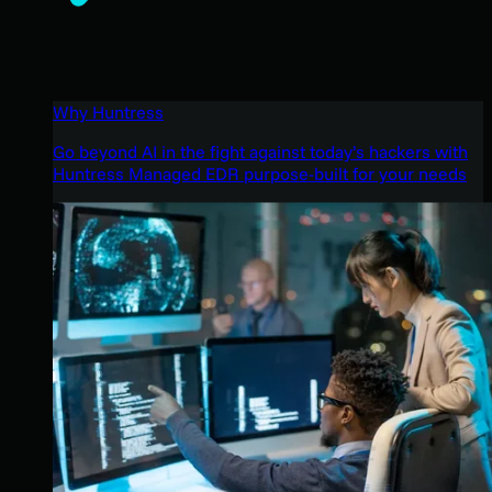
Why Huntress
Go beyond AI in the fight against today’s hackers with
Huntress Managed EDR purpose-built for your needs