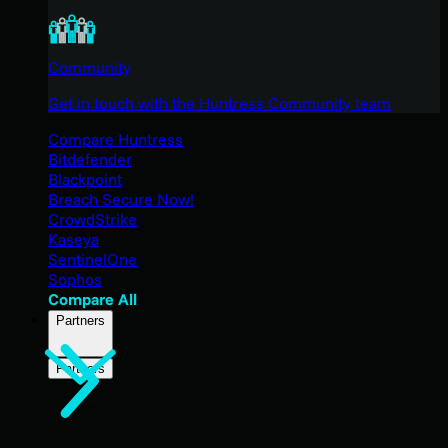
Community
Get in touch with the Huntress Community team
Compare Huntress
Bitdefender
Blackpoint
Breach Secure Now!
CrowdStrike
Kaseya
SentinelOne
Sophos
Compare All
Partners
Partners