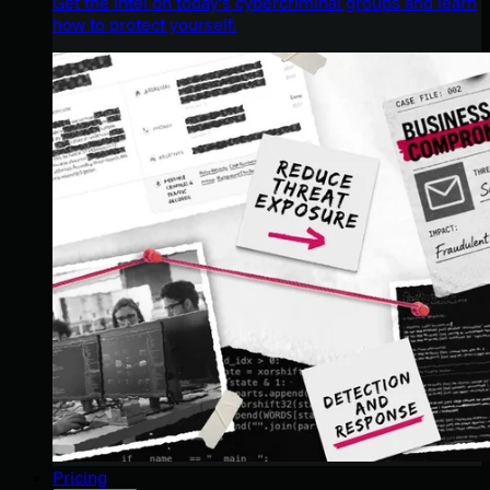
Get the intel on today’s cybercriminal groups and learn
how to protect yourself.
Pricing