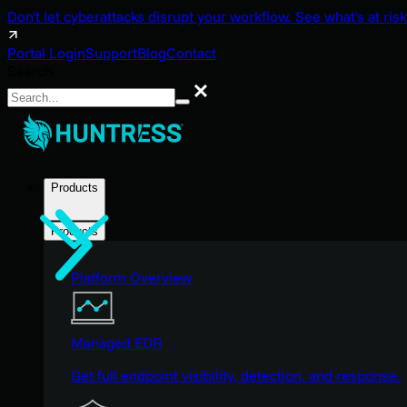
Don't let cyberattacks disrupt your workflow. See what's at risk
Portal Login
Support
Blog
Contact
Search
Search
Products
Products
Platform Overview
Managed EDR
Get full endpoint visibility, detection, and response.