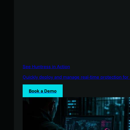
See Huntress in Action
Quickly deploy and manage real-time protection for 
Book a Demo