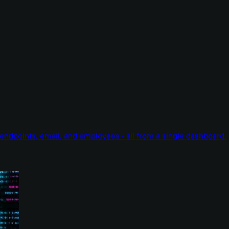
endpoints, email, and employees - all from a single dashboard.