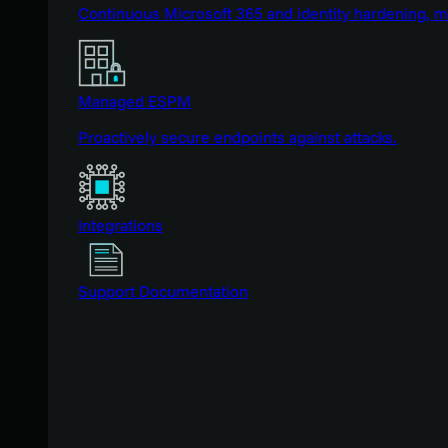
Continuous Microsoft 365 and identity hardening, 
Managed ESPM
Proactively secure endpoints against attacks.
Integrations
Support Documentation