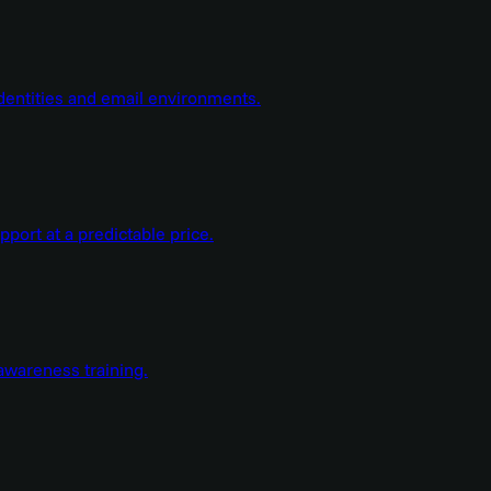
dentities and email environments.
ort at a predictable price.
wareness training.