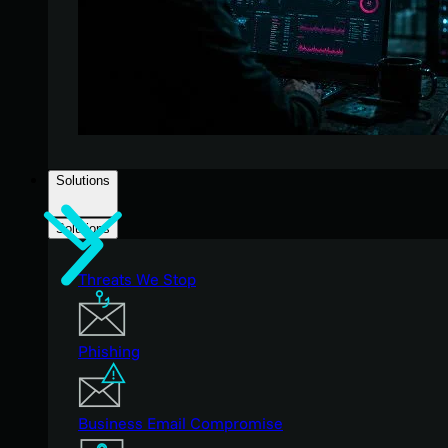
Solutions
Solutions
Threats We Stop
Phishing
Business Email Compromise