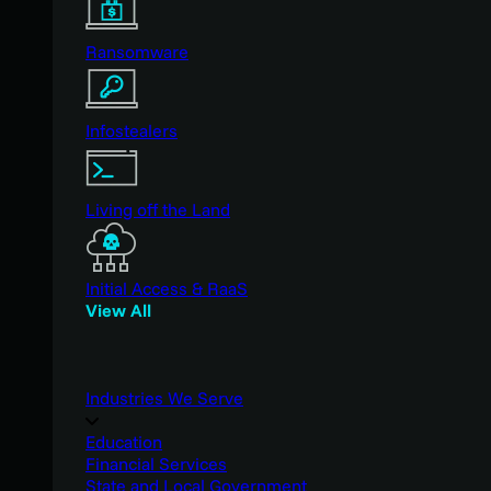
Ransomware
Infostealers
Living off the Land
Initial Access & RaaS
View All
Industries We Serve
Education
Financial Services
State and Local Government