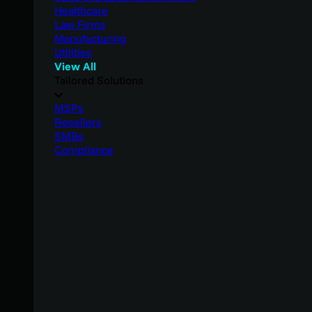
Healthcare
Law Firms
Manufacturing
Utilities
View All
Tailored Solutions
MSPs
Resellers
SMBs
Compliance