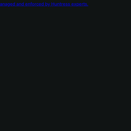
managed and enforced by Huntress experts.