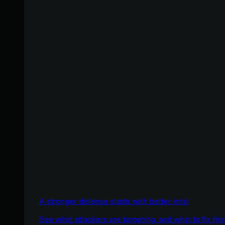
A stronger defense starts with better intel
See what attackers are targeting, and what to fix firs