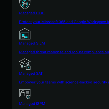
Managed ITDR
Protect your Microsoft 365 and Google Workspace i
Managed SIEM
Managed threat response and robust compliance supp
Managed SAT
Empower your teams with science-backed security a
Managed ISPM