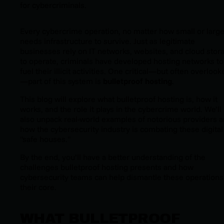
for cybercriminals.
Every cybercrime operation, no matter how small or large
needs infrastructure to survive. Just as legitimate
businesses rely on IT networks, websites, and cloud stor
to operate, criminals have developed hosting networks to
fuel their illicit activities. One critical—but often overlook
—part of this system is
bulletproof hosting
.
This blog will explore what bulletproof hosting is, how it
works, and the role it plays in the cybercrime world. We’ll
also unpack real-world examples of notorious providers 
how the cybersecurity industry is combating these digital
"safe houses."
By the end, you’ll have a better understanding of the
challenges bulletproof hosting presents and how
cybersecurity teams can help dismantle these operations
their core.
WHAT BULLETPROOF