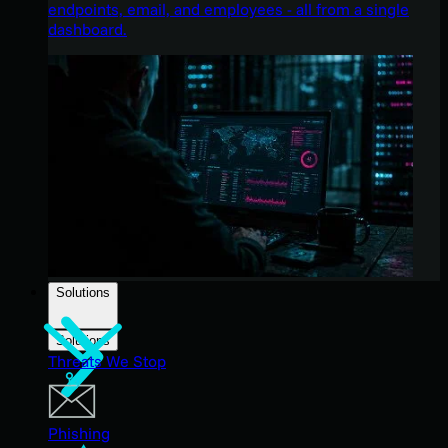
endpoints, email, and employees - all from a single
dashboard.
Solutions
Solutions
Threats We Stop
Phishing