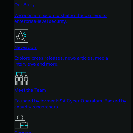
Our Story
We're on a mission to shatter the barriers to
enterprise-level security.
Newsroom
Explore press releases, news articles, media
interviews and more.
Meet the Team
Founded by former NSA Cyber Operators. Backed by
security researchers.
Careers