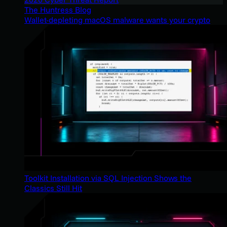
The Huntress Blog
Wallet-depleting macOS malware wants your crypto
Toolkit Installation via SQL Injection Shows the
Classics Still Hit