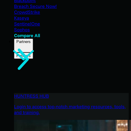
Blackpoint
Breach Secure Now!
CrowdStrike
Kaseya
SentinelOne
Sophos
Compare All
Partners
Partners
HUNTRESS HUB
Login to access top-notch marketing resources, tools,
and training.