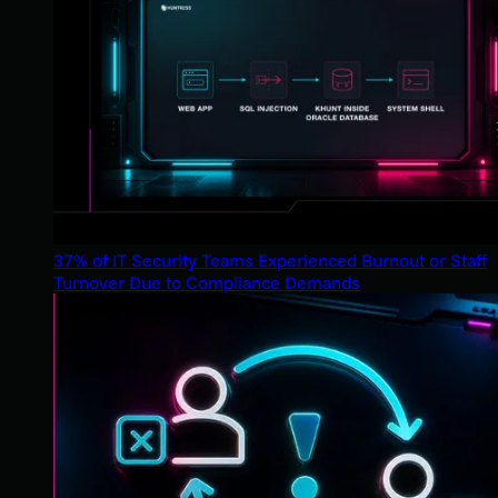
37% of IT Security Teams Experienced Burnout or Staff
Turnover Due to Compliance Demands