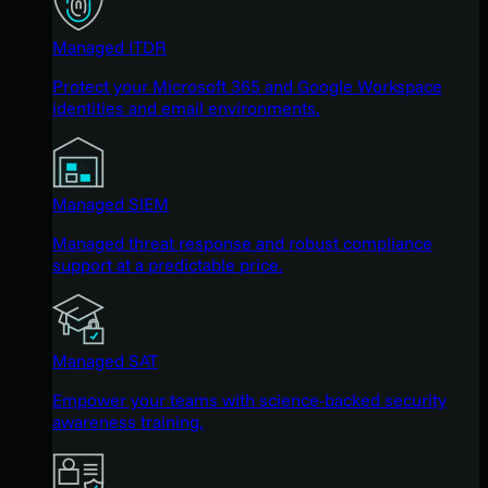
Managed ITDR
Protect your Microsoft 365 and Google Workspace
identities and email environments.
Managed SIEM
Managed threat response and robust compliance
support at a predictable price.
Managed SAT
Empower your teams with science-backed security
awareness training.