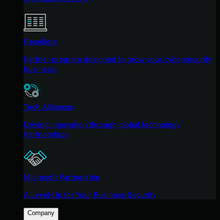
Resellers
Partner program designed to grow your cybersecurity
business.
Tech Alliances
Driving innovation through global technology
Partnerships
Microsoft Partnership
A Level-Up for Your Business Security
Company