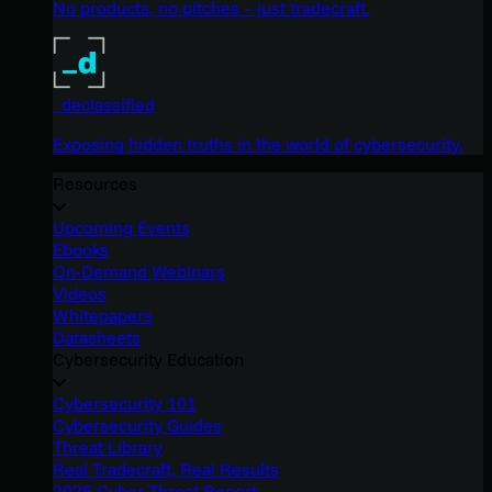
No products, no pitches – just tradecraft.
_declassified
Exposing hidden truths in the world of cybersecurity.
Resources
Upcoming Events
Ebooks
On-Demand Webinars
Videos
Whitepapers
Datasheets
Cybersecurity Education
Cybersecurity 101
Cybersecurity Guides
Threat Library
Real Tradecraft, Real Results
2026 Cyber Threat Report