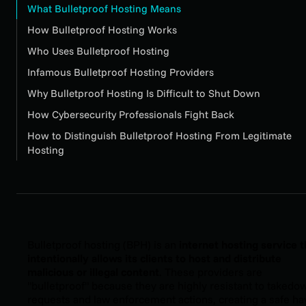
What Bulletproof Hosting Means
How Bulletproof Hosting Works
Who Uses Bulletproof Hosting
Infamous Bulletproof Hosting Providers
Why Bulletproof Hosting Is Difficult to Shut Down
How Cybersecurity Professionals Fight Back
How to Distinguish Bulletproof Hosting From Legitimate
Hosting
Bulletproof hosting (BPH) is an
internet hosting service t
intentionally allows its clients to host and distribute
malicious or illegal content
. These providers are
"bulletproof" because they are highly resistant to takedo
requests and law enforcement actions, creating a safe h