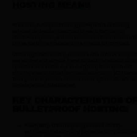
HOSTING MEANS
At its core, bulletproof hosting (BPH) refers to hosting
services deliberately designed to resist complaints,
takedown requests, and law enforcement intervention. T
of it as the digital equivalent of a hideout for criminals.
Unlike legitimate hosting providers who enforce accepta
use policies and remove illegal content, bulletproof hosti
operators turn a blind eye to everything from spam and
phishing sites to botnet command-and-control (C2) serve
Their goal is to provide a haven where cybercriminals ca
operate without interference.
KEY CHARACTERISTICS O
BULLETPROOF HOSTING:
Anonymity:
Often requiring minimal identity
verification and accepting payments in cryptocurre