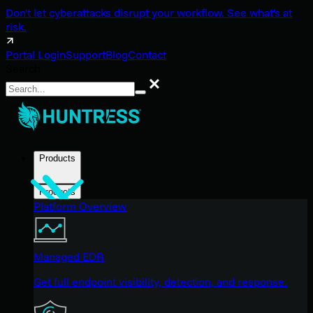
Don't let cyberattacks disrupt your workflow. See what's at
risk.
Portal Login
Support
Blog
Contact
Search
Search
Products
Products
Platform Overview
Managed EDR
Get full endpoint visibility, detection, and response.