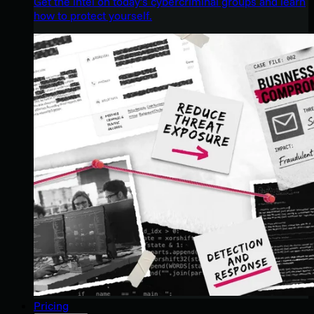
Get the intel on today’s cybercriminal groups and learn
how to protect yourself.
Pricing