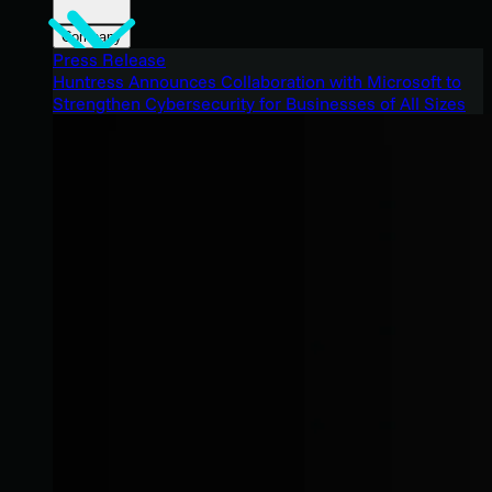
Company
Press Release
Huntress Announces Collaboration with Microsoft to
Strengthen Cybersecurity for Businesses of All Sizes