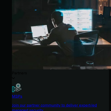
Partners
MSPs
Join our partner community to deliver expert-led
managed security.