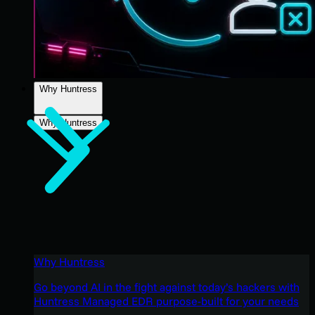
Why Huntress
Why Huntress
Why Huntress
Go beyond AI in the fight against today’s hackers with
Huntress Managed EDR purpose-built for your needs