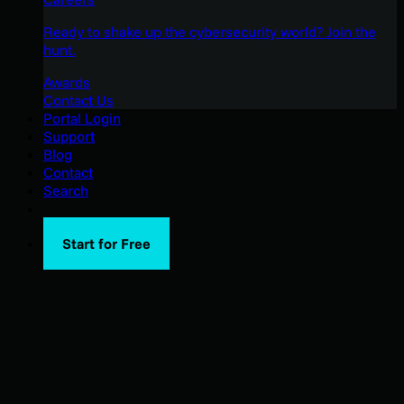
Ready to shake up the cybersecurity world? Join the
hunt.
Awards
Contact Us
Portal Login
Support
Blog
Contact
Search
Start for Free