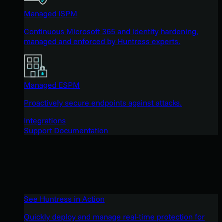
Managed ISPM
Continuous Microsoft 365 and identity hardening,
managed and enforced by Huntress experts.
Managed ESPM
Proactively secure endpoints against attacks.
Integrations
Support Documentation
See Huntress in Action
Quickly deploy and manage real-time protection for