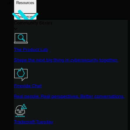
Resources
Resources
Community Series
The Product Lab
Shape the next big thing in cybersecurity together.
Fireside Chat
Real people. Real perspectives. Better conversations.
Tradecraft Tuesday