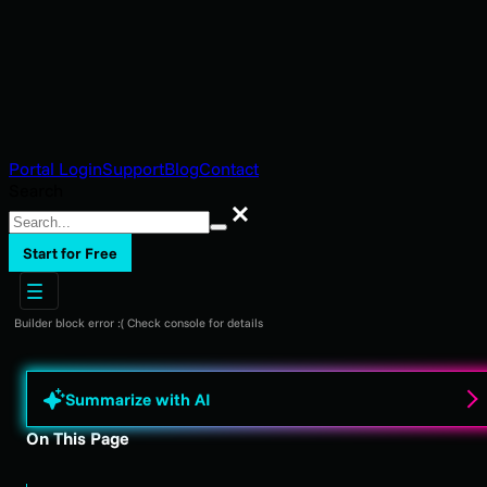
Portal Login
Support
Blog
Contact
Search
Search
Start for Free
Builder block error :( Check console for details
Summarize with AI
On This Page