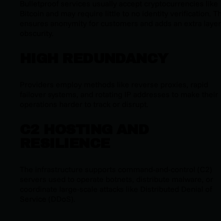
Bulletproof services usually accept cryptocurrencies like
Bitcoin and may require little to no identity verification. T
ensures anonymity for customers and adds an extra layer
obscurity.
HIGH REDUNDANCY
Providers employ methods like reverse proxies, rapid
failover systems, and rotating IP addresses to make their
operations harder to track or disrupt.
C2 HOSTING AND
RESILIENCE
The infrastructure supports command-and-control (C2)
servers used to operate botnets, distribute malware, or
coordinate large-scale attacks like Distributed Denial of
Service (DDoS).