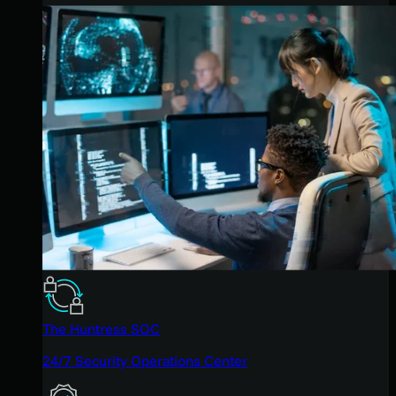
The Huntress SOC
24/7 Security Operations Center