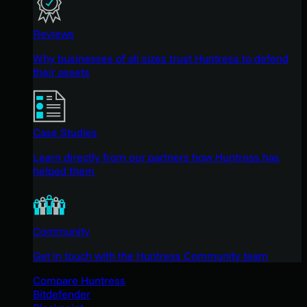
Reviews
Why businesses of all sizes trust Huntress to defend
their assets
Case Studies
Learn directly from our partners how Huntress has
helped them
Community
Get in touch with the Huntress Community team
Compare Huntress
Bitdefender