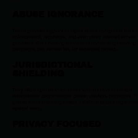
ABUSE IGNORANCE
These providers ignore or reject abuse complaints from 
enforcement, regulators, and even other internet service
providers. Sites hosting malware or conducting phishing
campaigns can remain live for extended periods.
JURISDICTIONAL
SHIELDING
They often operate in countries with lax laws or limited
international cooperationor certain offshore territories. T
jurisdictional shielding makes it difficult to take legal acti
against them.
PRIVACY FOCUSED