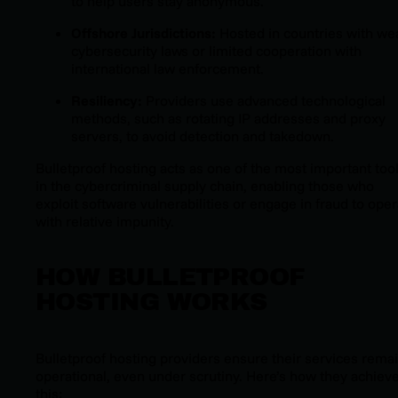
to help users stay anonymous.
Offshore Jurisdictions:
Hosted in countries with we
cybersecurity laws or limited cooperation with
international law enforcement.
Resiliency:
Providers use advanced technological
methods, such as rotating IP addresses and proxy
servers, to avoid detection and takedown.
Bulletproof hosting acts as one of the most important too
in the cybercriminal supply chain, enabling those who
exploit software vulnerabilities or engage in fraud to ope
with relative impunity.
HOW BULLETPROOF
HOSTING WORKS
Bulletproof hosting providers ensure their services rema
operational, even under scrutiny. Here’s how they achiev
this: