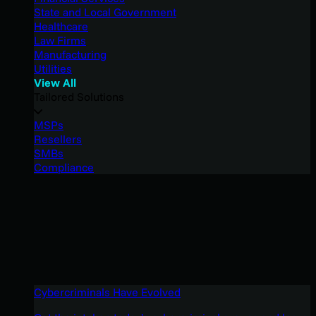
State and Local Government
Healthcare
Law Firms
Manufacturing
Utilities
View All
Tailored Solutions
MSPs
Resellers
SMBs
Compliance
Cybercriminals Have Evolved