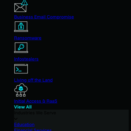
Business Email Compromise
Ransomware
Infostealers
Living off the Land
Initial Access & RaaS
View All
Industries We Serve
Education
Financial Services