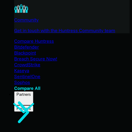
Community
Get in touch with the Huntress Community team
Compare Huntress
Bitdefender
Blackpoint
Breach Secure Now!
CrowdStrike
Kaseya
SentinelOne
Sophos
Compare All
Partners
Partners