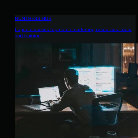
HUNTRESS HUB
Login to access top-notch marketing resources, tools,
and training.