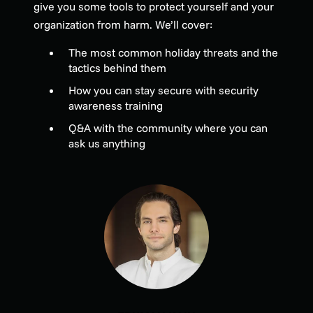
give you some tools to protect yourself and your
organization from harm. We’ll cover:
The most common holiday threats and the
tactics behind them
How you can stay secure with security
awareness training
Q&A with the community where you can
ask us anything