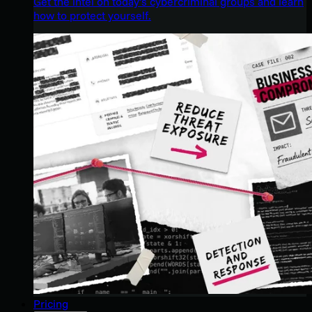
Get the intel on today’s cybercriminal groups and learn
how to protect yourself.
Pricing