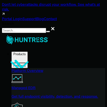
Don't let cyberattacks disrupt your workflow. See what's at
risk.
Portal Login
Support
Blog
Contact
Search
Search
Products
Products
Platform Overview
Managed EDR
Get full endpoint visibility, detection, and response.