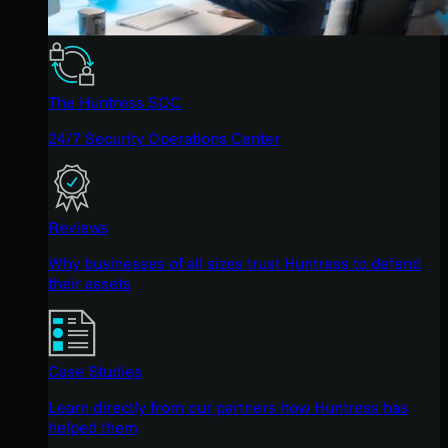
The Huntress SOC
24/7 Security Operations Center
Reviews
Why businesses of all sizes trust Huntress to defend
their assets
Case Studies
Learn directly from our partners how Huntress has
helped them