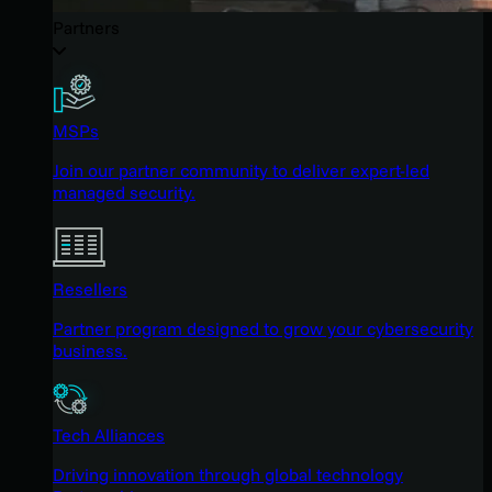
Partners
MSPs
Join our partner community to deliver expert-led
managed security.
Resellers
Partner program designed to grow your cybersecurity
business.
Tech Alliances
Driving innovation through global technology