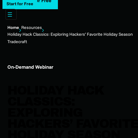
Start for Free
Start for Free
Home
Resources
Holiday Hack Classics: Exploring Hackers’ Favorite Holiday Season
Tradecraft
On-Demand Webinar
HOLIDAY HACK
CLASSICS:
EXPLORING
HACKERS’ FAVORIT
HOLIDAY SEASON