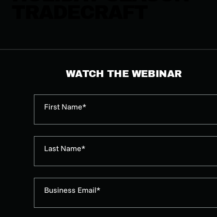
TRADECRAFT
WATCH THE WEBINAR
First Name*
Last Name*
Business Email*