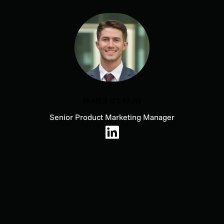
JAMES O’LEARY
Senior Product Marketing Manager