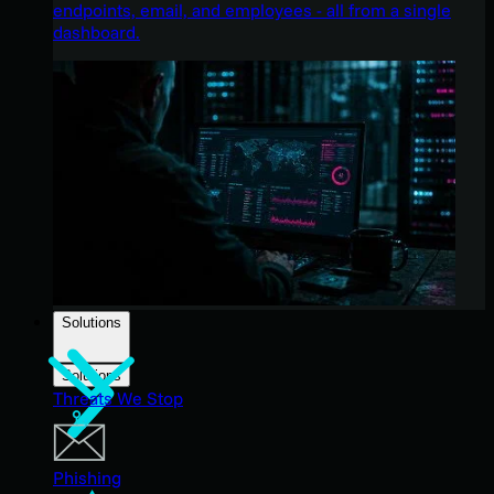
endpoints, email, and employees - all from a single
dashboard.
Solutions
Solutions
Threats We Stop
Phishing