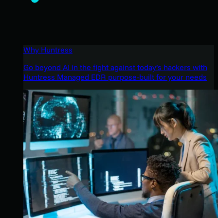
Why Huntress
Go beyond AI in the fight against today’s hackers with
Huntress Managed EDR purpose-built for your needs