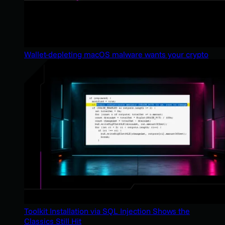
Wallet-depleting macOS malware wants your crypto
Toolkit Installation via SQL Injection Shows the
Classics Still Hit