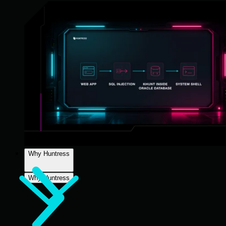
Why Huntress
Why Huntress