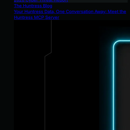
The Huntress Blog
Your Huntress Data, One Conversation Away: Meet the
Huntress MCP Server