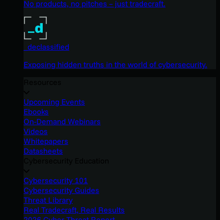
No products, no pitches – just tradecraft.
_declassified
Exposing hidden truths in the world of cybersecurity.
Resources
Upcoming Events
Ebooks
On-Demand Webinars
Videos
Whitepapers
Datasheets
Cybersecurity Education
Cybersecurity 101
Cybersecurity Guides
Threat Library
Real Tradecraft, Real Results
2026 Cyber Threat Report