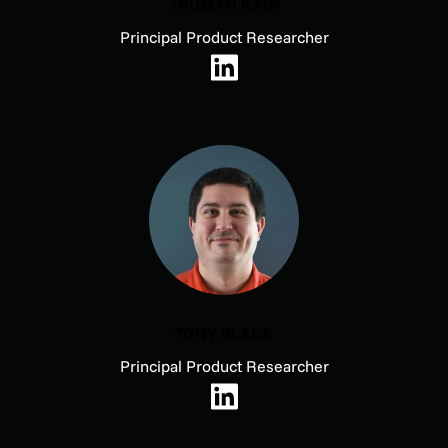
TRUMAN KAIN
Principal Product Researcher
TONY BLACK
Principal Product Researcher