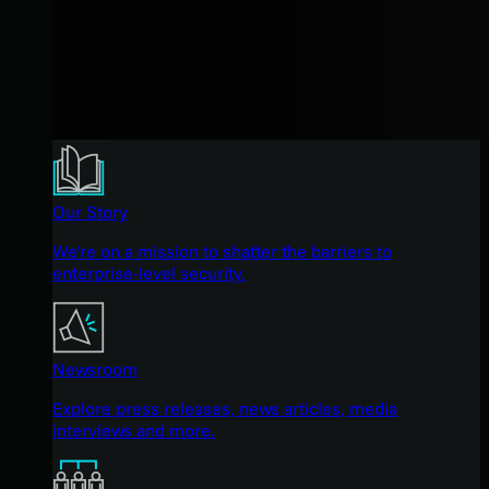
Our Story
We're on a mission to shatter the barriers to
enterprise-level security.
Newsroom
Explore press releases, news articles, media
interviews and more.