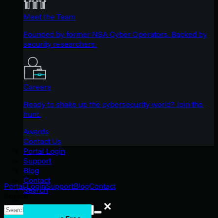
Meet the Team
Founded by former NSA Cyber Operators. Backed by
security researchers.
Careers
Ready to shake up the cybersecurity world? Join the
hunt.
Awards
Contact Us
Portal Login
Support
Blog
Contact
Portal Login
Support
Blog
Contact
Search
Search
Search