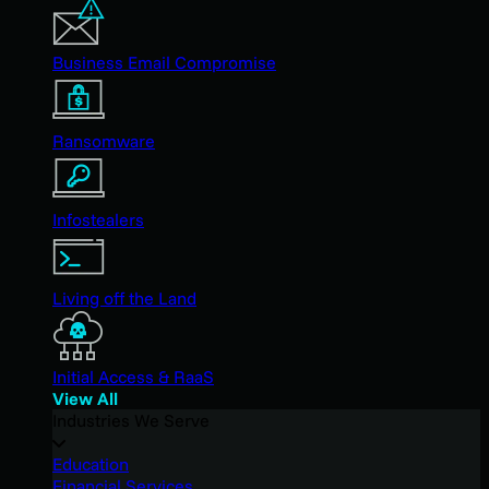
Business Email Compromise
Ransomware
Infostealers
Living off the Land
Initial Access & RaaS
View All
Industries We Serve
Education
Financial Services