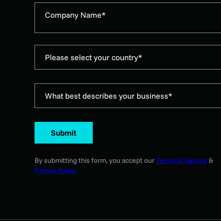
Company Name*
Please select your country*
What best describes your business*
Submit
By submitting this form, you accept our
Terms of Service
&
Privacy Policy