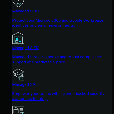
Managed ITDR
Protect your Microsoft 365 and Google Workspace
identities and email environments.
Managed SIEM
Managed threat response and robust compliance
support at a predictable price.
Managed SAT
Empower your teams with science-backed security
awareness training.