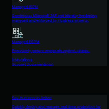
Managed ISPM
Continuous Microsoft 365 and identity hardening,
managed and enforced by Huntress experts.
Managed ESPM
Proactively secure endpoints against attacks.
Integrations
Support Documentation
See Huntress in Action
Quickly deploy and manage real-time protection for