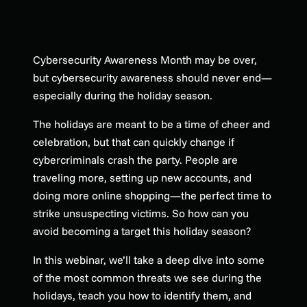
Cybersecurity Awareness Month may be over,
but cybersecurity awareness should never end—
especially during the holiday season.
The holidays are meant to be a time of cheer and
celebration, but that can quickly change if
cybercriminals crash the party. People are
traveling more, setting up new accounts, and
doing more online shopping—the perfect time to
strike unsuspecting victims. So how can you
avoid becoming a target this holiday season?
In this webinar, we’ll take a deep dive into some
of the most common threats we see during the
holidays, teach you how to identify them, and