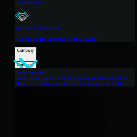
Partnerships
Microsoft Partnership
A Level-Up for Your Business Security
Company
Company
Press Release
Huntress Announces Collaboration with Microsoft to
Strengthen Cybersecurity for Businesses of All Sizes