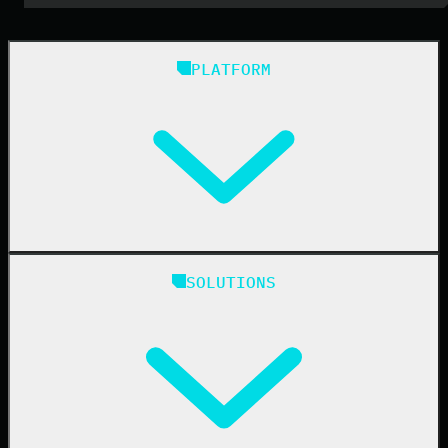
PLATFORM
Huntress Managed Security Platform
SOLUTIONS
Managed EDR
Managed EDR for macOS
Managed EDR for Linux
Managed ITDR
Managed SIEM