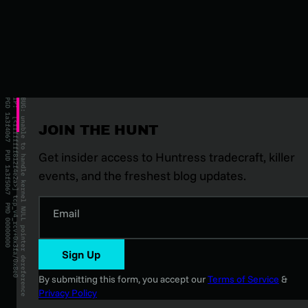
JOIN THE HUNT
Get insider access to Huntress tradecraft, killer
events, and the freshest blog updates.
Email
Sign Up
By submitting this form, you accept our
Terms of Service
&
Privacy Policy