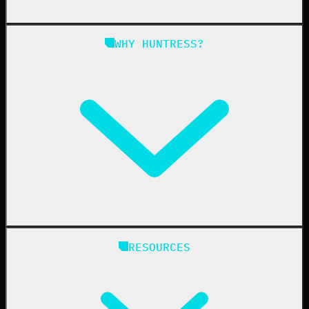
Managed SAT
Phishing
Managed ISPM
WHY HUNTRESS?
Compliance
Managed ESPM
Business Email Compromise
Book a Demo
Education
Finance
Healthcare
Manufacturing
State & Local Government
Managed Service Providers
RESOURCES
Resellers
IT & Security Teams
24/7 SOC