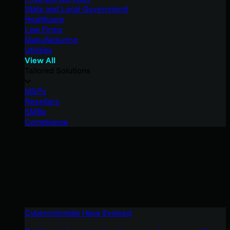
State and Local Government
Healthcare
Law Firms
Manufacturing
Utilities
View All
Tailored Solutions
MSPs
Resellers
SMBs
Compliance
Cybercriminals Have Evolved