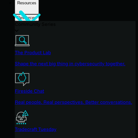
Resources
Resources
Community Series
The Product Lab
Shape the next big thing in cybersecurity together.
Fireside Chat
Real people. Real perspectives. Better conversations.
Tradecraft Tuesday