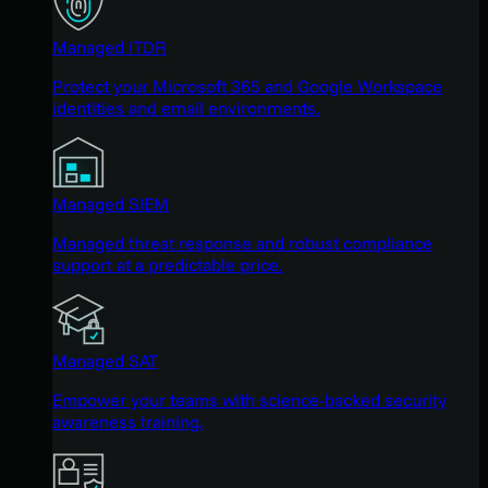
Managed ITDR
Protect your Microsoft 365 and Google Workspace
identities and email environments.
Managed SIEM
Managed threat response and robust compliance
support at a predictable price.
Managed SAT
Empower your teams with science-backed security
awareness training.