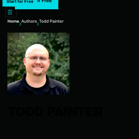
Start for Free
Start for Free
Home
Authors
Todd Painter
TODD PAINTER