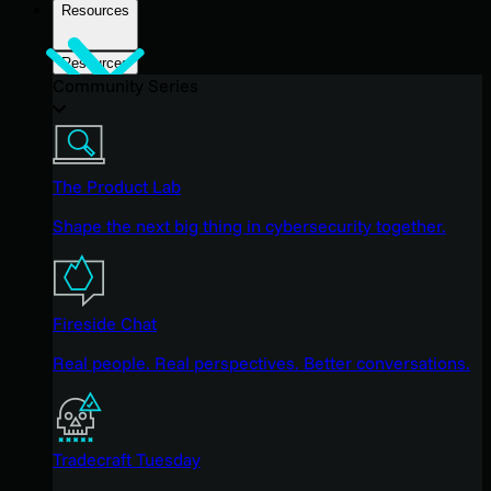
Resources
Resources
Community Series
The Product Lab
Shape the next big thing in cybersecurity together.
Fireside Chat
Real people. Real perspectives. Better conversations.
Tradecraft Tuesday