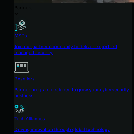
Partners
MSPs
Join our partner community to deliver expert-led
managed security.
Resellers
Partner program designed to grow your cybersecurity
business.
Tech Alliances
Driving innovation through global technology