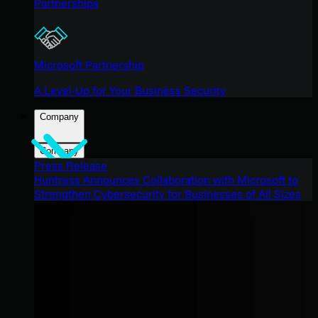
Partnerships
Microsoft Partnership
A Level-Up for Your Business Security
Company
Company
Press Release
Huntress Announces Collaboration with Microsoft to
Strengthen Cybersecurity for Businesses of All Sizes