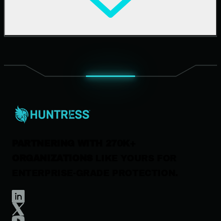
Upcoming Events
Support Documentation
Our Company
Leadership
News & Press
Careers
Contact Us
PARTNERING WITH 270K+
ORGANIZATIONS
LIKE YOURS FOR
ENTERPRISE-GRADE PROTECTION.