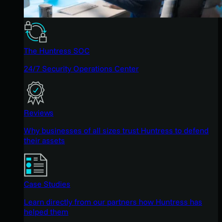
The Huntress SOC
24/7 Security Operations Center
Reviews
Why businesses of all sizes trust Huntress to defend
their assets
Case Studies
Learn directly from our partners how Huntress has
helped them