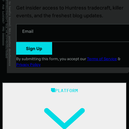
Get insider access to Huntress tradecraft, killer
events, and the freshest blog updates.
Email
Sign Up
By submitting this form, you accept our
Terms of Service
&
Privacy Policy
PLATFORM