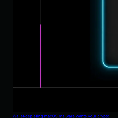
Wallet-depleting macOS malware wants your crypto