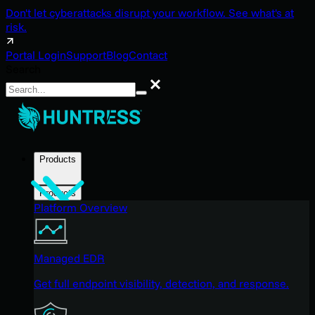
Don't let cyberattacks disrupt your workflow. See what's at
risk.
Portal Login
Support
Blog
Contact
Search
Search
Products
Products
Platform Overview
Managed EDR
Get full endpoint visibility, detection, and response.