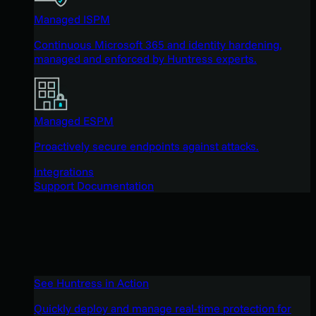
Managed ISPM
Continuous Microsoft 365 and identity hardening,
managed and enforced by Huntress experts.
Managed ESPM
Proactively secure endpoints against attacks.
Integrations
Support Documentation
See Huntress in Action
Quickly deploy and manage real-time protection for