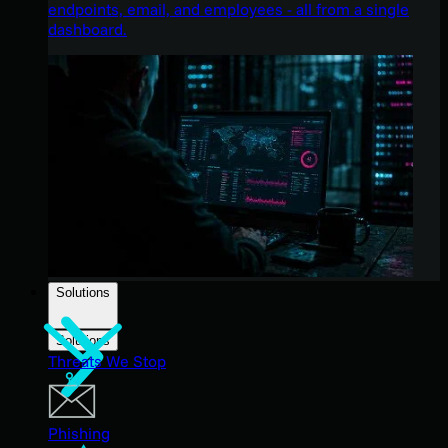
endpoints, email, and employees - all from a single
dashboard.
Solutions
Solutions
Threats We Stop
Phishing