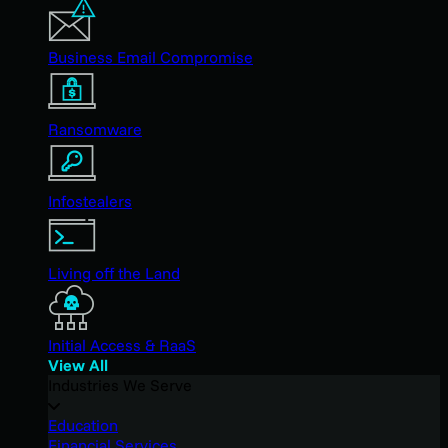
Business Email Compromise
Ransomware
Infostealers
Living off the Land
Initial Access & RaaS
View All
Industries We Serve
Education
Financial Services