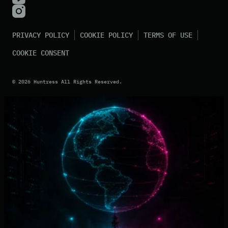
PRIVACY POLICY
COOKIE POLICY
TERMS OF USE
COOKIE CONSENT
©
2026
Huntress All Rights Reserved.