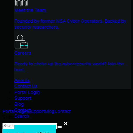
Meet the Team
Founded by former NSA Cyber Operators. Backed by
security researchers.
Careers
Ready to shake up the cybersecurity world? Join the
hunt.
Awards
Contact Us
Portal Login
Support
Blog
Contact
Portal Login
Support
Blog
Contact
Search
Search
Search