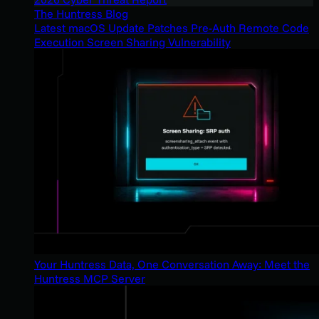
The Huntress Blog
Latest macOS Update Patches Pre-Auth Remote Code
Execution Screen Sharing Vulnerability
Your Huntress Data, One Conversation Away: Meet the
Huntress MCP Server