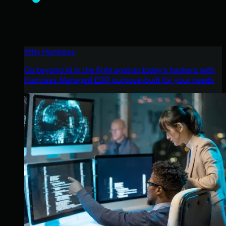
Why Huntress
Go beyond AI in the fight against today’s hackers with
Huntress Managed EDR purpose-built for your needs