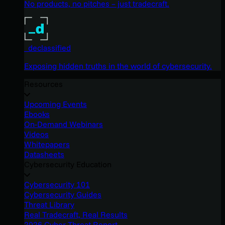
No products, no pitches – just tradecraft.
_declassified
Exposing hidden truths in the world of cybersecurity.
Resources
Upcoming Events
Ebooks
On-Demand Webinars
Videos
Whitepapers
Datasheets
Cybersecurity Education
Cybersecurity 101
Cybersecurity Guides
Threat Library
Real Tradecraft, Real Results
2026 Cyber Threat Report