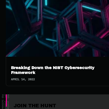
Breaking Down the NIST Cybersecurity
Framework
APRIL 14, 2022
JOIN THE HUNT