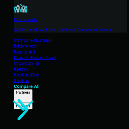
Community
Get in touch with the Huntress Community team
Compare Huntress
Bitdefender
Blackpoint
Breach Secure Now!
CrowdStrike
Kaseya
SentinelOne
Sophos
Compare All
Partners
Partners