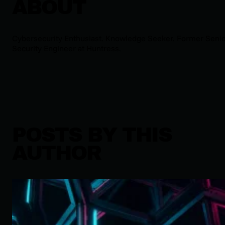
ABOUT
Cybersecurity Enthusiast. Knowledge Seeker. Former Seni
Security Engineer at Huntress.
POSTS BY THIS
AUTHOR