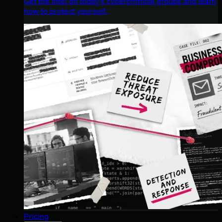
Get the intel on today’s cybercriminal groups and learn
how to protect yourself.
Pricing