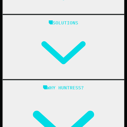
Huntress Managed Security Platform
SOLUTIONS
Managed EDR
Managed EDR for macOS
Managed EDR for Linux
Managed ITDR
Managed SIEM
Managed SAT
Phishing
Managed ISPM
WHY HUNTRESS?
Compliance
Managed ESPM
Business Email Compromise
Book a Demo
Education
Finance