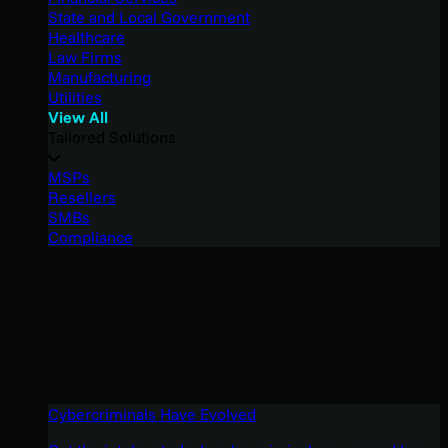
State and Local Government
Healthcare
Law Firms
Manufacturing
Utilities
View All
Tailored Solutions
MSPs
Resellers
SMBs
Compliance
Cybercriminals Have Evolved