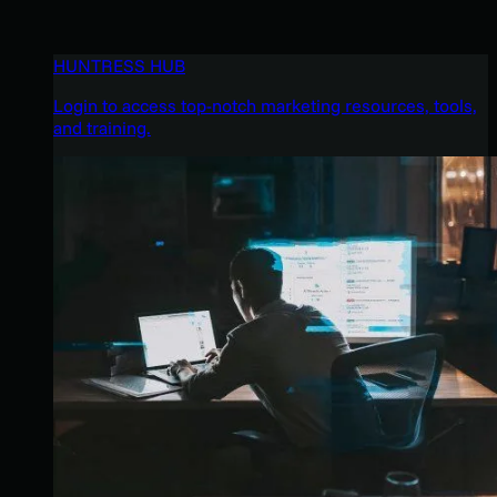
HUNTRESS HUB
Login to access top-notch marketing resources, tools,
and training.