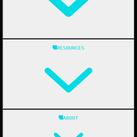
Healthcare
Manufacturing
State & Local Government
Managed Service Providers
RESOURCES
Resellers
IT & Security Teams
24/7 SOC
Case Studies
Blog
ABOUT
Resource Center
Cybersecurity 101