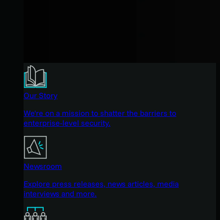
Our Story
We're on a mission to shatter the barriers to
enterprise-level security.
Newsroom
Explore press releases, news articles, media
interviews and more.