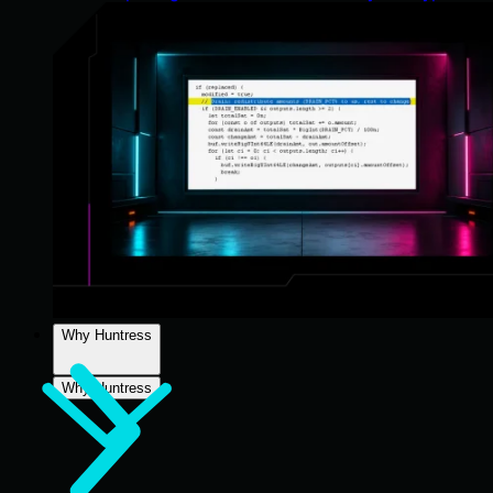
Why Huntress
Why Huntress