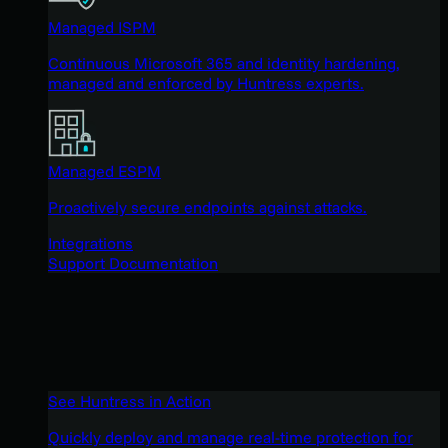
Managed ISPM
Continuous Microsoft 365 and identity hardening,
managed and enforced by Huntress experts.
Managed ESPM
Proactively secure endpoints against attacks.
Integrations
Support Documentation
See Huntress in Action
Quickly deploy and manage real-time protection for