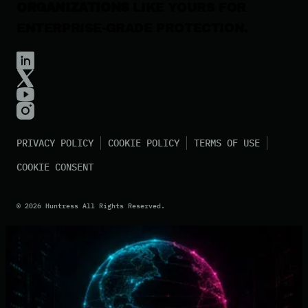
ORGANIZATIONS
LIKE YOURS FOR
ENTERPRISE-GRADE PROTECTION.
PRIVACY POLICY
COOKIE POLICY
TERMS OF USE
COOKIE CONSENT
©
2026
Huntress All Rights Reserved.