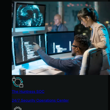
The Huntress SOC
24/7 Security Operations Center