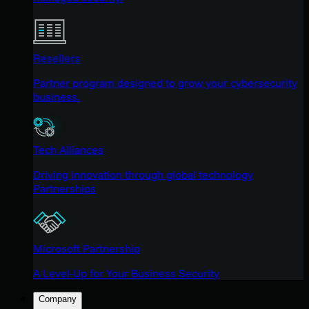
Resellers
Partner program designed to grow your cybersecurity
business.
Tech Alliances
Driving innovation through global technology
Partnerships
Microsoft Partnership
A Level-Up for Your Business Security
Company