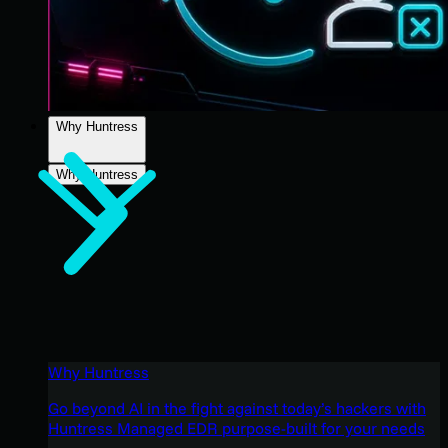
Why Huntress
Why Huntress
Why Huntress
Go beyond AI in the fight against today’s hackers with
Huntress Managed EDR purpose-built for your needs