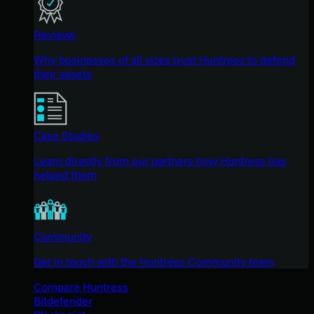
Reviews
Why businesses of all sizes trust Huntress to defend
their assets
Case Studies
Learn directly from our partners how Huntress has
helped them
Community
Get in touch with the Huntress Community team
Compare Huntress
Bitdefender