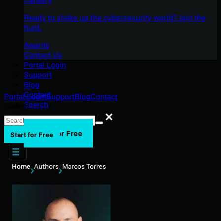
Ready to shake up the cybersecurity world? Join the
hunt.
Awards
Contact Us
Portal Login
Support
Blog
Contact
Portal Login
Support
Blog
Contact
Search
Search
Search
Start for Free
Start for Free
Home
Authors
Marcos Torres