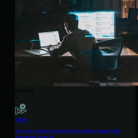
Partners
MSPs
Join our partner community to deliver expert-led
managed security.