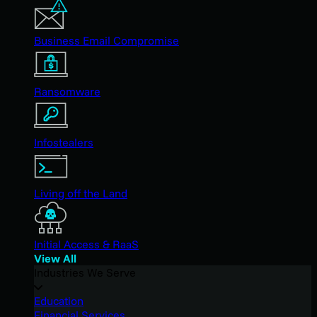
Business Email Compromise
Ransomware
Infostealers
Living off the Land
Initial Access & RaaS
View All
Industries We Serve
Education
Financial Services