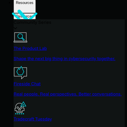
Resources
Resources
Community Series
The Product Lab
Shape the next big thing in cybersecurity together.
Fireside Chat
Real people. Real perspectives. Better conversations.
Tradecraft Tuesday