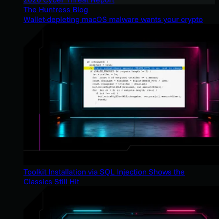
The Huntress Blog
Wallet-depleting macOS malware wants your crypto
Toolkit Installation via SQL Injection Shows the
Classics Still Hit