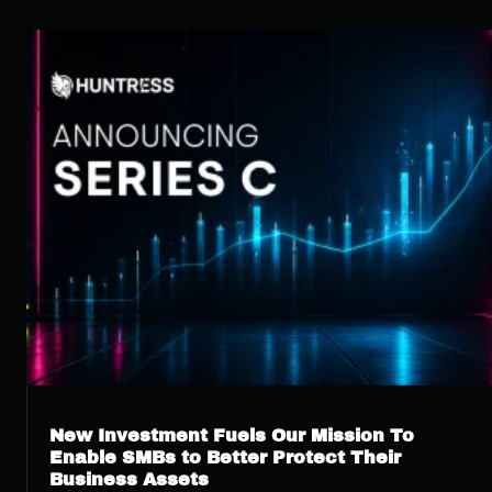
New Investment Fuels Our Mission To
Enable SMBs to Better Protect Their
Business Assets