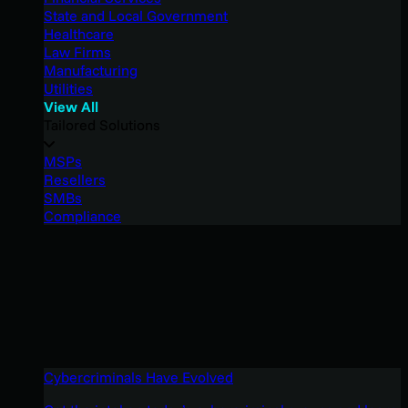
State and Local Government
Healthcare
Law Firms
Manufacturing
Utilities
View All
Tailored Solutions
MSPs
Resellers
SMBs
Compliance
Cybercriminals Have Evolved