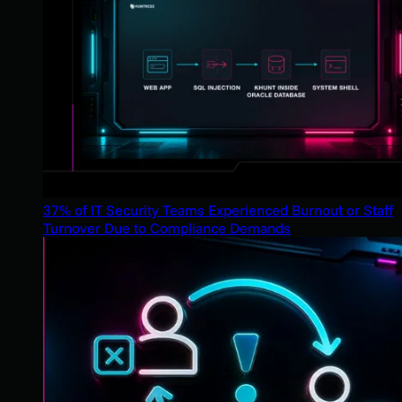
37% of IT Security Teams Experienced Burnout or Staff
Turnover Due to Compliance Demands