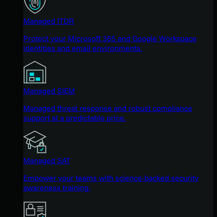
Managed ITDR
Protect your Microsoft 365 and Google Workspace
identities and email environments.
Managed SIEM
Managed threat response and robust compliance
support at a predictable price.
Managed SAT
Empower your teams with science-backed security
awareness training.