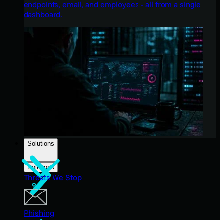
endpoints, email, and employees - all from a single
dashboard.
Solutions
Solutions
Threats We Stop
Phishing