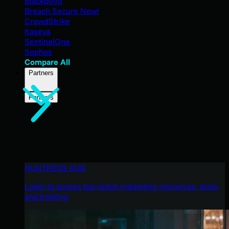
Blackpoint
Breach Secure Now!
CrowdStrike
Kaseya
SentinelOne
Sophos
Compare All
Partners
Partners
HUNTRESS HUB
Login to access top-notch marketing resources, tools,
and training.