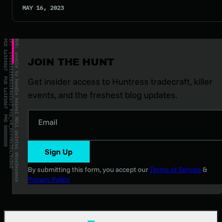
MAY 16, 2023
JOIN THE HUNT
Get insider access to Huntress tradecraft, killer
events, and the freshest blog updates.
Email
Sign Up
By submitting this form, you accept our
Terms of Service
&
Privacy Policy