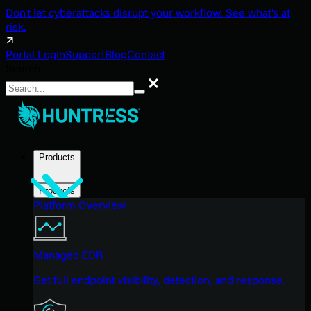
Don't let cyberattacks disrupt your workflow. See what's at
risk.
Portal Login
Support
Blog
Contact
Search
Search
Products
Products
Platform Overview
Managed EDR
Get full endpoint visibility, detection, and response.