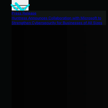
Company
Press Release
Huntress Announces Collaboration with Microsoft to
Strengthen Cybersecurity for Businesses of All Sizes