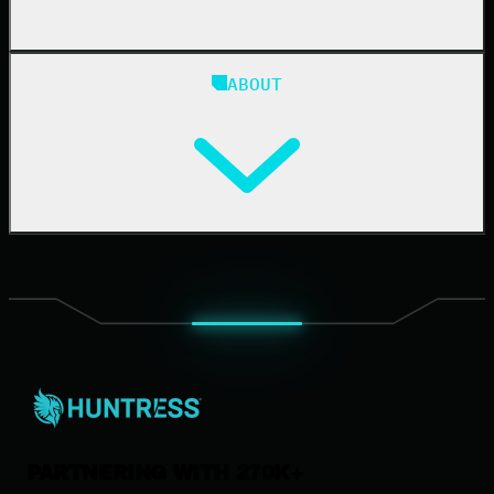
Blog
ABOUT
Resource Center
Cybersecurity 101
Upcoming Events
Support Documentation
Our Company
Leadership
News & Press
Careers
Contact Us
PARTNERING WITH 270K+