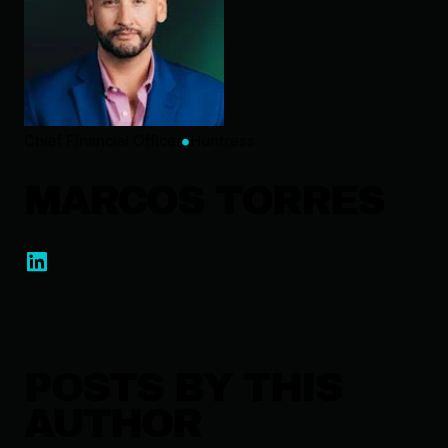
Chief Financial Officer
Huntress
MARCOS TORRES
POSTS BY THIS
AUTHOR