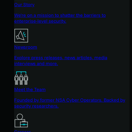
Our Story
We're on a mission to shatter the barriers to
enterprise-level security.
Newsroom
Explore press releases, news articles, media
interviews and more.
Meet the Team
Founded by former NSA Cyber Operators. Backed by
security researchers.
Careers