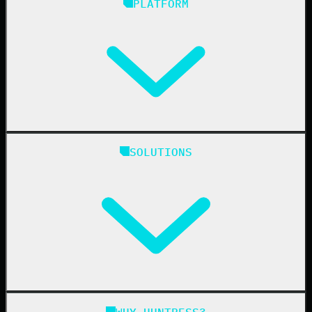
PLATFORM
Huntress Managed Security Platform
SOLUTIONS
Managed EDR
Managed EDR for macOS
Managed EDR for Linux
Managed ITDR
Managed SIEM
Managed SAT
Phishing
Managed ISPM
WHY HUNTRESS?