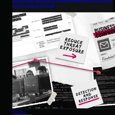
Get the intel on today’s cybercriminal groups and learn
how to protect yourself.
Pricing