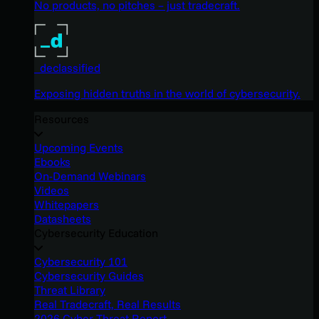
No products, no pitches – just tradecraft.
_declassified
Exposing hidden truths in the world of cybersecurity.
Resources
Upcoming Events
Ebooks
On-Demand Webinars
Videos
Whitepapers
Datasheets
Cybersecurity Education
Cybersecurity 101
Cybersecurity Guides
Threat Library
Real Tradecraft, Real Results
2026 Cyber Threat Report