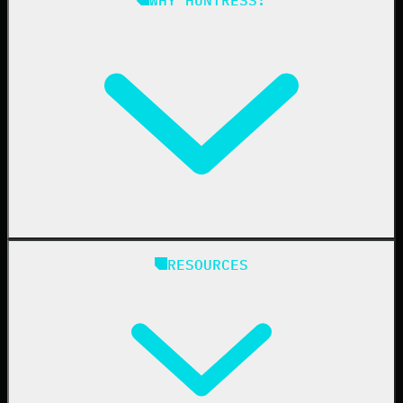
Compliance
Managed ESPM
Business Email Compromise
Book a Demo
Education
Finance
Healthcare
Manufacturing
State & Local Government
Managed Service Providers
RESOURCES
Resellers
IT & Security Teams
24/7 SOC
Case Studies