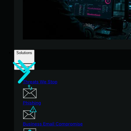
Solutions
Solutions
Threats We Stop
Phishing
Business Email Compromise