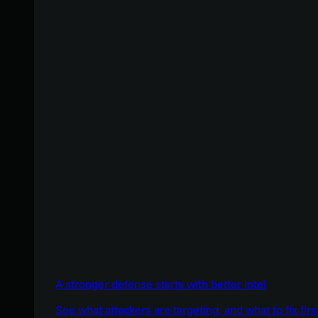
A stronger defense starts with better intel
See what attackers are targeting, and what to fix firs