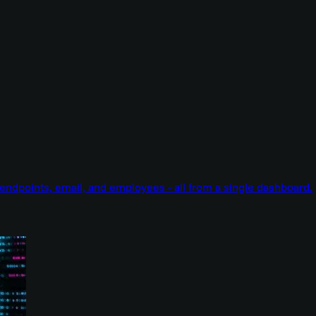
endpoints, email, and employees - all from a single dashboard.