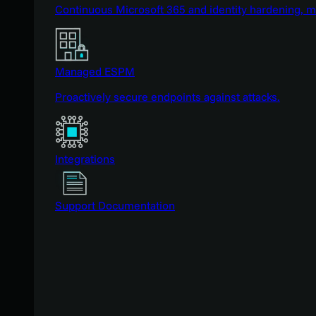
Continuous Microsoft 365 and identity hardening, 
Managed ESPM
Proactively secure endpoints against attacks.
Integrations
Support Documentation