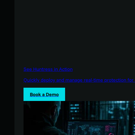
See Huntress in Action
Quickly deploy and manage real-time protection for 
Book a Demo