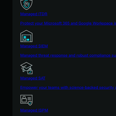
Managed ITDR
Protect your Microsoft 365 and Google Workspace i
Managed SIEM
Managed threat response and robust compliance supp
Managed SAT
Empower your teams with science-backed security a
Managed ISPM