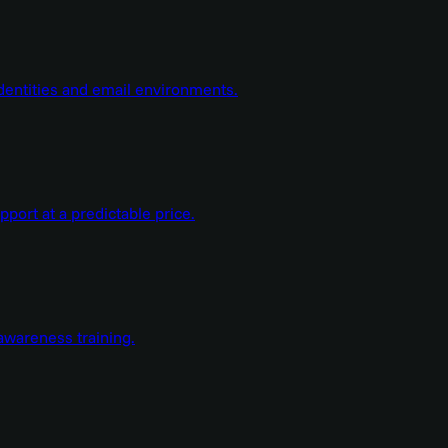
dentities and email environments.
ort at a predictable price.
wareness training.