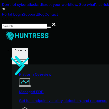
Don't let cyberattacks disrupt your workflow. See what's at risk
Portal Login
Support
Blog
Contact
Search
Search
Products
Products
Platform Overview
Managed EDR
Get full endpoint visibility, detection, and response.