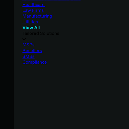
Healthcare
Law Firms
Manufacturing
Utilities
View All
Tailored Solutions
MSPs
Resellers
SMBs
Compliance