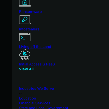
Ransomware
Infostealers
Living off the Land
Initial Access & RaaS
View All
Industries We Serve
Education
Financial Services
State and Local Government