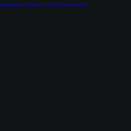
managed and enforced by Huntress experts.