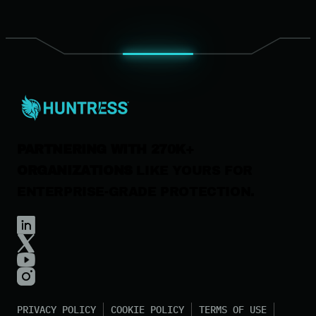
Our Company
Leadership
News & Press
Careers
Contact Us
PARTNERING WITH 270K+
ORGANIZATIONS
LIKE YOURS FOR
ENTERPRISE-GRADE PROTECTION.
PRIVACY POLICY
COOKIE POLICY
TERMS OF USE