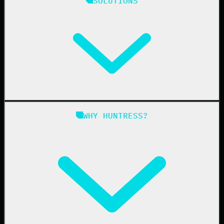
SOLUTIONS
Managed EDR
Managed EDR for macOS
Managed EDR for Linux
Managed ITDR
Managed SIEM
Managed SAT
Phishing
Managed ISPM
WHY HUNTRESS?
Compliance
Managed ESPM
Business Email Compromise
Book a Demo
Education
Finance
Healthcare
Manufacturing