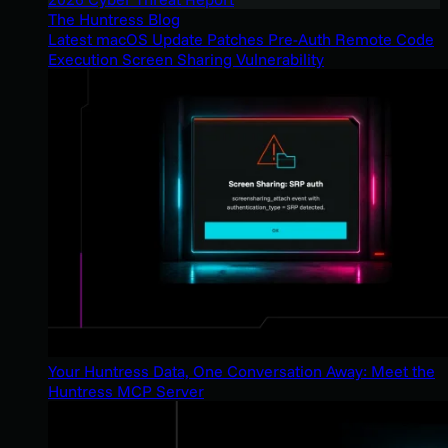
The Huntress Blog
Latest macOS Update Patches Pre-Auth Remote Code
Execution Screen Sharing Vulnerability
Your Huntress Data, One Conversation Away: Meet the
Huntress MCP Server