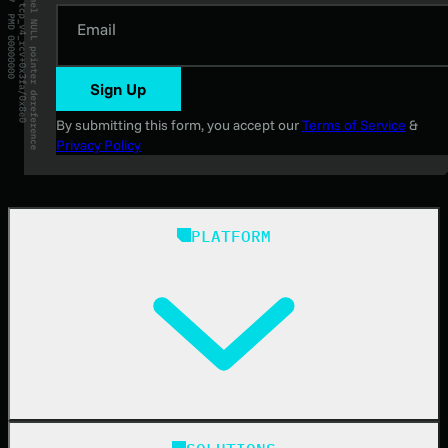
Email
Sign Up
By submitting this form, you accept our
Terms of Service
&
Privacy Policy
PLATFORM
Huntress Managed Security Platform