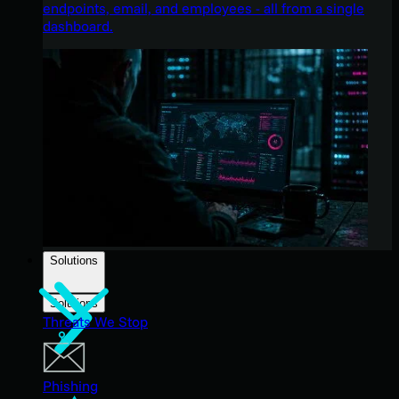
endpoints, email, and employees - all from a single
dashboard.
Solutions
Solutions
Threats We Stop
Phishing