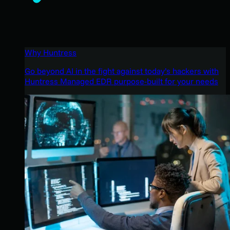
Why Huntress
Go beyond AI in the fight against today’s hackers with
Huntress Managed EDR purpose-built for your needs