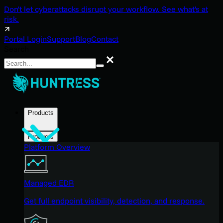
Don't let cyberattacks disrupt your workflow. See what's at
risk.
Portal Login
Support
Blog
Contact
Search
Search
Products
Products
Platform Overview
Managed EDR
Get full endpoint visibility, detection, and response.