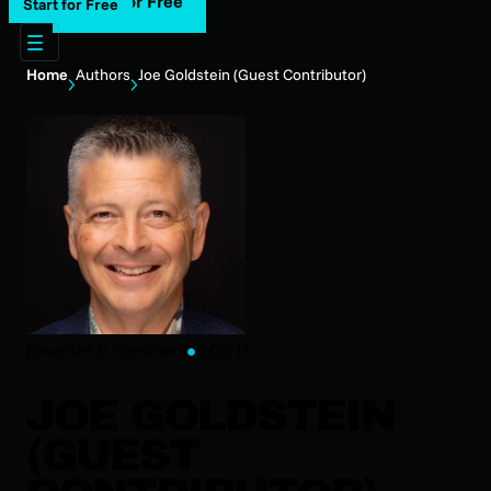
Start for Free
Start for Free
Home
Authors
Joe Goldstein (Guest Contributor)
Founder & President
OCS IT
JOE GOLDSTEIN
(GUEST