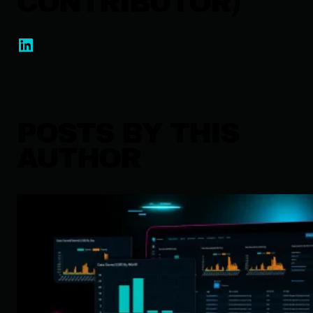
CONTRIBUTOR)
POSTS BY THIS
AUTHOR