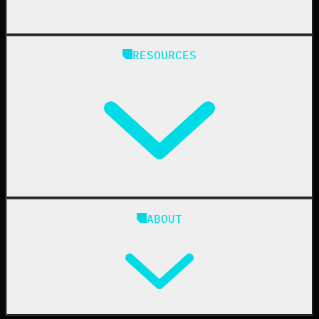
State & Local Government
Managed Service Providers
RESOURCES
Resellers
IT & Security Teams
24/7 SOC
Case Studies
Blog
ABOUT
Resource Center
Cybersecurity 101
Upcoming Events
Support Documentation