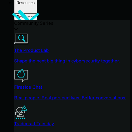
Resources
Resources
Community Series
The Product Lab
Shape the next big thing in cybersecurity together.
Fireside Chat
Real people. Real perspectives. Better conversations.
Tradecraft Tuesday