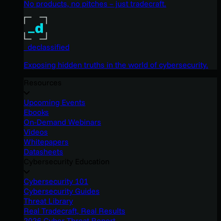
No products, no pitches – just tradecraft.
_declassified
Exposing hidden truths in the world of cybersecurity.
Resources
Upcoming Events
Ebooks
On-Demand Webinars
Videos
Whitepapers
Datasheets
Cybersecurity Education
Cybersecurity 101
Cybersecurity Guides
Threat Library
Real Tradecraft, Real Results
2026 Cyber Threat Report