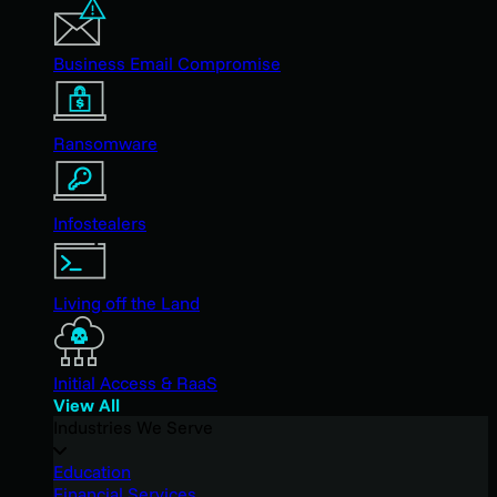
Business Email Compromise
Ransomware
Infostealers
Living off the Land
Initial Access & RaaS
View All
Industries We Serve
Education
Financial Services