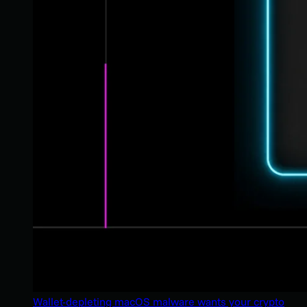
Wallet-depleting macOS malware wants your crypto