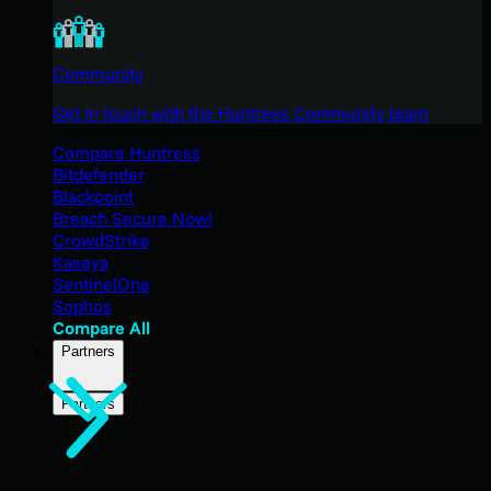
Community
Get in touch with the Huntress Community team
Compare Huntress
Bitdefender
Blackpoint
Breach Secure Now!
CrowdStrike
Kaseya
SentinelOne
Sophos
Compare All
Partners
Partners