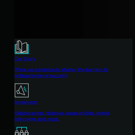
Our Story
We're on a mission to shatter the barriers to
enterprise-level security.
Newsroom
Explore press releases, news articles, media
interviews and more.