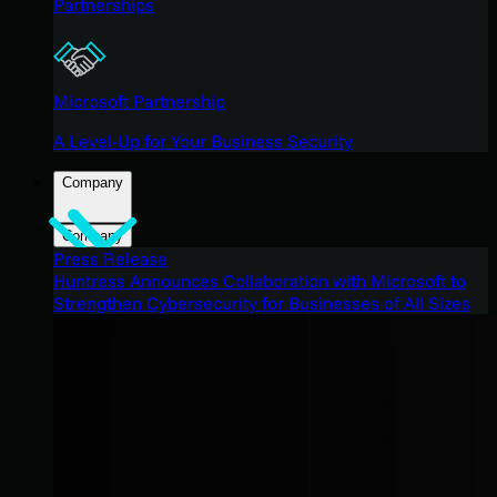
Partnerships
Microsoft Partnership
A Level-Up for Your Business Security
Company
Company
Press Release
Huntress Announces Collaboration with Microsoft to
Strengthen Cybersecurity for Businesses of All Sizes