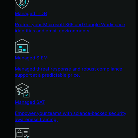
Managed ITDR
Protect your Microsoft 365 and Google Workspace
identities and email environments.
Managed SIEM
Managed threat response and robust compliance
support at a predictable price.
Managed SAT
Empower your teams with science-backed security
awareness training.