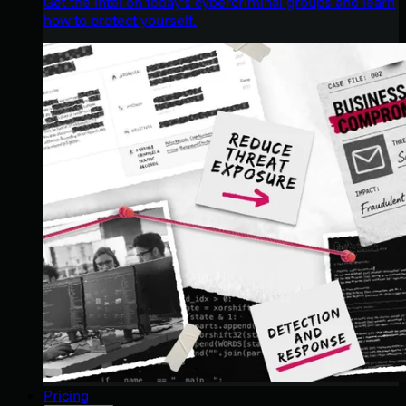
Get the intel on today’s cybercriminal groups and learn
how to protect yourself.
Pricing