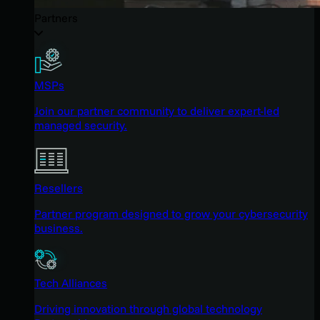
Partners
MSPs
Join our partner community to deliver expert-led
managed security.
Resellers
Partner program designed to grow your cybersecurity
business.
Tech Alliances
Driving innovation through global technology