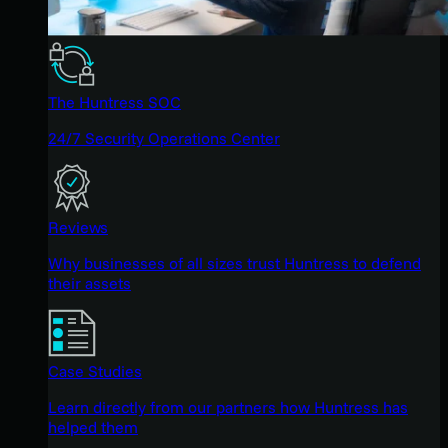
The Huntress SOC
24/7 Security Operations Center
Reviews
Why businesses of all sizes trust Huntress to defend
their assets
Case Studies
Learn directly from our partners how Huntress has
helped them