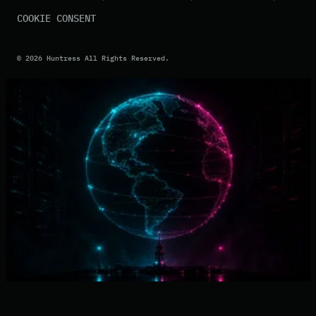
COOKIE CONSENT
©
2026
Huntress All Rights Reserved.