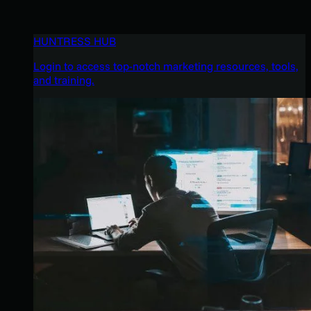
HUNTRESS HUB
Login to access top-notch marketing resources, tools,
and training.