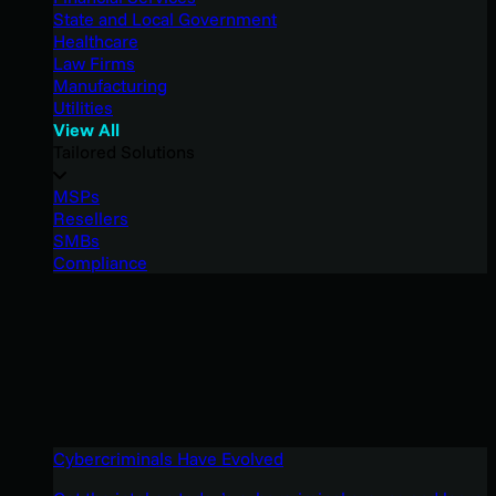
State and Local Government
Healthcare
Law Firms
Manufacturing
Utilities
View All
Tailored Solutions
MSPs
Resellers
SMBs
Compliance
Cybercriminals Have Evolved