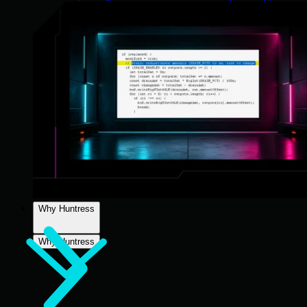
Why Huntress
Why Huntress