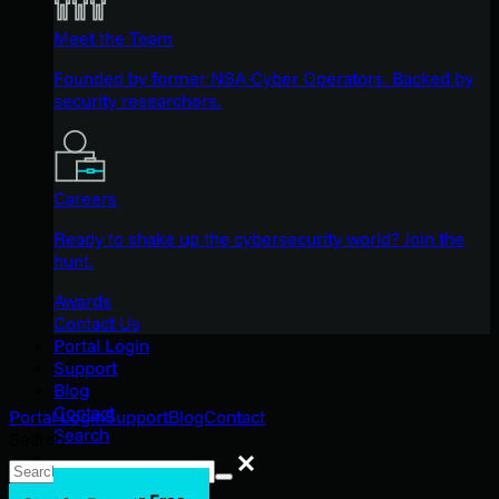
Meet the Team
Founded by former NSA Cyber Operators. Backed by
security researchers.
Careers
Ready to shake up the cybersecurity world? Join the
hunt.
Awards
Contact Us
Portal Login
Support
Blog
Contact
Portal Login
Support
Blog
Contact
Search
Search
Search