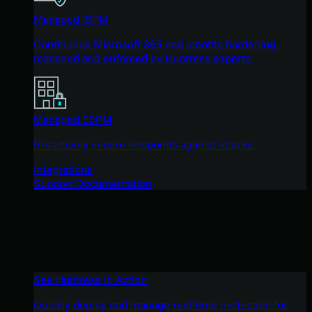
Managed ISPM
Continuous Microsoft 365 and identity hardening,
managed and enforced by Huntress experts.
Managed ESPM
Proactively secure endpoints against attacks.
Integrations
Support Documentation
See Huntress in Action
Quickly deploy and manage real-time protection for