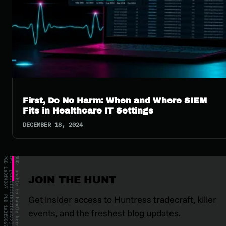
First, Do No Harm: When and Where SIEM
Fits in Healthcare IT Settings
DECEMBER 18, 2024
JOIN THE HUNT
Get insider access to Huntress tradecraft, killer
events, and the freshest blog updates.