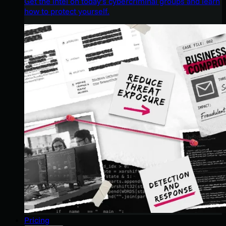
Get the intel on today’s cybercriminal groups and learn
how to protect yourself.
Pricing