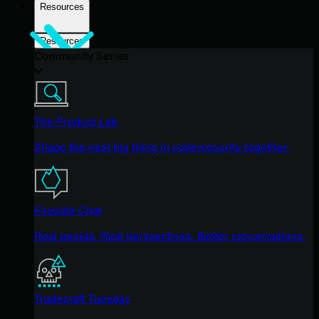
Resources
Resources
Community Series
The Product Lab
Shape the next big thing in cybersecurity together.
Fireside Chat
Real people. Real perspectives. Better conversations.
Tradecraft Tuesday