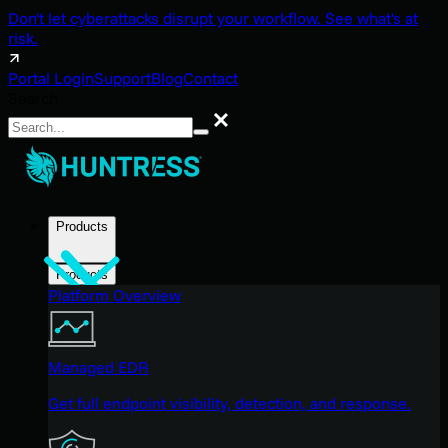
Don't let cyberattacks disrupt your workflow. See what's at
risk.
Portal Login
Support
Blog
Contact
Search
Search
Products
Products
Platform Overview
Managed EDR
Get full endpoint visibility, detection, and response.