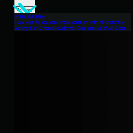
Company
Press Release
Huntress Announces Collaboration with Microsoft to
Strengthen Cybersecurity for Businesses of All Sizes