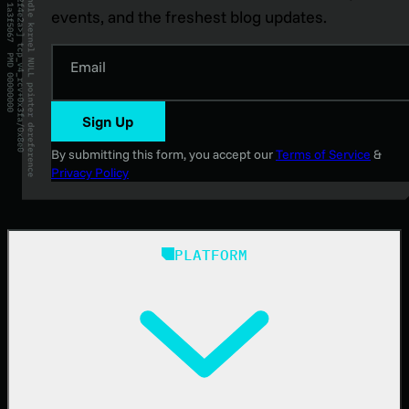
events, and the freshest blog updates.
Email
Sign Up
By submitting this form, you accept our
Terms of Service
&
Privacy Policy
PLATFORM