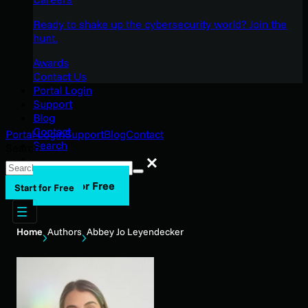
Ready to shake up the cybersecurity world? Join the
hunt.
Awards
Contact Us
Portal Login
Support
Blog
Contact
Portal Login
Support
Blog
Contact
Search
Search
Search
Start for Free
Start for Free
Home
Authors
Abbey Jo Leyendecker