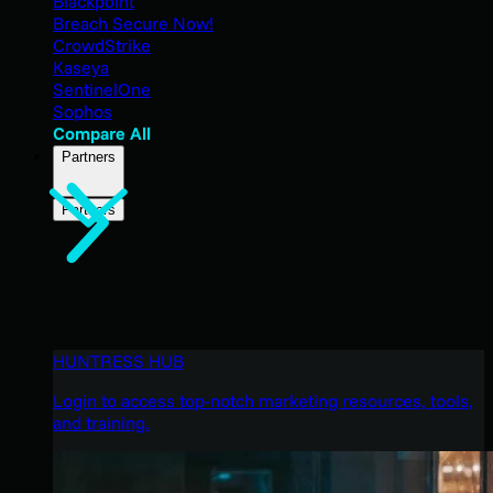
Blackpoint
Breach Secure Now!
CrowdStrike
Kaseya
SentinelOne
Sophos
Compare All
Partners
Partners
HUNTRESS HUB
Login to access top-notch marketing resources, tools,
and training.