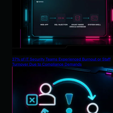
37% of IT Security Teams Experienced Burnout or Staff
Turnover Due to Compliance Demands