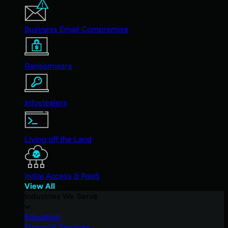
Business Email Compromise
Ransomware
Infostealers
Living off the Land
Initial Access & RaaS
View All
Industries We Serve
Education
Financial Services