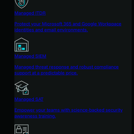
Managed ITDR
Protect your Microsoft 365 and Google Workspace
identities and email environments.
Managed SIEM
Managed threat response and robust compliance
support at a predictable price.
Managed SAT
Empower your teams with science-backed security
awareness training.