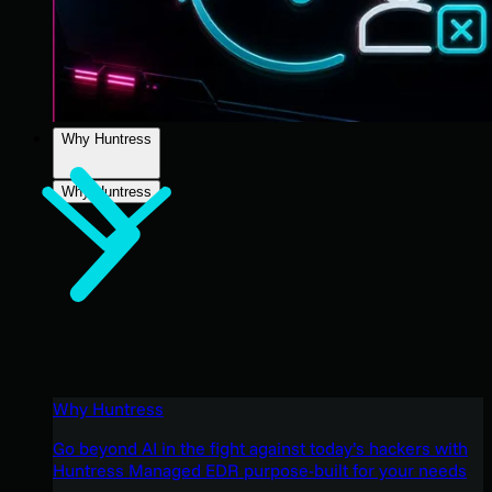
Why Huntress
Why Huntress
Why Huntress
Go beyond AI in the fight against today’s hackers with
Huntress Managed EDR purpose-built for your needs