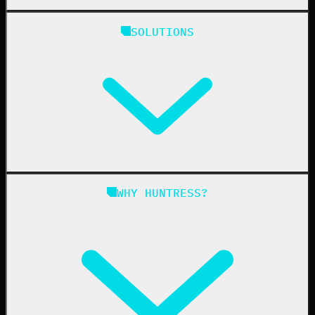
Huntress Managed Security Platform
SOLUTIONS
Managed EDR
Managed EDR for macOS
Managed EDR for Linux
Managed ITDR
Managed SIEM
Managed SAT
Phishing
Managed ISPM
WHY HUNTRESS?
Compliance
Managed ESPM
Business Email Compromise
Book a Demo
Education
Finance
Healthcare