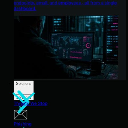
endpoints, email, and employees - all from a single
dashboard.
Solutions
Solutions
Threats We Stop
Phishing