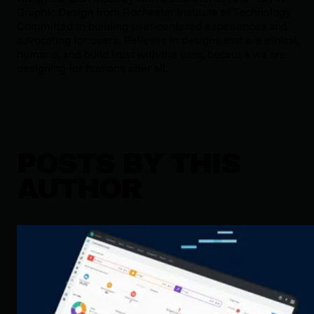
Graphic Design from Rochester Institute of Technology.
Committed to building user-centered experiences and
advocating for users. Believes in designs that are ethical,
humane, and build trust with the user, because we are
designing for humans after all.
POSTS BY THIS
AUTHOR