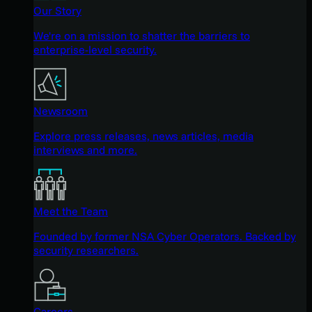
Our Story
We're on a mission to shatter the barriers to
enterprise-level security.
Newsroom
Explore press releases, news articles, media
interviews and more.
Meet the Team
Founded by former NSA Cyber Operators. Backed by
security researchers.
Careers