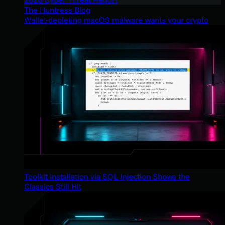
The Huntress Blog
Wallet-depleting macOS malware wants your crypto
Toolkit Installation via SQL Injection Shows the
Classics Still Hit