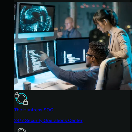
The Huntress SOC
24/7 Security Operations Center