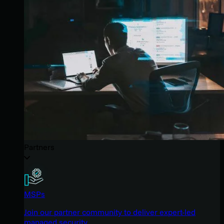
Partners
MSPs
Join our partner community to deliver expert-led
managed security.