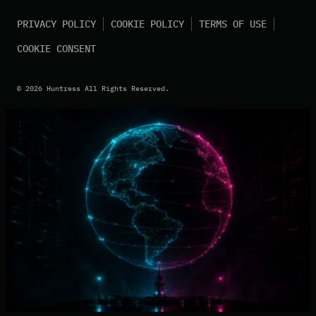
PRIVACY POLICY
COOKIE POLICY
TERMS OF USE
COOKIE CONSENT
©
2026
Huntress All Rights Reserved.