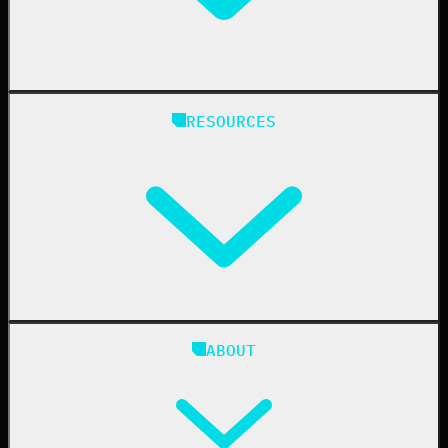
Manufacturing
State & Local Government
Managed Service Providers
RESOURCES
Resellers
IT & Security Teams
24/7 SOC
Case Studies
Blog
ABOUT
Resource Center
Cybersecurity 101
Upcoming Events