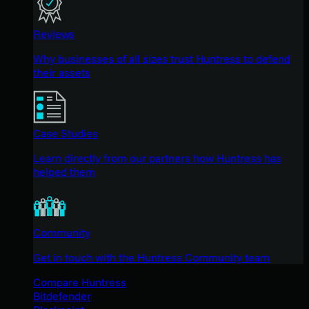
Reviews
Why businesses of all sizes trust Huntress to defend
their assets
Case Studies
Learn directly from our partners how Huntress has
helped them
Community
Get in touch with the Huntress Community team
Compare Huntress
Bitdefender