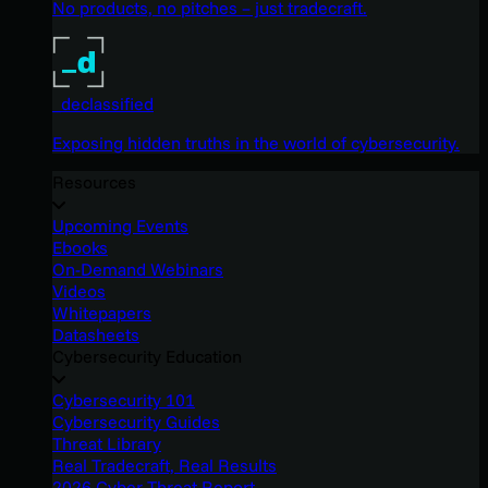
No products, no pitches – just tradecraft.
_declassified
Exposing hidden truths in the world of cybersecurity.
Resources
Upcoming Events
Ebooks
On-Demand Webinars
Videos
Whitepapers
Datasheets
Cybersecurity Education
Cybersecurity 101
Cybersecurity Guides
Threat Library
Real Tradecraft, Real Results
2026 Cyber Threat Report