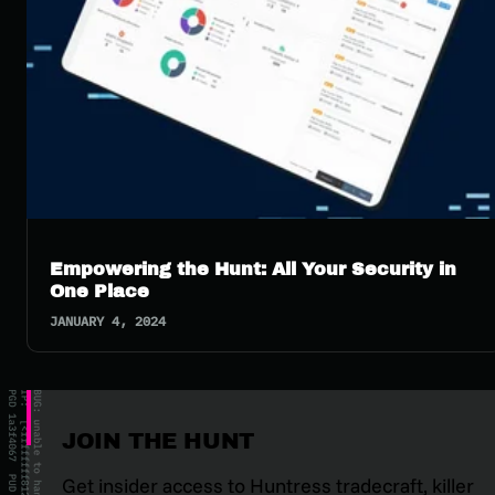
Empowering the Hunt: All Your Security in
One Place
JANUARY 4, 2024
JOIN THE HUNT
Get insider access to Huntress tradecraft, killer