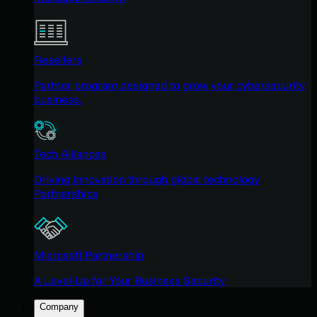
Resellers
Partner program designed to grow your cybersecurity
business.
Tech Alliances
Driving innovation through global technology
Partnerships
Microsoft Partnership
A Level-Up for Your Business Security
Company