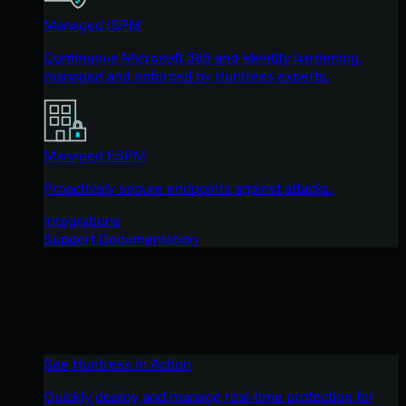
Managed ISPM
Continuous Microsoft 365 and identity hardening,
managed and enforced by Huntress experts.
Managed ESPM
Proactively secure endpoints against attacks.
Integrations
Support Documentation
See Huntress in Action
Quickly deploy and manage real-time protection for