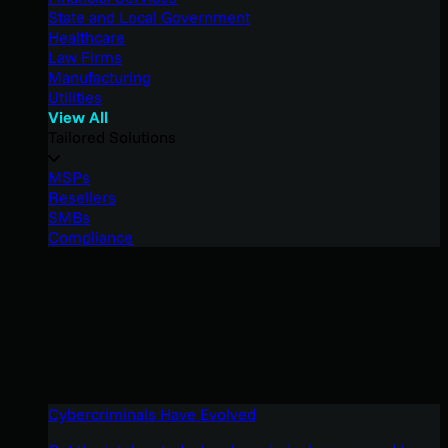
State and Local Government
Healthcare
Law Firms
Manufacturing
Utilities
View All
Tailored Solutions
MSPs
Resellers
SMBs
Compliance
Cybercriminals Have Evolved