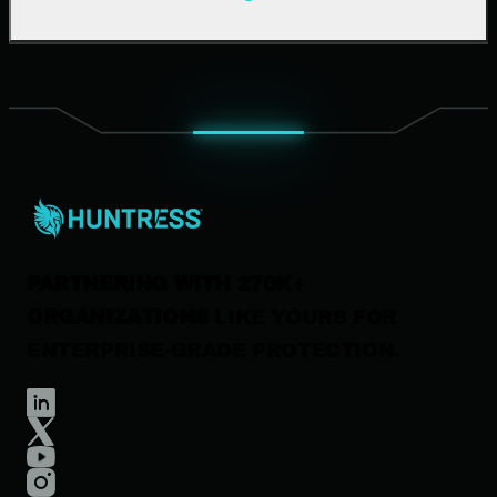
Support Documentation
Our Company
Leadership
News & Press
Careers
Contact Us
PARTNERING WITH 270K+
ORGANIZATIONS
LIKE YOURS FOR
ENTERPRISE-GRADE PROTECTION.