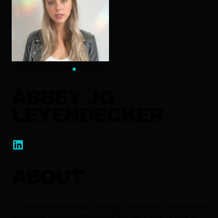
Product Designer
Huntress
ABBEY JO
LEYENDECKER
ABOUT
An experienced product design professional, established
within the tech industry with a Bachelor of Arts - BA in