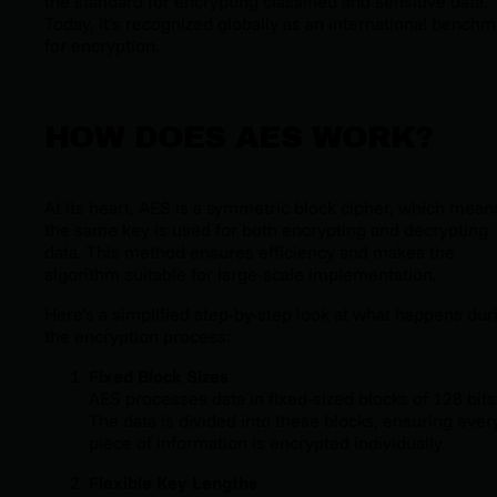
the standard for encrypting classified and sensitive data.
Today, it’s recognized globally as an international benchm
for encryption.
HOW DOES AES WORK?
At its heart, AES is a symmetric block cipher, which mean
the same key is used for both encrypting and decrypting
data. This method ensures efficiency and makes the
algorithm suitable for large-scale implementation.
Here’s a simplified step-by-step look at what happens dur
the encryption process:
Fixed Block Sizes
AES processes data in fixed-sized blocks of 128 bits
The data is divided into these blocks, ensuring ever
piece of information is encrypted individually.
Flexible Key Lengths