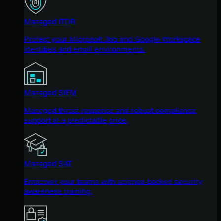
Managed ITDR
Protect your Microsoft 365 and Google Workspace
identities and email environments.
Managed SIEM
Managed threat response and robust compliance
support at a predictable price.
Managed SAT
Empower your teams with science-backed security
awareness training.