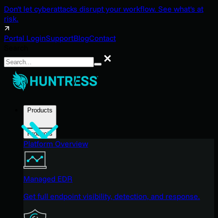
Don't let cyberattacks disrupt your workflow. See what's at
risk.
Portal Login
Support
Blog
Contact
Search
Search
Products
Products
Platform Overview
Managed EDR
Get full endpoint visibility, detection, and response.