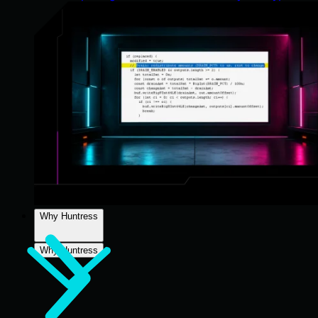
Why Huntress
Why Huntress