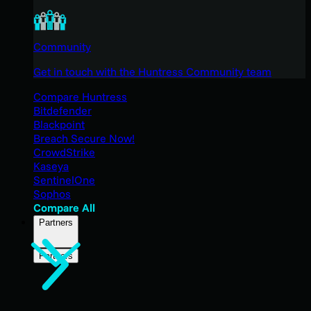
Community
Get in touch with the Huntress Community team
Compare Huntress
Bitdefender
Blackpoint
Breach Secure Now!
CrowdStrike
Kaseya
SentinelOne
Sophos
Compare All
Partners
Partners