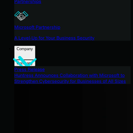
Partnerships
Microsoft Partnership
A Level-Up for Your Business Security
Company
Company
Press Release
Huntress Announces Collaboration with Microsoft to
Strengthen Cybersecurity for Businesses of All Sizes