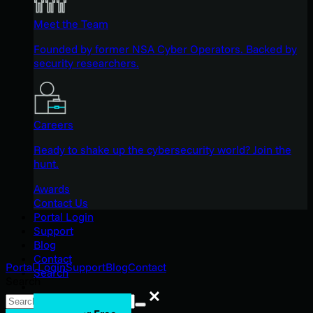
Meet the Team
Founded by former NSA Cyber Operators. Backed by
security researchers.
Careers
Ready to shake up the cybersecurity world? Join the
hunt.
Awards
Contact Us
Portal Login
Support
Blog
Contact
Portal Login
Support
Blog
Contact
Search
Search
Search