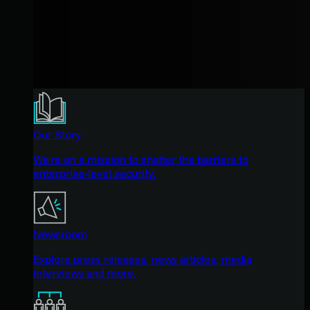
Our Story
We're on a mission to shatter the barriers to
enterprise-level security.
Newsroom
Explore press releases, news articles, media
interviews and more.