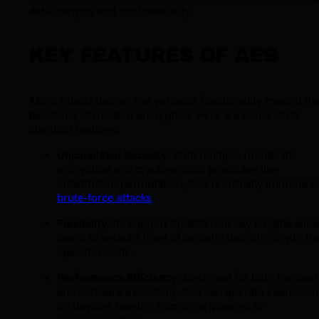
data integrity and confidentiality.
KEY FEATURES OF AES
AES’s robust design and versatile functionality make it th
backbone of modern encryption. Here are some of its
standout features:
Unparalleled Security
: With multiple rounds of
encryption and cryptographic principles like
substitution-permutation, AES is virtually immune t
brute-force attacks
.
Flexibility
: Its support for different key lengths allo
users to select a level of security that aligns with th
specific needs.
Performance Efficiency
: Designed for both hardwa
and software execution, AES can operate seamlessl
on devices ranging from smartphones to