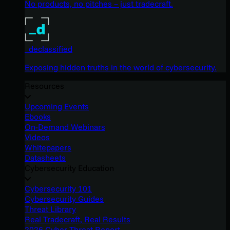
No products, no pitches – just tradecraft.
_declassified
Exposing hidden truths in the world of cybersecurity.
Resources
Upcoming Events
Ebooks
On-Demand Webinars
Videos
Whitepapers
Datasheets
Cybersecurity Education
Cybersecurity 101
Cybersecurity Guides
Threat Library
Real Tradecraft, Real Results
2026 Cyber Threat Report