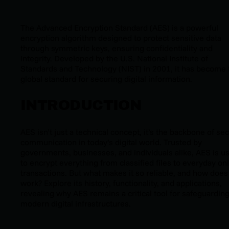
The Advanced Encryption Standard (AES) is a powerful
encryption algorithm designed to protect sensitive data
through symmetric keys, ensuring confidentiality and
integrity. Developed by the U.S. National Institute of
Standards and Technology (NIST) in 2001, it has become 
global standard for securing digital information.
INTRODUCTION
AES isn’t just a technical concept, it’s the backbone of se
communication in today’s digital world. Trusted by
governments, businesses, and individuals alike, AES is u
to encrypt everything from classified files to everyday on
transactions. But what makes it so reliable, and how does 
work? Explore its history, functionality, and applications,
revealing why AES remains a critical tool for safeguardin
modern digital infrastructures.