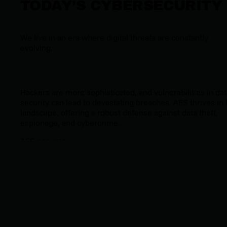
TODAY’S CYBERSECURITY
We live in an era where digital threats are constantly
evolving.
Hackers are more sophisticated, and vulnerabilities in dat
security can lead to devastating breaches. AES thrives in 
landscape, offering a robust defense against data theft,
espionage, and cybercrime.
AES ensures:
Confidentiality
: Data remains encrypted and
inaccessible without the proper decryption key.
Integrity
: Encryption transforms plaintext into secu
ciphertext, protecting data from unauthorized
tampering.
Compatibility
: Its efficiency and adaptability work