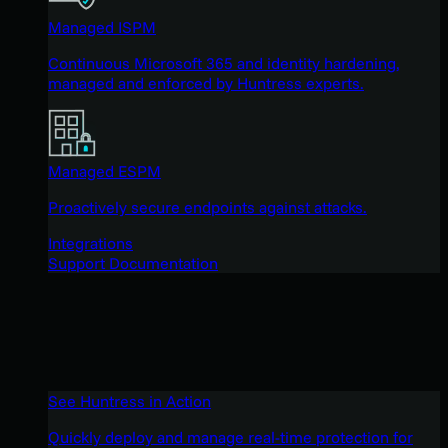
Managed ISPM
Continuous Microsoft 365 and identity hardening,
managed and enforced by Huntress experts.
Managed ESPM
Proactively secure endpoints against attacks.
Integrations
Support Documentation
See Huntress in Action
Quickly deploy and manage real-time protection for