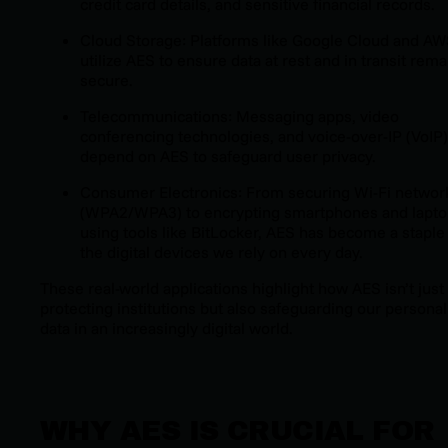
credit card details, and sensitive financial records.
Cloud Storage: Platforms like Google Cloud and A
utilize AES to ensure data at rest and in transit rema
secure.
Telecommunications: Messaging apps, video
conferencing technologies, and voice-over-IP (VoIP)
depend on AES to safeguard user privacy.
Consumer Electronics: From securing Wi-Fi networ
(WPA2/WPA3) to encrypting smartphones and lapt
using tools like BitLocker, AES has become a staple 
the digital devices we rely on every day.
These real-world applications highlight how AES isn’t just
protecting institutions but also safeguarding our personal
data in an increasingly digital world.
WHY AES IS CRUCIAL FOR