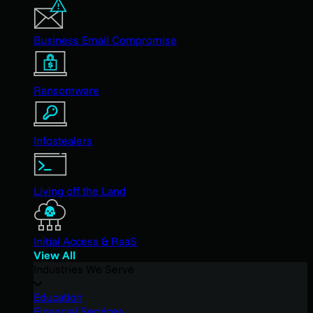
Business Email Compromise
Ransomware
Infostealers
Living off the Land
Initial Access & RaaS
View All
Industries We Serve
Education
Financial Services