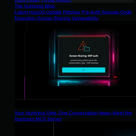
The Huntress Blog
Latest macOS Update Patches Pre-Auth Remote Code
Execution Screen Sharing Vulnerability
Your Huntress Data, One Conversation Away: Meet the
Huntress MCP Server