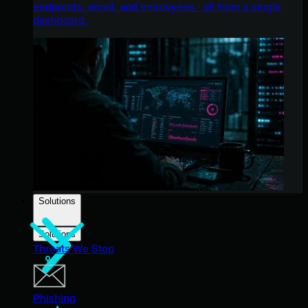
endpoints, email, and employees - all from a single
dashboard.
Solutions
Solutions
Threats We Stop
Phishing