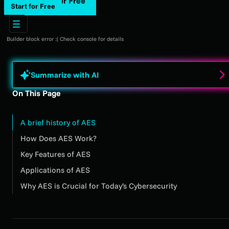
Start for Free
Start for Free
Builder block error :( Check console for details
Summarize with AI
On This Page
A brief history of AES
How Does AES Work?
Key Features of AES
Applications of AES
Why AES is Crucial for Today’s Cybersecurity