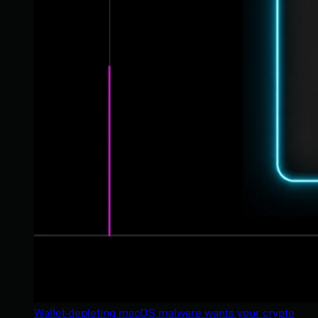
Wallet-depleting macOS malware wants your crypto