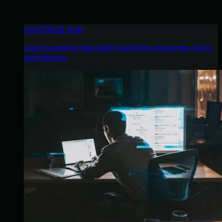
HUNTRESS HUB
Login to access top-notch marketing resources, tools,
and training.