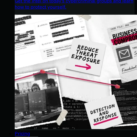
Get the intel on today’s cybercriminal groups and learn
how to protect yourself.
Pricing