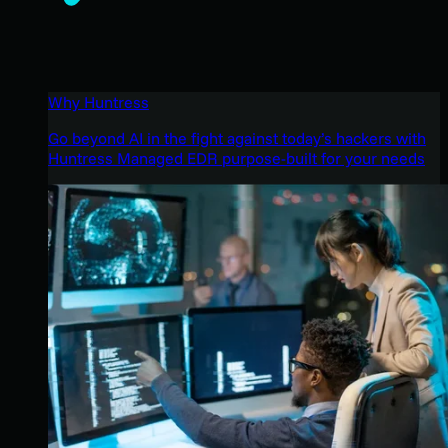
Why Huntress
Go beyond AI in the fight against today’s hackers with
Huntress Managed EDR purpose-built for your needs