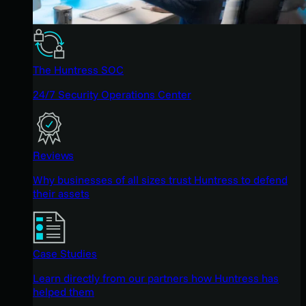
The Huntress SOC
24/7 Security Operations Center
Reviews
Why businesses of all sizes trust Huntress to defend
their assets
Case Studies
Learn directly from our partners how Huntress has
helped them