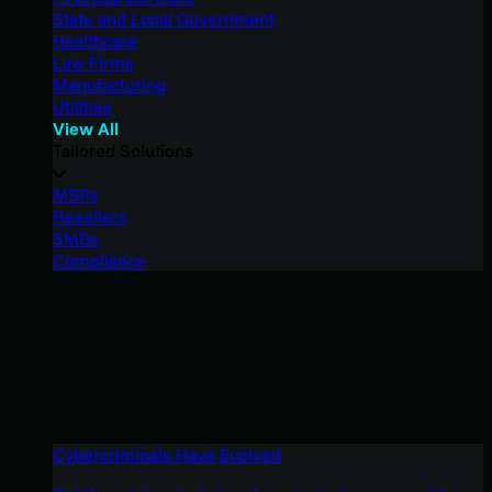
State and Local Government
Healthcare
Law Firms
Manufacturing
Utilities
View All
Tailored Solutions
MSPs
Resellers
SMBs
Compliance
Cybercriminals Have Evolved