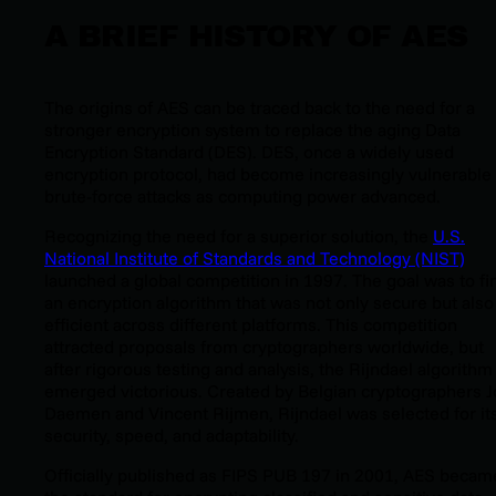
A BRIEF HISTORY OF AES
The origins of AES can be traced back to the need for a
stronger encryption system to replace the aging Data
Encryption Standard (DES). DES, once a widely used
encryption protocol, had become increasingly vulnerable 
brute-force attacks as computing power advanced.
Recognizing the need for a superior solution, the
U.S.
National Institute of Standards and Technology (NIST)
launched a global competition in 1997. The goal was to fi
an encryption algorithm that was not only secure but also
efficient across different platforms. This competition
attracted proposals from cryptographers worldwide, but
after rigorous testing and analysis, the Rijndael algorithm
emerged victorious. Created by Belgian cryptographers 
Daemen and Vincent Rijmen, Rijndael was selected for it
security, speed, and adaptability.
Officially published as FIPS PUB 197 in 2001, AES becam