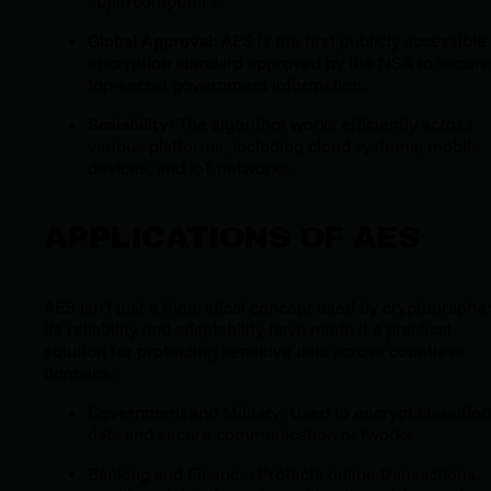
supercomputers.
Global Approval
: AES is the first publicly accessible
encryption standard approved by the NSA to secure
top-secret government information.
Scalability
: The algorithm works efficiently across
various platforms, including cloud systems, mobile
devices, and IoT networks.
APPLICATIONS OF AES
AES isn’t just a theoretical concept used by cryptographer
Its reliability and adaptability have made it a practical
solution for protecting sensitive data across countless
domains:
Government and Military: Used to encrypt classified
data and secure communication networks.
Banking and Finance: Protects online transactions,