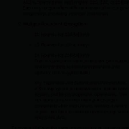
AES supports three key lengths: 128, 192, or 256 bit
Each key length offers different levels of security, w
longer keys providing stronger protection.
Multiple Rounds of Encryption
10 Rounds for 128-bit keys
12 Rounds for 192-bit keys
14 Rounds for 256-bit keys
These rounds involve substitution, permutatio
and key mixing to transform plaintext into
ciphertext (encrypted data).
Key Expansion and Substitution-Permutation
AES employs a substitution-permutation netw
to carry out its cryptographic operations. This
structure ensures that the input changes
completely after each round, making it nearly
impossible for attackers to reverse-engineer 
encrypted data.
Decryption follows the same process in reverse, ensurin