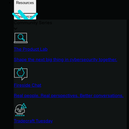
Resources
Resources
Community Series
The Product Lab
Shape the next big thing in cybersecurity together.
Fireside Chat
Real people. Real perspectives. Better conversations.
Tradecraft Tuesday