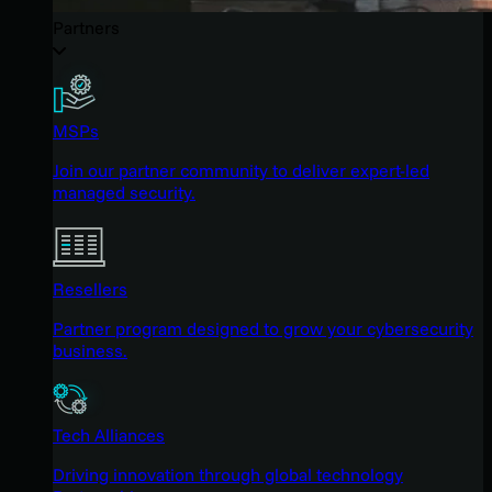
Partners
MSPs
Join our partner community to deliver expert-led
managed security.
Resellers
Partner program designed to grow your cybersecurity
business.
Tech Alliances
Driving innovation through global technology