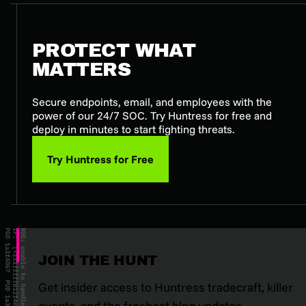
PROTECT WHAT
MATTERS
Secure endpoints, email, and employees with the
power of our 24/7 SOC. Try Huntress for free and
deploy in minutes to start fighting threats.
Try Huntress for Free
JOIN THE HUNT
Get insider access to Huntress tradecraft, killer
events, and the freshest blog updates.