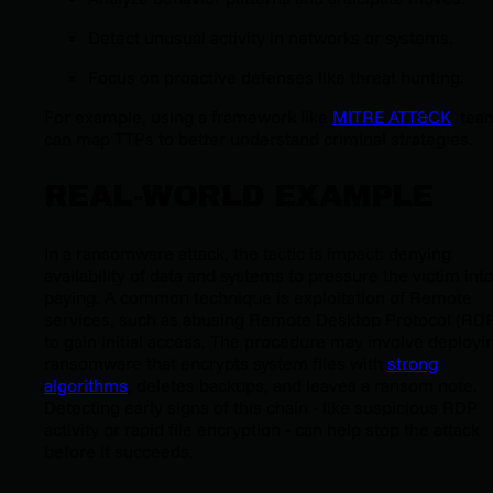
Detect unusual activity in networks or systems.
Focus on proactive defenses like threat hunting.
For example, using a framework like
MITRE ATT&CK
, tea
can map TTPs to better understand criminal strategies.
REAL-WORLD EXAMPLE
In a ransomware attack, the tactic is impact: denying
availability of data and systems to pressure the victim int
paying. A common technique is exploitation of Remote
services, such as abusing Remote Desktop Protocol (RD
to gain initial access. The procedure may involve deployi
ransomware that encrypts system files with
strong
algorithms
, deletes backups, and leaves a ransom note.
Detecting early signs of this chain - like suspicious RDP
activity or rapid file encryption - can help stop the attack
before it succeeds.