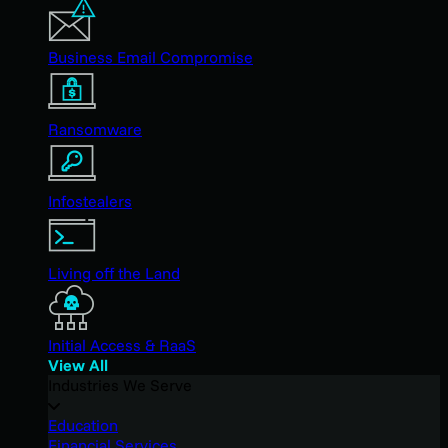
Business Email Compromise
Ransomware
Infostealers
Living off the Land
Initial Access & RaaS
View All
Industries We Serve
Education
Financial Services