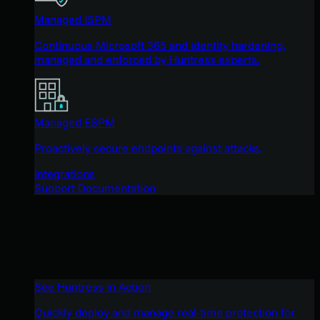
Managed ISPM
Continuous Microsoft 365 and identity hardening,
managed and enforced by Huntress experts.
Managed ESPM
Proactively secure endpoints against attacks.
Integrations
Support Documentation
See Huntress in Action
Quickly deploy and manage real-time protection for