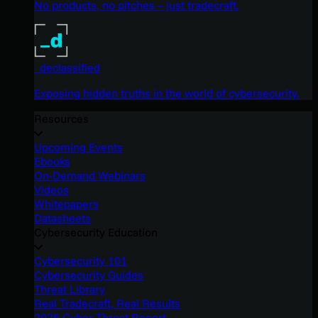
No products, no pitches – just tradecraft.
_declassified
Exposing hidden truths in the world of cybersecurity.
Resources
Upcoming Events
Ebooks
On-Demand Webinars
Videos
Whitepapers
Datasheets
Cybersecurity Education
Cybersecurity 101
Cybersecurity Guides
Threat Library
Real Tradecraft, Real Results
2026 Cyber Threat Report