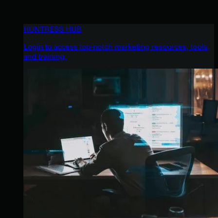
HUNTRESS HUB
Login to access top-notch marketing resources, tools,
and training.