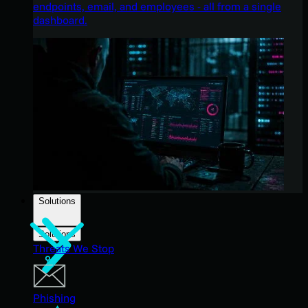
endpoints, email, and employees - all from a single
dashboard.
Solutions
Solutions
Threats We Stop
Phishing