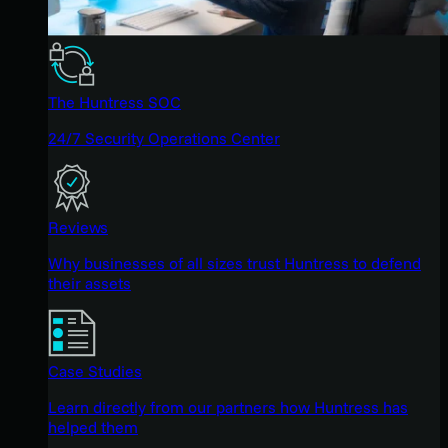
The Huntress SOC
24/7 Security Operations Center
Reviews
Why businesses of all sizes trust Huntress to defend
their assets
Case Studies
Learn directly from our partners how Huntress has
helped them