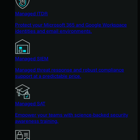
Managed ITDR
Protect your Microsoft 365 and Google Workspace
identities and email environments.
Managed SIEM
Managed threat response and robust compliance
support at a predictable price.
Managed SAT
Empower your teams with science-backed security
awareness training.