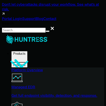
Don't let cyberattacks disrupt your workflow. See what's at
risk.
Portal Login
Support
Blog
Contact
Search
Search
Products
Products
Platform Overview
Managed EDR
Get full endpoint visibility, detection, and response.