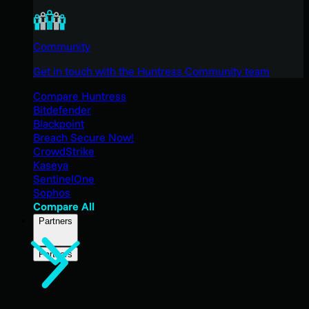
Community
Get in touch with the Huntress Community team
Compare Huntress
Bitdefender
Blackpoint
Breach Secure Now!
CrowdStrike
Kaseya
SentinelOne
Sophos
Compare All
Partners
Partners