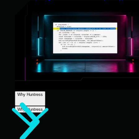
Why Huntress
Why Huntress