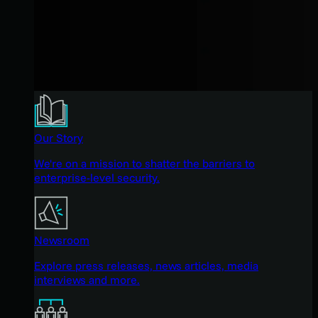
Our Story
We're on a mission to shatter the barriers to
enterprise-level security.
Newsroom
Explore press releases, news articles, media
interviews and more.