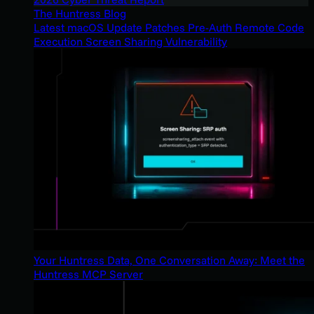
The Huntress Blog
Latest macOS Update Patches Pre-Auth Remote Code
Execution Screen Sharing Vulnerability
Your Huntress Data, One Conversation Away: Meet the
Huntress MCP Server