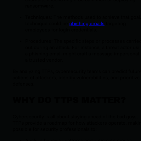
ransomware.
Techniques: The methods used to achieve that goal
technique could be
phishing emails
targeting
employees for login credentials.
Procedures: The specific steps or processes carrie
out during an attack. For instance, a threat actor usi
a phishing email might craft a message impersonat
a trusted vendor.
By analyzing TTPs, cybersecurity teams can predict futur
actions of attackers, identify vulnerabilities, and prioritize
defenses.
WHY DO TTPS MATTER?
Cybersecurity is all about staying ahead of the bad guys.
TTPs provide a roadmap for how attackers operate, makin
possible for security professionals to:
Analyze behavior patterns and anticipate moves.