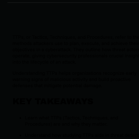
TTPs, or Tactics, Techniques, and Procedures, refer to th
methods attackers use to plan, execute, and achieve thei
objectives in a cyberattack. They outline how threat actor
operate, giving cybersecurity professionals crucial insigh
into the lifecycle of an attack.
Understanding TTPs helps organizations recognize early
warning signs of malicious activity and build proactive
defenses that mitigate potential damage.
KEY TAKEAWAYS
Learn what TTPs (Tactics, Techniques, and
Procedures) are and why they matter.
Understand how studying TTPs aids in threat detect