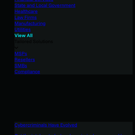
State and Local Government
Healthcare
Law Firms
Manufacturing
Utilities
View All
Tailored Solutions
MSPs
Resellers
SMBs
Compliance
Cybercriminals Have Evolved