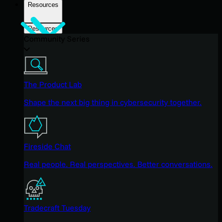
Resources
Resources
Community Series
The Product Lab
Shape the next big thing in cybersecurity together.
Fireside Chat
Real people. Real perspectives. Better conversations.
Tradecraft Tuesday