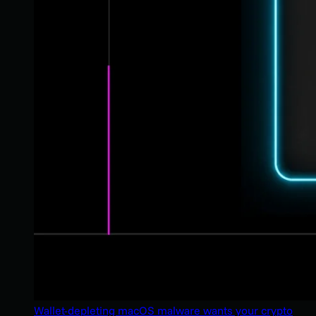
Wallet-depleting macOS malware wants your crypto