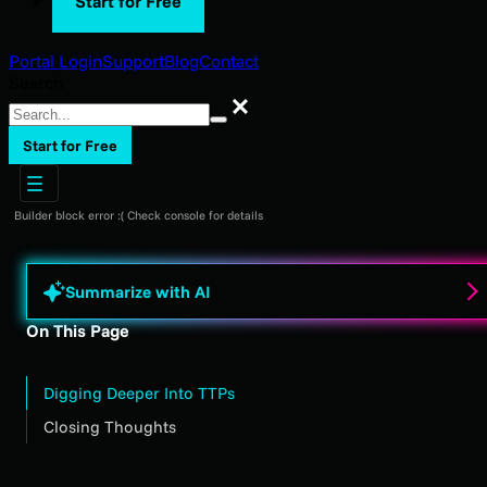
Start for Free
Portal Login
Support
Blog
Contact
Search
Search
Start for Free
Builder block error :( Check console for details
Summarize with AI
On This Page
Digging Deeper Into TTPs
Closing Thoughts