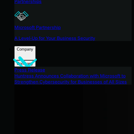
Partnerships
Microsoft Partnership
A Level-Up for Your Business Security
Company
Company
Press Release
Huntress Announces Collaboration with Microsoft to
Strengthen Cybersecurity for Businesses of All Sizes