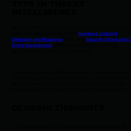
TTPS IN THREAT
INTELLIGENCE
Studying TTPs isn’t just about reacting to attacks; it’s abo
staying prepared. Solutions like
Managed Endpoint
Detection and Response
(EDR) and
Security Information 
Event Management
(SIEM) use TTP analysis to flag
behaviors often linked to cyber threats.
For example, a login attempted at 3 a.m. from an unusual 
address might be tied to a brute force procedure aligned
with a known TTP profile. Knowing this, your team can
investigate and halt the attacker before damage occurs.
CLOSING THOUGHTS
TTPs are a window into the strategies and behaviors of