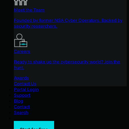
Meet the Team
Founded by former NSA Cyber Operators. Backed by
security researchers.
Careers
Ready to shake up the cybersecurity world? Join the
hunt.
Awards
Contact Us
Portal Login
Support
Blog
Contact
Search