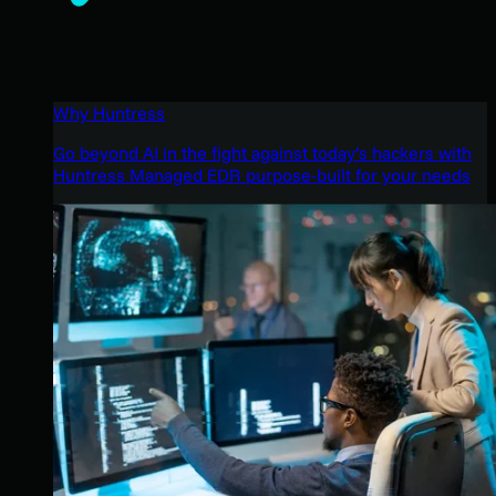
Why Huntress
Go beyond AI in the fight against today’s hackers with
Huntress Managed EDR purpose-built for your needs