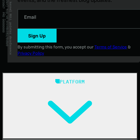
Email
Sign Up
By submitting this form, you accept our
Terms of Service
&
Privacy Policy
PLATFORM