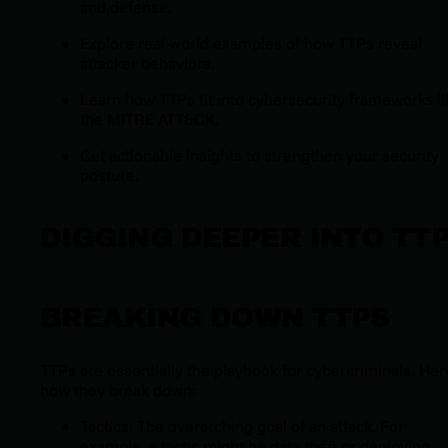
and defense.
Explore real-world examples of how TTPs reveal
attacker behaviors.
Learn how TTPs fit into cybersecurity frameworks li
the MITRE ATT&CK.
Get actionable insights to strengthen your security
posture.
DIGGING DEEPER INTO TT
BREAKING DOWN TTPS
TTPs are essentially the playbook for cybercriminals. Her
how they break down:
Tactics: The overarching goal of an attack. For
example, a tactic might be data theft or deploying