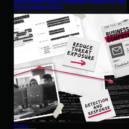
Get the intel on today’s cybercriminal groups and learn
how to protect yourself.
Pricing