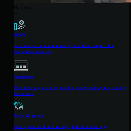
Partners
MSPs
Join our partner community to deliver expert-led
managed security.
Resellers
Partner program designed to grow your cybersecurity
business.
Tech Alliances
Driving innovation through global technology