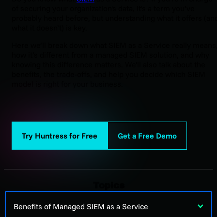
of securing your organization's data, it's a term you’ve
probably heard before, but understanding what it offers (an
what it doesn’t) is key.
Here we’ll break down what SIEM as a Service really means
how it’s different from a managed SIEM solution, and why
knowing this difference matters. We'll also talk about the
benefits, the trade-offs, and help you decide which SIEM
model is right for your business.
Try Huntress for Free
Get a Free Demo
Topics
Benefits of Managed SIEM as a Service