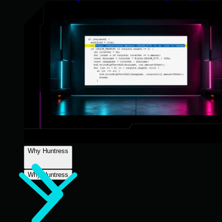
Why Huntress
Why Huntress