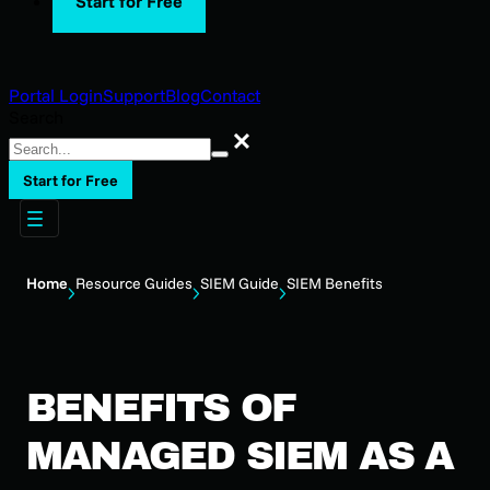
Start for Free
Portal Login
Support
Blog
Contact
Search
Search
Start for Free
Home
Resource Guides
SIEM Guide
SIEM Benefits
BENEFITS OF
MANAGED SIEM AS A