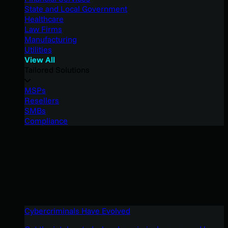
State and Local Government
Healthcare
Law Firms
Manufacturing
Utilities
View All
Tailored Solutions
MSPs
Resellers
SMBs
Compliance
Cybercriminals Have Evolved