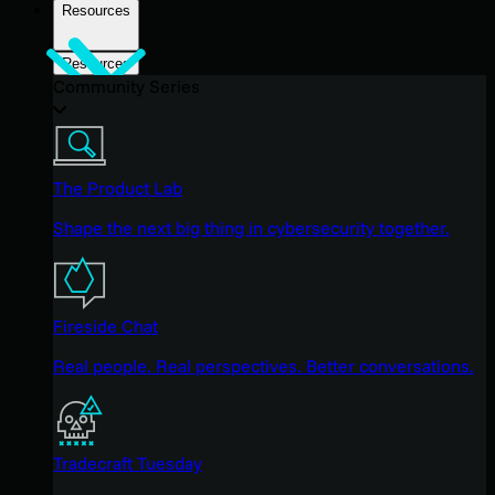
Resources
Resources
Community Series
The Product Lab
Shape the next big thing in cybersecurity together.
Fireside Chat
Real people. Real perspectives. Better conversations.
Tradecraft Tuesday