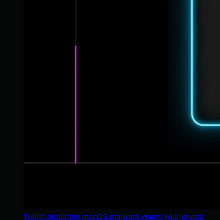
Wallet-depleting macOS malware wants your crypto