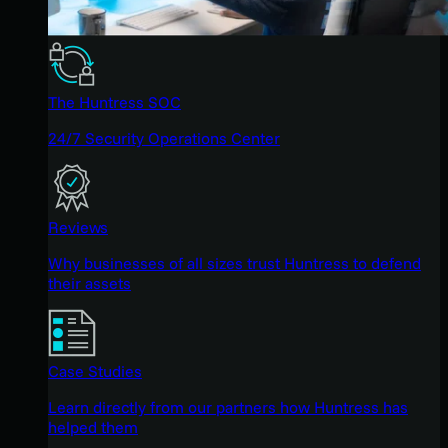
The Huntress SOC
24/7 Security Operations Center
Reviews
Why businesses of all sizes trust Huntress to defend
their assets
Case Studies
Learn directly from our partners how Huntress has
helped them