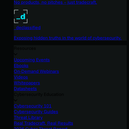
No products, no pitches – just tradecraft.
_declassified
Exposing hidden truths in the world of cybersecurity.
Resources
Upcoming Events
Ebooks
On-Demand Webinars
Videos
Whitepapers
Datasheets
Cybersecurity Education
Cybersecurity 101
Cybersecurity Guides
Threat Library
Real Tradecraft, Real Results
2026 Cyber Threat Report