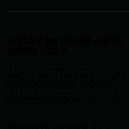
WHAT IS SIEM AS A
SERVICE?
SIEM as a Service differs little from other cloud-based SaaS
solutions: your entire SIEM architecture exists on a remote
server, which you can access through a dashboard. This
makes it highly scalable. However, it doesn’t include
oversight of a human security team. Sometimes this is all a
smaller business needs, but as organizations grow, they ma
need more hands-on expertise
BENEFITS OF SIEM AS A