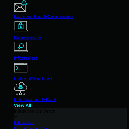
Business Email Compromise
Ransomware
Infostealers
Living off the Land
Initial Access & RaaS
View All
Industries We Serve
Education
Financial Services