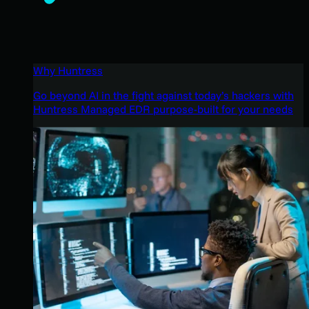
Why Huntress
Go beyond AI in the fight against today’s hackers with
Huntress Managed EDR purpose-built for your needs