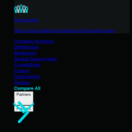
Community
Get in touch with the Huntress Community team
Compare Huntress
Bitdefender
Blackpoint
Breach Secure Now!
CrowdStrike
Kaseya
SentinelOne
Sophos
Compare All
Partners
Partners