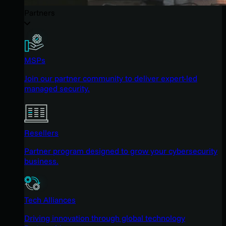
Partners
MSPs
Join our partner community to deliver expert-led
managed security.
Resellers
Partner program designed to grow your cybersecurity
business.
Tech Alliances
Driving innovation through global technology