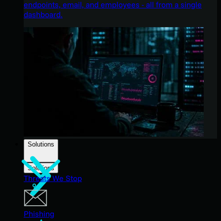
endpoints, email, and employees - all from a single
dashboard.
Solutions
Solutions
Threats We Stop
Phishing