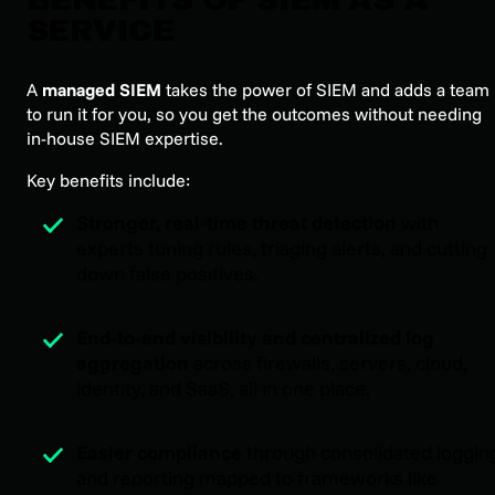
SERVICE
A
managed SIEM
takes the power of SIEM and adds a team
to run it for you, so you get the outcomes without needing
in-house SIEM expertise.
Key benefits include:
Stronger, real-time threat detection
with
experts tuning rules, triaging alerts, and cutting
down false positives.
End-to-end visibility and centralized log
aggregation
across firewalls, servers, cloud,
identity, and SaaS, all in one place.
Easier compliance
through consolidated loggin
and reporting mapped to frameworks like