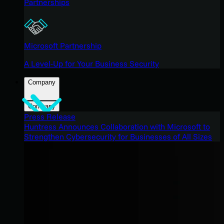
Partnerships
Microsoft Partnership
A Level-Up for Your Business Security
Company
Company
Press Release
Huntress Announces Collaboration with Microsoft to
Strengthen Cybersecurity for Businesses of All Sizes