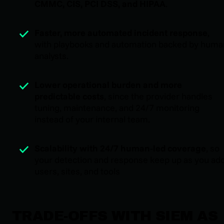
CMMC, CIS, PCI DSS, and HIPAA
.
Faster, more automated incident response
,
with playbooks and automation backed by huma
analysts.
Lower operational burden and more
predictable costs
, since the provider handles
tuning, maintenance, and 24/7 monitoring
instead of your internal team.
Scalability with 24/7 human-led coverage
, so
your detection and response keep up as you ad
users, sites, and tools
TRADE-OFFS WITH SIEM AS