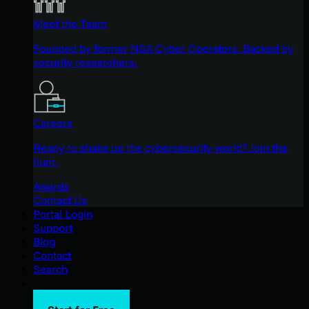
Meet the Team
Founded by former NSA Cyber Operators. Backed by
security researchers.
Careers
Ready to shake up the cybersecurity world? Join the
hunt.
Awards
Contact Us
Portal Login
Support
Blog
Contact
Search