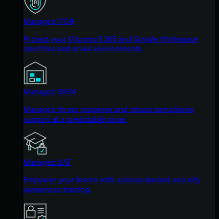
Managed ITDR
Protect your Microsoft 365 and Google Workspace
identities and email environments.
Managed SIEM
Managed threat response and robust compliance
support at a predictable price.
Managed SAT
Empower your teams with science-backed security
awareness training.