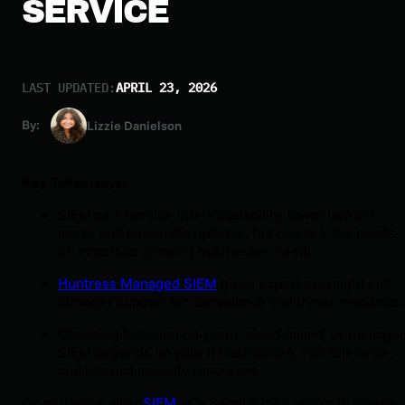
SERVICE
LAST UPDATED:
APRIL 23, 2026
By:
Lizzie Danielson
Key Takeaways:
SIEM as a Service offers scalability, lower upfront
costs, and automatic updates, but can lack the hands-
on expertise growing businesses need.
Huntress Managed SIEM
gives expert oversight and
stronger support for compliance and threat response.
Choosing between on-prem, cloud-based, or manage
SIEM depends on your infrastructure, risk tolerance,
and internal security resources.
Do you know what
SIEM
as a Service is? If you're in charge