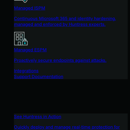
Managed ISPM
Continuous Microsoft 365 and identity hardening,
managed and enforced by Huntress experts.
Managed ESPM
Proactively secure endpoints against attacks.
Integrations
Support Documentation
See Huntress in Action
Quickly deploy and manage real-time protection for