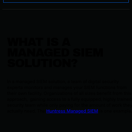
WHAT IS A
MANAGED SIEM
SOLUTION?
In a managed SIEM solution, a team of digital security
experts monitors and manages your SIEM functions from
their own facility. Organizations of all sizes benefit from this
approach, gaining access to a fully equipped, highly trained
security team while only paying for the amount of work the
actually need. The
Huntress Managed SIEM
is one example