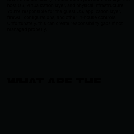
host OS, virtualization layer, and physical infrastructure.
You’re responsible for the guest OS, application layer,
firewall configurations, and other in-house controls.
Unfortunately, this can create responsibility gaps if not
managed properly.
WHAT ARE THE
THREE TYPES OF
SIEM?
MANAGED SIEM