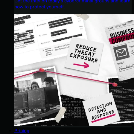
Get the intel on today’s cybercriminal groups and learn
how to protect yourself.
Pricing