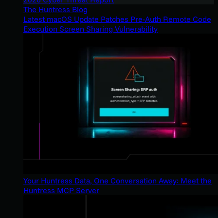
The Huntress Blog
Latest macOS Update Patches Pre-Auth Remote Code
Execution Screen Sharing Vulnerability
Your Huntress Data, One Conversation Away: Meet the
Huntress MCP Server