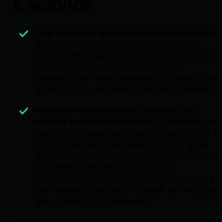
A SERVICE
Data residency and compliance implications:
With multi-region storage, many countries
restrict certain data from being transferred or
handled in another country, or even off-
premises. The more important your data is, the
more you’ll run into these types of restrictions.
API-driven integrations vs. on-prem log
sources and bridge strategies:
Traditional data
logging techniques work best in-house. SIEM as
a Service demands API-based logging, as the
server processing your SIEM work is remote. If
you already operate in a multi-cloud
environment, this should be no problem, but if
you maintain exclusively in-house servers, you'll
have to adapt your approach.
Shared responsibility model: Cloud providers manage the