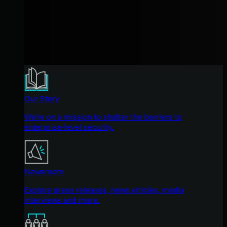
Our Story
We're on a mission to shatter the barriers to
enterprise-level security.
Newsroom
Explore press releases, news articles, media
interviews and more.