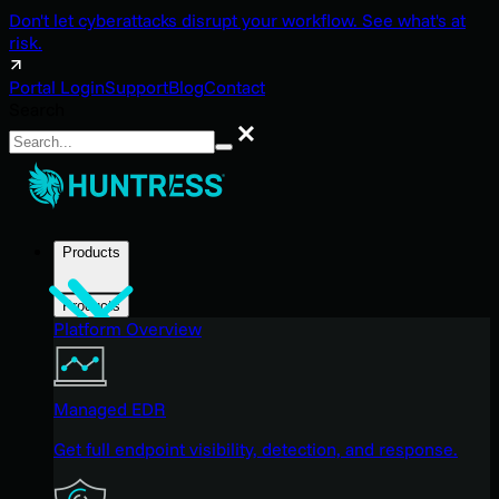
Don't let cyberattacks disrupt your workflow. See what's at
risk.
Portal Login
Support
Blog
Contact
Search
Search
Products
Products
Platform Overview
Managed EDR
Get full endpoint visibility, detection, and response.