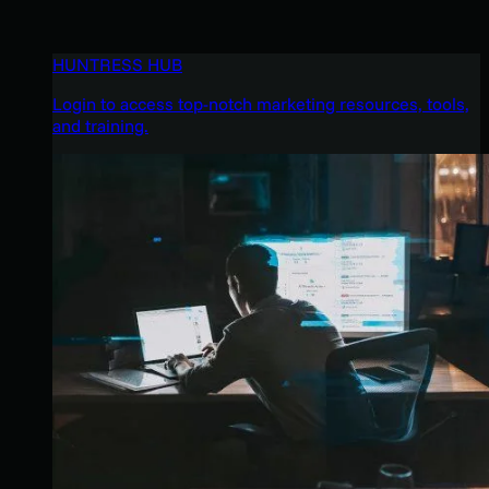
HUNTRESS HUB
Login to access top-notch marketing resources, tools,
and training.