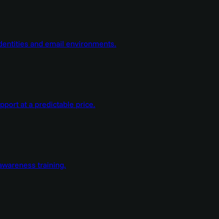
dentities and email environments.
ort at a predictable price.
wareness training.