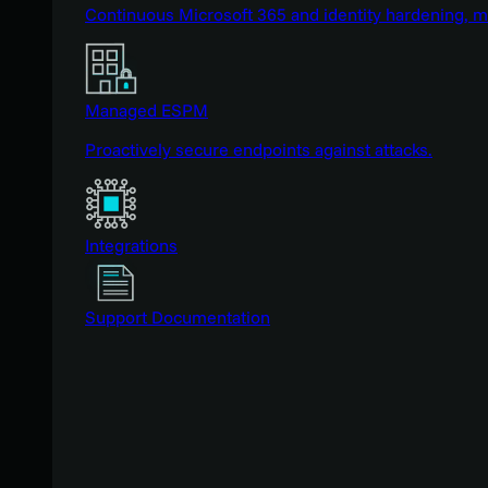
Continuous Microsoft 365 and identity hardening, 
Managed ESPM
Proactively secure endpoints against attacks.
Integrations
Support Documentation