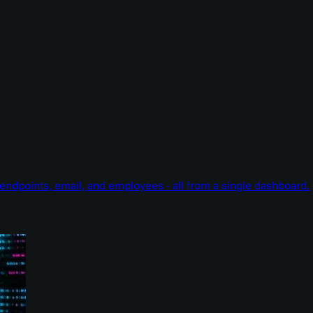
endpoints, email, and employees - all from a single dashboard.