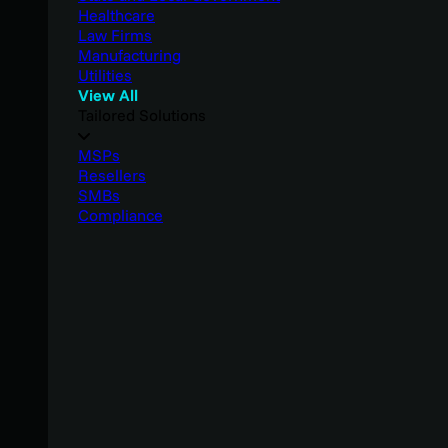
Healthcare
Law Firms
Manufacturing
Utilities
View All
Tailored Solutions
MSPs
Resellers
SMBs
Compliance