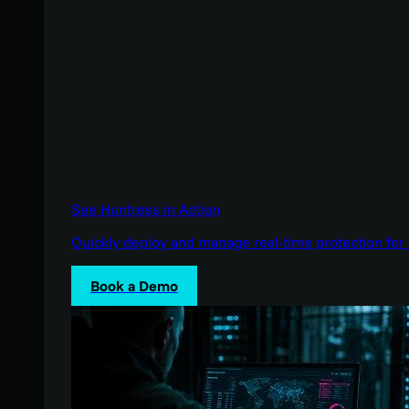
See Huntress in Action
Quickly deploy and manage real-time protection for 
Book a Demo