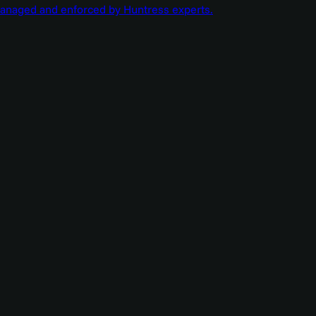
managed and enforced by Huntress experts.