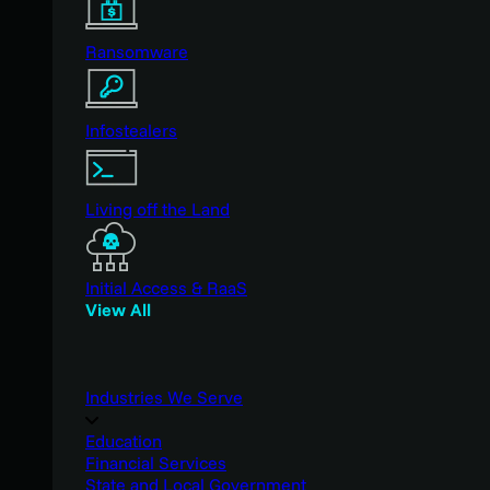
Ransomware
Infostealers
Living off the Land
Initial Access & RaaS
View All
Industries We Serve
Education
Financial Services
State and Local Government