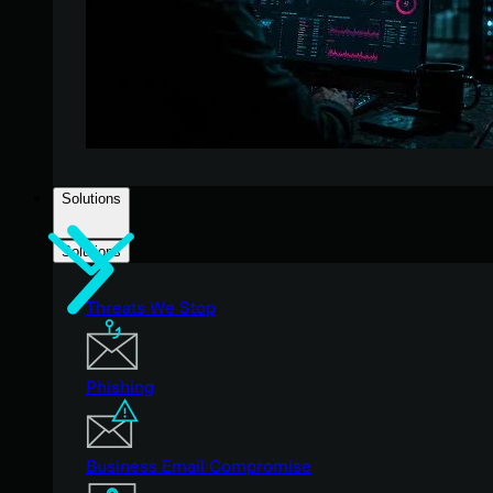
Solutions
Solutions
Threats We Stop
Phishing
Business Email Compromise