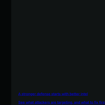
A stronger defense starts with better intel
See what attackers are targeting, and what to fix firs