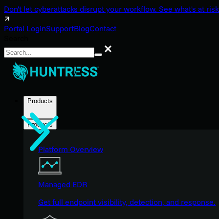
Don't let cyberattacks disrupt your workflow. See what's at risk
Portal Login
Support
Blog
Contact
Search
Search
Products
Products
Platform Overview
Managed EDR
Get full endpoint visibility, detection, and response.