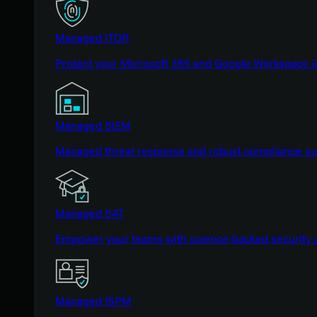
Managed ITDR
Protect your Microsoft 365 and Google Workspace i
Managed SIEM
Managed threat response and robust compliance supp
Managed SAT
Empower your teams with science-backed security a
Managed ISPM