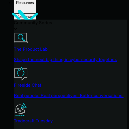
Resources
Resources
Community Series
The Product Lab
Shape the next big thing in cybersecurity together.
Fireside Chat
Real people. Real perspectives. Better conversations.
Tradecraft Tuesday