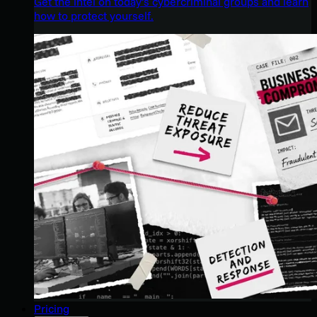
Get the intel on today’s cybercriminal groups and learn
how to protect yourself.
Pricing