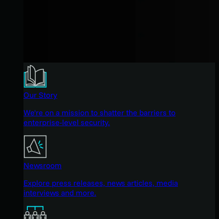
Our Story
We're on a mission to shatter the barriers to
enterprise-level security.
Newsroom
Explore press releases, news articles, media
interviews and more.