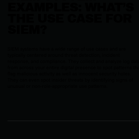
EXAMPLES: WHAT’S
THE USE CASE FOR
SIEM?
SIEM systems have a wide range of use cases and are
typically centered around threat detection, incident
response, and compliance. They collect and analyze log dat
from across your entire digital presence to spot patterns th
flag malicious activity as well as innocent security holes.
They can even spot insider threats by identifying signs of
unusual or non-role-appropriate use patterns.