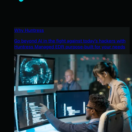
Why Huntress
Go beyond AI in the fight against today’s hackers with
Huntress Managed EDR purpose-built for your needs