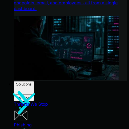
endpoints, email, and employees - all from a single
dashboard.
Solutions
Solutions
Threats We Stop
Phishing