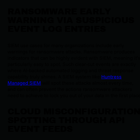
RANSOMWARE EARLY
WARNING VIA SUSPICIOUS
EVENT LOG ENTRIES
SIEM use cases for many organizations include early
warnings for ransomware attacks. Ransomware produces
indicators that can be highly evident with SIEM, meaning it’
particularly easy to spot. Such clear-cut events are exactly
where AI-backed automated logging and threat response
capability truly shines. A SIEM system like
Huntress
Managed SIEM
will spot these attacks almost every time,
and can often prevent the actions ransomware attackers
need to achieve to lock you out of your data in the first plac
CLOUD MISCONFIGURATIO
SPOTTING THROUGH API
EVENT FEEDS