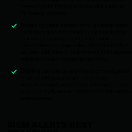
network, even if many of those take place on
third-party systems.
Enhancing digital security through automation:
SIEM tools scan mountains of log data in near
real-time and compare it to acceptable
parameters and usage rules almost instantly. It
can deal with clear problems itself and flag mor
subtle anomalies for human attention.
Enabling compliance and forensic investigation:
Finally, SIEM systems aid in regulatory
compliance and forensic data investigations by
logging virtually every movement of data across
your systems.
SIEM ALERTS BEST