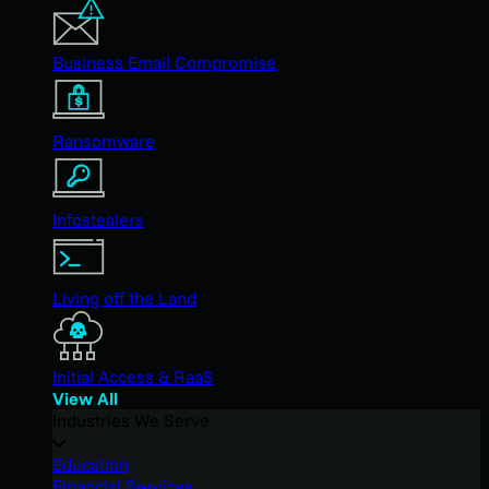
Business Email Compromise
Ransomware
Infostealers
Living off the Land
Initial Access & RaaS
View All
Industries We Serve
Education
Financial Services