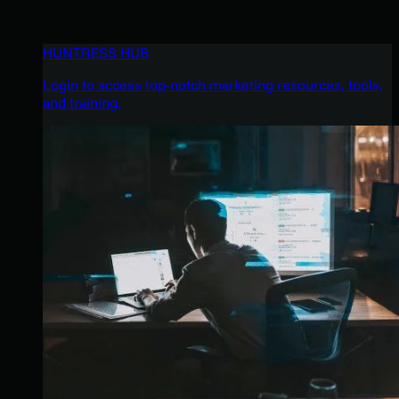
HUNTRESS HUB
Login to access top-notch marketing resources, tools,
and training.