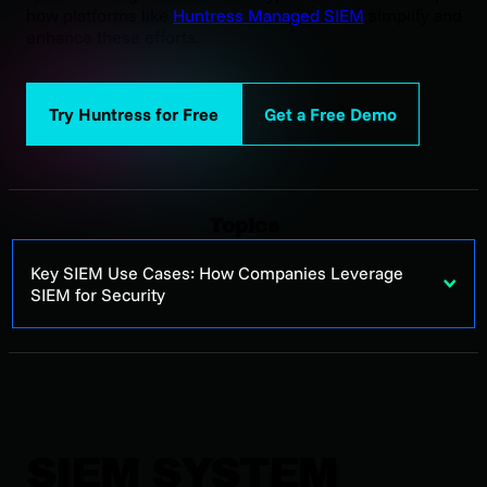
how platforms like
Huntress Managed SIEM
simplify and
enhance these efforts.
Try Huntress for Free
Get a Free Demo
Topics
Key SIEM Use Cases: How Companies Leverage
SIEM for Security
SIEM SYSTEM