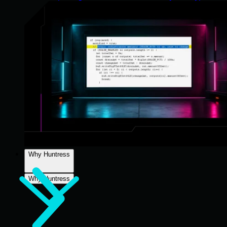
Why Huntress
Why Huntress