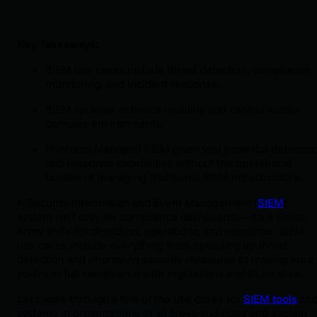
Key Takeaways:
SIEM use cases include threat detection, compliance
monitoring, and incident response.
SIEM systems enhance visibility and control across
complex environments.
Huntress Managed SIEM gives you powerful detectio
and response capabilities without the operational
burden of managing traditional SIEM infrastructure.
A Security Information and Event Management (
SIEM
)
system isn’t only for compliance dashboards—it’s a Swiss
Army knife for detection, operations, and response. SIEM
use cases include everything from speeding up threat
detection and improving security measures to making sure
you’re in full compliance with regulations and SLAs alike.
Let’s walk through a few of the use cases for
SIEM tools
an
systems in organizations of all types and sizes and explain