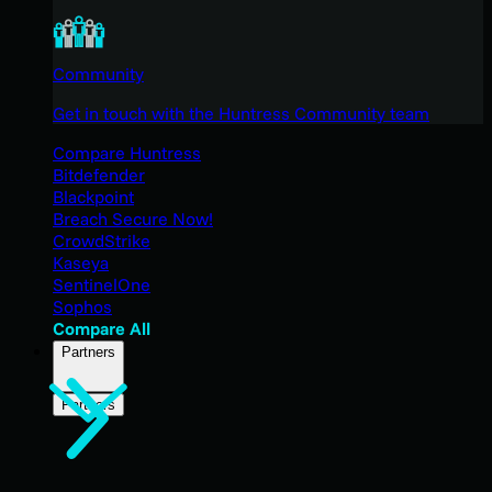
Community
Get in touch with the Huntress Community team
Compare Huntress
Bitdefender
Blackpoint
Breach Secure Now!
CrowdStrike
Kaseya
SentinelOne
Sophos
Compare All
Partners
Partners