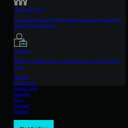
Meet the Team
Founded by former NSA Cyber Operators. Backed by
security researchers.
Careers
Ready to shake up the cybersecurity world? Join the
hunt.
Awards
Contact Us
Portal Login
Support
Blog
Contact
Search