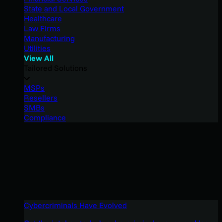
State and Local Government
Healthcare
Law Firms
Manufacturing
Utilities
View All
Tailored Solutions
MSPs
Resellers
SMBs
Compliance
Cybercriminals Have Evolved