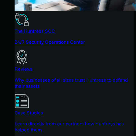
The Huntress SOC
24/7 Security Operations Center
Reviews
Why businesses of all sizes trust Huntress to defend
their assets
Case Studies
Learn directly from our partners how Huntress has
helped them