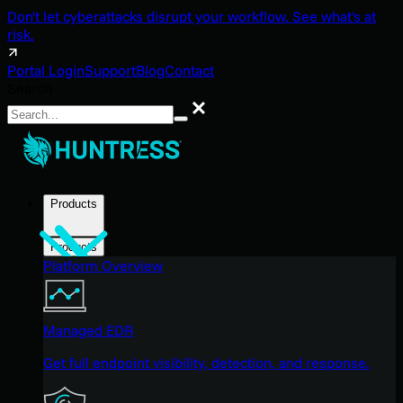
Don't let cyberattacks disrupt your workflow. See what's at
risk.
Portal Login
Support
Blog
Contact
Search
Search
Products
Products
Platform Overview
Managed EDR
Get full endpoint visibility, detection, and response.