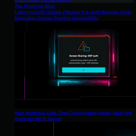
The Huntress Blog
Latest macOS Update Patches Pre-Auth Remote Code
Execution Screen Sharing Vulnerability
Your Huntress Data, One Conversation Away: Meet the
Huntress MCP Server