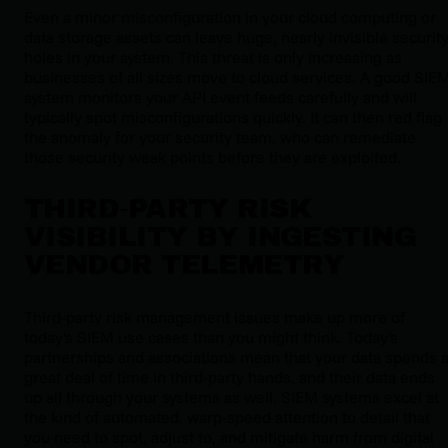
Even a minor misconfiguration in your cloud computing or
data storage assets can leave huge, nearly invisible securit
holes in your system. This threat is only increasing as
businesses of all sizes move to cloud services. A good SIE
system monitors your API event feeds carefully and will
typically spot misconfigurations quickly. It can then red flag
the anomaly for your security team, who can remediate
those security weak points before they are exploited.
THIRD‑PARTY RISK
VISIBILITY BY INGESTING
VENDOR TELEMETRY
Third-party risk management issues make up more of
today's SIEM use cases than you might think. Today's
partnerships and associations mean that your data spends 
great deal of time in third-party hands, and their data ends
up all through your systems as well. SIEM systems excel at
the kind of automated, warp-speed attention to detail that
you need to spot, adjust to, and mitigate harm from digital