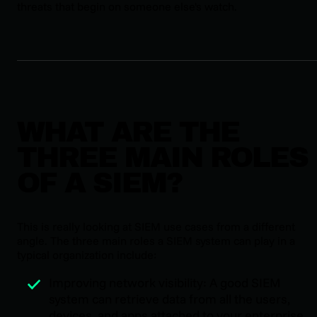
threats that begin on someone else's watch.
WHAT ARE THE
THREE MAIN ROLES
OF A SIEM?
This is really looking at SIEM use cases from a different
angle. The three main roles a SIEM system can play in a
typical organization include:
Improving network visibility: A good SIEM
system can retrieve data from all the users,
devices, and apps attached to your enterprise