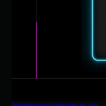
Wallet-depleting macOS malware wants your crypto