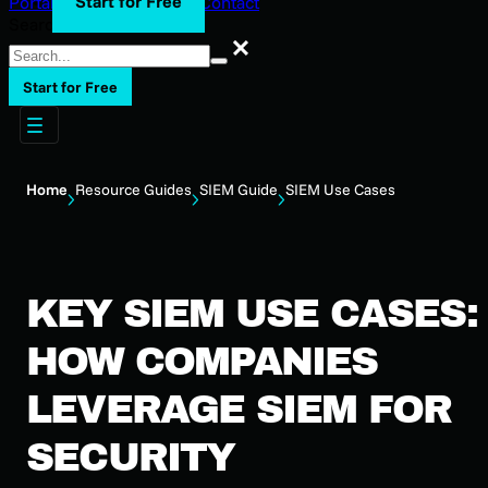
Start for Free
Portal Login
Support
Blog
Contact
Search
Search
Start for Free
Home
Resource Guides
SIEM Guide
SIEM Use Cases
KEY SIEM USE CASES:
HOW COMPANIES
LEVERAGE SIEM FOR
SECURITY