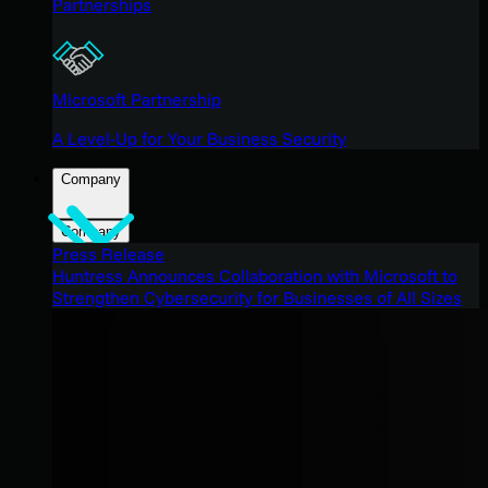
Partnerships
Microsoft Partnership
A Level-Up for Your Business Security
Company
Company
Press Release
Huntress Announces Collaboration with Microsoft to
Strengthen Cybersecurity for Businesses of All Sizes