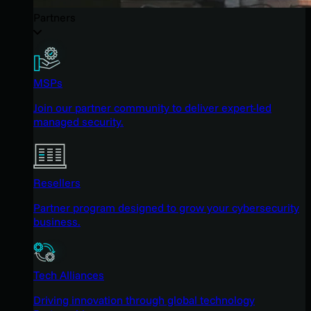
Partners
MSPs
Join our partner community to deliver expert-led
managed security.
Resellers
Partner program designed to grow your cybersecurity
business.
Tech Alliances
Driving innovation through global technology