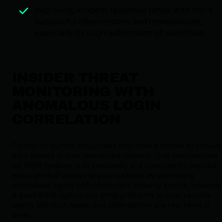
Improving incident response times with more
successful interventions and remediations,
especially through automation of workflows.
INSIDER THREAT
MONITORING WITH
ANOMALOUS LOGIN
CORRELATION
Former or current employees may have a motive to misuse
their access to your connected systems. One common use
for SIEM systems is to constantly and consistently monitor
every point of access to your systems by correlating
anomalous logins with concurrent security events, instantly
A good SIEM system can bring problems to your security
team's attention faster, and often before any real harm is
done.