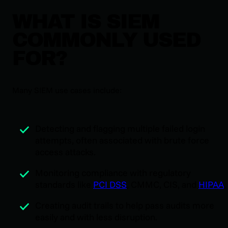
WHAT IS SIEM
COMMONLY USED
FOR?
Many SIEM use cases include:
Detecting and flagging multiple failed login
attempts, often associated with brute force
access attacks.
Monitoring compliance with regulatory
standards like
PCI DSS
, CMMC, CIS, and
HIPAA
.
Creating audit trails to help pass audits more
easily and with less disruption.