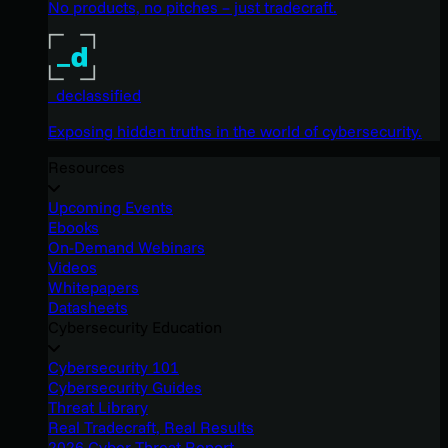
No products, no pitches – just tradecraft.
_declassified
Exposing hidden truths in the world of cybersecurity.
Resources
Upcoming Events
Ebooks
On-Demand Webinars
Videos
Whitepapers
Datasheets
Cybersecurity Education
Cybersecurity 101
Cybersecurity Guides
Threat Library
Real Tradecraft, Real Results
2026 Cyber Threat Report