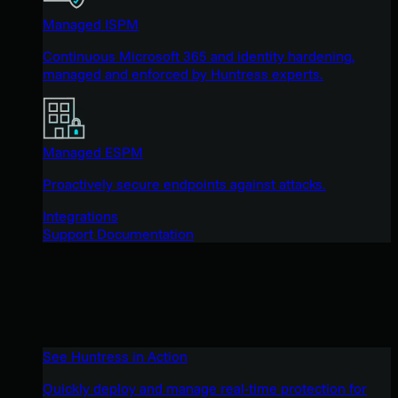
Managed ISPM
Continuous Microsoft 365 and identity hardening,
managed and enforced by Huntress experts.
Managed ESPM
Proactively secure endpoints against attacks.
Integrations
Support Documentation
See Huntress in Action
Quickly deploy and manage real-time protection for