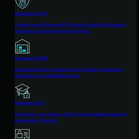
Managed ITDR
Protect your Microsoft 365 and Google Workspace
identities and email environments.
Managed SIEM
Managed threat response and robust compliance
support at a predictable price.
Managed SAT
Empower your teams with science-backed security
awareness training.