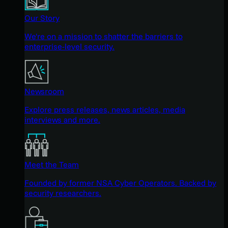
Our Story
We're on a mission to shatter the barriers to
enterprise-level security.
Newsroom
Explore press releases, news articles, media
interviews and more.
Meet the Team
Founded by former NSA Cyber Operators. Backed by
security researchers.