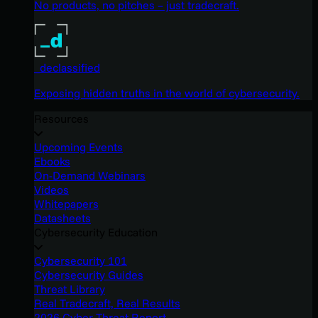
No products, no pitches – just tradecraft.
_declassified
Exposing hidden truths in the world of cybersecurity.
Resources
Upcoming Events
Ebooks
On-Demand Webinars
Videos
Whitepapers
Datasheets
Cybersecurity Education
Cybersecurity 101
Cybersecurity Guides
Threat Library
Real Tradecraft, Real Results
2026 Cyber Threat Report