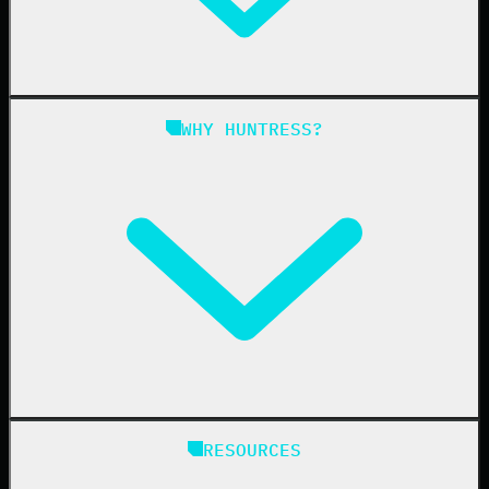
Managed ITDR
Managed SIEM
Managed SAT
Phishing
Managed ISPM
WHY HUNTRESS?
Compliance
Managed ESPM
Business Email Compromise
Book a Demo
Education
Finance
Healthcare
Manufacturing
State & Local Government
Managed Service Providers
RESOURCES
Resellers