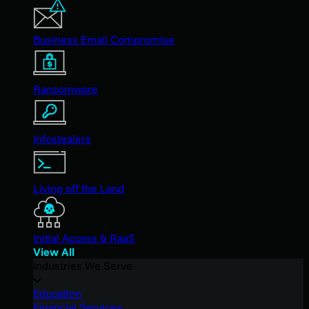
Business Email Compromise
Ransomware
Infostealers
Living off the Land
Initial Access & RaaS
View All
Industries We Serve
Education
Financial Services