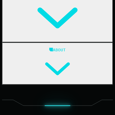
IT & Security Teams
24/7 SOC
Case Studies
Blog
ABOUT
Resource Center
Cybersecurity 101
Upcoming Events
Support Documentation
Our Company
Leadership
News & Press
Careers