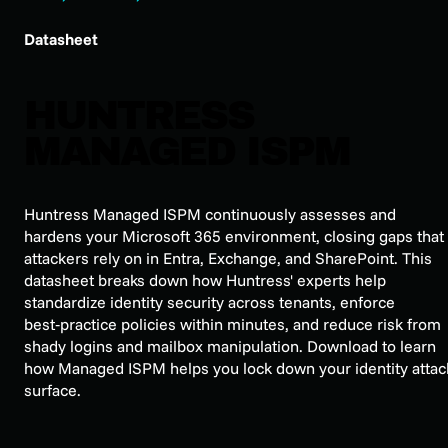
Datasheet
HUNTRESS
MANAGED ISPM
Huntress Managed ISPM continuously assesses and
hardens your Microsoft 365 environment, closing gaps that
attackers rely on in Entra, Exchange, and SharePoint. This
datasheet breaks down how Huntress' experts help
standardize identity security across tenants, enforce
best‑practice policies within minutes, and reduce risk from
shady logins and mailbox manipulation. Download to learn
how Managed ISPM helps you lock down your identity attac
surface.