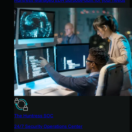
The Huntress SOC
24/7 Security Operations Center