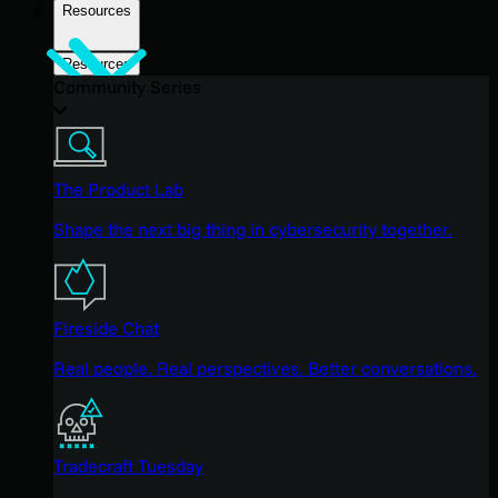
Resources
Resources
Community Series
The Product Lab
Shape the next big thing in cybersecurity together.
Fireside Chat
Real people. Real perspectives. Better conversations.
Tradecraft Tuesday