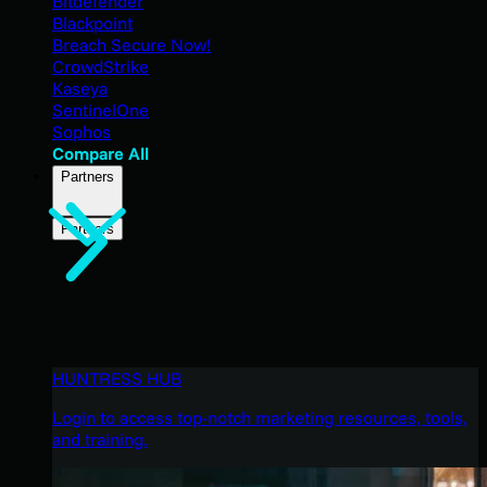
Bitdefender
Blackpoint
Breach Secure Now!
CrowdStrike
Kaseya
SentinelOne
Sophos
Compare All
Partners
Partners
HUNTRESS HUB
Login to access top-notch marketing resources, tools,
and training.