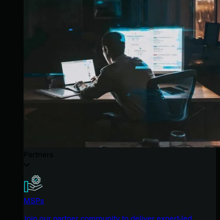
Partners
MSPs
Join our partner community to deliver expert-led