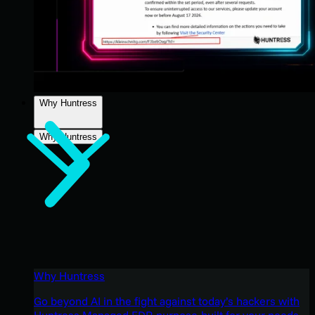
Why Huntress
Why Huntress
Why Huntress
Go beyond AI in the fight against today’s hackers with
Huntress Managed EDR purpose-built for your needs