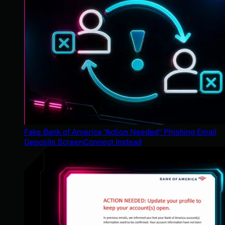
Fake Bank of America "Action Needed" Phishing Email
Deposits ScreenConnect Instead