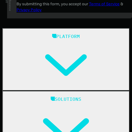
By submitting this form, you accept our
Terms of Service
&
Privacy Policy
PLATFORM
Huntress Managed Security Platform
SOLUTIONS
Managed EDR
Managed EDR for macOS
Managed EDR for Linux