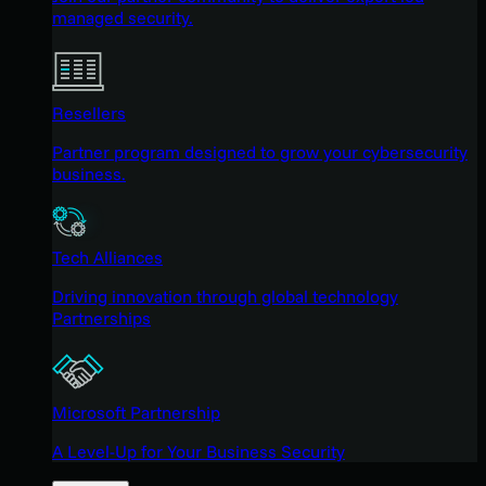
managed security.
Resellers
Partner program designed to grow your cybersecurity
business.
Tech Alliances
Driving innovation through global technology
Partnerships
Microsoft Partnership
A Level-Up for Your Business Security