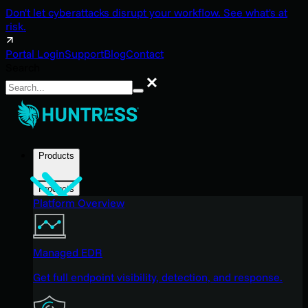
Don't let cyberattacks disrupt your workflow. See what's at
risk.
Portal Login
Support
Blog
Contact
Search
Search
Products
Products
Platform Overview
Managed EDR
Get full endpoint visibility, detection, and response.