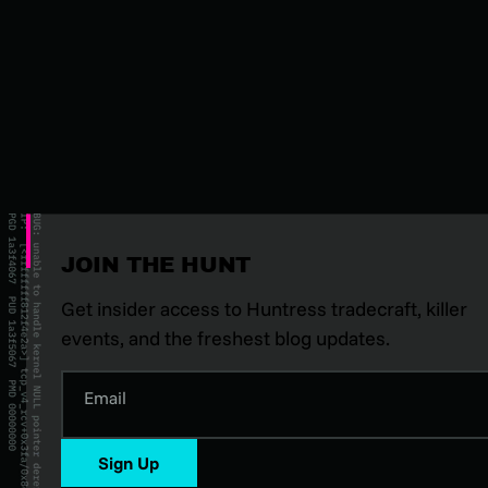
JOIN THE HUNT
Get insider access to Huntress tradecraft, killer
events, and the freshest blog updates.
Email
Sign Up