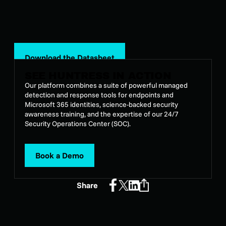
Download the Datasheet
SEE HUNTRESS IN ACTION
Our platform combines a suite of powerful managed
detection and response tools for endpoints and
Microsoft 365 identities, science-backed security
awareness training, and the expertise of our 24/7
Security Operations Center (SOC).
Book a Demo
Share