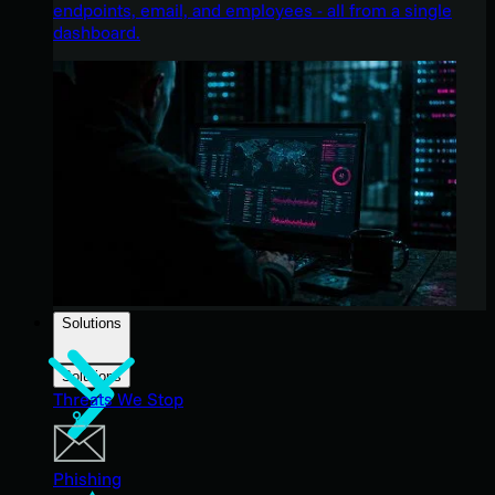
endpoints, email, and employees - all from a single
dashboard.
Solutions
Solutions
Threats We Stop
Phishing