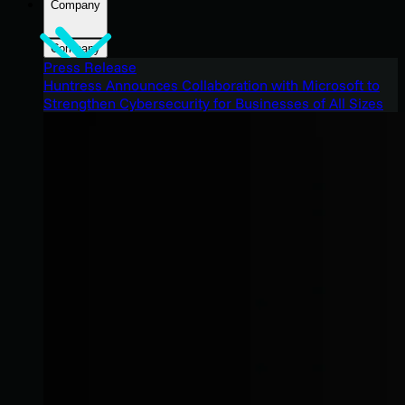
Company
Company
Press Release
Huntress Announces Collaboration with Microsoft to
Strengthen Cybersecurity for Businesses of All Sizes