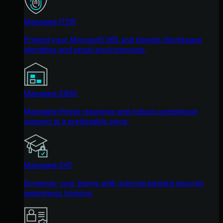
Managed ITDR
Protect your Microsoft 365 and Google Workspace
identities and email environments.
Managed SIEM
Managed threat response and robust compliance
support at a predictable price.
Managed SAT
Empower your teams with science-backed security
awareness training.