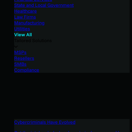
State and Local Government
Healthcare
Law Firms
Manufacturing
Utilities
View All
Tailored Solutions
MSPs
Resellers
SMBs
Compliance
Cybercriminals Have Evolved