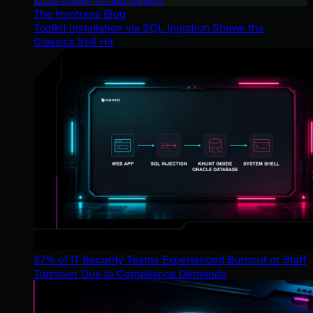
The Huntress Blog
Toolkit Installation via SQL Injection Shows the
Classics Still Hit
37% of IT Security Teams Experienced Burnout or Staff
Turnover Due to Compliance Demands