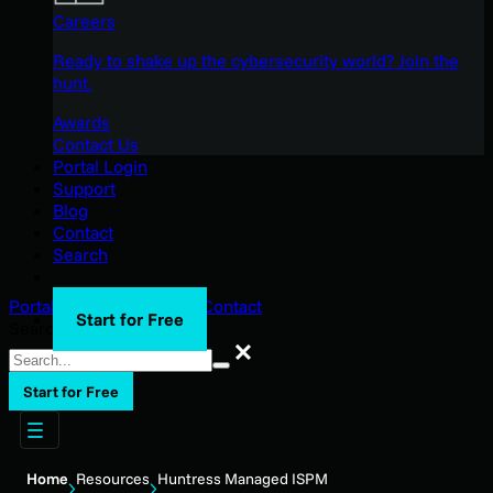
Careers
Ready to shake up the cybersecurity world? Join the
hunt.
Awards
Contact Us
Portal Login
Support
Blog
Contact
Search
Portal Login
Support
Blog
Contact
Start for Free
Search
Search
Start for Free
Home
Resources
Huntress Managed ISPM