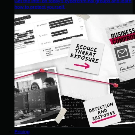
Get the intel on today’s cybercriminal groups and learn
how to protect yourself.
Pricing