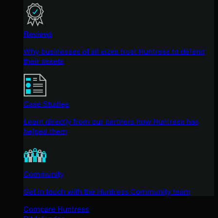
Reviews
Why businesses of all sizes trust Huntress to defend
their assets
Case Studies
Learn directly from our partners how Huntress has
helped them
Community
Get in touch with the Huntress Community team
Compare Huntress