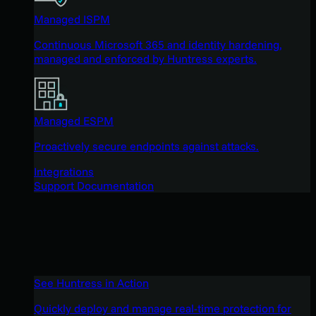
Managed ISPM
Continuous Microsoft 365 and identity hardening,
managed and enforced by Huntress experts.
Managed ESPM
Proactively secure endpoints against attacks.
Integrations
Support Documentation
See Huntress in Action
Quickly deploy and manage real-time protection for