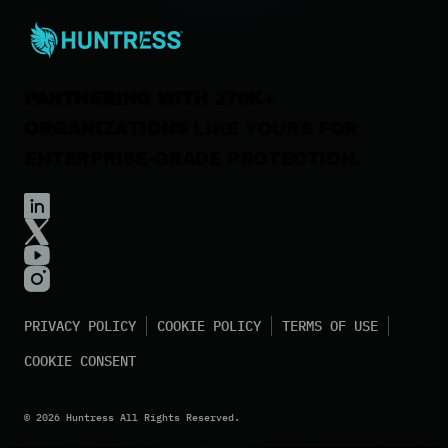
Contact Us
PARTNERING WITH 270K+
ORGANIZATIONS
LIKE YOURS FOR
ENTERPRISE-GRADE PROTECTION.
PRIVACY POLICY
COOKIE POLICY
TERMS OF USE
COOKIE CONSENT
©
2026
Huntress All Rights Reserved.