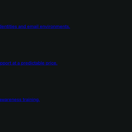
dentities and email environments.
ort at a predictable price.
wareness training.