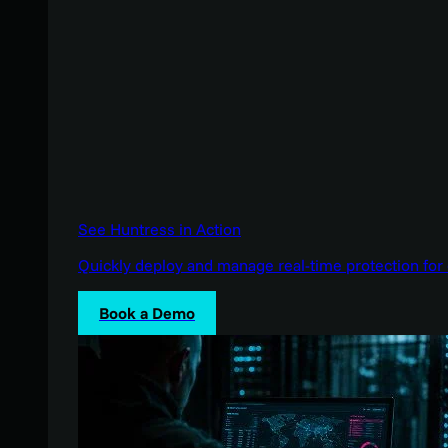
See Huntress in Action
Quickly deploy and manage real-time protection for 
Book a Demo