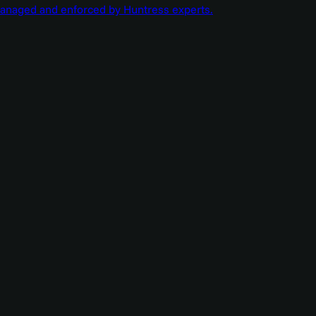
managed and enforced by Huntress experts.