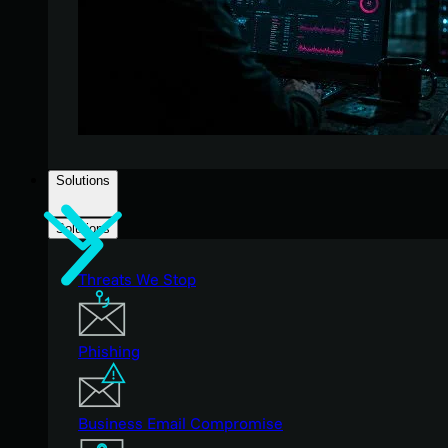
Solutions
Solutions
Threats We Stop
Phishing
Business Email Compromise