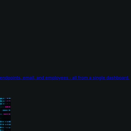
endpoints, email, and employees - all from a single dashboard.