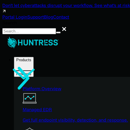
Don't let cyberattacks disrupt your workflow. See what's at risk
Portal Login
Support
Blog
Contact
Search
Search
Products
Products
Platform Overview
Managed EDR
Get full endpoint visibility, detection, and response.