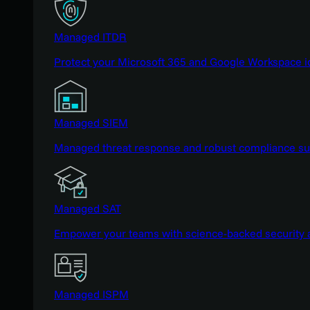
Managed ITDR
Protect your Microsoft 365 and Google Workspace i
Managed SIEM
Managed threat response and robust compliance supp
Managed SAT
Empower your teams with science-backed security a
Managed ISPM