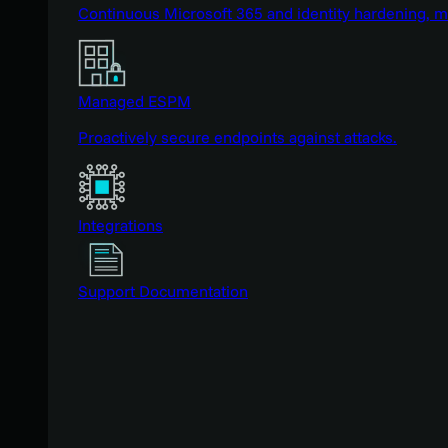
Continuous Microsoft 365 and identity hardening, 
Managed ESPM
Proactively secure endpoints against attacks.
Integrations
Support Documentation