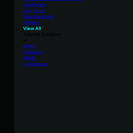
Healthcare
Law Firms
Manufacturing
Utilities
View All
Tailored Solutions
MSPs
Resellers
SMBs
Compliance