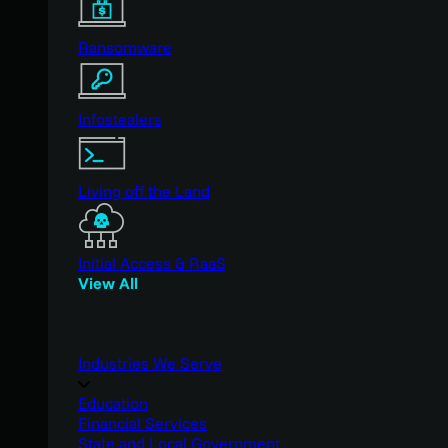
Ransomware
Infostealers
Living off the Land
Initial Access & RaaS
View All
Industries We Serve
Education
Financial Services
State and Local Government