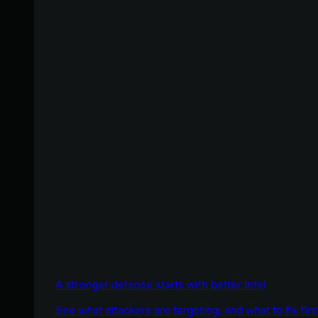
A stronger defense starts with better intel
See what attackers are targeting, and what to fix firs