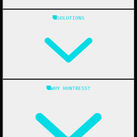
Huntress Managed Security Platform
SOLUTIONS
Managed EDR
Managed EDR for macOS
Managed EDR for Linux
Managed ITDR
Managed SIEM
Managed SAT
Phishing
Managed ISPM
WHY HUNTRESS?
Compliance
Managed ESPM
Business Email Compromise
Book a Demo
Education
Finance
Healthcare