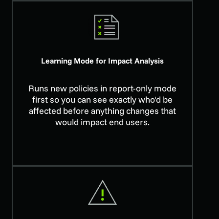
Learning Mode for Impact Analysis
Runs new policies in report-only mode
first so you can see exactly who'd be
affected before anything changes that
would impact end users.