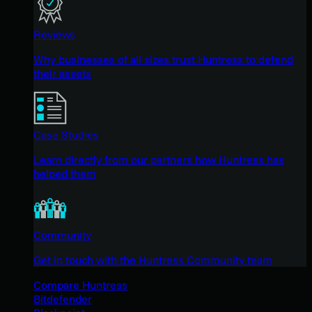
Reviews
Why businesses of all sizes trust Huntress to defend
their assets
Case Studies
Learn directly from our partners how Huntress has
helped them
Community
Get in touch with the Huntress Community team
Compare Huntress
Bitdefender