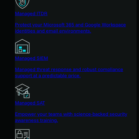
Managed ITDR
Protect your Microsoft 365 and Google Workspace
identities and email environments.
Managed SIEM
Managed threat response and robust compliance
support at a predictable price.
Managed SAT
Empower your teams with science-backed security
awareness training.