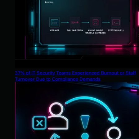
37% of IT Security Teams Experienced Burnout or Staff
Turnover Due to Compliance Demands