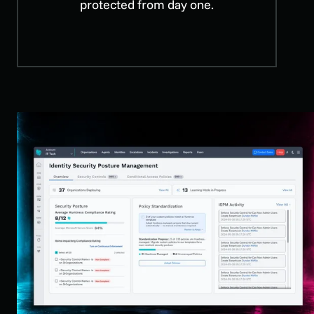
protected from day one.