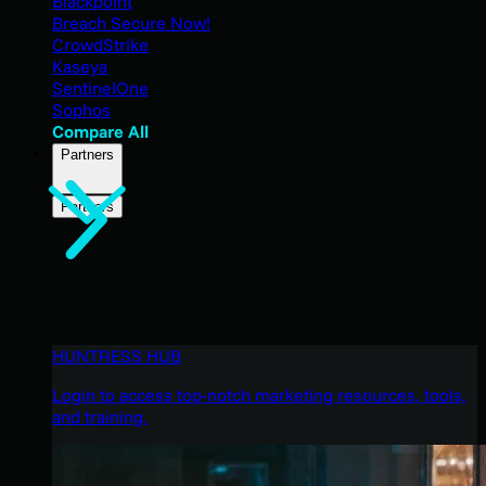
Blackpoint
Breach Secure Now!
CrowdStrike
Kaseya
SentinelOne
Sophos
Compare All
Partners
Partners
HUNTRESS HUB
Login to access top-notch marketing resources, tools,
and training.