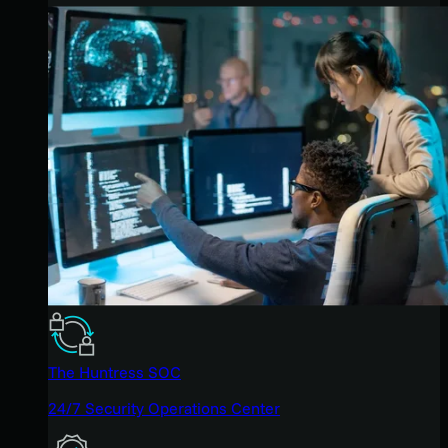
The Huntress SOC
24/7 Security Operations Center