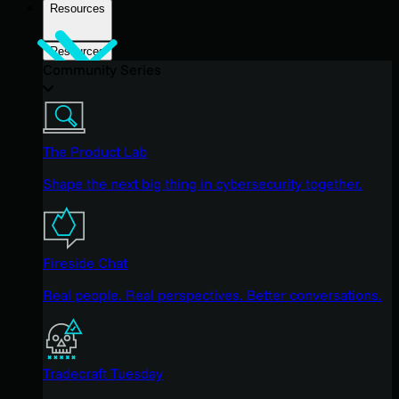
Resources
Resources
Community Series
The Product Lab
Shape the next big thing in cybersecurity together.
Fireside Chat
Real people. Real perspectives. Better conversations.
Tradecraft Tuesday