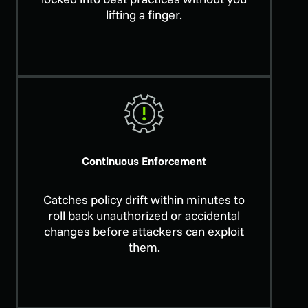
lifting a finger.
Continuous Enforcement
Catches policy drift within minutes to
roll back unauthorized or accidental
changes before attackers can exploit
them.