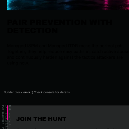
PAIR PREVENTION WITH
DETECTION
Managed ISPM and Managed ITDR make the perfect pair.
Together, they help reduce easy paths in, catch active abuse
and continuously harden against the tactics attackers are
using now.
Builder block error :( Check console for details
JOIN THE HUNT