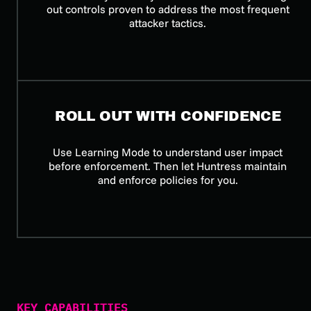
out controls proven to address the most frequent
attacker tactics.
ROLL OUT WITH CONFIDENCE
Use Learning Mode to understand user impact
before enforcement. Then let Huntress maintain
and enforce policies for you.
KEY CAPABILITIES