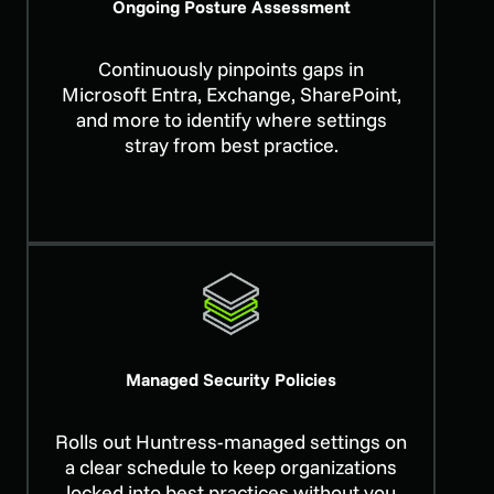
Ongoing Posture Assessment
Continuously pinpoints gaps in
Microsoft Entra, Exchange, SharePoint,
and more to identify where settings
stray from best practice.
Managed Security Policies
Rolls out Huntress-managed settings on
a clear schedule to keep organizations
locked into best practices without you