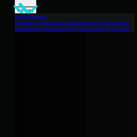
Company
Press Release
Huntress Announces Collaboration with Microsoft to
Strengthen Cybersecurity for Businesses of All Sizes