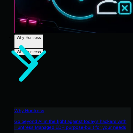
Why Huntress
Why Huntress
Why Huntress
Go beyond AI in the fight against today’s hackers with
Huntress Managed EDR purpose-built for your needs