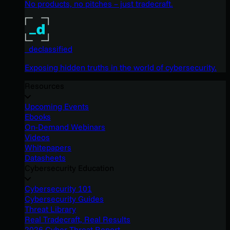
No products, no pitches – just tradecraft.
_declassified
Exposing hidden truths in the world of cybersecurity.
Resources
Upcoming Events
Ebooks
On-Demand Webinars
Videos
Whitepapers
Datasheets
Cybersecurity Education
Cybersecurity 101
Cybersecurity Guides
Threat Library
Real Tradecraft, Real Results
2026 Cyber Threat Report