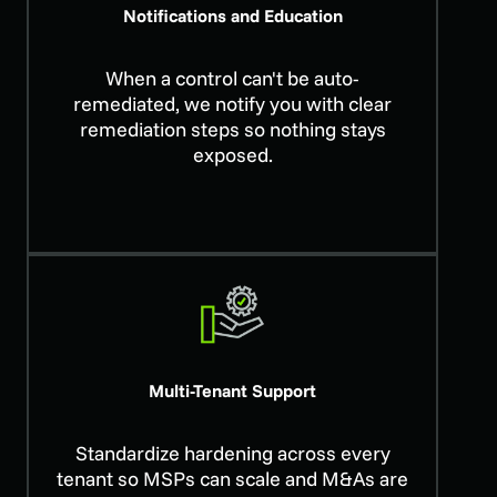
Notifications and Education
When a control can't be auto-
remediated, we notify you with clear
remediation steps so nothing stays
exposed.
Multi-Tenant Support
Standardize hardening across every
tenant so MSPs can scale and M&As are