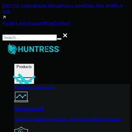
Don't let cyberattacks disrupt your workflow. See what's at
risk.
Portal Login
Support
Blog
Contact
Search
Search
Products
Products
Platform Overview
Managed EDR
Get full endpoint visibility, detection, and response.