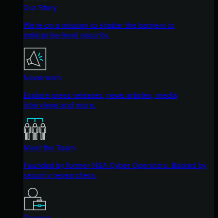
Our Story
We're on a mission to shatter the barriers to
enterprise-level security.
Newsroom
Explore press releases, news articles, media
interviews and more.
Meet the Team
Founded by former NSA Cyber Operators. Backed by
security researchers.
Careers