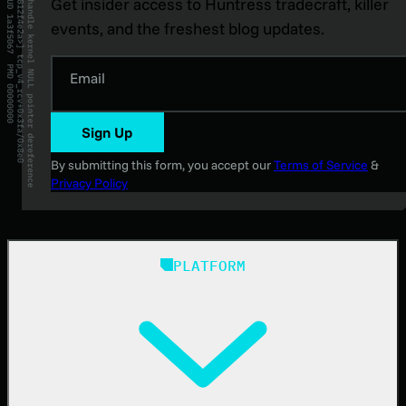
Get insider access to Huntress tradecraft, killer
events, and the freshest blog updates.
Email
Sign Up
By submitting this form, you accept our
Terms of Service
&
Privacy Policy
PLATFORM