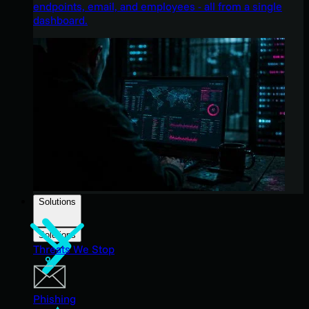
endpoints, email, and employees - all from a single
dashboard.
Solutions
Solutions
Threats We Stop
Phishing