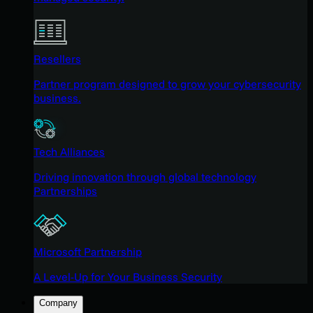
Resellers
Partner program designed to grow your cybersecurity
business.
Tech Alliances
Driving innovation through global technology
Partnerships
Microsoft Partnership
A Level-Up for Your Business Security
Company