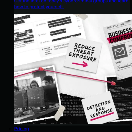
Get the intel on today’s cybercriminal groups and learn
how to protect yourself.
Pricing