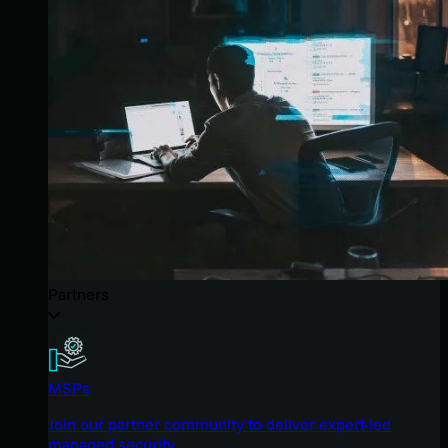
Partners
MSPs
Join our partner community to deliver expert-led
managed security.