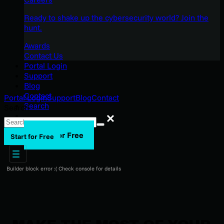
Ready to shake up the cybersecurity world? Join the
hunt.
Awards
Contact Us
Portal Login
Support
Blog
Contact
Portal Login
Support
Blog
Contact
Search
Search
Search
Start for Free
Start for Free
Builder block error :( Check console for details