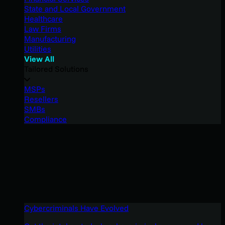
State and Local Government
Healthcare
Law Firms
Manufacturing
Utilities
View All
Tailored Solutions
MSPs
Resellers
SMBs
Compliance
Cybercriminals Have Evolved