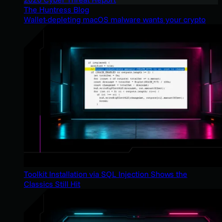
The Huntress Blog
Wallet-depleting macOS malware wants your crypto
Toolkit Installation via SQL Injection Shows the
Classics Still Hit