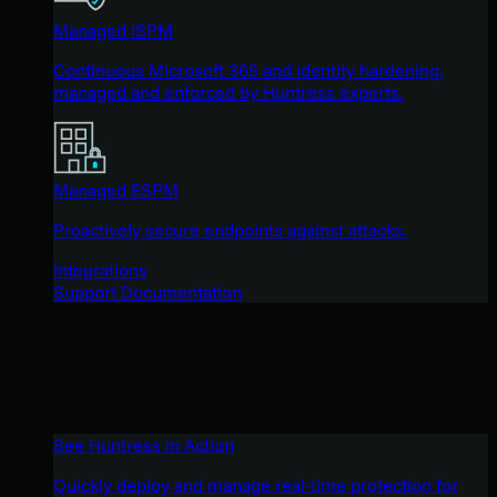
Managed ISPM
Continuous Microsoft 365 and identity hardening,
managed and enforced by Huntress experts.
Managed ESPM
Proactively secure endpoints against attacks.
Integrations
Support Documentation
See Huntress in Action
Quickly deploy and manage real-time protection for