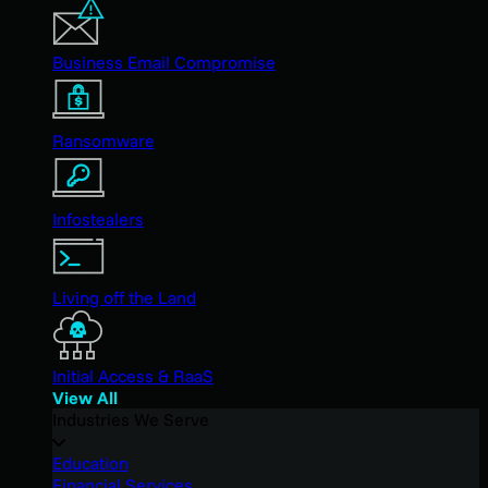
Business Email Compromise
Ransomware
Infostealers
Living off the Land
Initial Access & RaaS
View All
Industries We Serve
Education
Financial Services