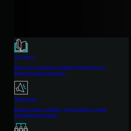
Our Story
We're on a mission to shatter the barriers to
enterprise-level security.
Newsroom
Explore press releases, news articles, media
interviews and more.