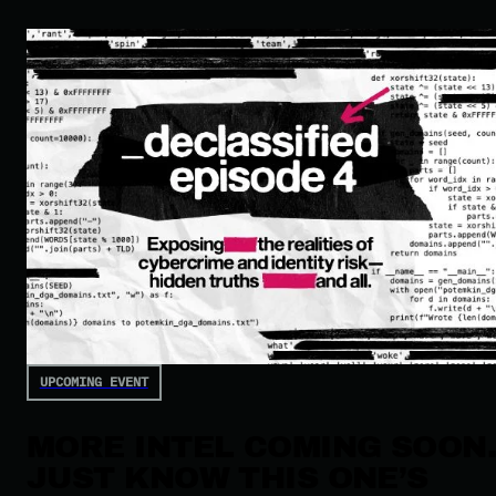
UPCOMING EVENT
MORE INTEL COMING SOON
JUST KNOW THIS ONE’S