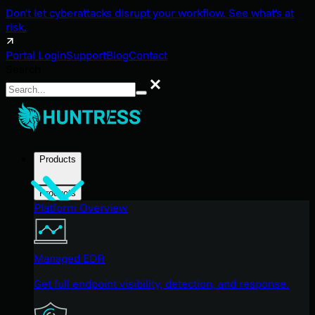
Don't let cyberattacks disrupt your workflow. See what's at
risk.
Portal Login
Support
Blog
Contact
Search
Search
Products
Products
Platform Overview
Managed EDR
Get full endpoint visibility, detection, and response.