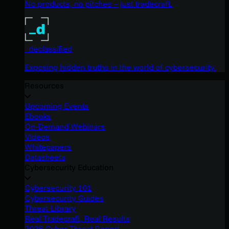
No products, no pitches – just tradecraft.
_declassified
Exposing hidden truths in the world of cybersecurity.
Resources
Upcoming Events
Ebooks
On-Demand Webinars
Videos
Whitepapers
Datasheets
Cybersecurity Education
Cybersecurity 101
Cybersecurity Guides
Threat Library
Real Tradecraft, Real Results
2026 Cyber Threat Report