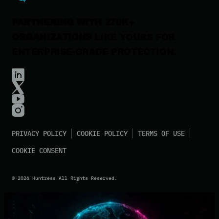
PARTNERING WITH 270K+
ORGANIZATIONS
LIKE YOURS FOR
ENTERPRISE-GRADE PROTECTION.
PRIVACY POLICY
COOKIE POLICY
TERMS OF USE
COOKIE CONSENT
©
2026
Huntress All Rights Reserved.