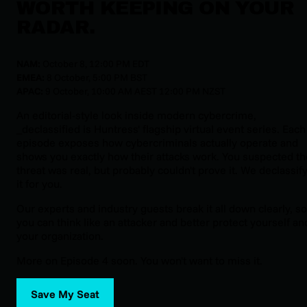
WORTH KEEPING ON YOUR
RADAR.
NAM:
October 8, 12:00 PM EDT
EMEA:
8 October, 5:00 PM BST
APAC:
9 October, 10:00 AM AEST 12:00 PM NZST
An editorial-style look inside modern cybercrime,
_declassified
is Huntress' flagship virtual event series. Each
episode exposes how cybercriminals actually operate and
shows you exactly how their attacks work. You suspected th
threat was real, but probably couldn't prove it. We declassif
it for you.
Our experts and industry guests break it all down clearly, so
you can think like an attacker and better protect yourself an
your organization.
More on Episode 4 soon. You won't want to miss it.
Save My Seat