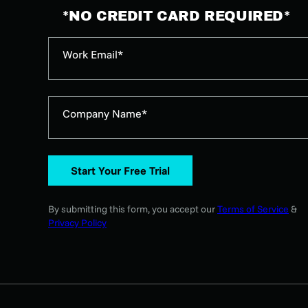
*NO CREDIT CARD REQUIRED*
Work Email*
Company Name*
Start Your Free Trial
By submitting this form, you accept our
Terms of Service
&
Privacy Policy