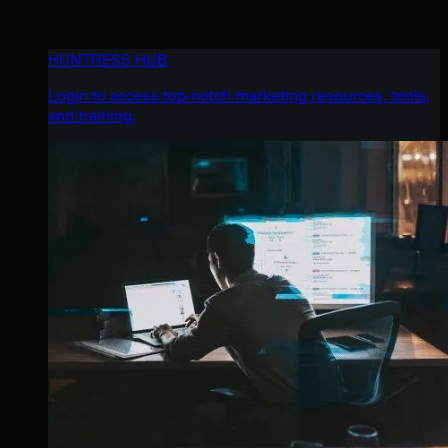
HUNTRESS HUB
Login to access top-notch marketing resources, tools,
and training.