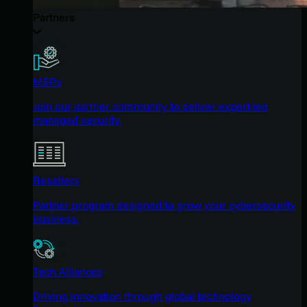
Partners
MSPs
Join our partner community to deliver expert-led
managed security.
Resellers
Partner program designed to grow your cybersecurity
business.
Tech Alliances
Driving innovation through global technology