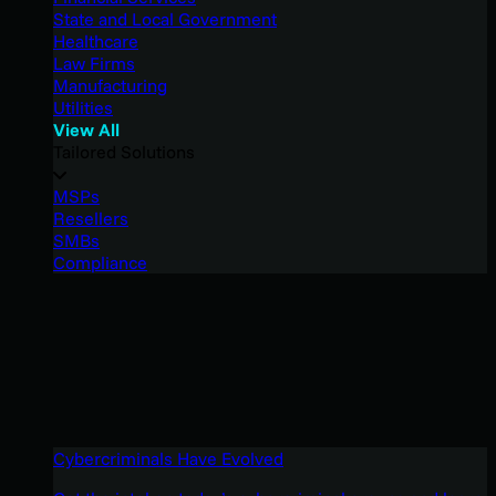
State and Local Government
Healthcare
Law Firms
Manufacturing
Utilities
View All
Tailored Solutions
MSPs
Resellers
SMBs
Compliance
Cybercriminals Have Evolved