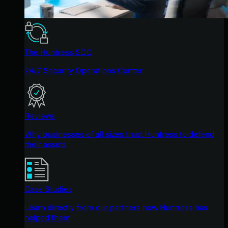
The Huntress SOC
24/7 Security Operations Center
Reviews
Why businesses of all sizes trust Huntress to defend
their assets
Case Studies
Learn directly from our partners how Huntress has
helped them