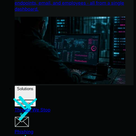
endpoints, email, and employees - all from a single
dashboard.
Solutions
Solutions
Threats We Stop
Phishing