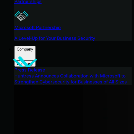
Partnerships
Microsoft Partnership
A Level-Up for Your Business Security
Company
Company
Press Release
Huntress Announces Collaboration with Microsoft to
Strengthen Cybersecurity for Businesses of All Sizes