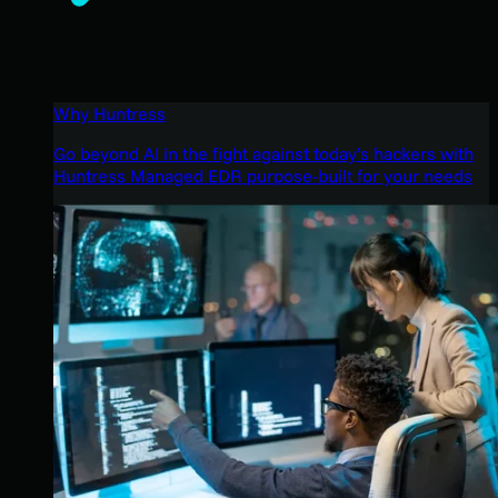
Why Huntress
Go beyond AI in the fight against today’s hackers with
Huntress Managed EDR purpose-built for your needs