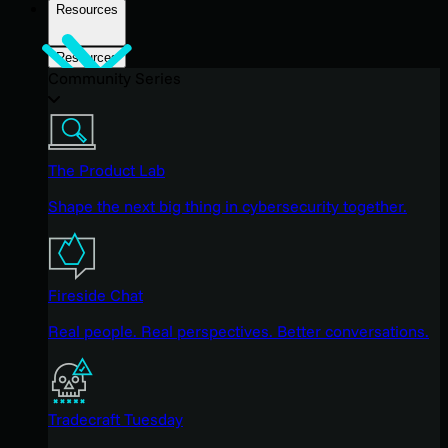
Resources
Resources
Community Series
The Product Lab
Shape the next big thing in cybersecurity together.
Fireside Chat
Real people. Real perspectives. Better conversations.
Tradecraft Tuesday