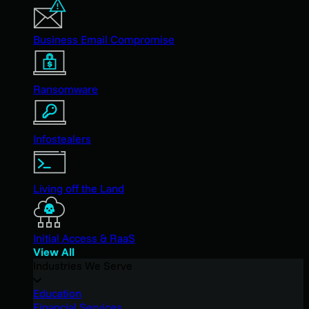
Business Email Compromise
Ransomware
Infostealers
Living off the Land
Initial Access & RaaS
View All
Industries We Serve
Education
Financial Services