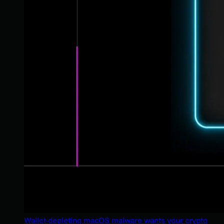
Wallet-depleting macOS malware wants your crypto