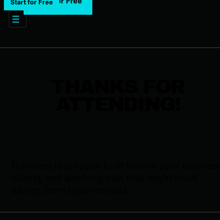
Start for Free
Start for Free
THANKS FOR
ATTENDING!
Huntress is purpose-built to save your business
clients, and anything else that might need
saving, from cyber threats.