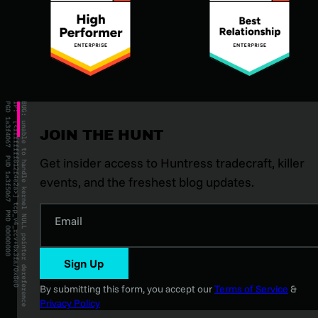
JOIN THE HUNT
Get insider access to Huntress tradecraft, killer
events, and the freshest blog updates.
Email
Sign Up
By submitting this form, you accept our
Terms of Service
&
Privacy Policy