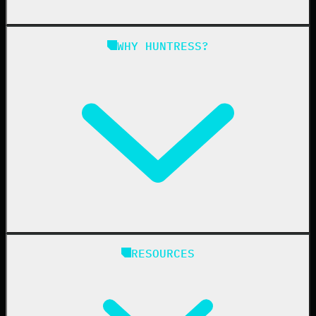
Managed SAT
Phishing
Managed ISPM
WHY HUNTRESS?
Compliance
Managed ESPM
Business Email Compromise
Book a Demo
Education
Finance
Healthcare
Manufacturing
State & Local Government
Managed Service Providers
RESOURCES
Resellers
IT & Security Teams
24/7 SOC