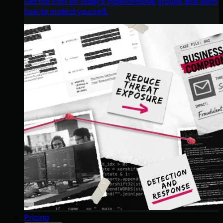
Get the intel on today’s cybercriminal groups and learn
how to protect yourself.
Pricing