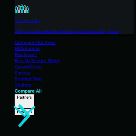
Community
Get in touch with the Huntress Community team
Compare Huntress
Bitdefender
Blackpoint
Breach Secure Now!
CrowdStrike
Kaseya
SentinelOne
Sophos
Compare All
Partners
Partners