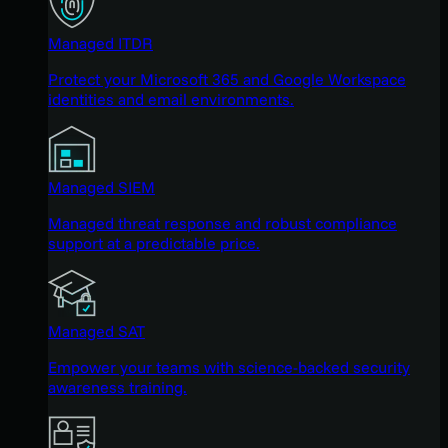
Managed ITDR
Protect your Microsoft 365 and Google Workspace
identities and email environments.
Managed SIEM
Managed threat response and robust compliance
support at a predictable price.
Managed SAT
Empower your teams with science-backed security
awareness training.