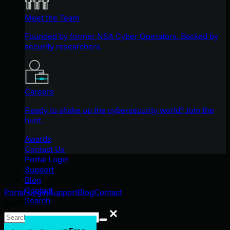
Meet the Team
Founded by former NSA Cyber Operators. Backed by
security researchers.
Careers
Ready to shake up the cybersecurity world? Join the
hunt.
Awards
Contact Us
Portal Login
Support
Blog
Contact
Portal Login
Support
Blog
Contact
Search
Search
Search