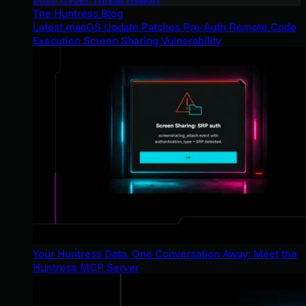
The Huntress Blog
Latest macOS Update Patches Pre-Auth Remote Code
Execution Screen Sharing Vulnerability
Your Huntress Data, One Conversation Away: Meet the
Huntress MCP Server