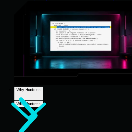
Why Huntress
Why Huntress