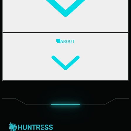
Case Studies
Blog
ABOUT
Resource Center
Cybersecurity 101
Upcoming Events
Support Documentation
Our Company
Leadership
News & Press
Careers
Contact Us