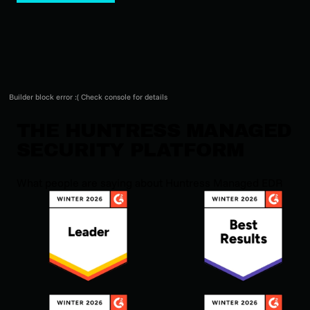
Builder block error :( Check console for details
THE HUNTRESS MANAGED
SECURITY PLATFORM
What people are saying about Huntress Managed EDR