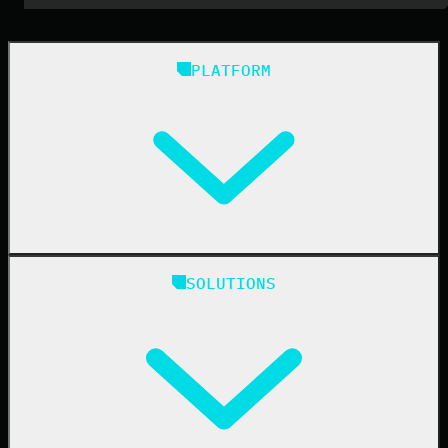
PLATFORM
Huntress Managed Security Platform
SOLUTIONS
Managed EDR
Managed EDR for macOS
Managed EDR for Linux
Managed ITDR
Managed SIEM