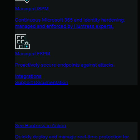
Managed ISPM
Continuous Microsoft 365 and identity hardening,
managed and enforced by Huntress experts.
Managed ESPM
Proactively secure endpoints against attacks.
Integrations
Support Documentation
See Huntress in Action
Quickly deploy and manage real-time protection for