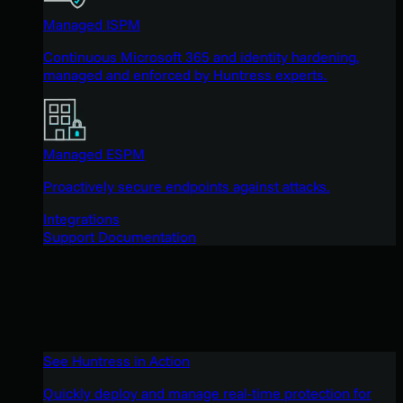
Managed ISPM
Continuous Microsoft 365 and identity hardening,
managed and enforced by Huntress experts.
Managed ESPM
Proactively secure endpoints against attacks.
Integrations
Support Documentation
See Huntress in Action
Quickly deploy and manage real-time protection for