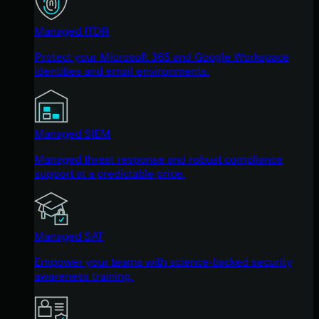
Managed ITDR
Protect your Microsoft 365 and Google Workspace
identities and email environments.
Managed SIEM
Managed threat response and robust compliance
support at a predictable price.
Managed SAT
Empower your teams with science-backed security
awareness training.