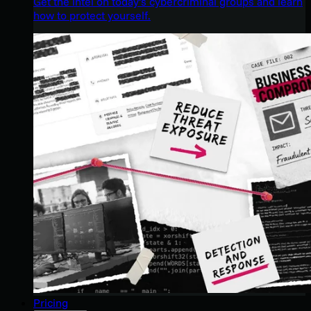
Get the intel on today’s cybercriminal groups and learn
how to protect yourself.
Pricing