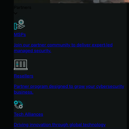
Partners
MSPs
Join our partner community to deliver expert-led
managed security.
Resellers
Partner program designed to grow your cybersecurity
business.
Tech Alliances
Driving innovation through global technology