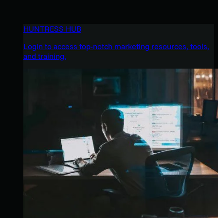
HUNTRESS HUB
Login to access top-notch marketing resources, tools,
and training.