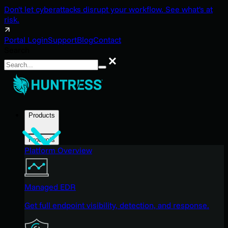
Don't let cyberattacks disrupt your workflow. See what's at
risk.
Portal Login
Support
Blog
Contact
Search
Search
Products
Products
Platform Overview
Managed EDR
Get full endpoint visibility, detection, and response.