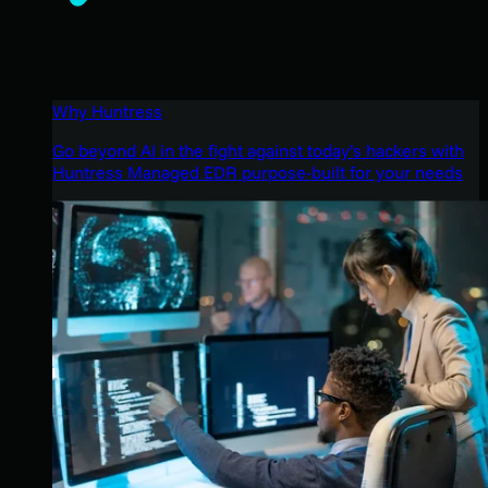
Why Huntress
Go beyond AI in the fight against today’s hackers with
Huntress Managed EDR purpose-built for your needs