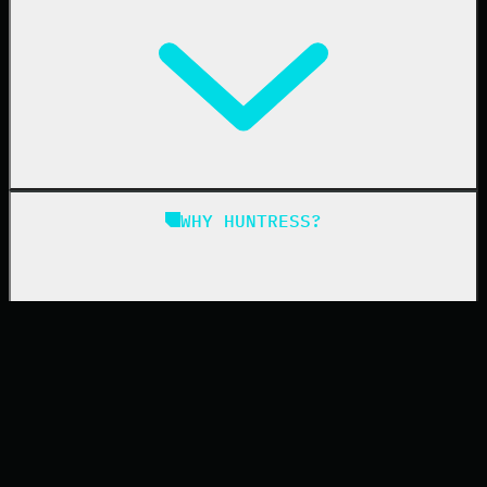
Managed EDR for macOS
Managed EDR for Linux
Managed ITDR
Managed SIEM
Managed SAT
Phishing
Managed ISPM
WHY HUNTRESS?
Compliance
Managed ESPM
Business Email Compromise
Book a Demo
Education
Finance
Healthcare
Manufacturing
State & Local Government