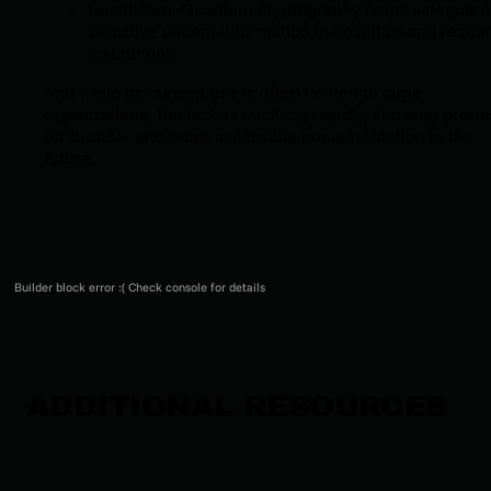
Healthcare: Quantum cryptography helps safeguard
sensitive patient information in hospitals and resea
institutions.
And while its current use is often limited to large
organizations, the tech is evolving rapidly, showing prom
for broader and more accessible implementation in the
future.
Builder block error :( Check console for details
ADDITIONAL RESOURCES