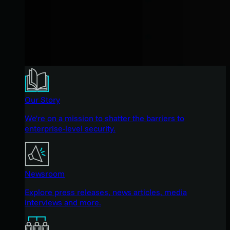
Our Story
We're on a mission to shatter the barriers to
enterprise-level security.
Newsroom
Explore press releases, news articles, media
interviews and more.