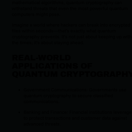
mathematical algorithms, quantum cryptography can
withstand threats that even the most powerful quantum
computers might pose.
Imagine a world where hackers can break into encrypted
files within seconds—that’s exactly what quantum
cryptography prevents. It’s not just about keeping up with
the times; it’s about staying ahead.
REAL-WORLD
APPLICATIONS OF
QUANTUM CRYPTOGRAPH
Government Communications: Governments use
quantum cryptography to secure classified
communications.
Banking and Finance: Financial institutions leverage 
to protect transactions and customer data against
advanced threats.