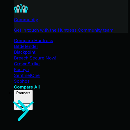
Community
Get in touch with the Huntress Community team
Compare Huntress
Bitdefender
Blackpoint
Breach Secure Now!
CrowdStrike
Kaseya
SentinelOne
Sophos
Compare All
Partners
Partners