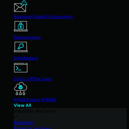
Business Email Compromise
Ransomware
Infostealers
Living off the Land
Initial Access & RaaS
View All
Industries We Serve
Education
Financial Services