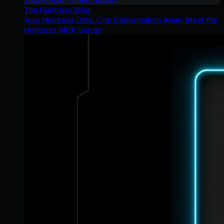
The Huntress Blog
Your Huntress Data, One Conversation Away: Meet the
Huntress MCP Server