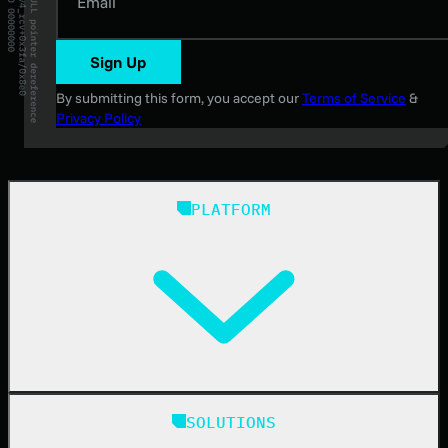
Email
Sign Up
By submitting this form, you accept our
Terms of Service
&
Privacy Policy
PLATFORM
Huntress Managed Security Platform
SOLUTIONS
Managed EDR