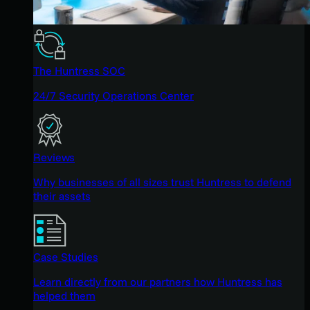
The Huntress SOC
24/7 Security Operations Center
Reviews
Why businesses of all sizes trust Huntress to defend
their assets
Case Studies
Learn directly from our partners how Huntress has
helped them