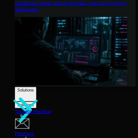
endpoints, email, and employees - all from a single
dashboard.
Solutions
Solutions
Threats We Stop
Phishing