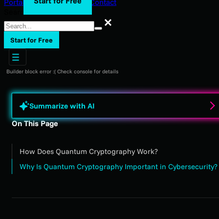
Start for Free
Portal Login
Support
Blog
Contact
Search
Search
Start for Free
Builder block error :( Check console for details
Summarize with AI
On This Page
How Does Quantum Cryptography Work?
Why Is Quantum Cryptography Important in Cybersecurity?