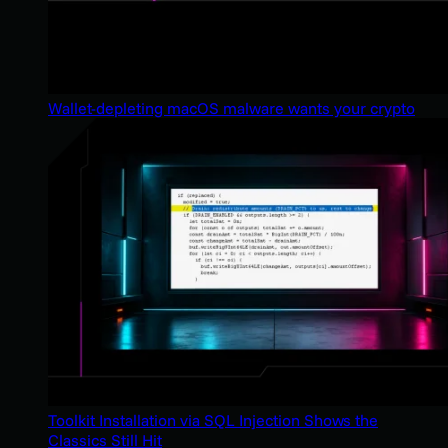
Wallet-depleting macOS malware wants your crypto
Toolkit Installation via SQL Injection Shows the
Classics Still Hit