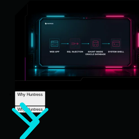
Why Huntress
Why Huntress