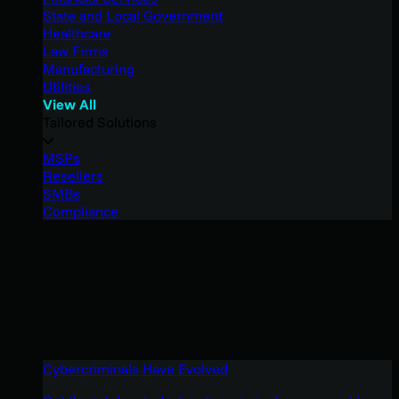
State and Local Government
Healthcare
Law Firms
Manufacturing
Utilities
View All
Tailored Solutions
MSPs
Resellers
SMBs
Compliance
Cybercriminals Have Evolved