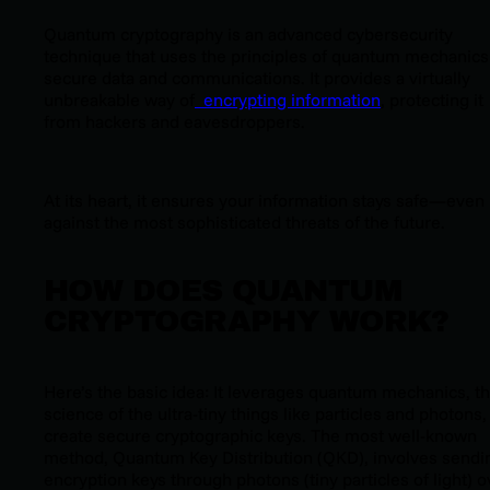
Quantum cryptography is an advanced cybersecurity
technique that uses the principles of quantum mechanics
secure data and communications. It provides a virtually
unbreakable way of
encrypting information
, protecting it
from hackers and eavesdroppers.
At its heart, it ensures your information stays safe—even
against the most sophisticated threats of the future.
HOW DOES QUANTUM
CRYPTOGRAPHY WORK?
Here’s the basic idea: It leverages quantum mechanics, t
science of the ultra-tiny things like particles and photons,
create secure cryptographic keys. The most well-known
method, Quantum Key Distribution (QKD), involves sendi
encryption keys through photons (tiny particles of light) o