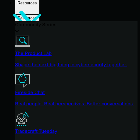
Resources
Resources
Community Series
The Product Lab
Shape the next big thing in cybersecurity together.
Fireside Chat
Real people. Real perspectives. Better conversations.
Tradecraft Tuesday