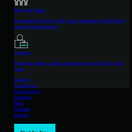
Meet the Team
Founded by former NSA Cyber Operators. Backed by
security researchers.
Careers
Ready to shake up the cybersecurity world? Join the
hunt.
Awards
Contact Us
Portal Login
Support
Blog
Contact
Search