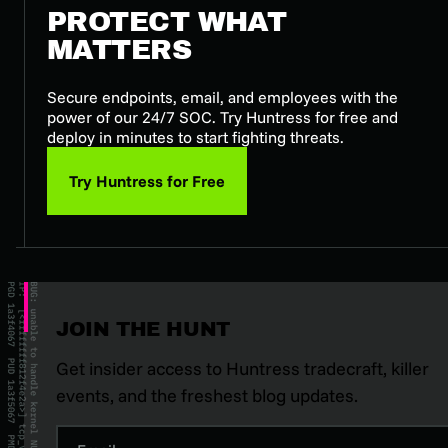
PROTECT WHAT
MATTERS
Secure endpoints, email, and employees with the
power of our 24/7 SOC. Try Huntress for free and
deploy in minutes to start fighting threats.
Try Huntress for Free
JOIN THE HUNT
Get insider access to Huntress tradecraft, killer
events, and the freshest blog updates.