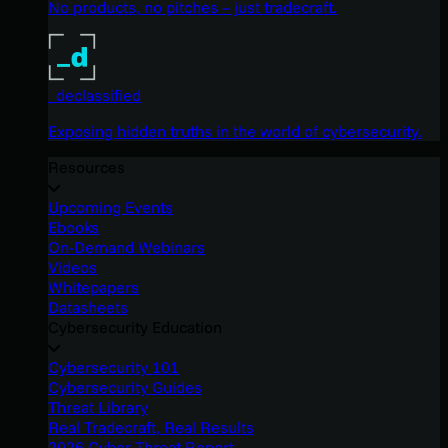
No products, no pitches – just tradecraft.
_declassified
Exposing hidden truths in the world of cybersecurity.
Resources
Upcoming Events
Ebooks
On-Demand Webinars
Videos
Whitepapers
Datasheets
Cybersecurity Education
Cybersecurity 101
Cybersecurity Guides
Threat Library
Real Tradecraft, Real Results
2026 Cyber Threat Report