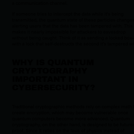
a communication channel.
If someone tries to intercept the data while it’s being
transmitted, the quantum state of these particles changes
alerting users that the data has been tampered with. This
makes it nearly impossible for attackers to eavesdrop
without being caught. Think of it as sending a locked bo
with a lock that self-destructs the second it’s tampered wi
WHY IS QUANTUM
CRYPTOGRAPHY
IMPORTANT IN
CYBERSECURITY?
Traditional cryptographic methods rely on complex math 
create encryption, which may become vulnerable once
quantum computers become more advanced. Quantum
cryptography, on the other hand, is designed to be future
proof. Since it relies on the laws of physics instead of