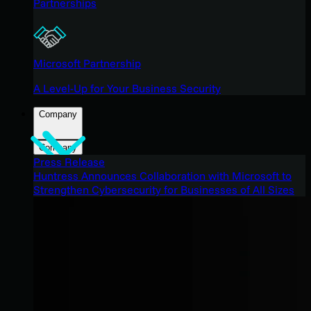
Partnerships
Microsoft Partnership
A Level-Up for Your Business Security
Company
Company
Press Release
Huntress Announces Collaboration with Microsoft to
Strengthen Cybersecurity for Businesses of All Sizes