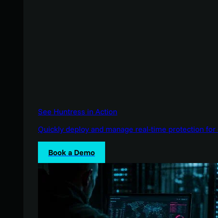
See Huntress in Action
Quickly deploy and manage real-time protection for 
Book a Demo