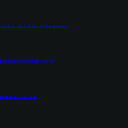
dentities and email environments.
ort at a predictable price.
wareness training.