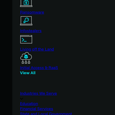
Ransomware
Infostealers
Living off the Land
Initial Access & RaaS
View All
Industries We Serve
Education
Financial Services
State and Local Government