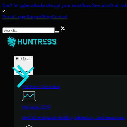
Don't let cyberattacks disrupt your workflow. See what's at risk
Portal Login
Support
Blog
Contact
Search
Search
Products
Products
Platform Overview
Managed EDR
Get full endpoint visibility, detection, and response.