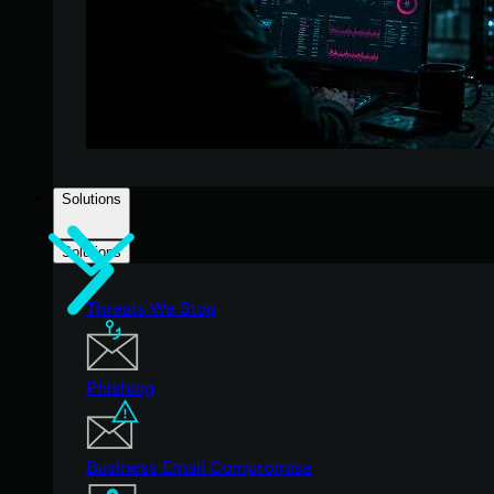
Solutions
Solutions
Threats We Stop
Phishing
Business Email Compromise