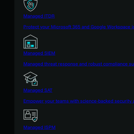
Managed ITDR
Protect your Microsoft 365 and Google Workspace i
Managed SIEM
Managed threat response and robust compliance supp
Managed SAT
Empower your teams with science-backed security a
Managed ISPM