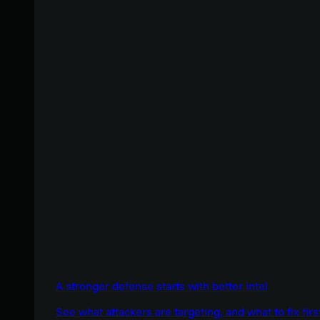
A stronger defense starts with better intel
See what attackers are targeting, and what to fix firs