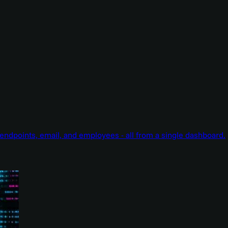
endpoints, email, and employees - all from a single dashboard.