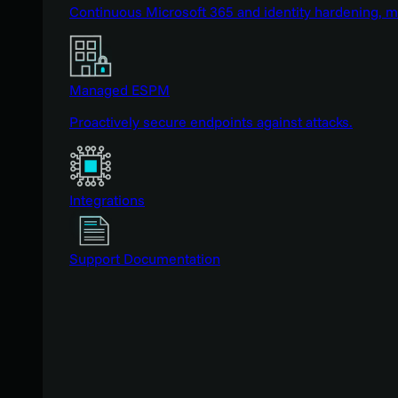
Continuous Microsoft 365 and identity hardening, 
Managed ESPM
Proactively secure endpoints against attacks.
Integrations
Support Documentation