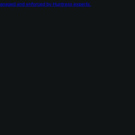
managed and enforced by Huntress experts.