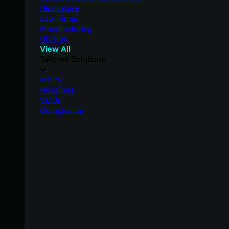
Healthcare
Law Firms
Manufacturing
Utilities
View All
Tailored Solutions
MSPs
Resellers
SMBs
Compliance