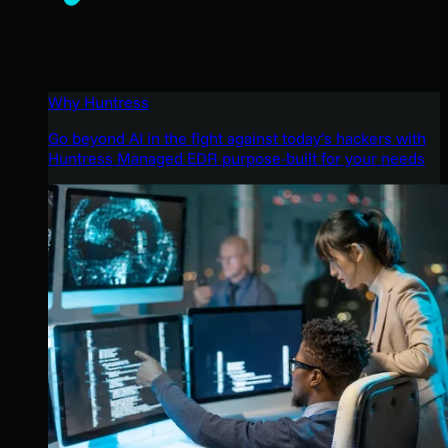
Why Huntress
Go beyond AI in the fight against today’s hackers with
Huntress Managed EDR purpose-built for your needs