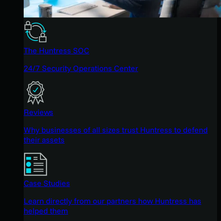
The Huntress SOC
24/7 Security Operations Center
Reviews
Why businesses of all sizes trust Huntress to defend
their assets
Case Studies
Learn directly from our partners how Huntress has
helped them