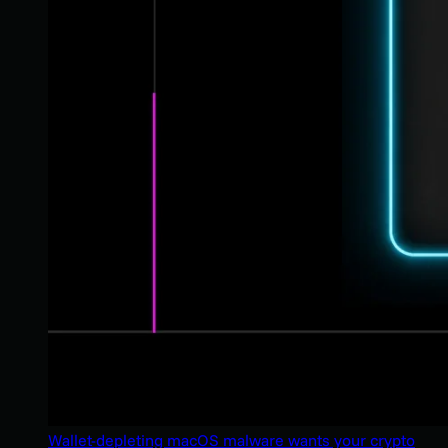
Wallet-depleting macOS malware wants your crypto