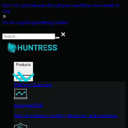
Don't let cyberattacks disrupt your workflow. See what's at
risk.
Portal Login
Support
Blog
Contact
Search
Search
Products
Products
Platform Overview
Managed EDR
Get full endpoint visibility, detection, and response.