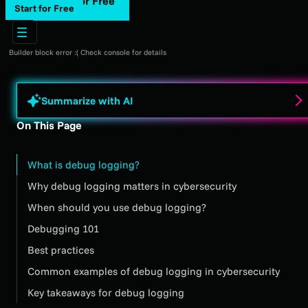
Start for Free
Start for Free
Builder block error :( Check console for details
Summarize with AI
On This Page
What is debug logging?
Why debug logging matters in cybersecurity
When should you use debug logging?
Debugging 101
Best practices
Common examples of debug logging in cybersecurity
Key takeaways for debug logging