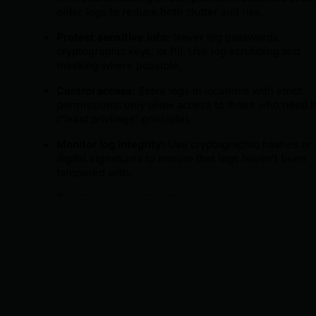
older logs to reduce both clutter and risk.
Protect sensitive info:
Never log passwords,
cryptographic keys, or PII. Use log scrubbing and
masking where possible.
Control access:
Store logs in locations with strict
permissions; only allow access to those who need i
("least privilege" principle).
Monitor log integrity:
Use cryptographic hashes or
digital signatures to ensure that logs haven’t been
tampered with.
Disable in production:
Don’t run debug logging
continuously in production unless you’re actively
solving a live problem or running forensics. The risk
data leakage is too high.
Document log configuration:
Keep a record of logg
settings, retention schedules, and access controls 
part of your incident response playbooks.