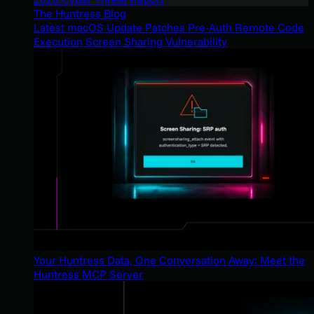
The Huntress Blog
Latest macOS Update Patches Pre-Auth Remote Code
Execution Screen Sharing Vulnerability
Your Huntress Data, One Conversation Away: Meet the
Huntress MCP Server