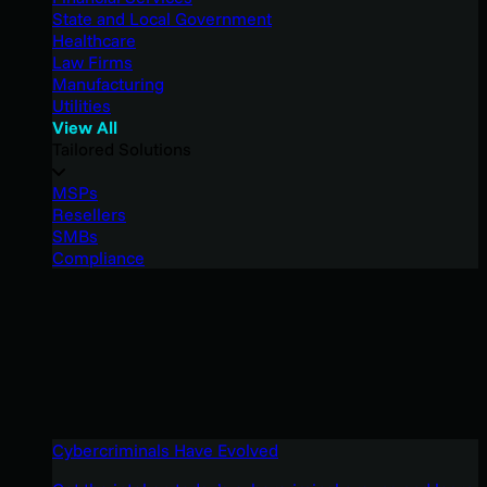
State and Local Government
Healthcare
Law Firms
Manufacturing
Utilities
View All
Tailored Solutions
MSPs
Resellers
SMBs
Compliance
Cybercriminals Have Evolved