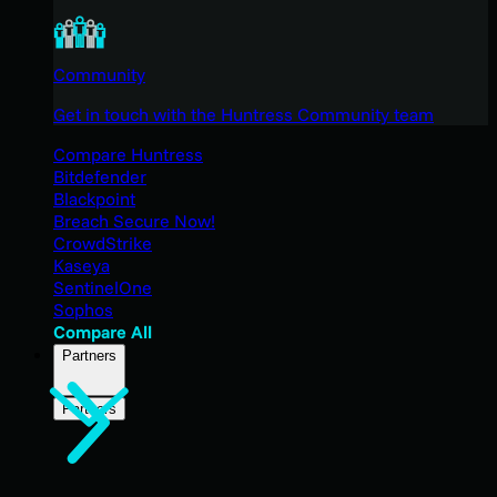
Community
Get in touch with the Huntress Community team
Compare Huntress
Bitdefender
Blackpoint
Breach Secure Now!
CrowdStrike
Kaseya
SentinelOne
Sophos
Compare All
Partners
Partners