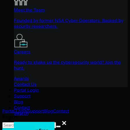
Meet the Team
Founded by former NSA Cyber Operators. Backed by
security researchers.
Careers
Ready to shake up the cybersecurity world? Join the
hunt.
Awards
Contact Us
Portal Login
Support
Blog
Contact
Portal Login
Support
Blog
Contact
Search
Search
Search