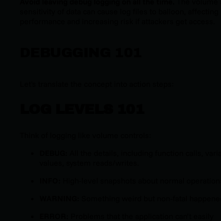
Avoid leaving debug logging on all the time.
The volume 
sensitivity of data can cause log files to balloon, affecting
performance and increasing risk if attackers get access.
DEBUGGING 101
Let's translate the concept into action steps:
LOG LEVELS 101
Think of logging like volume controls:
DEBUG:
All the details, including function calls, vari
values, system reads/writes.
INFO:
High-level snapshots about normal operation
WARNING:
Something weird but non-fatal happene
ERROR:
Problems that the application can’t easily