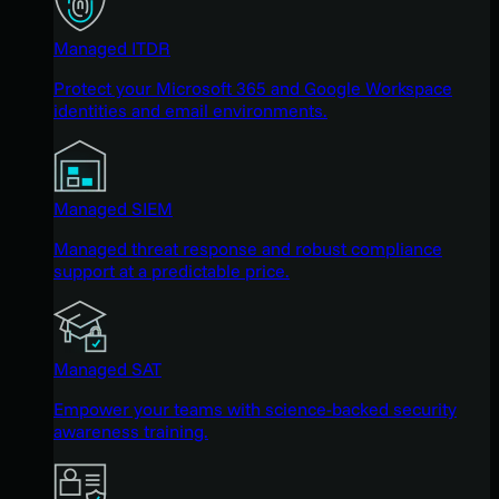
Managed ITDR
Protect your Microsoft 365 and Google Workspace
identities and email environments.
Managed SIEM
Managed threat response and robust compliance
support at a predictable price.
Managed SAT
Empower your teams with science-backed security
awareness training.