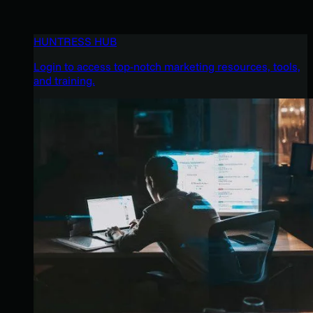
HUNTRESS HUB
Login to access top-notch marketing resources, tools,
and training.