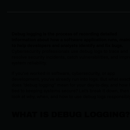
Debug logging is the process of recording detailed
information about how a software application runs, main
to help developers and analysts identify and fix bugs.
Cybersecurity professionals use debug logs to trace and
resolve security incidents, catch vulnerabilities, and imp
system reliability.
If you've worked in software, cybersecurity, or app
development, you've already run into logs. But what exact
does "debug logging" mean for your day-to-day, and how is
tied to keeping systems secure? Let's break it down, then
look at why, when, and how to use debug logs responsibly
WHAT IS DEBUG LOGGING?