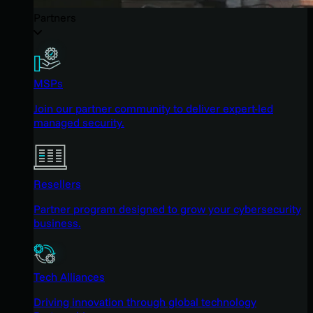
Partners
MSPs
Join our partner community to deliver expert-led
managed security.
Resellers
Partner program designed to grow your cybersecurity
business.
Tech Alliances
Driving innovation through global technology