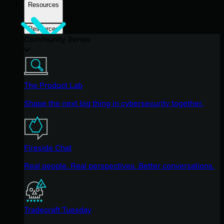
Resources
Resources
Community Series
The Product Lab
Shape the next big thing in cybersecurity together.
Fireside Chat
Real people. Real perspectives. Better conversations.
Tradecraft Tuesday