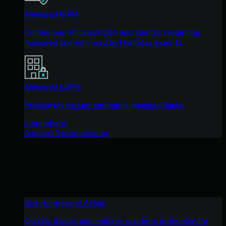
Managed ISPM
Continuous Microsoft 365 and identity hardening,
managed and enforced by Huntress experts.
Managed ESPM
Proactively secure endpoints against attacks.
Integrations
Support Documentation
See Huntress in Action
Quickly deploy and manage real-time protection for