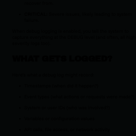
recover from.
CRITICAL:
Severe issues, likely leading to system
failure.
When debug logging is enabled, you tell the system to
capture everything at the DEBUG level (and often, all high
severity logs too).
WHAT GETS LOGGED?
Here’s what a debug log might record:
Timestamps (when did it happen?)
Event types (what actions or requests were made?)
System or user IDs (who was involved?)
Variables or configuration values
API calls, file access, or network activity