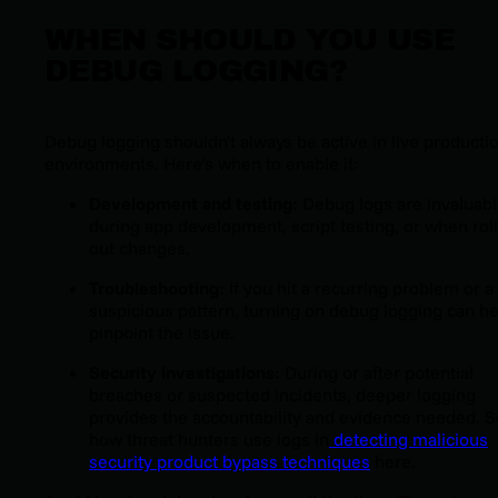
WHEN SHOULD YOU USE
DEBUG LOGGING?
Debug logging shouldn't always be active in live producti
environments. Here’s when to enable it:
Development and testing:
Debug logs are invaluab
during app development, script testing, or when rol
out changes.
Troubleshooting:
If you hit a recurring problem or a
suspicious pattern, turning on debug logging can he
pinpoint the issue.
Security investigations:
During or after potential
breaches or suspected incidents, deeper logging
provides the accountability and evidence needed. 
how threat hunters use logs in
detecting malicious
security product bypass techniques
here.