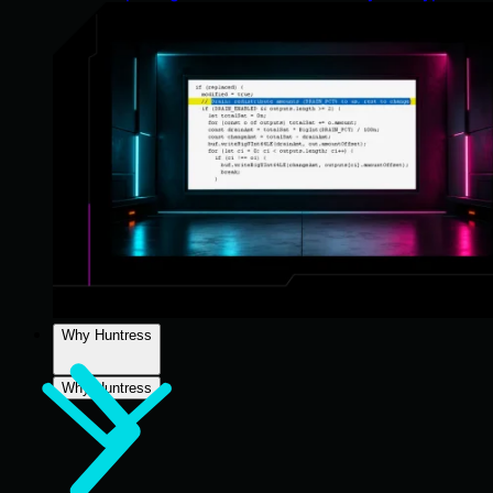
Why Huntress
Why Huntress