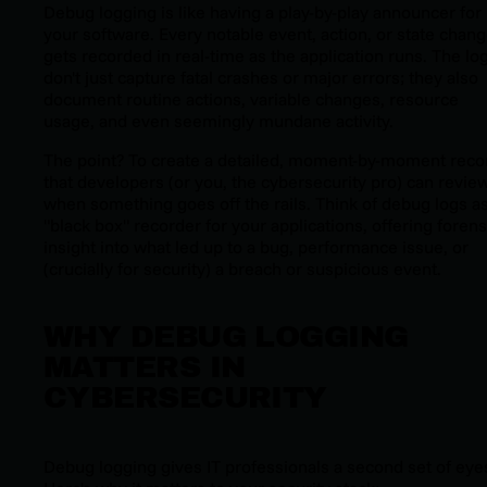
Debug logging is like having a play-by-play announcer for
your software. Every notable event, action, or state chan
gets recorded in real-time as the application runs. The lo
don't just capture fatal crashes or major errors; they also
document routine actions, variable changes, resource
usage, and even seemingly mundane activity.
The point? To create a detailed, moment-by-moment reco
that developers (or you, the cybersecurity pro) can revie
when something goes off the rails. Think of debug logs as
"black box" recorder for your applications, offering forens
insight into what led up to a bug, performance issue, or
(crucially for security) a breach or suspicious event.
WHY DEBUG LOGGING
MATTERS IN
CYBERSECURITY
Debug logging gives IT professionals a second set of eye