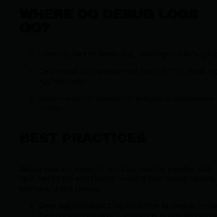
WHERE DO DEBUG LOGS
GO?
Local log files on hosts (e.g.,
/var/log/app-debug.lo
Centralized log management tools (SIEMs, cloud lo
aggregators)
Secure external storage for analysis or compliance
checks
BEST PRACTICES
Debug logs are powerful, but they must be handled with
care. Here’s the short list for keeping your debug logging
both useful and secure:
Limit log retention:
Only keep logs as long as need
for troubleshooting or compliance. Rotate and arch