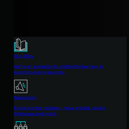
Our Story
We're on a mission to shatter the barriers to
enterprise-level security.
Newsroom
Explore press releases, news articles, media
interviews and more.