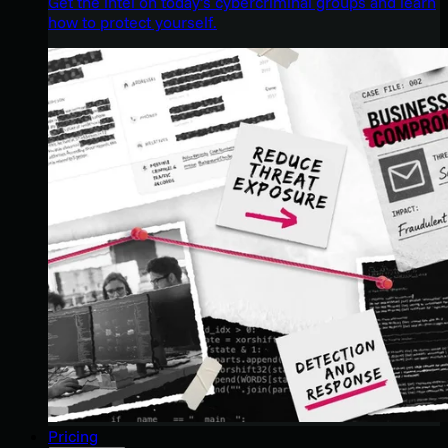
Get the intel on today’s cybercriminal groups and learn
how to protect yourself.
Pricing