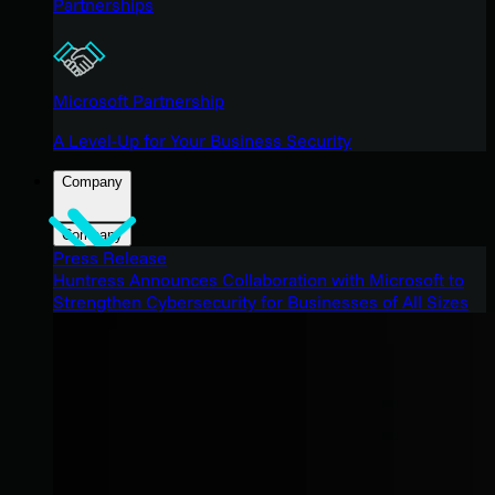
Partnerships
Microsoft Partnership
A Level-Up for Your Business Security
Company
Company
Press Release
Huntress Announces Collaboration with Microsoft to
Strengthen Cybersecurity for Businesses of All Sizes