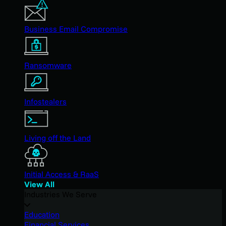
Business Email Compromise
Ransomware
Infostealers
Living off the Land
Initial Access & RaaS
View All
Industries We Serve
Education
Financial Services