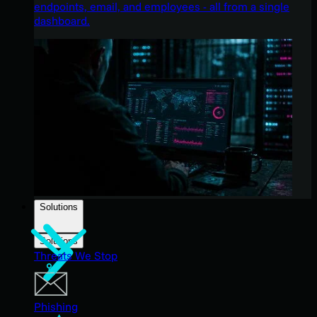
endpoints, email, and employees - all from a single
dashboard.
Solutions
Solutions
Threats We Stop
Phishing