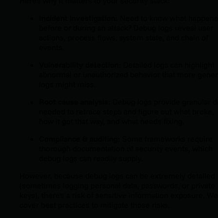
Here's why it matters to your security stack:
Incident investigation:
Need to know what happen
before or during an attack? Debug logs reveal user
actions, process flows, system state, and chain of
events.
Vulnerability detection:
Detailed logs can highlight
abnormal or unauthorized behavior that more gener
logs might miss.
Root cause analysis:
Debug logs provide granular d
needed to retrace steps and figure out what broke,
how it got that way, and what needs fixing.
Compliance & auditing:
Some frameworks require
thorough documentation of security events, which
debug logs can readily supply.
However,
because debug logs can be extremely detailed
(sometimes logging personal data, passwords, or private
keys), there's a risk of sensitive information exposure. We'
cover best practices to mitigate those risks.