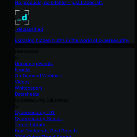
No products, no pitches – just tradecraft.
_declassified
Exposing hidden truths in the world of cybersecurity.
Resources
Upcoming Events
Ebooks
On-Demand Webinars
Videos
Whitepapers
Datasheets
Cybersecurity Education
Cybersecurity 101
Cybersecurity Guides
Threat Library
Real Tradecraft, Real Results
2026 Cyber Threat Report