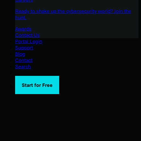
Ready to shake up the cybersecurity world? Join the
hunt.
Awards
Contact Us
Portal Login
Support
Blog
Contact
Search
Start for Free