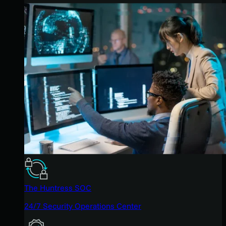
The Huntress SOC
24/7 Security Operations Center