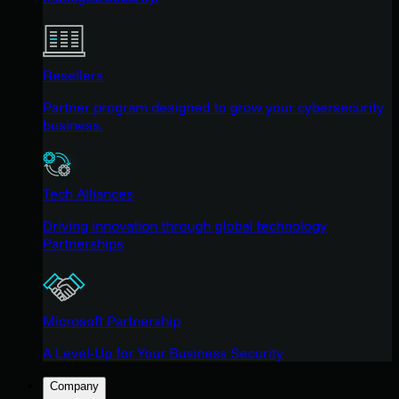
Resellers
Partner program designed to grow your cybersecurity
business.
Tech Alliances
Driving innovation through global technology
Partnerships
Microsoft Partnership
A Level-Up for Your Business Security
Company