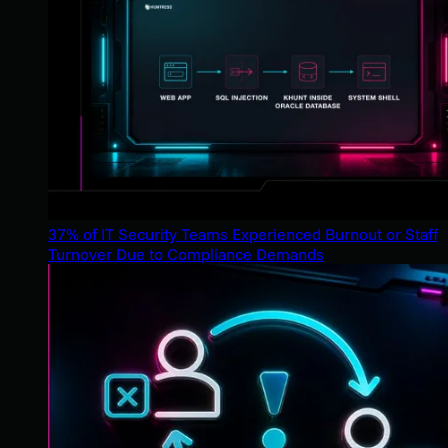
37% of IT Security Teams Experienced Burnout or Staff
Turnover Due to Compliance Demands