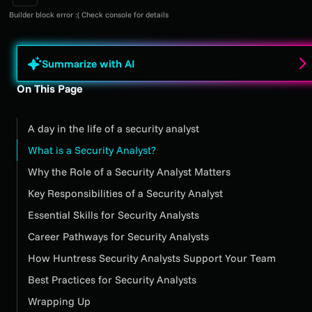
Builder block error :( Check console for details
Summarize with AI
On This Page
A day in the life of a security analyst
What is a Security Analyst?
Why the Role of a Security Analyst Matters
Key Responsibilities of a Security Analyst
Essential Skills for Security Analysts
Career Pathways for Security Analysts
How Huntress Security Analysts Support Your Team
Best Practices for Security Analysts
Wrapping Up