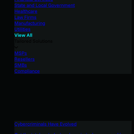
State and Local Government
Healthcare
Law Firms
Manufacturing
Utilities
View All
Tailored Solutions
MSPs
Resellers
SMBs
Compliance
Cybercriminals Have Evolved