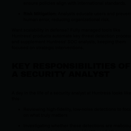
ensure policies align with international standards.
Risk Mitigation:
Analysts educate users and preven
human error, reducing organizational risk.
Want scalability in defense? Fully managed tools like
Huntress’ products automate key threat detection proces
and supplement Huntress’ SOC analysts, keeping them
focused on strategic interventions.
KEY RESPONSIBILITIES OF
A SECURITY ANALYST
A day in the life of a security analyst at Huntress looks lik
this:
Reviewing high-fidelity, low-noise detections to foc
on what truly matters
Investigating whether these detections are malicio