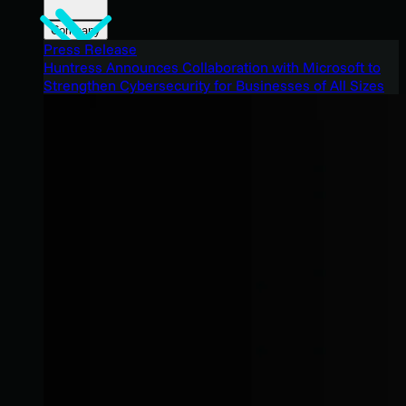
Company
Press Release
Huntress Announces Collaboration with Microsoft to
Strengthen Cybersecurity for Businesses of All Sizes