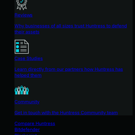
Reviews
Why businesses of all sizes trust Huntress to defend
their assets
Case Studies
Learn directly from our partners how Huntress has
helped them
Community
Get in touch with the Huntress Community team
Compare Huntress
Bitdefender