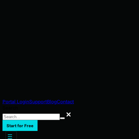
Portal Login
Support
Blog
Contact
Search
Search
Start for Free