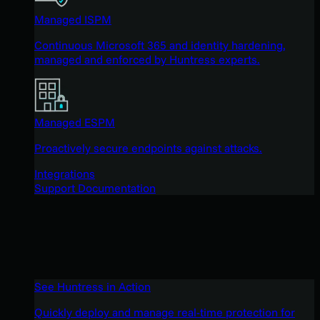
Managed ISPM
Continuous Microsoft 365 and identity hardening,
managed and enforced by Huntress experts.
Managed ESPM
Proactively secure endpoints against attacks.
Integrations
Support Documentation
See Huntress in Action
Quickly deploy and manage real-time protection for