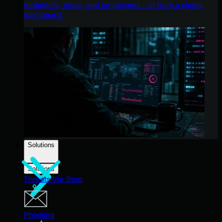
endpoints, email, and employees - all from a single
dashboard.
Solutions
Solutions
Threats We Stop
Phishing