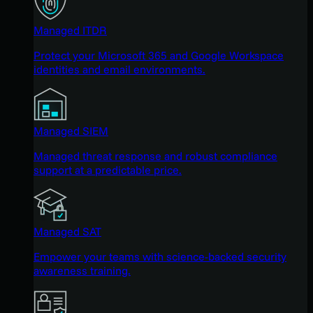
Managed ITDR
Protect your Microsoft 365 and Google Workspace
identities and email environments.
Managed SIEM
Managed threat response and robust compliance
support at a predictable price.
Managed SAT
Empower your teams with science-backed security
awareness training.