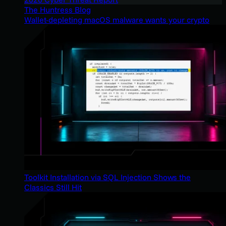
The Huntress Blog
Wallet-depleting macOS malware wants your crypto
Toolkit Installation via SQL Injection Shows the
Classics Still Hit