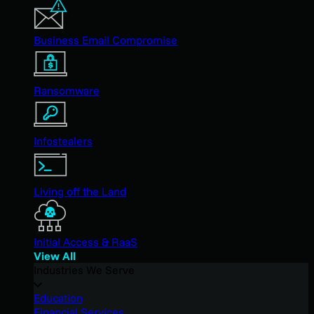
Business Email Compromise
Ransomware
Infostealers
Living off the Land
Initial Access & RaaS
View All
Industries We Serve
Education
Financial Services