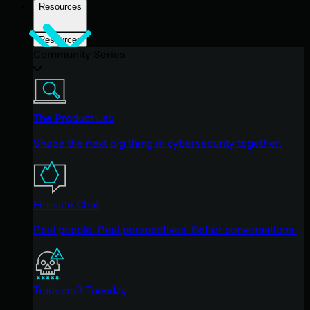
Resources
Resources
Community Series
The Product Lab
Shape the next big thing in cybersecurity together.
Fireside Chat
Real people. Real perspectives. Better conversations.
Tradecraft Tuesday