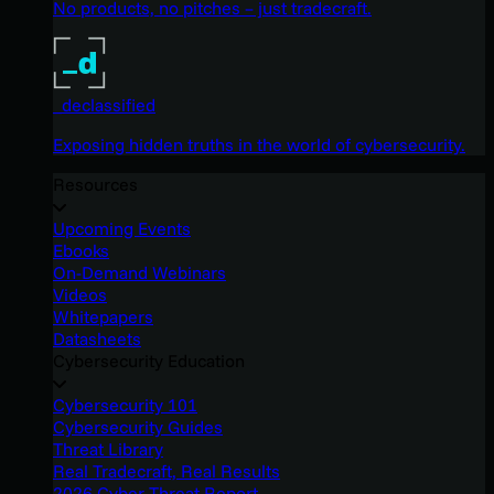
No products, no pitches – just tradecraft.
_declassified
Exposing hidden truths in the world of cybersecurity.
Resources
Upcoming Events
Ebooks
On-Demand Webinars
Videos
Whitepapers
Datasheets
Cybersecurity Education
Cybersecurity 101
Cybersecurity Guides
Threat Library
Real Tradecraft, Real Results
2026 Cyber Threat Report