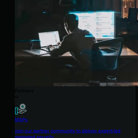
Partners
MSPs
Join our partner community to deliver expert-led
managed security.