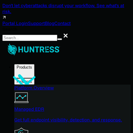
Don't let cyberattacks disrupt your workflow. See what's at
risk.
Portal Login
Support
Blog
Contact
Search
Search
Products
Products
Platform Overview
Managed EDR
Get full endpoint visibility, detection, and response.