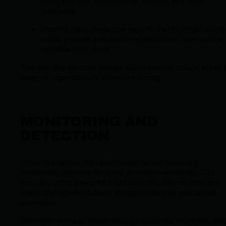
using process, persistence, identity, and other
telemetry
Sharing clear, no-jargon reports that highlight secur
value, provide actionable remediations, and outline
sensible next steps
The role of a security analyst spans several critical areas 
keep an organization’s defenses strong.
MONITORING AND
DETECTION
Security analysts are responsible for continuously
monitoring systems for signs of malicious activity. This
includes using powerful SIEM (Security Information and
Event Management) tools to aggregate logs and detect
anomalies.
Detection is made easier through tools like Huntress, wh