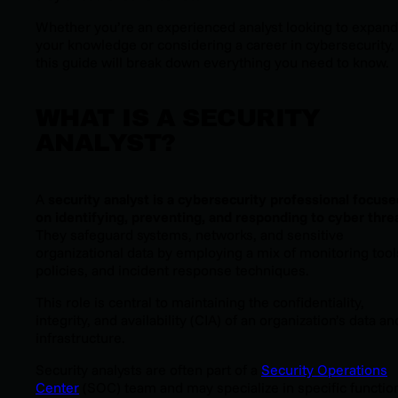
Whether you’re an experienced analyst looking to expand
your knowledge or considering a career in cybersecurity,
this guide will break down everything you need to know.
WHAT IS A SECURITY
ANALYST?
A
security analyst is a cybersecurity professional focuse
on identifying, preventing, and responding to cyber thre
They safeguard systems, networks, and sensitive
organizational data by employing a mix of monitoring tool
policies, and incident response techniques.
This role is central to maintaining the confidentiality,
integrity, and availability (CIA) of an organization’s data an
infrastructure.
Security analysts are often part of a
Security Operations
Center
(SOC) team and may specialize in specific functio