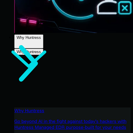
Why Huntress
Why Huntress
Why Huntress
Go beyond AI in the fight against today’s hackers with
Huntress Managed EDR purpose-built for your needs