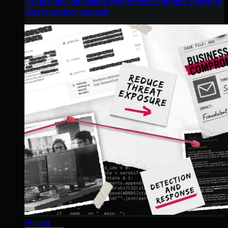
Get the intel on today’s cybercriminal groups and learn
how to protect yourself.
Pricing