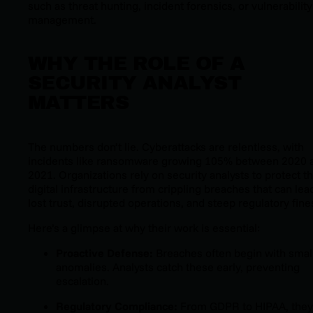
such as threat hunting, incident forensics, or vulnerability
management.
WHY THE ROLE OF A
SECURITY ANALYST
MATTERS
The numbers don’t lie. Cyberattacks are relentless, with
incidents like ransomware growing 105% between 2020 
2021. Organizations rely on security analysts to protect th
digital infrastructure from crippling breaches that can lea
lost trust, disrupted operations, and steep regulatory fine
Here’s a glimpse at why their work is essential:
Proactive Defense:
Breaches often begin with smal
anomalies. Analysts catch these early, preventing
escalation.
Regulatory Compliance:
From GDPR to HIPAA, they