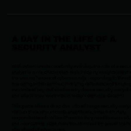
A DAY IN THE LIFE OF A
SECURITY ANALYST
With cyber threats constantly evolving, the role of a secur
analyst is more crucial than ever. Security analysts stand 
the unsung heroes of cybersecurity, responding to threat
managing vulnerabilities, fortifying defenses, and keepin
incidents at bay. But what exactly does a security analyst 
and why is their work vital in today’s digital landscape?
This guide takes a deep dive into all things security analys
We’ll explore who security analysts are, what their daily
responsibilities look like, the skills they need to succeed,
and how cutting-edge tools like Huntress empower them 
stay ahead of adversaries.