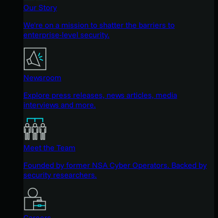
Our Story
We're on a mission to shatter the barriers to
enterprise-level security.
Newsroom
Explore press releases, news articles, media
interviews and more.
Meet the Team
Founded by former NSA Cyber Operators. Backed by
security researchers.
Careers