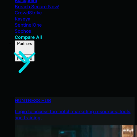
Blackpoint
Breach Secure Now!
CrowdStrike
Kaseya
SentinelOne
Sophos
Compare All
Partners
Partners
HUNTRESS HUB
Login to access top-notch marketing resources, tools,
and training.