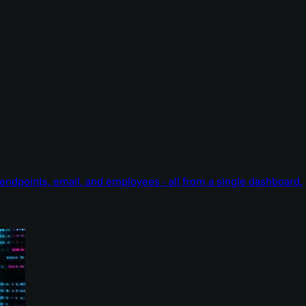
endpoints, email, and employees - all from a single dashboard.