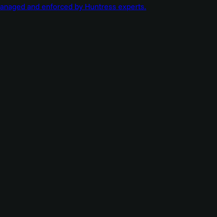
managed and enforced by Huntress experts.