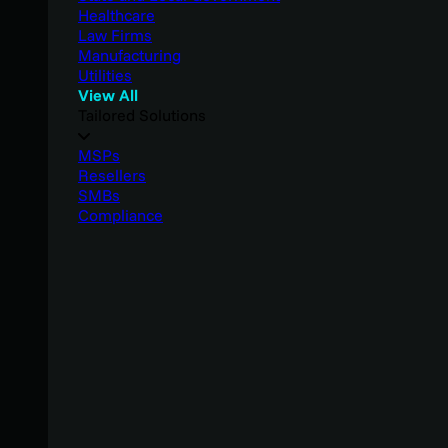
Healthcare
Law Firms
Manufacturing
Utilities
View All
Tailored Solutions
MSPs
Resellers
SMBs
Compliance