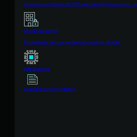
Continuous Microsoft 365 and identity hardening, 
Managed ESPM
Proactively secure endpoints against attacks.
Integrations
Support Documentation