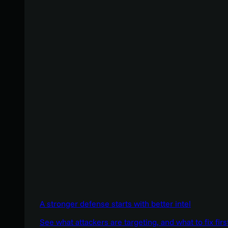
A stronger defense starts with better intel
See what attackers are targeting, and what to fix firs