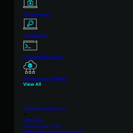
Ransomware
Infostealers
Living off the Land
Initial Access & RaaS
View All
Industries We Serve
Education
Financial Services
State and Local Government