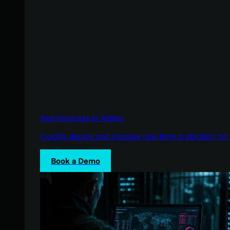
See Huntress in Action
Quickly deploy and manage real-time protection for 
Book a Demo