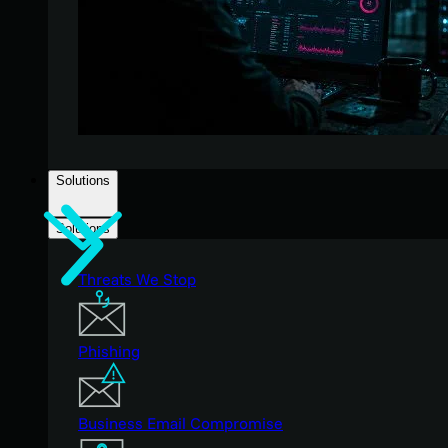
Solutions
Solutions
Threats We Stop
Phishing
Business Email Compromise