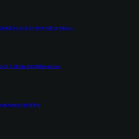
dentities and email environments.
ort at a predictable price.
wareness training.