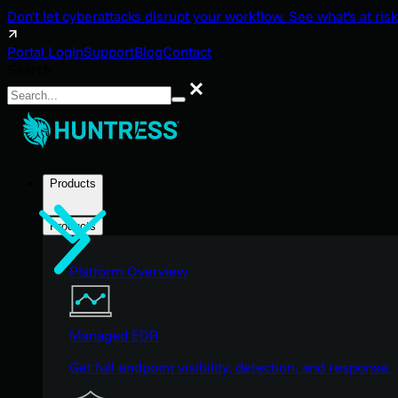
Don't let cyberattacks disrupt your workflow. See what's at risk
Portal Login
Support
Blog
Contact
Search
Search
Products
Products
Platform Overview
Managed EDR
Get full endpoint visibility, detection, and response.