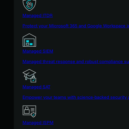
Managed ITDR
Protect your Microsoft 365 and Google Workspace i
Managed SIEM
Managed threat response and robust compliance supp
Managed SAT
Empower your teams with science-backed security a
Managed ISPM