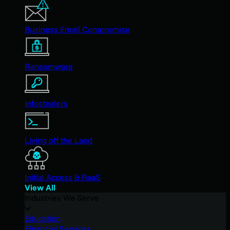
Business Email Compromise
Ransomware
Infostealers
Living off the Land
Initial Access & RaaS
View All
Industries We Serve
Education
Financial Services