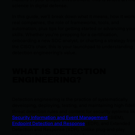
science in digital defense.
In this guide, we’ll break down what it means, how it work
real companies, the role of frameworks, tools, and
automation, plus tips for getting started or advancing you
skills. Whether you’re prepping for a certification,
onboarding a new SOC analyst, or charting a strategy fro
the CISO’s chair, this is your launchpad to understanding
detection engineering’s value.
WHAT IS DETECTION
ENGINEERING?
Detection engineering is the practice of systematically
developing, deploying, testing, and maintaining high-fidel
threat detection rules and content for security systems li
Security Information and Event Management
(SIEM),
Endpoint Detection and Response
(EDR), and Extended
Detection and Response (XDR). Unlike plug-and-play