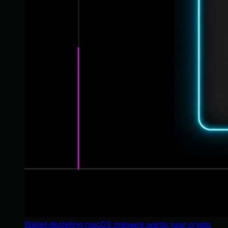
Wallet-depleting macOS malware wants your crypto