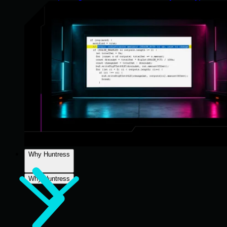
Why Huntress
Why Huntress