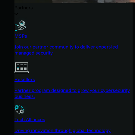
Partners
MSPs
Join our partner community to deliver expert-led
managed security.
Resellers
Partner program designed to grow your cybersecurity
business.
Tech Alliances
Driving innovation through global technology