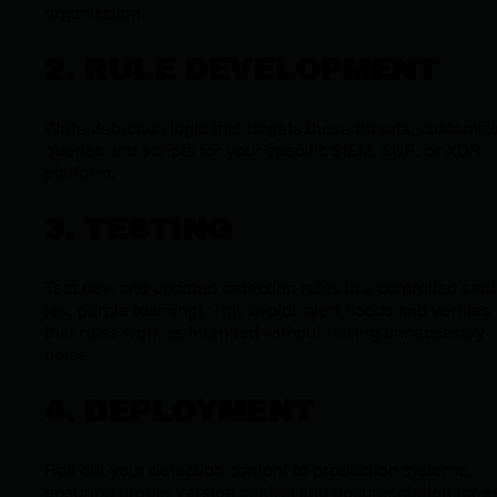
organization.
2. RULE DEVELOPMENT
Write detection logic that targets those threats, customiz
queries and scripts for your specific SIEM, EDR, or XDR
platform.
3. TESTING
Test new and updated detection rules in a controlled sett
(ex. purple teaming). This avoids alert floods and verifies
that rules work as intended without raising unnecessary
noise.
4. DEPLOYMENT
Roll out your detection content to production systems,
ensuring proper version control and documentation for e