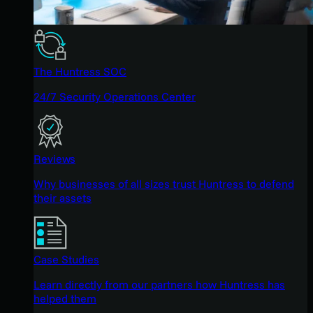
The Huntress SOC
24/7 Security Operations Center
Reviews
Why businesses of all sizes trust Huntress to defend
their assets
Case Studies
Learn directly from our partners how Huntress has
helped them