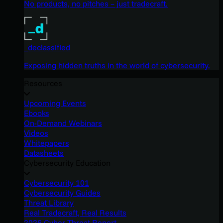
No products, no pitches – just tradecraft.
_declassified
Exposing hidden truths in the world of cybersecurity.
Resources
Upcoming Events
Ebooks
On-Demand Webinars
Videos
Whitepapers
Datasheets
Cybersecurity Education
Cybersecurity 101
Cybersecurity Guides
Threat Library
Real Tradecraft, Real Results
2026 Cyber Threat Report