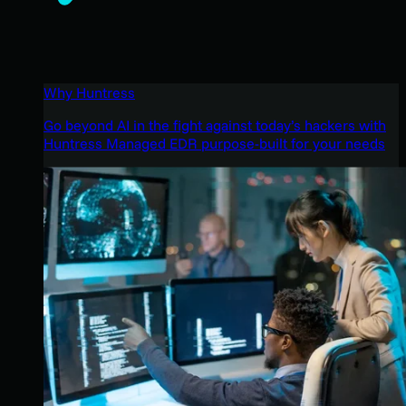
Why Huntress
Go beyond AI in the fight against today’s hackers with
Huntress Managed EDR purpose-built for your needs