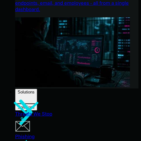
endpoints, email, and employees - all from a single
dashboard.
Solutions
Solutions
Threats We Stop
Phishing