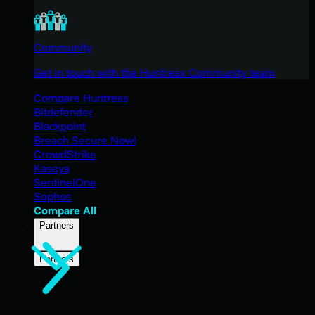
Community
Get in touch with the Huntress Community team
Compare Huntress
Bitdefender
Blackpoint
Breach Secure Now!
CrowdStrike
Kaseya
SentinelOne
Sophos
Compare All
Partners
Partners