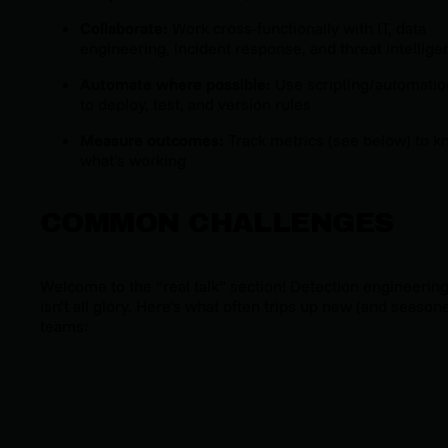
Collaborate:
Work cross-functionally with IT, data
engineering, incident response, and threat intellige
Automate where possible:
Use scripting/automatio
to deploy, test, and version rules
Measure outcomes:
Track metrics (see below) to 
what’s working
COMMON CHALLENGES
Welcome to the “real talk” section! Detection engineerin
isn’t all glory. Here’s what often trips up new (and season
teams:
Data access headaches:
Can’t build great detection
without the right logs or telemetry.
High false positive rates:
Noisy rules slow down
response and frustrate analysts.