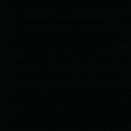
solutions, detection engineering focuses on customizing
detection capabilities to your organization’s unique
infrastructure, risks, and threat landscape.
Why does detection engineering matter?
Most out-of-the
box rules can’t catch everything. Attackers move fast, ada
their tactics, and know how to slip past vanilla alerts.
Security detection engineering closes these gaps with
targeted, context-aware rules grounded in your
organization’s data, assets, and priorities.
Simply,
detection engineering is about making sure your
security tools tell you when something
actually
bad is
happening, not just when any random event triggers a
generic alarm.
“Detection engineering is the brain behind every effectiv
detection and response system,” said Sasha Roshan, Sal
Engineer II at Huntress. “In today’s threat landscape,
detection engineering is more than just a technical functi
it’s the foundation of effective cybersecurity. It’s what all
us to turn massive volumes of data into meaningful alerts
ensuring that real threats are identified before damage