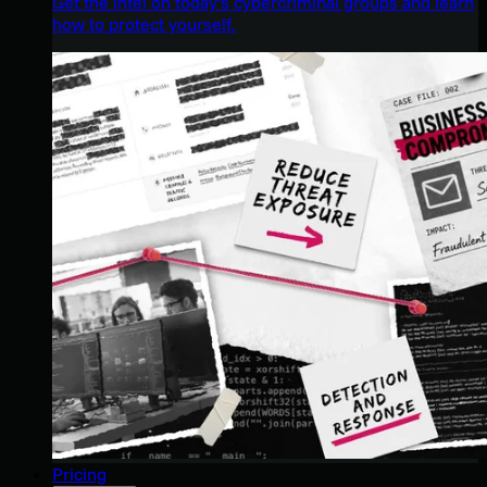
Get the intel on today’s cybercriminal groups and learn
how to protect yourself.
Pricing