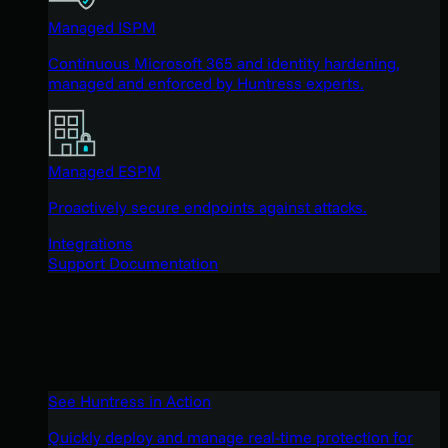
Managed ISPM
Continuous Microsoft 365 and identity hardening,
managed and enforced by Huntress experts.
Managed ESPM
Proactively secure endpoints against attacks.
Integrations
Support Documentation
See Huntress in Action
Quickly deploy and manage real-time protection for