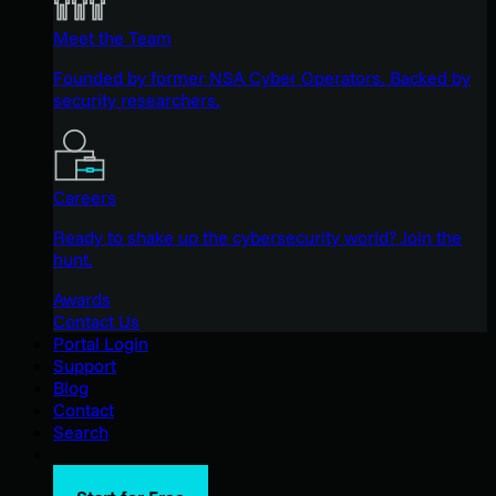
Meet the Team
Founded by former NSA Cyber Operators. Backed by
security researchers.
Careers
Ready to shake up the cybersecurity world? Join the
hunt.
Awards
Contact Us
Portal Login
Support
Blog
Contact
Search