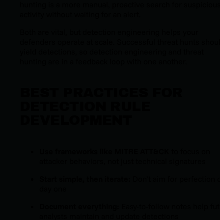
hunting is a more manual, proactive search for suspiciou
activity without waiting for an alert.
Both are vital, but detection engineering helps your
defenders operate at scale. Successful threat hunts
shou
yield detections, so detection engineering and threat
hunting are in a feedback loop with one another.
BEST PRACTICES FOR
DETECTION RULE
DEVELOPMENT
Use frameworks like MITRE ATT&CK
to focus on
attacker behaviors, not just technical signatures
Start simple, then iterate:
Don’t aim for perfection 
day one
Document everything:
Easy-to-follow notes help fu
analysts maintain and update detections