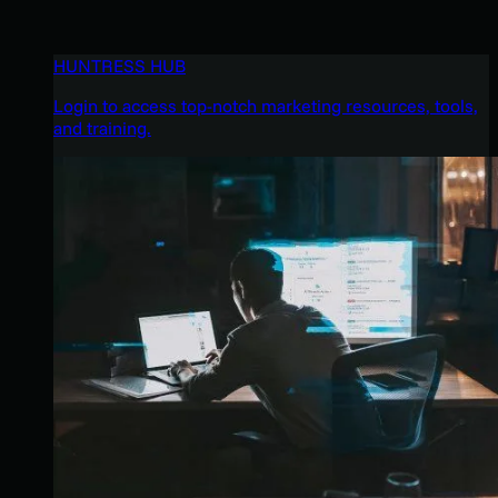
HUNTRESS HUB
Login to access top-notch marketing resources, tools,
and training.