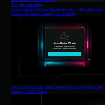
The Huntress Blog
Latest macOS Update Patches Pre-Auth Remote Code
Execution Screen Sharing Vulnerability
Your Huntress Data, One Conversation Away: Meet the
Huntress MCP Server