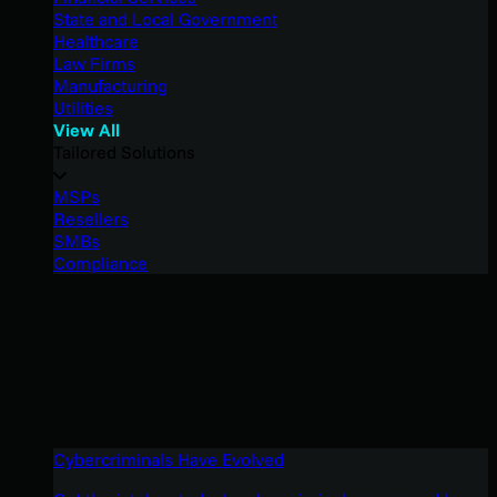
State and Local Government
Healthcare
Law Firms
Manufacturing
Utilities
View All
Tailored Solutions
MSPs
Resellers
SMBs
Compliance
Cybercriminals Have Evolved