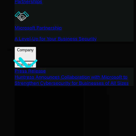
Partnerships
Microsoft Partnership
A Level-Up for Your Business Security
Company
Company
Press Release
Huntress Announces Collaboration with Microsoft to
Strengthen Cybersecurity for Businesses of All Sizes