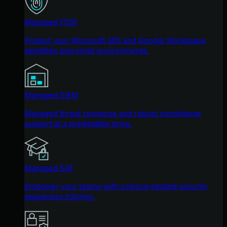
Managed ITDR
Protect your Microsoft 365 and Google Workspace
identities and email environments.
Managed SIEM
Managed threat response and robust compliance
support at a predictable price.
Managed SAT
Empower your teams with science-backed security
awareness training.