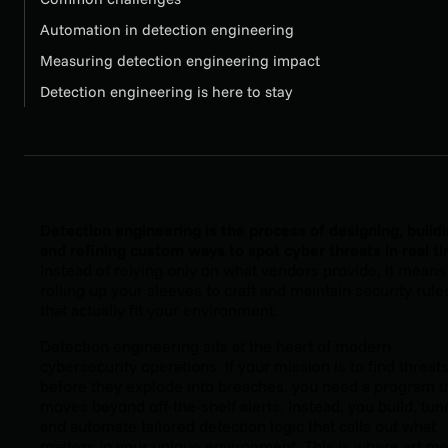
Automation in detection engineering
Measuring detection engineering impact
Detection engineering is here to stay
Detection engineering is the process of designing, buildi
and refining custom ways to spot cyber threats in real t
Instead of relying only on what vendors provide, it means
rolling up your sleeves to craft and maintain security rule
that actually fit your environment.
Detection engineering sits at the heart of modern
cybersecurity operations. If your mission is to find threat
before they explode into breaches, you need a program t
moves beyond off-the-shelf alerts. Instead, you build, tun
and automate tailored detection logic that calls out what
matters in your unique environment. This is where art m