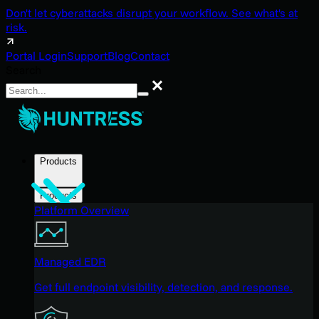
Don't let cyberattacks disrupt your workflow. See what's at
risk.
Portal Login
Support
Blog
Contact
Search
Search
Products
Products
Platform Overview
Managed EDR
Get full endpoint visibility, detection, and response.