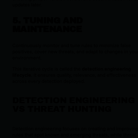
updates later.
5. TUNING AND
MAINTENANCE
Continuously monitor and tune rules to minimize false
positives, cover new threats, and adapt to changes in your
environment.
This iterative cycle is called the
detection engineering
lifecycle
. It ensures quality, relevance, and effectiveness
across every detection deployed.
DETECTION ENGINEERING
VS THREAT HUNTING
Detection engineering focuses on creating and improvin
rules that spot known and emerging threats, while threat