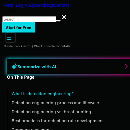
Portal Login
Support
Blog
Contact
Search
Search
Start for Free
Builder block error :( Check console for details
Summarize with AI
On This Page
What is detection engineering?
Detection engineering process and lifecycle
Detection engineering vs threat hunting
Best practices for detection rule development
Common challenges