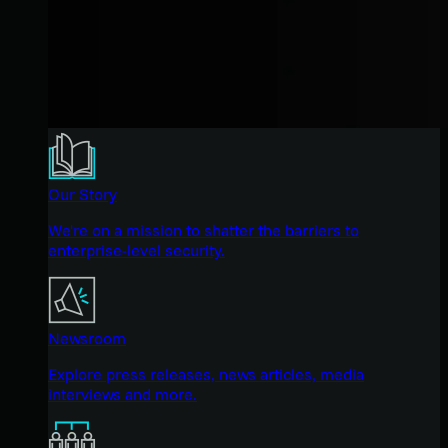
Our Story
We're on a mission to shatter the barriers to
enterprise-level security.
Newsroom
Explore press releases, news articles, media
interviews and more.