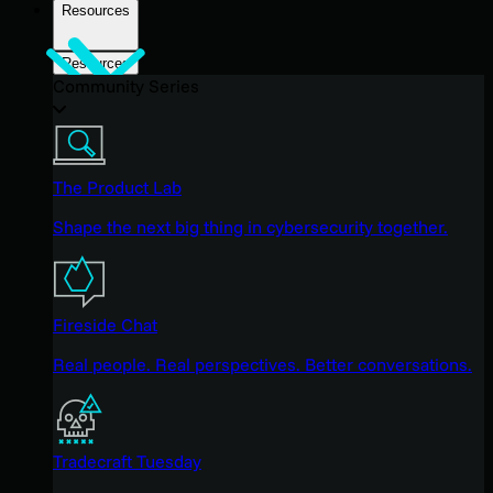
Resources
Resources
Community Series
The Product Lab
Shape the next big thing in cybersecurity together.
Fireside Chat
Real people. Real perspectives. Better conversations.
Tradecraft Tuesday