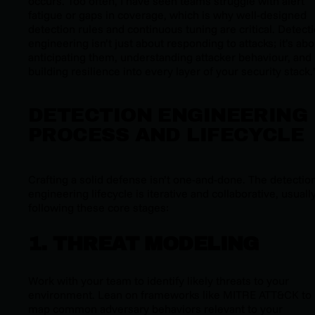
occurs. Too often, I have seen teams struggle with alert
fatigue or gaps in coverage, which is why well-designed
detection rules and continuous tuning are critical. Detect
engineering isn’t just about responding to attacks; it’s abo
anticipating them, understanding attacker behaviour, and
building resilience into every layer of your security stack.
DETECTION ENGINEERING
PROCESS AND LIFECYCLE
Crafting a solid defense isn’t one-and-done. The detectio
engineering lifecycle is iterative and collaborative, usuall
following these core stages:
1. THREAT MODELING
Work with your team to identify likely threats to your
environment. Lean on frameworks like MITRE ATT&CK to
map common adversary behaviors relevant to your