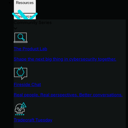
Resources
Resources
Community Series
The Product Lab
Shape the next big thing in cybersecurity together.
Fireside Chat
Real people. Real perspectives. Better conversations.
Tradecraft Tuesday