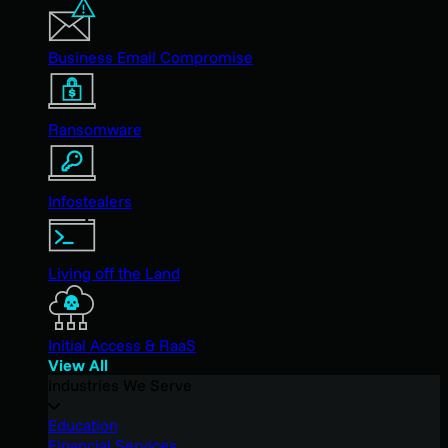
Business Email Compromise
Ransomware
Infostealers
Living off the Land
Initial Access & RaaS
View All
Industries We Serve
Education
Financial Services