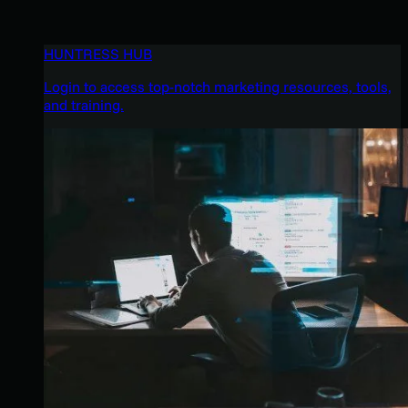
HUNTRESS HUB
Login to access top-notch marketing resources, tools,
and training.