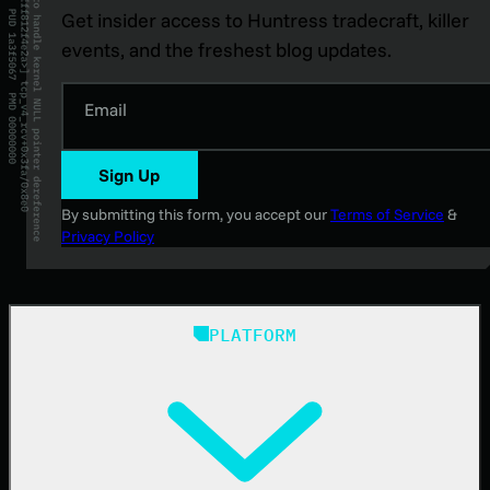
Get insider access to Huntress tradecraft, killer
events, and the freshest blog updates.
Email
Sign Up
By submitting this form, you accept our
Terms of Service
&
Privacy Policy
PLATFORM