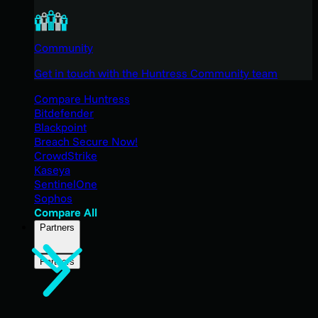
Community
Get in touch with the Huntress Community team
Compare Huntress
Bitdefender
Blackpoint
Breach Secure Now!
CrowdStrike
Kaseya
SentinelOne
Sophos
Compare All
Partners
Partners