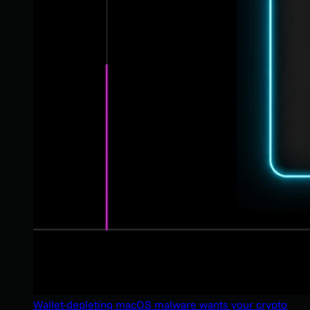
Wallet-depleting macOS malware wants your crypto