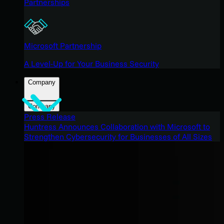
Partnerships
Microsoft Partnership
A Level-Up for Your Business Security
Company
Company
Press Release
Huntress Announces Collaboration with Microsoft to
Strengthen Cybersecurity for Businesses of All Sizes