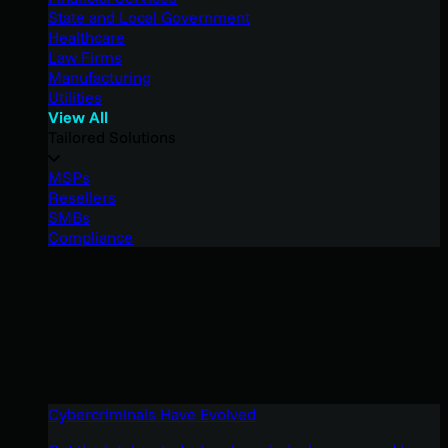
State and Local Government
Healthcare
Law Firms
Manufacturing
Utilities
View All
Tailored Solutions
MSPs
Resellers
SMBs
Compliance
Cybercriminals Have Evolved