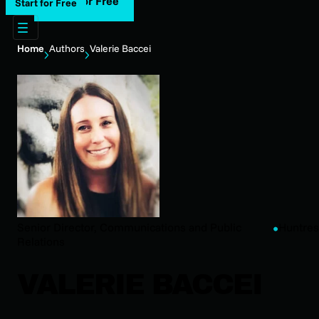
Start for Free
Start for Free
Home
Authors
Valerie Baccei
Senior Director, Communications and Public
Huntres
Relations
VALERIE BACCEI