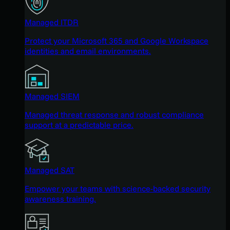
Managed ITDR
Protect your Microsoft 365 and Google Workspace
identities and email environments.
Managed SIEM
Managed threat response and robust compliance
support at a predictable price.
Managed SAT
Empower your teams with science-backed security
awareness training.