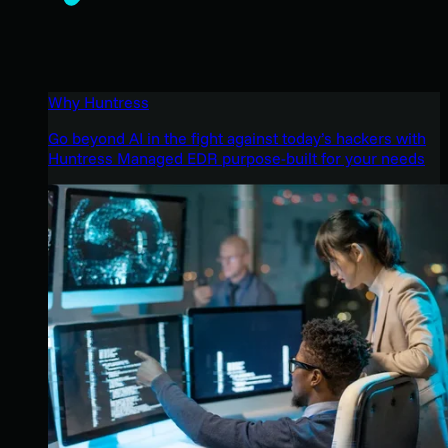
Why Huntress
Go beyond AI in the fight against today’s hackers with
Huntress Managed EDR purpose-built for your needs