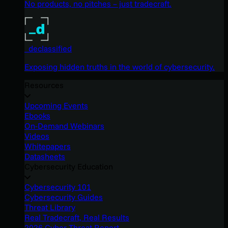
No products, no pitches – just tradecraft.
_declassified
Exposing hidden truths in the world of cybersecurity.
Resources
Upcoming Events
Ebooks
On-Demand Webinars
Videos
Whitepapers
Datasheets
Cybersecurity Education
Cybersecurity 101
Cybersecurity Guides
Threat Library
Real Tradecraft, Real Results
2026 Cyber Threat Report