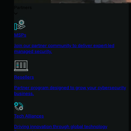
Partners
MSPs
Join our partner community to deliver expert-led
managed security.
Resellers
Partner program designed to grow your cybersecurity
business.
Tech Alliances
Driving innovation through global technology