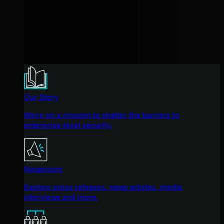
Our Story
We're on a mission to shatter the barriers to
enterprise-level security.
Newsroom
Explore press releases, news articles, media
interviews and more.