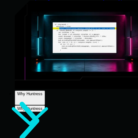
Why Huntress
Why Huntress