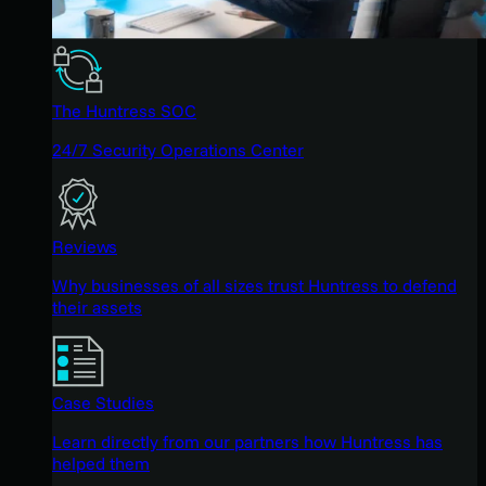
The Huntress SOC
24/7 Security Operations Center
Reviews
Why businesses of all sizes trust Huntress to defend
their assets
Case Studies
Learn directly from our partners how Huntress has
helped them