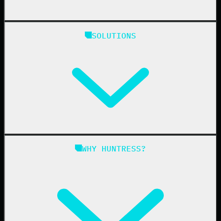
Huntress Managed Security Platform
SOLUTIONS
Managed EDR
Managed EDR for macOS
Managed EDR for Linux
Managed ITDR
Managed SIEM
Managed SAT
Phishing
Managed ISPM
WHY HUNTRESS?
Compliance
Managed ESPM
Business Email Compromise
Book a Demo
Education
Finance