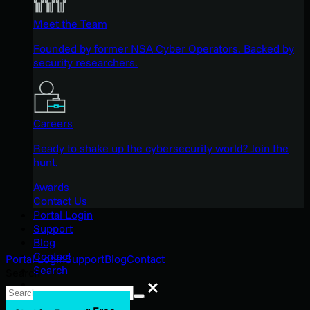
Meet the Team
Founded by former NSA Cyber Operators. Backed by
security researchers.
Careers
Ready to shake up the cybersecurity world? Join the
hunt.
Awards
Contact Us
Portal Login
Support
Blog
Contact
Portal Login
Support
Blog
Contact
Search
Search
Search