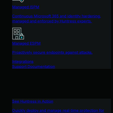
Managed ISPM
Continuous Microsoft 365 and identity hardening,
managed and enforced by Huntress experts.
Managed ESPM
Proactively secure endpoints against attacks.
Integrations
Support Documentation
See Huntress in Action
Quickly deploy and manage real-time protection for