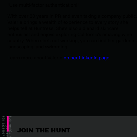
"Use multi-factor authentication!"
With over 20 years in PR and even taking a company public,
Valerie brings a wealth of experience to every story she
helps tell at Huntress. She’s also a diehard skincare
enthusiast and enjoys exploring California’s amazing wine
country. When she's not working, you can find her gardenin
landscaping, and swimming.
Learn more about Valerie
on her LinkedIn page
.
JOIN THE HUNT