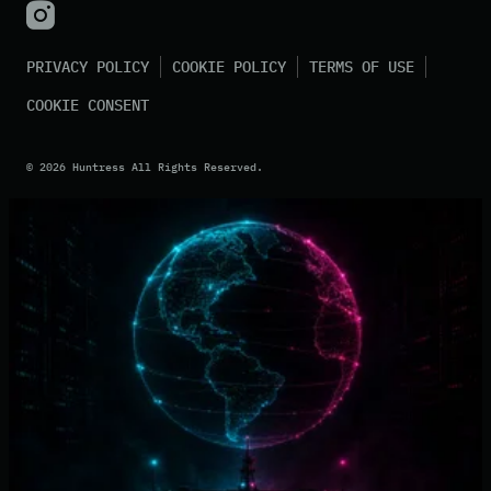
PRIVACY POLICY
COOKIE POLICY
TERMS OF USE
COOKIE CONSENT
©
2026
Huntress All Rights Reserved.