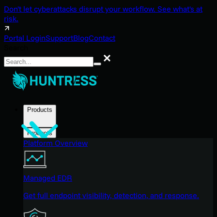
Don't let cyberattacks disrupt your workflow. See what's at
risk.
Portal Login
Support
Blog
Contact
Search
Search
Products
Products
Platform Overview
Managed EDR
Get full endpoint visibility, detection, and response.