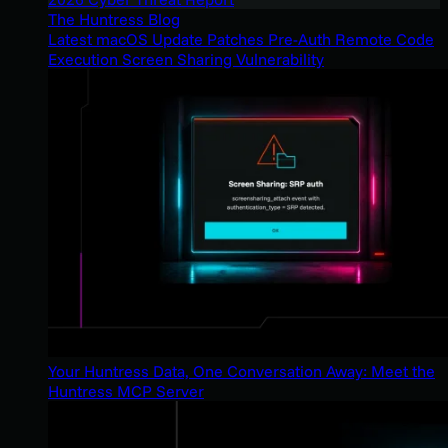
The Huntress Blog
Latest macOS Update Patches Pre-Auth Remote Code
Execution Screen Sharing Vulnerability
Your Huntress Data, One Conversation Away: Meet the
Huntress MCP Server