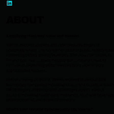
ABOUT
Amplifying Huntress’ voice and mission.
Valerie Baccei’s journey into cybersecurity began at
SonicWall, where she honed her skills in public relations an
marketing before joining Huntress. She now specializes in
PR and communications, helping the company share its
mission of protecting all businesses from increasingly
sophisticated hackers.
Before coming on board, Valerie worked at various B2B
technology companies including Oracle and DataStax drivin
PR strategies and programs challenges across various
sectors, including healthcare, insurance, food and beverage
pharmaceutical, and financial services.
What’s your favorite cybersecurity tip, Valerie?