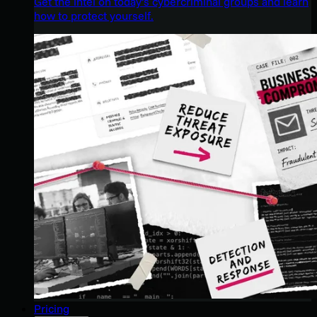
Get the intel on today’s cybercriminal groups and learn
how to protect yourself.
Pricing