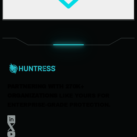
Upcoming Events
Support Documentation
Our Company
Leadership
News & Press
Careers
Contact Us
PARTNERING WITH 270K+
ORGANIZATIONS
LIKE YOURS FOR
ENTERPRISE-GRADE PROTECTION.