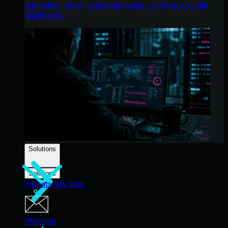
endpoints, email, and employees - all from a single
dashboard.
Solutions
Solutions
Threats We Stop
Phishing