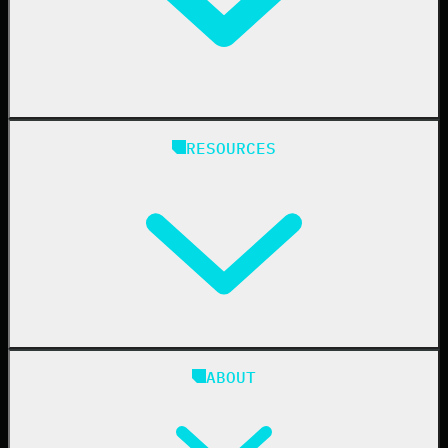
Healthcare
Manufacturing
State & Local Government
Managed Service Providers
RESOURCES
Resellers
IT & Security Teams
24/7 SOC
Case Studies
Blog
ABOUT
Resource Center
Cybersecurity 101