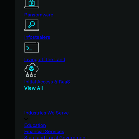
Ransomware
Infostealers
Living off the Land
Initial Access & RaaS
View All
Industries We Serve
Education
Financial Services
State and Local Government