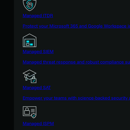
Managed ITDR
Protect your Microsoft 365 and Google Workspace i
Managed SIEM
Managed threat response and robust compliance supp
Managed SAT
Empower your teams with science-backed security a
Managed ISPM