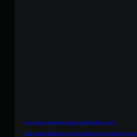
A stronger defense starts with better intel
See what attackers are targeting, and what to fix firs