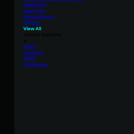
Healthcare
Law Firms
Manufacturing
Utilities
View All
Tailored Solutions
MSPs
Resellers
SMBs
Compliance