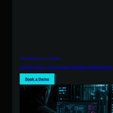
See Huntress in Action
Quickly deploy and manage real-time protection for 
Book a Demo