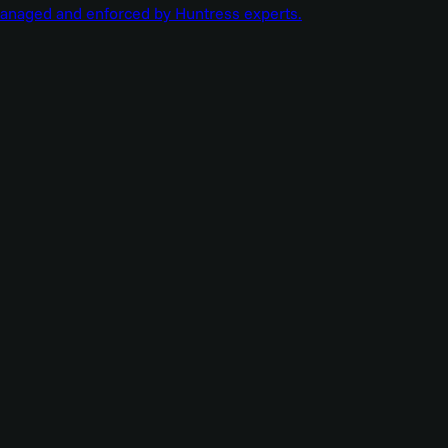
managed and enforced by Huntress experts.