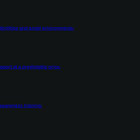
dentities and email environments.
ort at a predictable price.
wareness training.