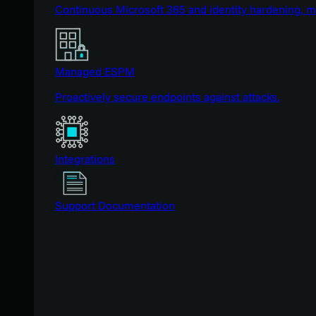
Continuous Microsoft 365 and identity hardening, 
Managed ESPM
Proactively secure endpoints against attacks.
Integrations
Support Documentation