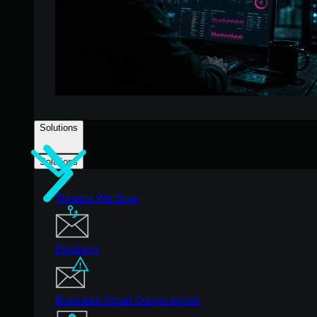
Solutions
Solutions
Threats We Stop
Phishing
Business Email Compromise