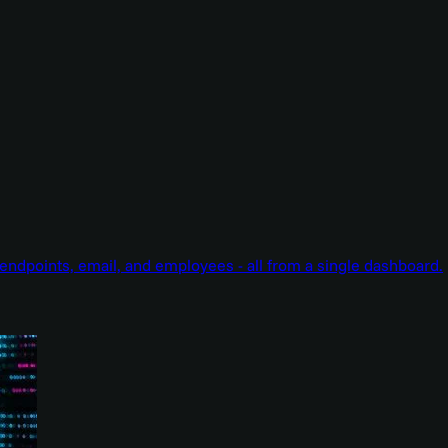
endpoints, email, and employees - all from a single dashboard.