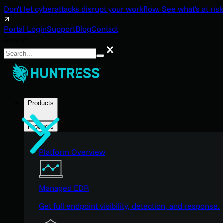
Don't let cyberattacks disrupt your workflow. See what's at risk
Portal Login
Support
Blog
Contact
Search
Search
Products
Products
Platform Overview
Managed EDR
Get full endpoint visibility, detection, and response.