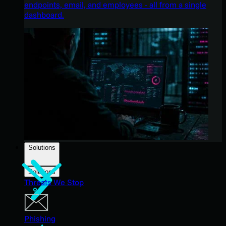
endpoints, email, and employees - all from a single
dashboard.
Solutions
Solutions
Threats We Stop
Phishing