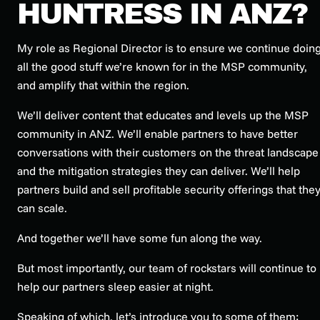
HUNTRESS IN ANZ?
My role as Regional Director is to ensure we continue doin
all the good stuff we’re known for in the MSP community,
and amplify that within the region.
We’ll deliver content that educates and levels up the MSP
community in ANZ. We’ll enable partners to have better
conversations with their customers on the threat landscape
and the mitigation strategies they can deliver. We’ll help
partners build and sell profitable security offerings that the
can scale.
And together we’ll have some fun along the way.
But most importantly, our team of rockstars will continue to
help our partners sleep easier at night.
Speaking of which, let’s introduce you to some of them: