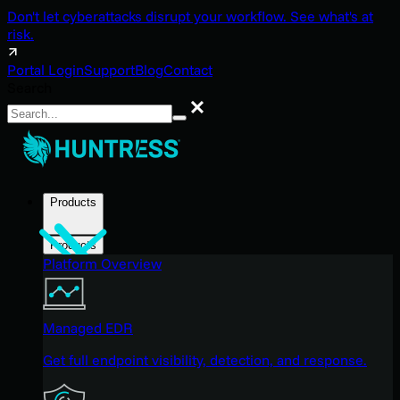
Don't let cyberattacks disrupt your workflow. See what's at
risk.
Portal Login
Support
Blog
Contact
Search
Search
Products
Products
Platform Overview
Managed EDR
Get full endpoint visibility, detection, and response.