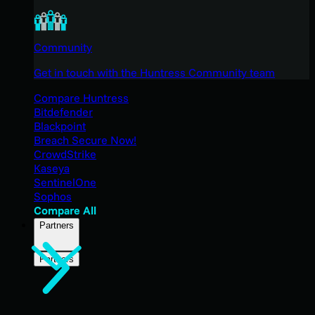
Community
Get in touch with the Huntress Community team
Compare Huntress
Bitdefender
Blackpoint
Breach Secure Now!
CrowdStrike
Kaseya
SentinelOne
Sophos
Compare All
Partners
Partners