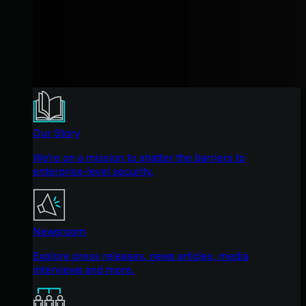
Our Story
We're on a mission to shatter the barriers to
enterprise-level security.
Newsroom
Explore press releases, news articles, media
interviews and more.