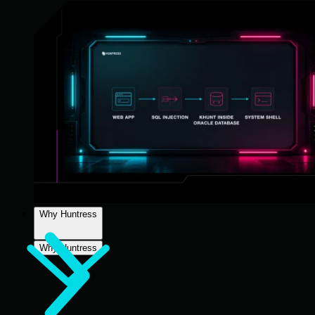
Why Huntress
Why Huntress