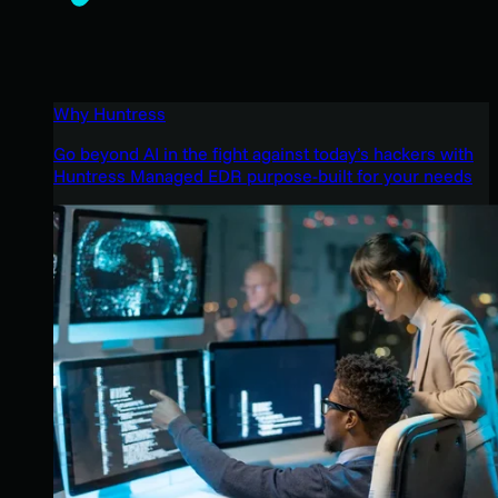
Why Huntress
Go beyond AI in the fight against today’s hackers with
Huntress Managed EDR purpose-built for your needs