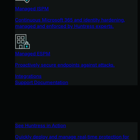
Managed ISPM
Continuous Microsoft 365 and identity hardening,
managed and enforced by Huntress experts.
Managed ESPM
Proactively secure endpoints against attacks.
Integrations
Support Documentation
See Huntress in Action
Quickly deploy and manage real-time protection for