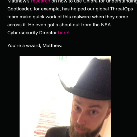
Matthew’s
research
on how to use Ghidra for understandin
Gootloader, for example, has helped our global ThreatOps
team make quick work of this malware when they come
across it. He even got a shout-out from the NSA
Cybersecurity Director
here!
You’re a wizard, Matthew.