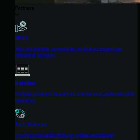
Partners
MSPs
Join our partner community to deliver expert-led
managed security.
Resellers
Partner program designed to grow your cybersecurity
business.
Tech Alliances
Driving innovation through global technology