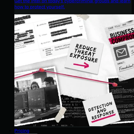
Get the intel on today’s cybercriminal groups and learn
how to protect yourself.
Pricing