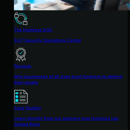
The Huntress SOC
24/7 Security Operations Center
Reviews
Why businesses of all sizes trust Huntress to defend
their assets
Case Studies
Learn directly from our partners how Huntress has
helped them