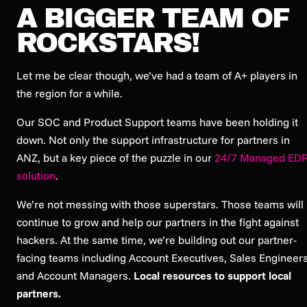
A BIGGER TEAM OF
ROCKSTARS!
Let me be clear though, we’ve had a team of A+ players in
the region for a while.
Our SOC and Product Support teams have been holding it
down. Not only the support infrastructure for partners in
ANZ, but a key piece of the puzzle in our
24/7 Managed ED
solution
.
We’re not messing with those superstars. Those teams will
continue to grow and help our partners in the fight against
hackers. At the same time, we’re building out our partner-
facing teams including Account Executives, Sales Engineer
and Account Managers.
Local resources to support local
partners.