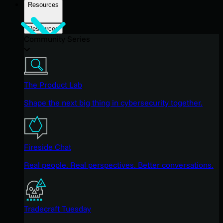
Resources
Resources
Community Series
The Product Lab
Shape the next big thing in cybersecurity together.
Fireside Chat
Real people. Real perspectives. Better conversations.
Tradecraft Tuesday