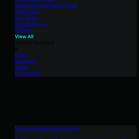
State and Local Government
Healthcare
Law Firms
Manufacturing
Utilities
View All
Tailored Solutions
MSPs
Resellers
SMBs
Compliance
Cybercriminals Have Evolved