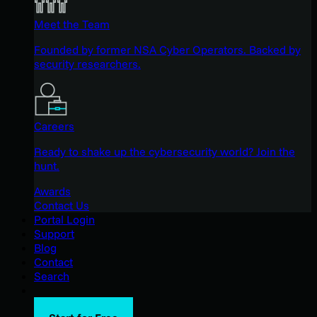
Meet the Team
Founded by former NSA Cyber Operators. Backed by
security researchers.
Careers
Ready to shake up the cybersecurity world? Join the
hunt.
Awards
Contact Us
Portal Login
Support
Blog
Contact
Search