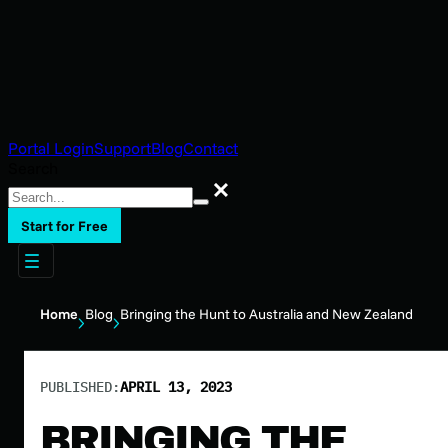
Portal Login
Support
Blog
Contact
Search
Search
Start for Free
Home
Blog
Bringing the Hunt to Australia and New Zealand
PUBLISHED:
APRIL 13, 2023
BRINGING THE