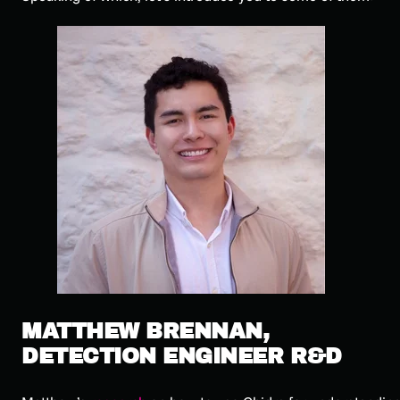
MATTHEW BRENNAN,
DETECTION ENGINEER R&D