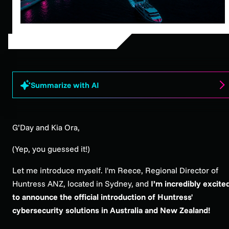
Summarize with AI
G’Day and Kia Ora,
(Yep, you guessed it!)
Let me introduce myself. I'm Reece, Regional Director of
Huntress ANZ, located in Sydney, and
I’m incredibly excite
to announce the official introduction of Huntress'
cybersecurity solutions in Australia and New Zealand!