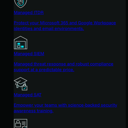
Managed ITDR
Protect your Microsoft 365 and Google Workspace
identities and email environments.
Managed SIEM
Managed threat response and robust compliance
support at a predictable price.
Managed SAT
Empower your teams with science-backed security
awareness training.