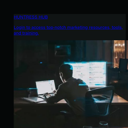
HUNTRESS HUB
Login to access top-notch marketing resources, tools,
and training.