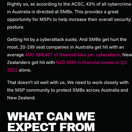
Rightly so, as according to the ACSC, 43% of all cybercrime
in Australia is directed at SMBs. This provides a great
opportunity for MSPs to help increase their overall security
posture.
Getting hit by a cyberattack sucks. And SMBs get hurt the
most. 20-199 seat companies in Australia get hit with an
average
AUD $88,407 of financial loss per cyberattack
. New
Zealanders got hit with
NZD $9M in financial losses in Q3
2022
alone.
That doesn’t sit well with us. We need to work closely with
the MSP community to protect SMBs across Australia and
New Zealand.
WHAT CAN WE
EXPECT FROM