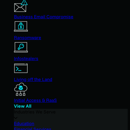
Business Email Compromise
Ransomware
Infostealers
Living off the Land
Initial Access & RaaS
View All
Industries We Serve
Education
Financial Services