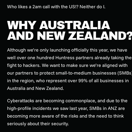
Who likes a 2am call with the US!? Neither do I.
WHY AUSTRALIA
AND NEW ZEALAND
Although we’re only launching officially this year, we have
well over one hundred Huntress partners already taking the
fight to hackers. We want to make sure we’re aligned with
our partners to protect small-to-medium businesses (SMBs
in the region, who represent over 99% of all businesses in
Australia and New Zealand.
Cyberattacks are becoming commonplace, and due to the
high-profile incidents we saw last year, SMBs in ANZ are
becoming more aware of the risks and the need to think
seriously about their security.