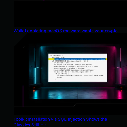
Wallet-depleting macOS malware wants your crypto
Toolkit Installation via SQL Injection Shows the
Classics Still Hit