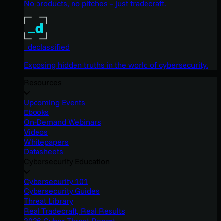
No products, no pitches – just tradecraft.
_declassified
Exposing hidden truths in the world of cybersecurity.
Resources
Upcoming Events
Ebooks
On-Demand Webinars
Videos
Whitepapers
Datasheets
Cybersecurity Education
Cybersecurity 101
Cybersecurity Guides
Threat Library
Real Tradecraft, Real Results
2026 Cyber Threat Report