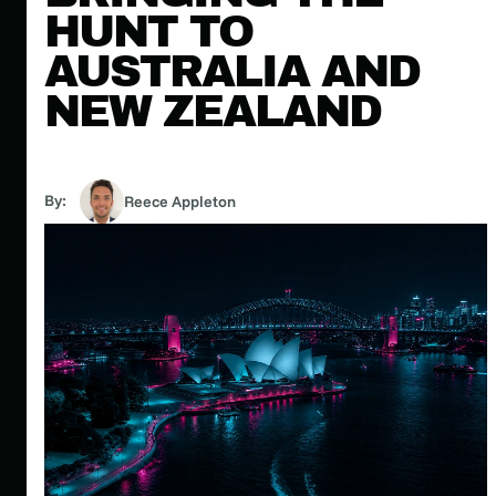
HUNT TO
AUSTRALIA AND
NEW ZEALAND
By:
Reece Appleton