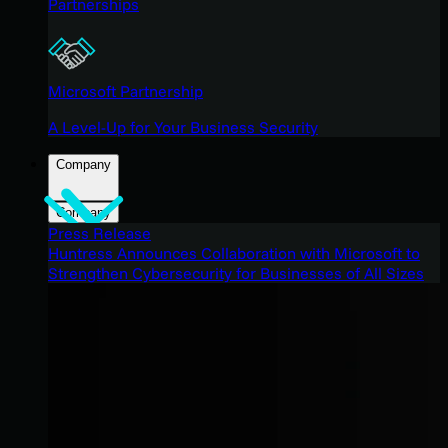
Partnerships
Microsoft Partnership
A Level-Up for Your Business Security
Company
Company
Press Release
Huntress Announces Collaboration with Microsoft to
Strengthen Cybersecurity for Businesses of All Sizes