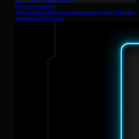
The Huntress Blog
Your Huntress Data, One Conversation Away: Meet the
Huntress MCP Server