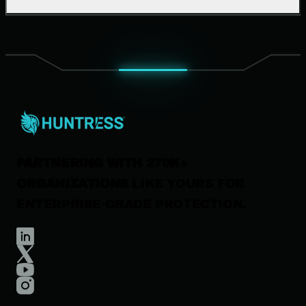
Support Documentation
Our Company
Leadership
News & Press
Careers
Contact Us
PARTNERING WITH 270K+
ORGANIZATIONS
LIKE YOURS FOR
ENTERPRISE-GRADE PROTECTION.