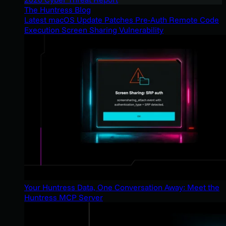
The Huntress Blog
Latest macOS Update Patches Pre-Auth Remote Code
Execution Screen Sharing Vulnerability
Your Huntress Data, One Conversation Away: Meet the
Huntress MCP Server