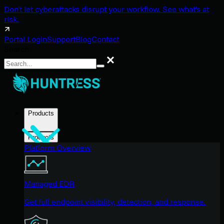
Don't let cyberattacks disrupt your workflow. See what's at
risk.
Portal Login
Support
Blog
Contact
Search
Search
Products
Products
Platform Overview
Managed EDR
Get full endpoint visibility, detection, and response.