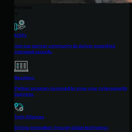
Partners
MSPs
Join our partner community to deliver expert-led
managed security.
Resellers
Partner program designed to grow your cybersecurity
business.
Tech Alliances
Driving innovation through global technology