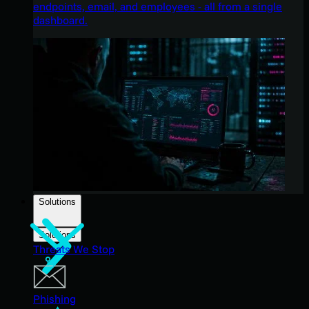
endpoints, email, and employees - all from a single
dashboard.
Solutions
Solutions
Threats We Stop
Phishing