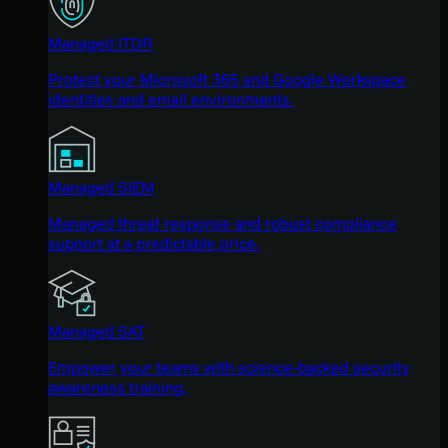
Managed ITDR
Protect your Microsoft 365 and Google Workspace
identities and email environments.
Managed SIEM
Managed threat response and robust compliance
support at a predictable price.
Managed SAT
Empower your teams with science-backed security
awareness training.