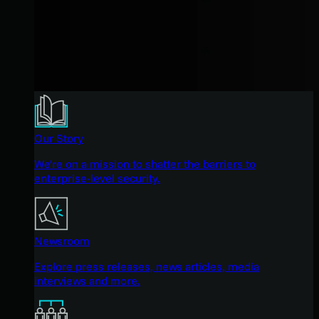
Our Story
We're on a mission to shatter the barriers to
enterprise-level security.
Newsroom
Explore press releases, news articles, media
interviews and more.