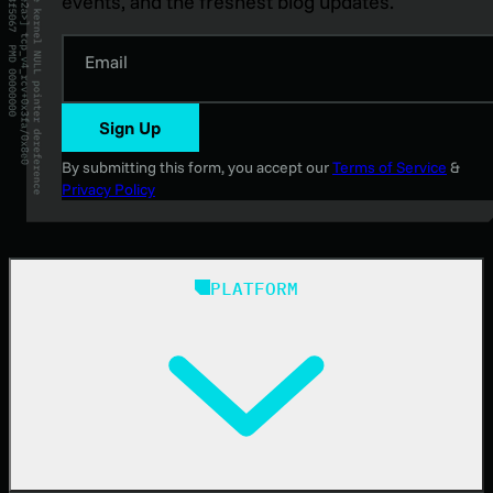
events, and the freshest blog updates.
Email
Sign Up
By submitting this form, you accept our
Terms of Service
&
Privacy Policy
PLATFORM