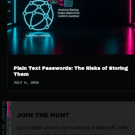
Plain Text Passwords: The Risks of Storing
Them
JULY 6, 2026
JOIN THE HUNT
Get insider access to Huntress tradecraft, killer