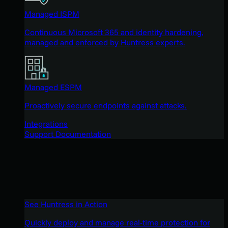
Managed ISPM
Continuous Microsoft 365 and identity hardening,
managed and enforced by Huntress experts.
Managed ESPM
Proactively secure endpoints against attacks.
Integrations
Support Documentation
See Huntress in Action
Quickly deploy and manage real-time protection for