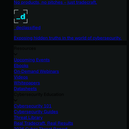
No products, no pitches – just tradecraft.
_declassified
Exposing hidden truths in the world of cybersecurity.
Resources
Upcoming Events
Ebooks
On-Demand Webinars
Videos
Whitepapers
Datasheets
Cybersecurity Education
Cybersecurity 101
Cybersecurity Guides
Threat Library
Real Tradecraft, Real Results
2026 Cyber Threat Report