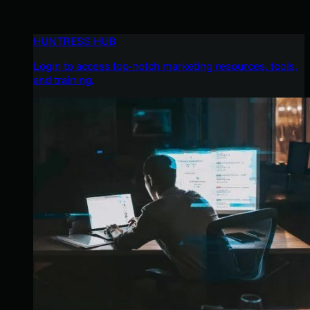
HUNTRESS HUB
Login to access top-notch marketing resources, tools,
and training.