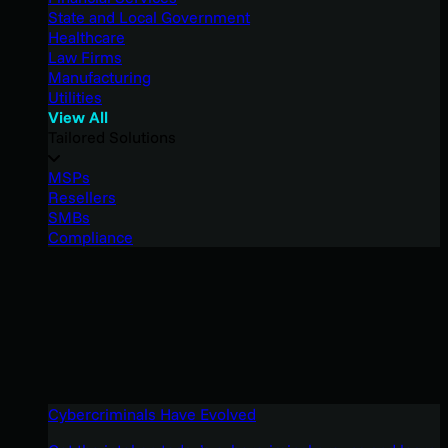
State and Local Government
Healthcare
Law Firms
Manufacturing
Utilities
View All
Tailored Solutions
MSPs
Resellers
SMBs
Compliance
Cybercriminals Have Evolved