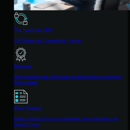
The Huntress SOC
24/7 Security Operations Center
Reviews
Why businesses of all sizes trust Huntress to defend
their assets
Case Studies
Learn directly from our partners how Huntress has
helped them