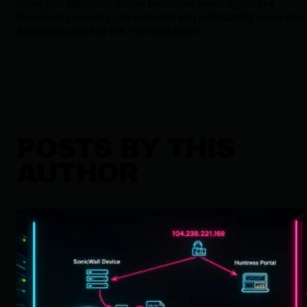
book, and reflecting on his formative years spent in a
developing country. His curiosity and adaptability make him
a valuable asset to the Huntress team.
POSTS BY THIS
AUTHOR