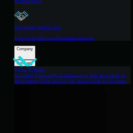
Partnerships
Microsoft Partnership
A Level-Up for Your Business Security
Company
Company
Press Release
Huntress Announces Collaboration with Microsoft to
Strengthen Cybersecurity for Businesses of All Sizes