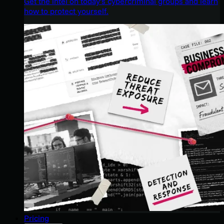
Get the intel on today’s cybercriminal groups and learn
how to protect yourself.
Pricing