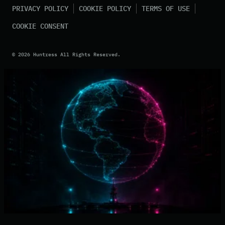
PRIVACY POLICY
COOKIE POLICY
TERMS OF USE
COOKIE CONSENT
©
2026
Huntress All Rights Reserved.