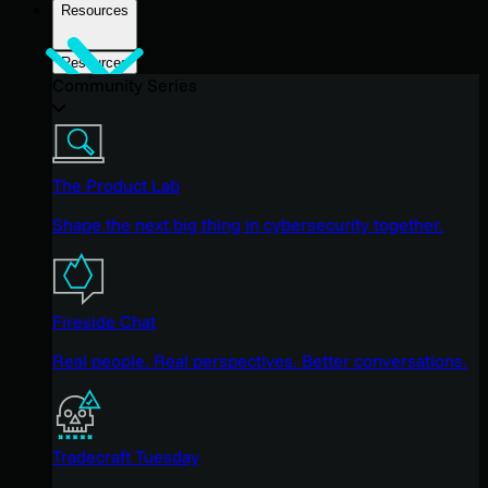
Resources
Resources
Community Series
The Product Lab
Shape the next big thing in cybersecurity together.
Fireside Chat
Real people. Real perspectives. Better conversations.
Tradecraft Tuesday