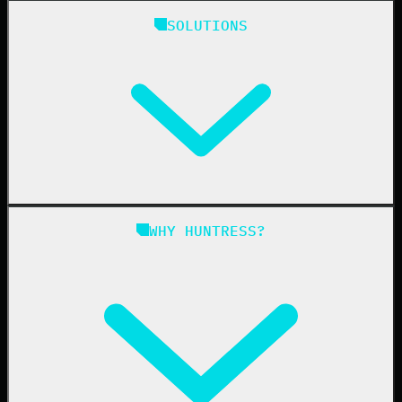
Huntress Managed Security Platform
SOLUTIONS
Managed EDR
Managed EDR for macOS
Managed EDR for Linux
Managed ITDR
Managed SIEM
Managed SAT
Phishing
Managed ISPM
WHY HUNTRESS?
Compliance
Managed ESPM
Business Email Compromise
Book a Demo
Education
Finance
Healthcare
Manufacturing