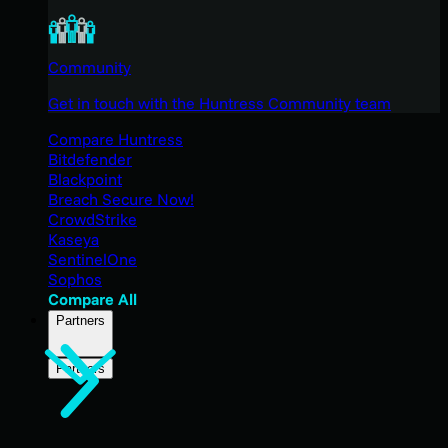
Community
Get in touch with the Huntress Community team
Compare Huntress
Bitdefender
Blackpoint
Breach Secure Now!
CrowdStrike
Kaseya
SentinelOne
Sophos
Compare All
Partners
Partners