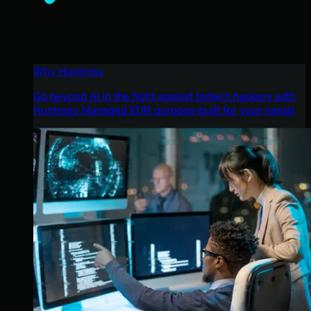
Why Huntress
Go beyond AI in the fight against today’s hackers with
Huntress Managed EDR purpose-built for your needs