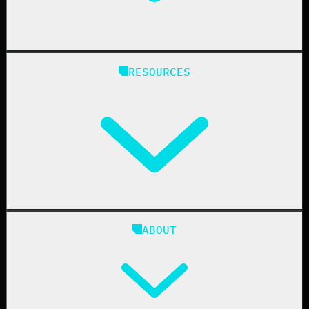
State & Local Government
Managed Service Providers
RESOURCES
Resellers
IT & Security Teams
24/7 SOC
Case Studies
Blog
ABOUT
Resource Center
Cybersecurity 101
Upcoming Events