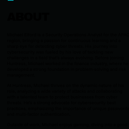
ABOUT
Michael Elford is a Security Operations Analyst for the APA
region, bringing a passion for continuous learning and a
sharp eye for detecting cyber threats. His journey into
cybersecurity was fueled by his love of tackling new
challenges in a field that’s always evolving. Before joining
Huntress, Michael worked in the finance industry, where he
developed a strong foundation in problem-solving and risk
management.
At Huntress, Michael thrives on the dynamic nature of his
role, analyzing a wide variety of attacks and collaborating
with a talented team to protect businesses from cyber
threats. He’s a strong advocate for cybersecurity best
practices, emphasizing the importance of unique password
and multi-factor authentication.
Outside of work, Michael enjoys gaming, diving into a good