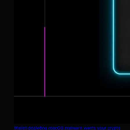
Wallet-depleting macOS malware wants your crypto