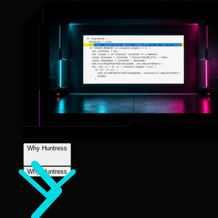
Why Huntress
Why Huntress