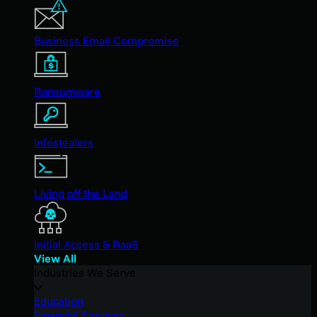
Business Email Compromise
Ransomware
Infostealers
Living off the Land
Initial Access & RaaS
View All
Industries We Serve
Education
Financial Services