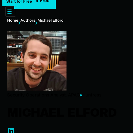
Start for Free
Start for Free
Home
Authors
Michael Elford
Security Operations Analyst, APAC
Huntress
MICHAEL ELFORD