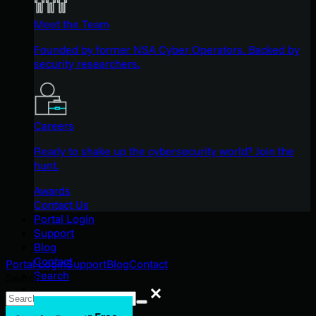
Meet the Team
Founded by former NSA Cyber Operators. Backed by
security researchers.
Careers
Ready to shake up the cybersecurity world? Join the
hunt.
Awards
Contact Us
Portal Login
Support
Blog
Contact
Portal Login
Support
Blog
Contact
Search
Search
Search