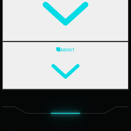
24/7 SOC
Case Studies
Blog
ABOUT
Resource Center
Cybersecurity 101
Upcoming Events
Support Documentation
Our Company
Leadership
News & Press
Careers