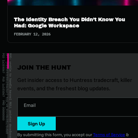
The Identity Breach You Didn’t Know You
Had: Google Workspace
FEBRUARY 12, 2026
JOIN THE HUNT
Get insider access to Huntress tradecraft, killer
events, and the freshest blog updates.
Email
Sign Up
By submitting this form, you accept our
Terms of Service
&