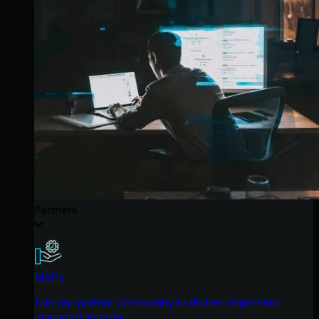
Partners
MSPs
Join our partner community to deliver expert-led
managed security.