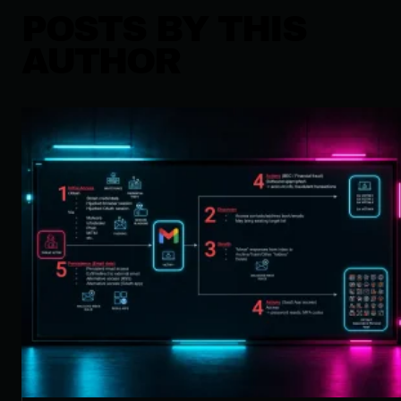
POSTS BY THIS
AUTHOR