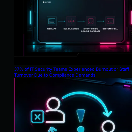
37% of IT Security Teams Experienced Burnout or Staff
Turnover Due to Compliance Demands