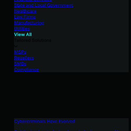
State and Local Government
Healthcare
Law Firms
Manufacturing
Utilities
View All
Tailored Solutions
MSPs
Resellers
SMBs
Compliance
Cybercriminals Have Evolved