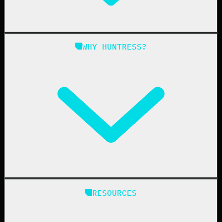
Managed SIEM
Managed SAT
Phishing
Managed ISPM
WHY HUNTRESS?
Compliance
Managed ESPM
Business Email Compromise
Book a Demo
Education
Finance
Healthcare
Manufacturing
State & Local Government
Managed Service Providers
RESOURCES
Resellers
IT & Security Teams