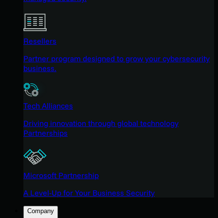
Resellers
Partner program designed to grow your cybersecurity
business.
Tech Alliances
Driving innovation through global technology
Partnerships
Microsoft Partnership
A Level-Up for Your Business Security
Company