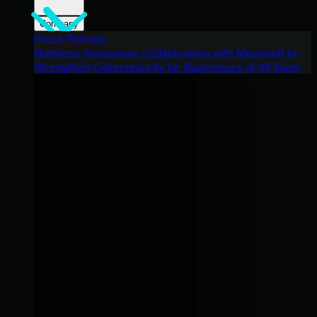
Company
Press Release
Huntress Announces Collaboration with Microsoft to
Strengthen Cybersecurity for Businesses of All Sizes