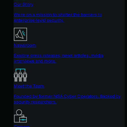
Our Story
We're on a mission to shatter the barriers to
enterprise-level security.
Newsroom
Explore press releases, news articles, media
interviews and more.
Meet the Team
Founded by former NSA Cyber Operators. Backed by
security researchers.
Careers