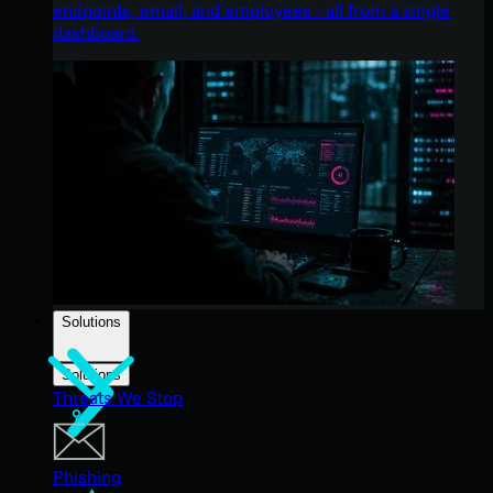
endpoints, email, and employees - all from a single
dashboard.
Solutions
Solutions
Threats We Stop
Phishing