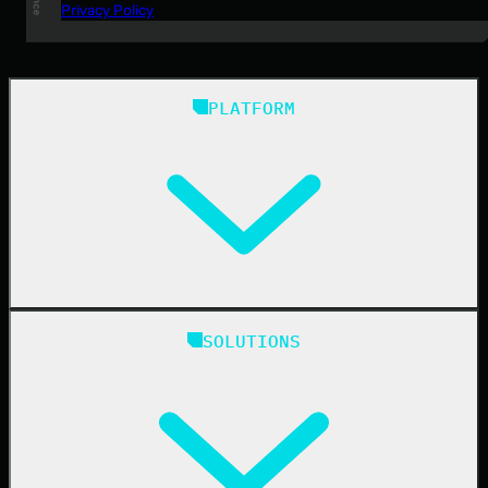
Privacy Policy
PLATFORM
Huntress Managed Security Platform
SOLUTIONS
Managed EDR
Managed EDR for macOS
Managed EDR for Linux
Managed ITDR