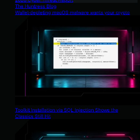
The Huntress Blog
Wallet-depleting macOS malware wants your crypto
Toolkit Installation via SQL Injection Shows the
Classics Still Hit