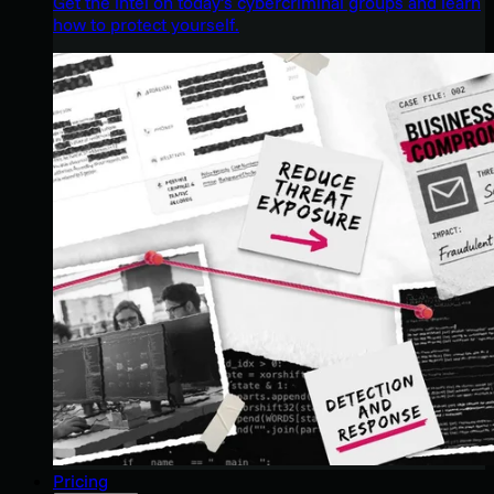
Get the intel on today’s cybercriminal groups and learn
how to protect yourself.
Pricing