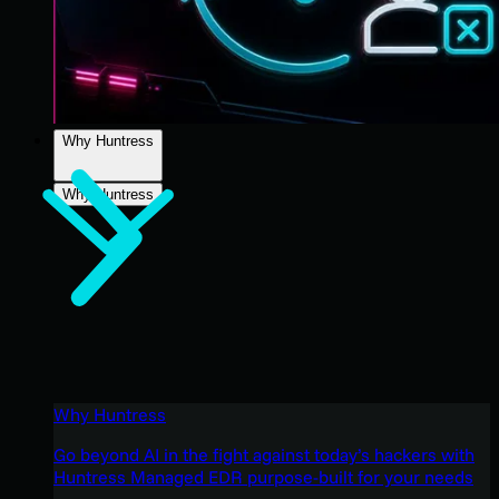
Why Huntress
Why Huntress
Why Huntress
Go beyond AI in the fight against today’s hackers with
Huntress Managed EDR purpose-built for your needs