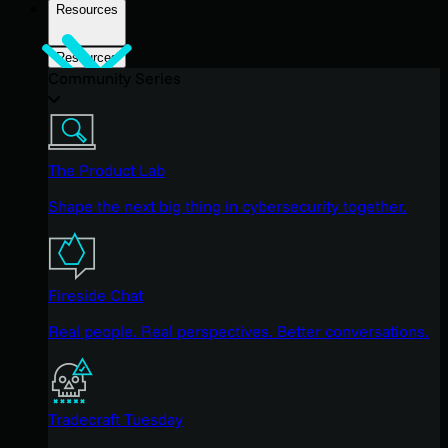
Resources
Resources
Community Series
The Product Lab
Shape the next big thing in cybersecurity together.
Fireside Chat
Real people. Real perspectives. Better conversations.
Tradecraft Tuesday