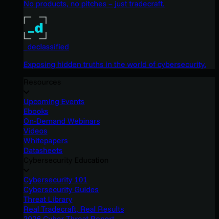
No products, no pitches – just tradecraft.
_declassified
Exposing hidden truths in the world of cybersecurity.
Resources
Upcoming Events
Ebooks
On-Demand Webinars
Videos
Whitepapers
Datasheets
Cybersecurity Education
Cybersecurity 101
Cybersecurity Guides
Threat Library
Real Tradecraft, Real Results
2026 Cyber Threat Report