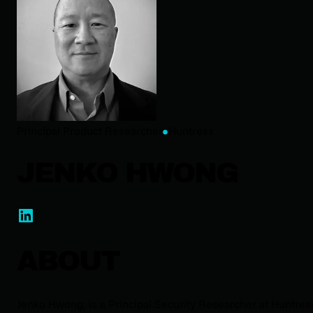
Principal Product Researcher
Huntress
JENKO HWONG
ABOUT
Jenko Hwong, is a Principal Security Researcher at Huntres