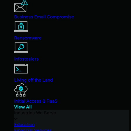
Business Email Compromise
Ransomware
Infostealers
Living off the Land
Initial Access & RaaS
View All
Industries We Serve
Education
Financial Services