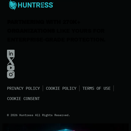
Contact Us
PARTNERING WITH 270K+
ORGANIZATIONS
LIKE YOURS FOR
ENTERPRISE-GRADE PROTECTION.
PRIVACY POLICY
COOKIE POLICY
TERMS OF USE
COOKIE CONSENT
©
2026
Huntress All Rights Reserved.