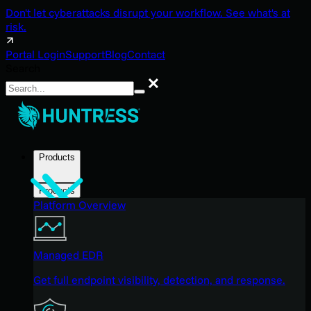
Don't let cyberattacks disrupt your workflow. See what's at
risk.
Portal Login
Support
Blog
Contact
Search
Search
Products
Products
Platform Overview
Managed EDR
Get full endpoint visibility, detection, and response.