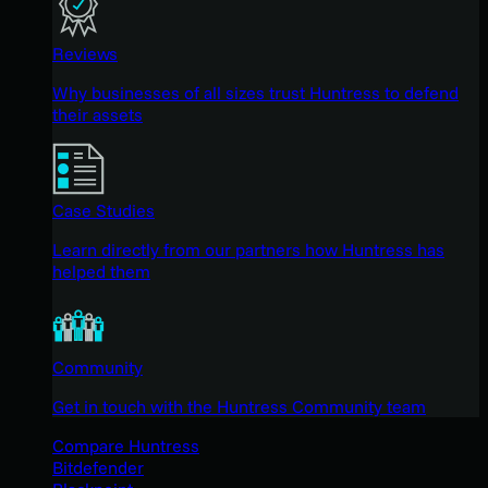
Reviews
Why businesses of all sizes trust Huntress to defend
their assets
Case Studies
Learn directly from our partners how Huntress has
helped them
Community
Get in touch with the Huntress Community team
Compare Huntress
Bitdefender