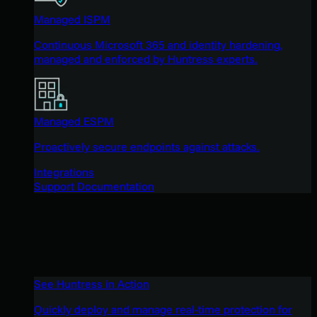
Managed ISPM
Continuous Microsoft 365 and identity hardening,
managed and enforced by Huntress experts.
Managed ESPM
Proactively secure endpoints against attacks.
Integrations
Support Documentation
See Huntress in Action
Quickly deploy and manage real-time protection for