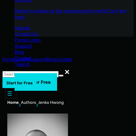
Ready to shake up the cybersecurity world? Join the
hunt.
Awards
Contact Us
Portal Login
Support
Blog
Contact
Portal Login
Support
Blog
Contact
Search
Search
Search
Start for Free
Start for Free
Home
Authors
Jenko Hwong