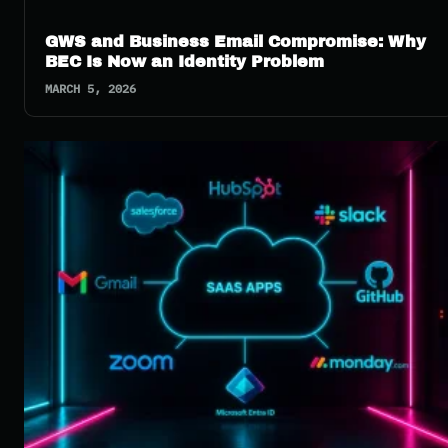
GWS and Business Email Compromise: Why
BEC Is Now an Identity Problem
MARCH 5, 2026