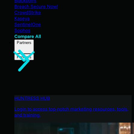
Blackpoint
Breach Secure Now!
CrowdStrike
Kaseya
SentinelOne
Sophos
Compare All
Partners
Partners
HUNTRESS HUB
Login to access top-notch marketing resources, tools,
and training.