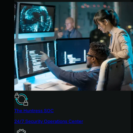
The Huntress SOC
24/7 Security Operations Center