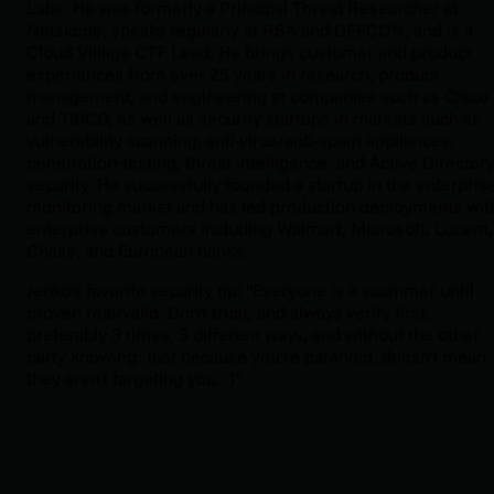
Labs. He was formerly a Principal Threat Researcher at
Netskope, speaks regularly at RSA and DEFCON, and is a
Cloud Village CTF Lead. He brings customer and product
experiences from over 25 years in research, product
management, and engineering at companies such as Cisco
and TIBCO, as well as security startups in markets such as
vulnerability scanning, anti-virus/anti-spam appliances,
penetration-testing, threat intelligence, and Active Director
security. He successfully founded a startup in the enterpris
monitoring market and has led production deployments wit
enterprise customers including Walmart, Microsoft, Lucent,
Chase, and European banks.
Jenko's favorite security tip: "Everyone is a scammer until
proven real/valid. Don't trust, and always verify first,
preferably 3 times, 3 different ways, and without the other
party knowing. Just because you're paranoid, doesn't mean
they aren't targeting you. :)"