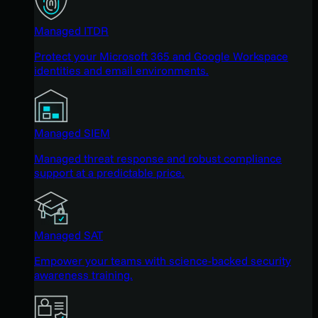
Managed ITDR
Protect your Microsoft 365 and Google Workspace
identities and email environments.
Managed SIEM
Managed threat response and robust compliance
support at a predictable price.
Managed SAT
Empower your teams with science-backed security
awareness training.