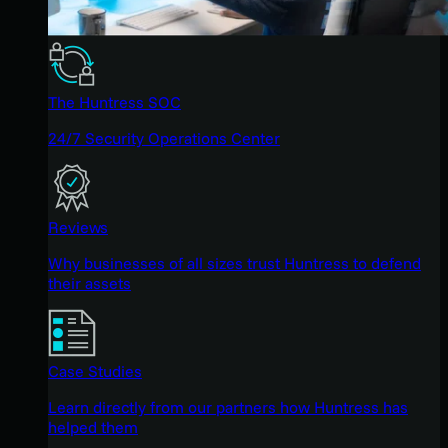
The Huntress SOC
24/7 Security Operations Center
Reviews
Why businesses of all sizes trust Huntress to defend
their assets
Case Studies
Learn directly from our partners how Huntress has
helped them