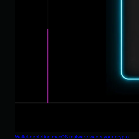
Wallet-depleting macOS malware wants your crypto