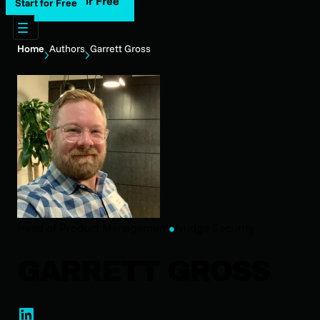
Start for Free
Start for Free
Home
Authors
Garrett Gross
‎Head of Product Management
Nudge Security
GARRETT GROSS