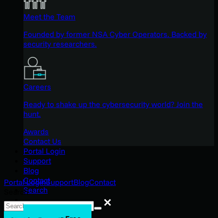
Meet the Team
Founded by former NSA Cyber Operators. Backed by
security researchers.
Careers
Ready to shake up the cybersecurity world? Join the
hunt.
Awards
Contact Us
Portal Login
Support
Blog
Contact
Portal Login
Support
Blog
Contact
Search
Search
Search