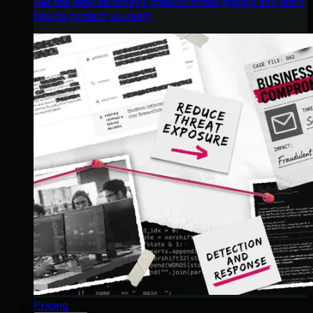
Get the intel on today’s cybercriminal groups and learn
how to protect yourself.
Pricing