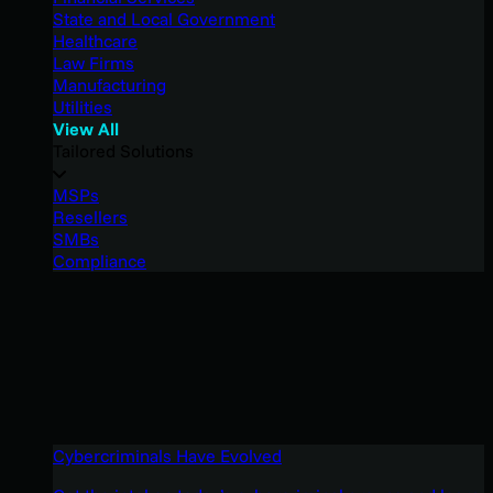
State and Local Government
Healthcare
Law Firms
Manufacturing
Utilities
View All
Tailored Solutions
MSPs
Resellers
SMBs
Compliance
Cybercriminals Have Evolved