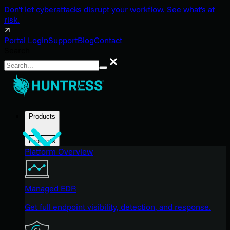
Don't let cyberattacks disrupt your workflow. See what's at
risk.
Portal Login
Support
Blog
Contact
Search
Search
Products
Products
Platform Overview
Managed EDR
Get full endpoint visibility, detection, and response.