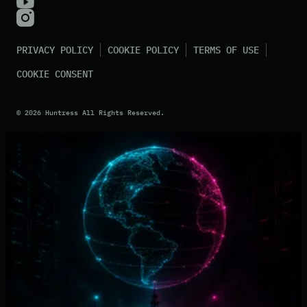
PRIVACY POLICY
COOKIE POLICY
TERMS OF USE
COOKIE CONSENT
©
2026
Huntress All Rights Reserved.