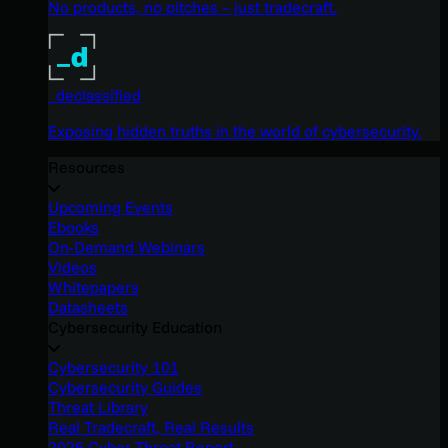
No products, no pitches – just tradecraft.
_declassified
Exposing hidden truths in the world of cybersecurity.
Resources
Upcoming Events
Ebooks
On-Demand Webinars
Videos
Whitepapers
Datasheets
Cybersecurity Education
Cybersecurity 101
Cybersecurity Guides
Threat Library
Real Tradecraft, Real Results
2026 Cyber Threat Report