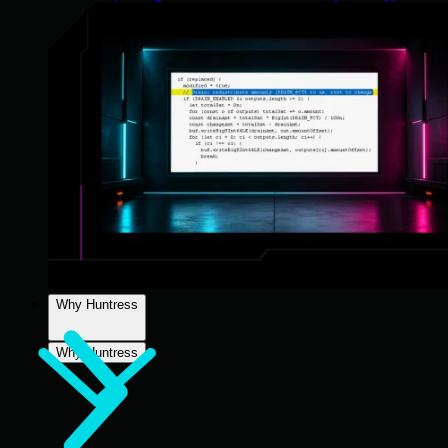
Why Huntress
Why Huntress