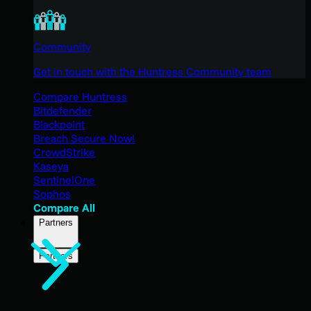
Community
Get in touch with the Huntress Community team
Compare Huntress
Bitdefender
Blackpoint
Breach Secure Now!
CrowdStrike
Kaseya
SentinelOne
Sophos
Compare All
Partners
Partners