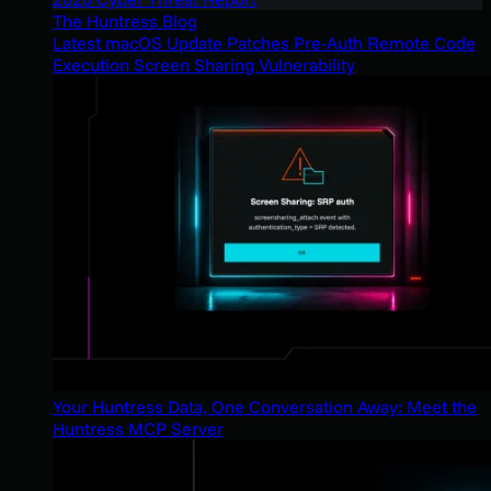
The Huntress Blog
Latest macOS Update Patches Pre-Auth Remote Code
Execution Screen Sharing Vulnerability
Your Huntress Data, One Conversation Away: Meet the
Huntress MCP Server