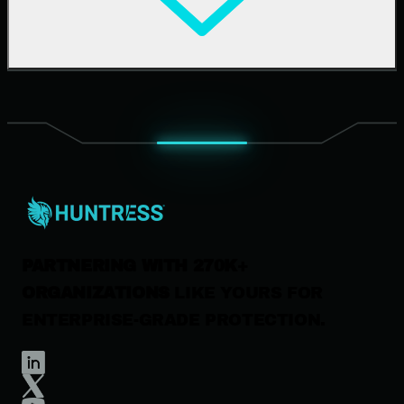
Upcoming Events
Support Documentation
Our Company
Leadership
News & Press
Careers
Contact Us
PARTNERING WITH 270K+
ORGANIZATIONS
LIKE YOURS FOR
ENTERPRISE-GRADE PROTECTION.