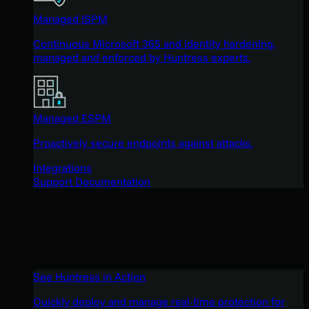
Managed ISPM
Continuous Microsoft 365 and identity hardening,
managed and enforced by Huntress experts.
Managed ESPM
Proactively secure endpoints against attacks.
Integrations
Support Documentation
See Huntress in Action
Quickly deploy and manage real-time protection for