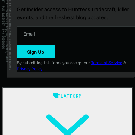
Get insider access to Huntress tradecraft, killer
events, and the freshest blog updates.
Email
Sign Up
By submitting this form, you accept our
Terms of Service
&
Privacy Policy
PLATFORM