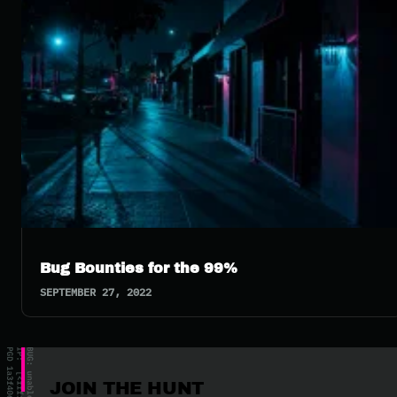
Bug Bounties for the 99%
SEPTEMBER 27, 2022
JOIN THE HUNT