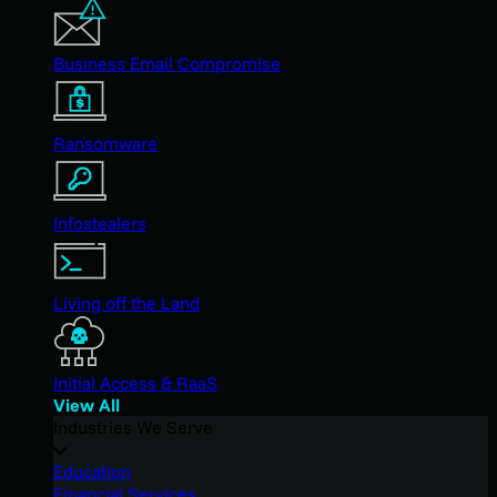
Business Email Compromise
Ransomware
Infostealers
Living off the Land
Initial Access & RaaS
View All
Industries We Serve
Education
Financial Services