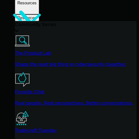
Resources
Resources
Community Series
The Product Lab
Shape the next big thing in cybersecurity together.
Fireside Chat
Real people. Real perspectives. Better conversations.
Tradecraft Tuesday