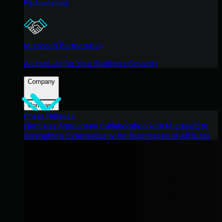
Partnerships
Microsoft Partnership
A Level-Up for Your Business Security
Company
Company
Press Release
Huntress Announces Collaboration with Microsoft to
Strengthen Cybersecurity for Businesses of All Sizes