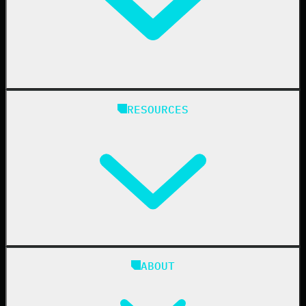
Healthcare
Manufacturing
State & Local Government
Managed Service Providers
RESOURCES
Resellers
IT & Security Teams
24/7 SOC
Case Studies
Blog
ABOUT
Resource Center
Cybersecurity 101