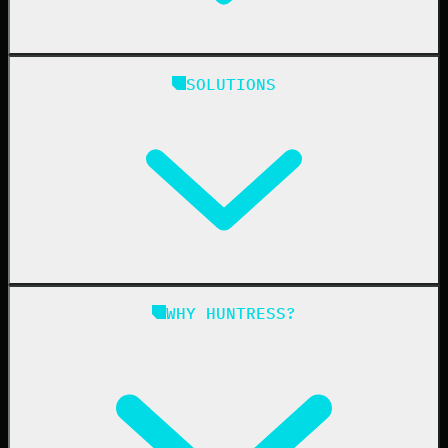
Huntress Managed Security Platform
SOLUTIONS
Managed EDR
Managed EDR for macOS
Managed EDR for Linux
Managed ITDR
Managed SIEM
Managed SAT
Phishing
Managed ISPM
WHY HUNTRESS?
Compliance
Managed ESPM
Business Email Compromise
Book a Demo
Education
Finance