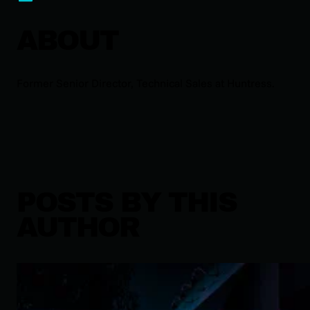
ABOUT
Former Senior Director, Technical Sales at Huntress.
POSTS BY THIS
AUTHOR