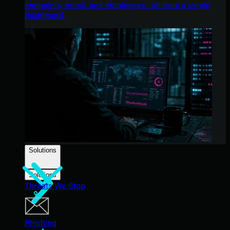
endpoints, email, and employees - all from a single
dashboard.
Solutions
Solutions
Threats We Stop
Phishing