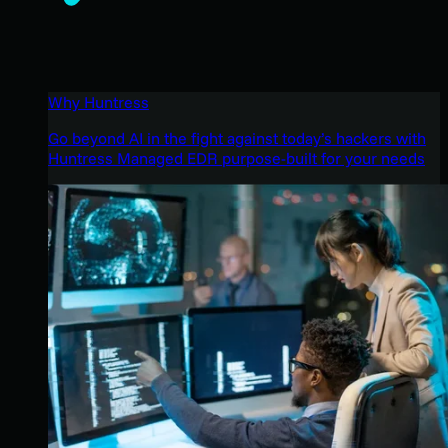
Why Huntress
Go beyond AI in the fight against today’s hackers with
Huntress Managed EDR purpose-built for your needs