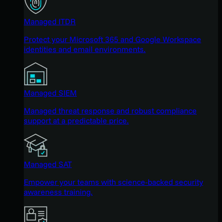
Managed ITDR
Protect your Microsoft 365 and Google Workspace
identities and email environments.
Managed SIEM
Managed threat response and robust compliance
support at a predictable price.
Managed SAT
Empower your teams with science-backed security
awareness training.