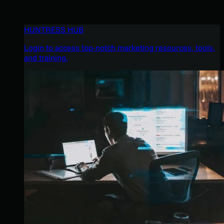
HUNTRESS HUB
Login to access top-notch marketing resources, tools,
and training.