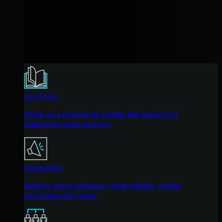
Our Story
We're on a mission to shatter the barriers to
enterprise-level security.
Newsroom
Explore press releases, news articles, media
interviews and more.