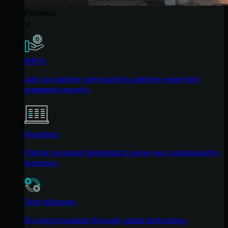
Partners
MSPs
Join our partner community to deliver expert-led
managed security.
Resellers
Partner program designed to grow your cybersecurity
business.
Tech Alliances
Driving innovation through global technology