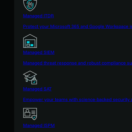
Managed ITDR
Protect your Microsoft 365 and Google Workspace i
Managed SIEM
Managed threat response and robust compliance supp
Managed SAT
Empower your teams with science-backed security a
Managed ISPM