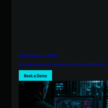
See Huntress in Action
Quickly deploy and manage real-time protection for 
Book a Demo