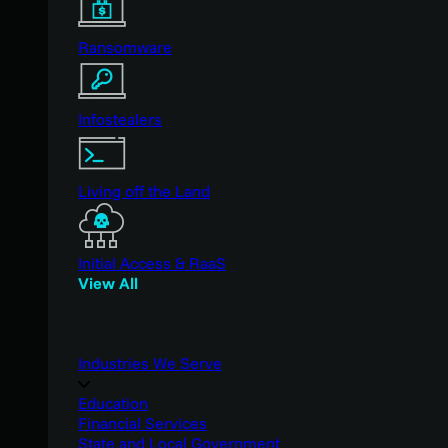
Ransomware
Infostealers
Living off the Land
Initial Access & RaaS
View All
Industries We Serve
Education
Financial Services
State and Local Government