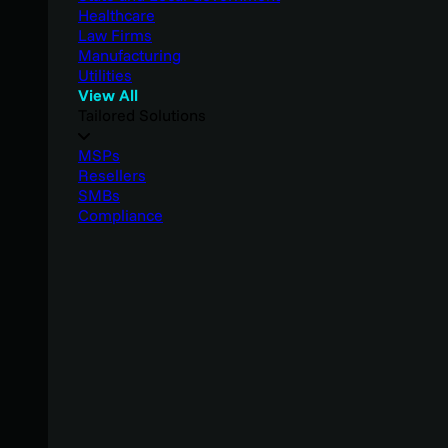
Healthcare
Law Firms
Manufacturing
Utilities
View All
Tailored Solutions
MSPs
Resellers
SMBs
Compliance