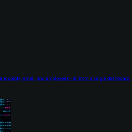
endpoints, email, and employees - all from a single dashboard.