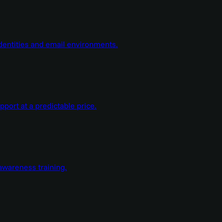
dentities and email environments.
ort at a predictable price.
wareness training.