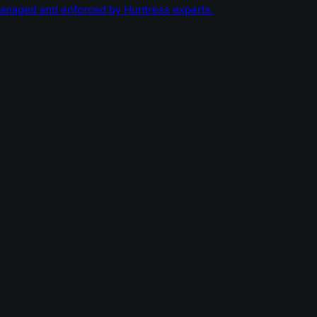
managed and enforced by Huntress experts.