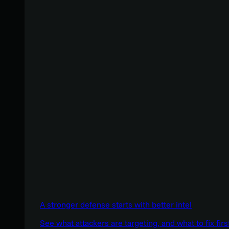
A stronger defense starts with better intel
See what attackers are targeting, and what to fix firs