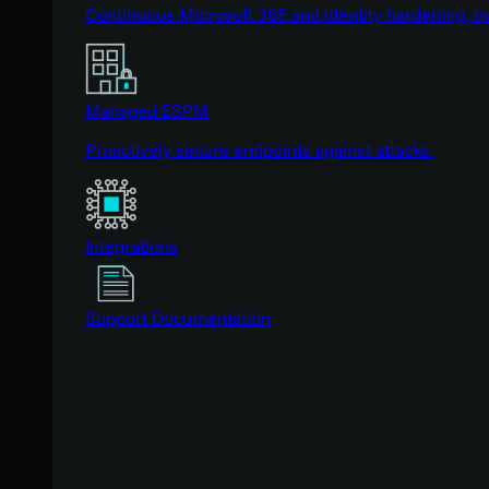
Continuous Microsoft 365 and identity hardening, 
Managed ESPM
Proactively secure endpoints against attacks.
Integrations
Support Documentation