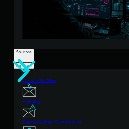
Solutions
Solutions
Threats We Stop
Phishing
Business Email Compromise