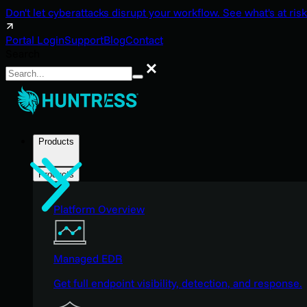
Don't let cyberattacks disrupt your workflow. See what's at risk
Portal Login
Support
Blog
Contact
Search
Search
Products
Products
Platform Overview
Managed EDR
Get full endpoint visibility, detection, and response.